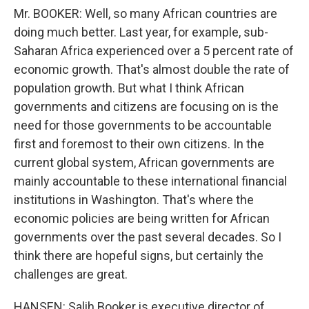
Mr. BOOKER: Well, so many African countries are
doing much better. Last year, for example, sub-
Saharan Africa experienced over a 5 percent rate of
economic growth. That's almost double the rate of
population growth. But what I think African
governments and citizens are focusing on is the
need for those governments to be accountable
first and foremost to their own citizens. In the
current global system, African governments are
mainly accountable to these international financial
institutions in Washington. That's where the
economic policies are being written for African
governments over the past several decades. So I
think there are hopeful signs, but certainly the
challenges are great.
HANSEN: Salih Booker is executive director of