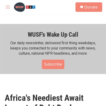
Skip to main content
S
Donate
e
M
a
e
r
n
c
u
h
WUSF's Wake Up Call
u
e
r
Our daily newsletter, delivered first thing weekdays,
y
keeps you connected to your community with news,
culture, national NPR headlines, and more.
Subscribe
Africa's Neediest Await