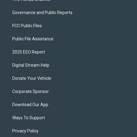
Governance and Public Reports
FCC Public Files
Public File Assistance
2025 EEO Report
Digital Stream Help
Donate Your Vehicle
Corporate Sponsor
Download Our App
Ways To Support
Privacy Policy