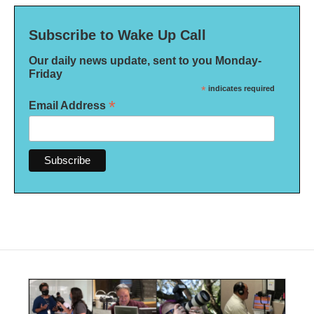
Subscribe to Wake Up Call
Our daily news update, sent to you Monday-
Friday
*
indicates required
*
Email Address