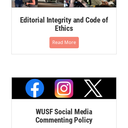
Editorial Integrity and Code of
Ethics
Read More
WUSF Social Media
Commenting Policy