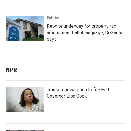
Politics
Rewrite underway for property tax
amendment ballot language, DeSantis
says
NPR
Trump renews push to fire Fed
Governor Lisa Cook