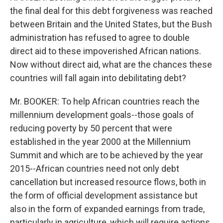
the final deal for this debt forgiveness was reached
between Britain and the United States, but the Bush
administration has refused to agree to double
direct aid to these impoverished African nations.
Now without direct aid, what are the chances these
countries will fall again into debilitating debt?
Mr. BOOKER: To help African countries reach the
millennium development goals--those goals of
reducing poverty by 50 percent that were
established in the year 2000 at the Millennium
Summit and which are to be achieved by the year
2015--African countries need not only debt
cancellation but increased resource flows, both in
the form of official development assistance but
also in the form of expanded earnings from trade,
particularly in agriculture, which will require actions