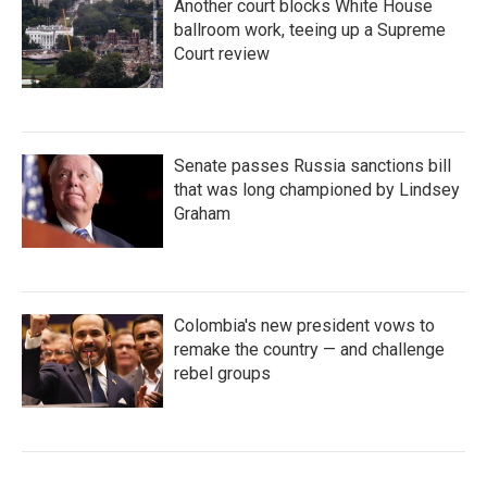
Another court blocks White House
ballroom work, teeing up a Supreme
Court review
Senate passes Russia sanctions bill
that was long championed by Lindsey
Graham
Colombia's new president vows to
remake the country — and challenge
rebel groups