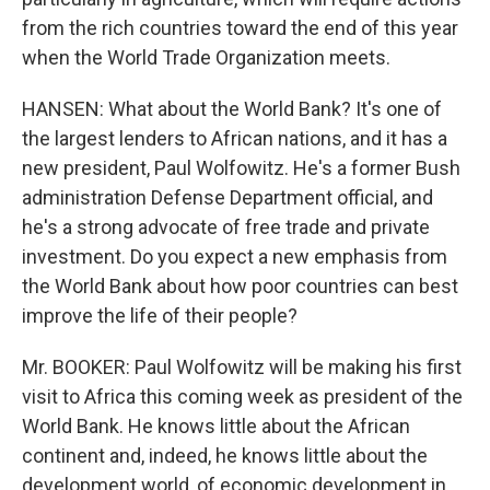
from the rich countries toward the end of this year
when the World Trade Organization meets.
HANSEN: What about the World Bank? It's one of
the largest lenders to African nations, and it has a
new president, Paul Wolfowitz. He's a former Bush
administration Defense Department official, and
he's a strong advocate of free trade and private
investment. Do you expect a new emphasis from
the World Bank about how poor countries can best
improve the life of their people?
Mr. BOOKER: Paul Wolfowitz will be making his first
visit to Africa this coming week as president of the
World Bank. He knows little about the African
continent and, indeed, he knows little about the
development world, of economic development in