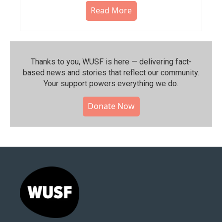
Read More
Thanks to you, WUSF is here — delivering fact-
based news and stories that reflect our community.⁠
Your support powers everything we do.
Donate Now