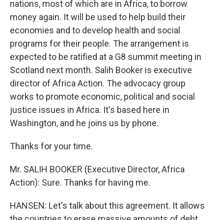
nations, most of which are in Africa, to borrow
money again. It will be used to help build their
economies and to develop health and social
programs for their people. The arrangement is
expected to be ratified at a G8 summit meeting in
Scotland next month. Salih Booker is executive
director of Africa Action. The advocacy group
works to promote economic, political and social
justice issues in Africa. It's based here in
Washington, and he joins us by phone.
Thanks for your time.
Mr. SALIH BOOKER (Executive Director, Africa
Action): Sure. Thanks for having me.
HANSEN: Let's talk about this agreement. It allows
the countries to erase massive amounts of debt