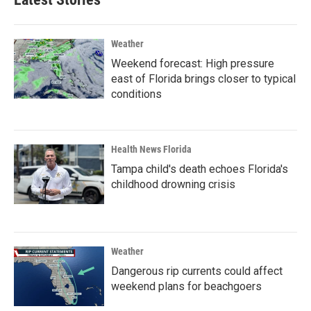
Weather
Weekend forecast: High pressure
east of Florida brings closer to typical
conditions
Health News Florida
Tampa child's death echoes Florida's
childhood drowning crisis
Weather
Dangerous rip currents could affect
weekend plans for beachgoers