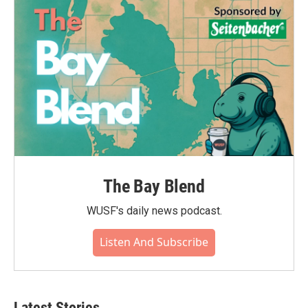
o
r
I
k
n
The Bay Blend
WUSF's daily news podcast.
Listen And Subscribe
Latest Stories