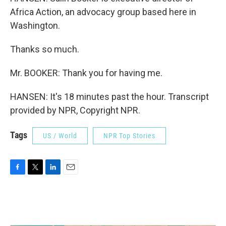
Africa Action, an advocacy group based here in
Washington.
Thanks so much.
Mr. BOOKER: Thank you for having me.
HANSEN: It's 18 minutes past the hour. Transcript
provided by NPR, Copyright NPR.
Tags
US / World
NPR Top Stories
F
T
L
E
a
w
i
m
c
i
n
a
e
t
k
i
b
t
e
l
o
e
d