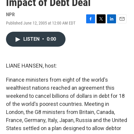
Impact of Debt Deal
NPR
Published June 12, 2005 at 12:00 AM EDT
F
T
L
E
a
w
i
m
c
i
n
a
LISTEN
•
0:00
e
t
k
i
b
t
e
l
o
e
d
o
r
I
k
n
LIANE HANSEN, host:
Finance ministers from eight of the world's
wealthiest nations reached an agreement this
weekend to cancel billions of dollars in debt for 18
of the world's poorest countries. Meeting in
London, the G8 ministers from Britain, Canada,
France, Germany, Italy, Japan, Russia and the United
States settled on a plan designed to allow debtor