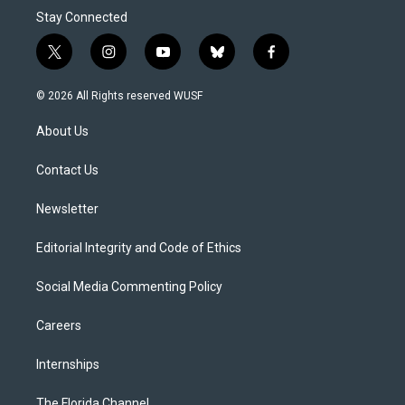
Stay Connected
t
i
y
b
f
w
n
o
l
a
i
s
u
u
c
© 2026 All Rights reserved WUSF
t
t
t
e
e
t
a
u
s
b
About Us
e
g
b
k
o
r
r
e
y
o
a
k
Contact Us
m
Newsletter
Editorial Integrity and Code of Ethics
Social Media Commenting Policy
Careers
Internships
The Florida Channel