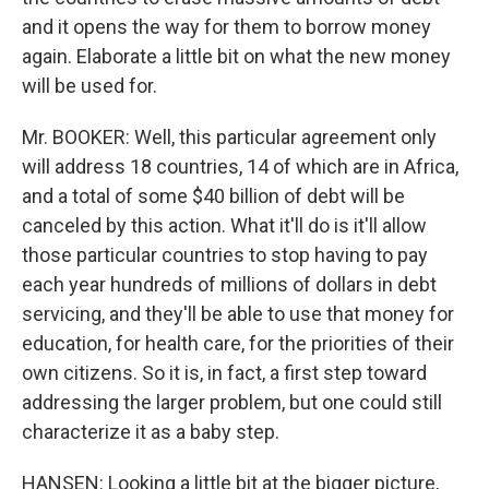
and it opens the way for them to borrow money
again. Elaborate a little bit on what the new money
will be used for.
Mr. BOOKER: Well, this particular agreement only
will address 18 countries, 14 of which are in Africa,
and a total of some $40 billion of debt will be
canceled by this action. What it'll do is it'll allow
those particular countries to stop having to pay
each year hundreds of millions of dollars in debt
servicing, and they'll be able to use that money for
education, for health care, for the priorities of their
own citizens. So it is, in fact, a first step toward
addressing the larger problem, but one could still
characterize it as a baby step.
HANSEN: Looking a little bit at the bigger picture,