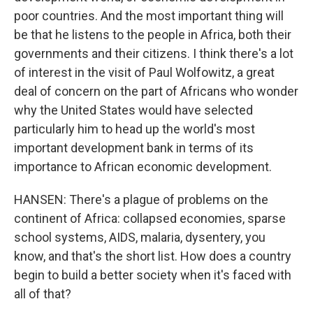
poor countries. And the most important thing will
be that he listens to the people in Africa, both their
governments and their citizens. I think there's a lot
of interest in the visit of Paul Wolfowitz, a great
deal of concern on the part of Africans who wonder
why the United States would have selected
particularly him to head up the world's most
important development bank in terms of its
importance to African economic development.
HANSEN: There's a plague of problems on the
continent of Africa: collapsed economies, sparse
school systems, AIDS, malaria, dysentery, you
know, and that's the short list. How does a country
begin to build a better society when it's faced with
all of that?