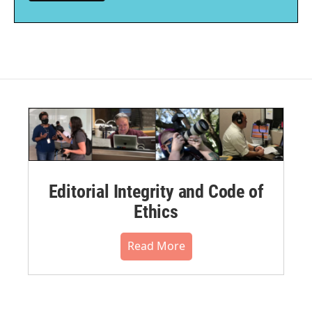
Editorial Integrity and Code of
Ethics
Read More