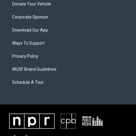
Donate Your Vehicle
Corporate Sponsor
Download Our App
Ways To Support
Privacy Policy
WUSF Brand Guidelines
Schedule A Tour