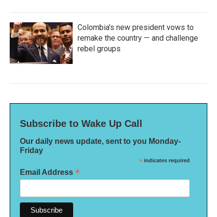
Colombia's new president vows to
remake the country — and challenge
rebel groups
Subscribe to Wake Up Call
Our daily news update, sent to you Monday-
Friday
*
indicates required
*
Email Address