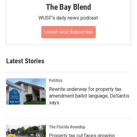
The Bay Blend
WUSF's daily news podcast.
Listen And Subscribe
Latest Stories
Politics
Rewrite underway for property tax
amendment ballot language, DeSantis
says
The Florida Roundup
Property tax cut faces growing