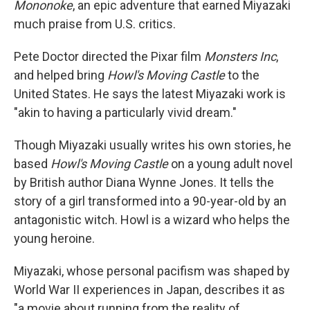
Mononoke
, an epic adventure that earned Miyazaki
much praise from U.S. critics.
Pete Doctor directed the Pixar film
Monsters Inc
,
and helped bring
Howl's Moving Castle
to the
United States. He says the latest Miyazaki work is
"akin to having a particularly vivid dream."
Though Miyazaki usually writes his own stories, he
based
Howl's Moving Castle
on a young adult novel
by British author Diana Wynne Jones. It tells the
story of a girl transformed into a 90-year-old by an
antagonistic witch. Howl is a wizard who helps the
young heroine.
Miyazaki, whose personal pacifism was shaped by
World War II experiences in Japan, describes it as
"a movie about running from the reality of