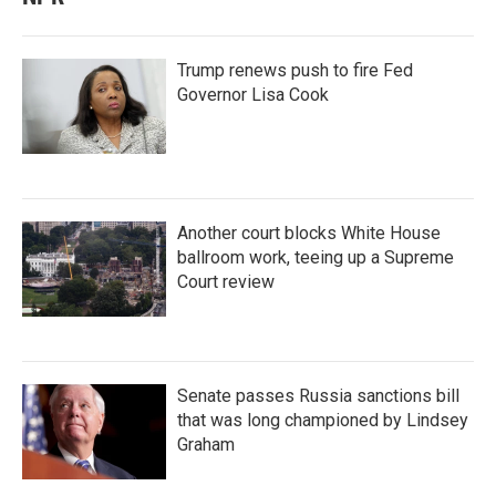
Trump renews push to fire Fed
Governor Lisa Cook
Another court blocks White House
ballroom work, teeing up a Supreme
Court review
Senate passes Russia sanctions bill
that was long championed by Lindsey
Graham