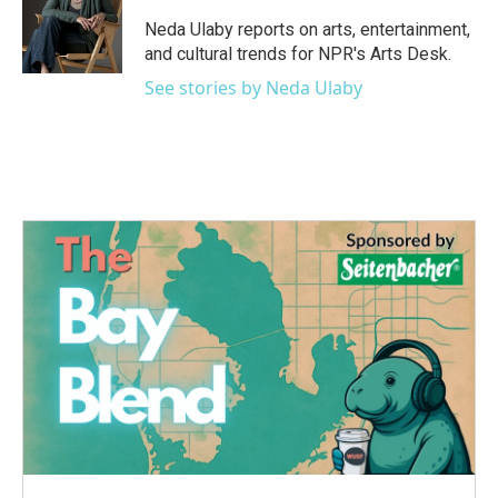
o
e
d
o
r
I
Neda Ulaby reports on arts, entertainment,
k
n
and cultural trends for NPR's Arts Desk.
See stories by Neda Ulaby