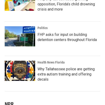
opposition, Florida’s child drowning
crisis and more
Politics
FHP asks for input on building
detention centers throughout Florida
Health News Florida
Why Tallahassee police are getting
extra autism training and offering
decals
NPR