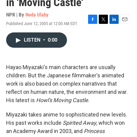
in 'Moving Castle'
NPR | By
Neda Ulaby
Published June 12, 2005 at 12:00 AM EDT
F
T
L
E
a
w
i
m
c
i
n
a
LISTEN
•
0:00
e
t
k
i
b
t
e
l
o
e
d
o
r
I
k
n
Hayao Miyazaki's main characters are usually
children. But the Japanese filmmaker's animated
work is also based on complex narratives that
reflect on human nature, the environment and war.
His latest is
Howl's Moving Castle
.
Miyazaki takes anime to sophisticated new levels.
His past works include
Spirited Away
, which won
an Academy Award in 2003, and
Princess