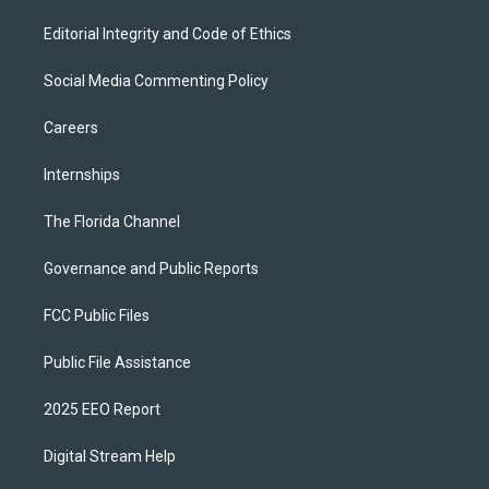
Editorial Integrity and Code of Ethics
Social Media Commenting Policy
Careers
Internships
The Florida Channel
Governance and Public Reports
FCC Public Files
Public File Assistance
2025 EEO Report
Digital Stream Help