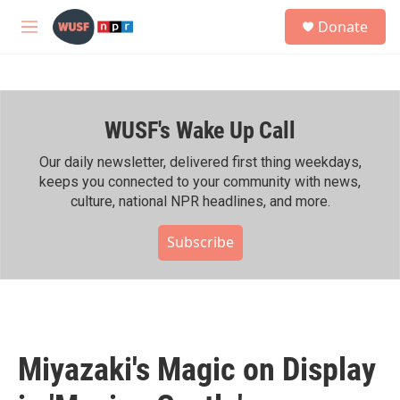
Skip to main content
S
Donate
e
M
a
e
r
n
c
u
h
WUSF's Wake Up Call
u
e
r
Our daily newsletter, delivered first thing weekdays,
y
keeps you connected to your community with news,
culture, national NPR headlines, and more.
Subscribe
Miyazaki's Magic on Display