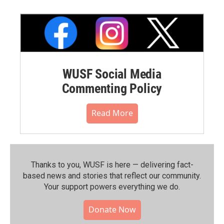
WUSF Social Media
Commenting Policy
Read More
Thanks to you, WUSF is here — delivering fact-
based news and stories that reflect our community.⁠
Your support powers everything we do.
Donate Now