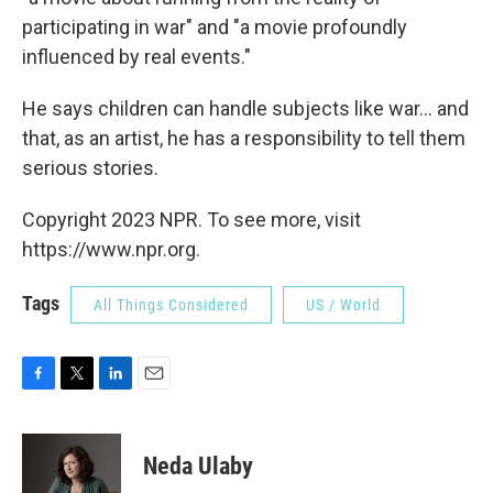
participating in war" and "a movie profoundly
influenced by real events."
He says children can handle subjects like war... and
that, as an artist, he has a responsibility to tell them
serious stories.
Copyright 2023 NPR. To see more, visit
https://www.npr.org.
Tags
All Things Considered
US / World
F
T
L
E
a
w
i
m
c
i
n
a
e
t
k
i
Neda Ulaby
b
t
e
l