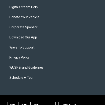
Digital Stream Help
Donate Your Vehicle
Corporate Sponsor
Download Our App
Ways To Support
Privacy Policy
WUSF Brand Guidelines
Schedule A Tour