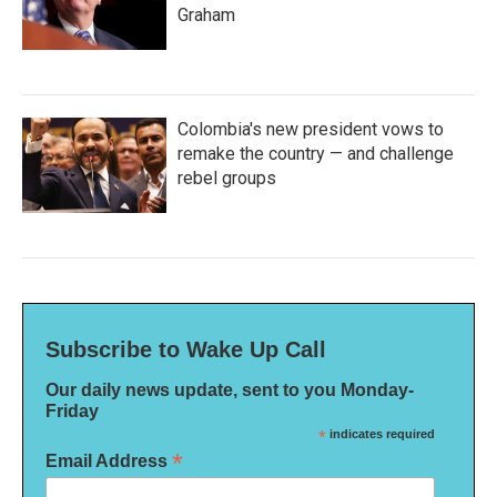
Graham
Colombia's new president vows to
remake the country — and challenge
rebel groups
Subscribe to Wake Up Call
Our daily news update, sent to you Monday-
Friday
*
indicates required
*
Email Address