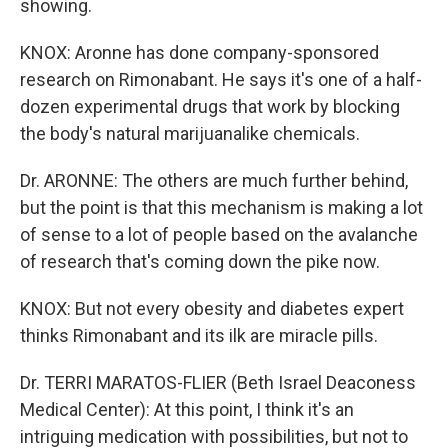
showing.
KNOX: Aronne has done company-sponsored
research on Rimonabant. He says it's one of a half-
dozen experimental drugs that work by blocking
the body's natural marijuanalike chemicals.
Dr. ARONNE: The others are much further behind,
but the point is that this mechanism is making a lot
of sense to a lot of people based on the avalanche
of research that's coming down the pike now.
KNOX: But not every obesity and diabetes expert
thinks Rimonabant and its ilk are miracle pills.
Dr. TERRI MARATOS-FLIER (Beth Israel Deaconess
Medical Center): At this point, I think it's an
intriguing medication with possibilities, but not to