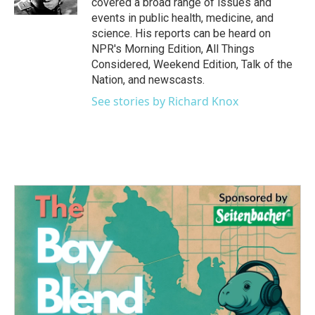
covered a broad range of issues and
events in public health, medicine, and
science. His reports can be heard on
NPR's Morning Edition, All Things
Considered, Weekend Edition, Talk of the
Nation, and newscasts.
See stories by Richard Knox