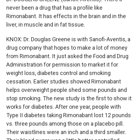
never been a drug that has a profile like
Rimonabant. It has effects in the brain and in the
liver, in muscle and in fat tissue.
KNOX: Dr. Douglas Greene is with Sanofi-Aventis, a
drug company that hopes to make a lot of money
from Rimonabant. It just asked the Food and Drug
Administration for permission to market it for
weight loss, diabetes control and smoking
cessation. Earlier studies showed Rimonabant
helps overweight people shed some pounds and
stop smoking. The new study is the first to show it
works for diabetes. After one year, people with
Type II diabetes taking Rimonabant lost 12 pounds
vs. three pounds among those on a placebo pill.
Their waistlines were an inch and a third smaller.