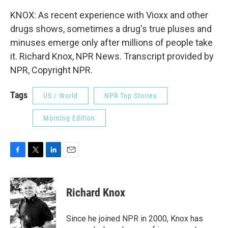
KNOX: As recent experience with Vioxx and other
drugs shows, sometimes a drug's true pluses and
minuses emerge only after millions of people take
it. Richard Knox, NPR News. Transcript provided by
NPR, Copyright NPR.
Tags
US / World
NPR Top Stories
Morning Edition
F
T
L
E
a
w
i
m
c
i
n
a
e
t
k
i
Richard Knox
b
t
e
l
o
e
d
o
r
I
Since he joined NPR in 2000, Knox has
k
n