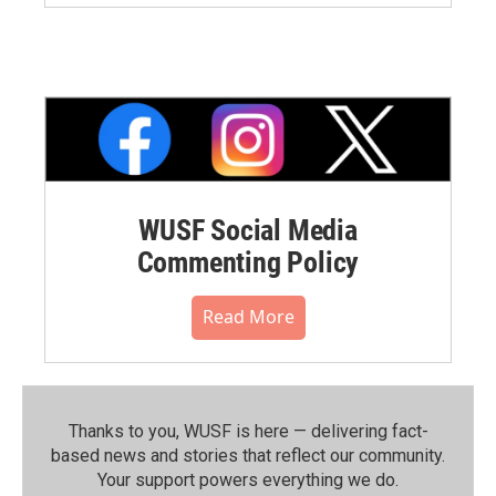
WUSF Social Media
Commenting Policy
Read More
Thanks to you, WUSF is here — delivering fact-
based news and stories that reflect our community.⁠
Your support powers everything we do.