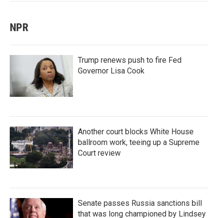
NPR
Trump renews push to fire Fed
Governor Lisa Cook
Another court blocks White House
ballroom work, teeing up a Supreme
Court review
Senate passes Russia sanctions bill
that was long championed by Lindsey