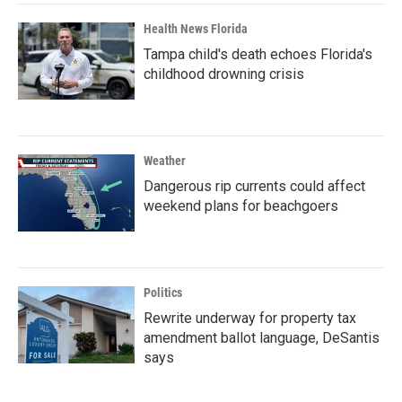
Health News Florida
Tampa child's death echoes Florida's
childhood drowning crisis
Weather
Dangerous rip currents could affect
weekend plans for beachgoers
Politics
Rewrite underway for property tax
amendment ballot language, DeSantis
says