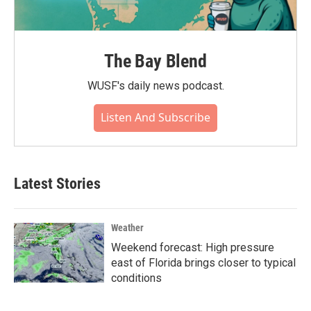
The Bay Blend
WUSF's daily news podcast.
Listen And Subscribe
Latest Stories
Weather
Weekend forecast: High pressure
east of Florida brings closer to typical
conditions