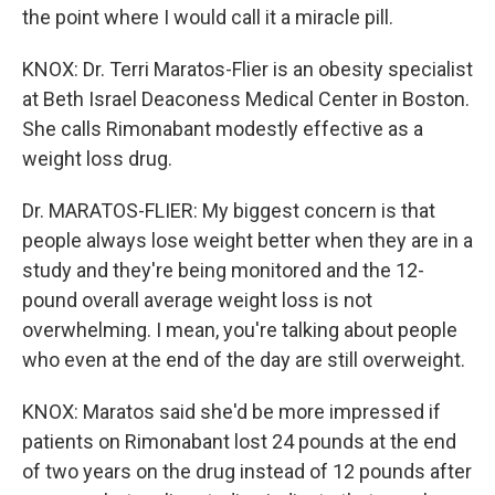
the point where I would call it a miracle pill.
KNOX: Dr. Terri Maratos-Flier is an obesity specialist
at Beth Israel Deaconess Medical Center in Boston.
She calls Rimonabant modestly effective as a
weight loss drug.
Dr. MARATOS-FLIER: My biggest concern is that
people always lose weight better when they are in a
study and they're being monitored and the 12-
pound overall average weight loss is not
overwhelming. I mean, you're talking about people
who even at the end of the day are still overweight.
KNOX: Maratos said she'd be more impressed if
patients on Rimonabant lost 24 pounds at the end
of two years on the drug instead of 12 pounds after