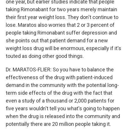
one year, but earlier studies indicate that people
taking Rimonabant for two years merely maintain
their first year weight loss. They don't continue to
lose. Maratos also worries that 2 or 3 percent of
people taking Rimonabant suffer depression and
she points out that patient demand for a new
weight loss drug will be enormous, especially if it's
touted as doing other good things.
Dr. MARATOS-FLIER: So you have to balance the
effectiveness of the drug with patient-induced
demand in the community with the potential long-
term side effects of the drug with the fact that
even a study of a thousand or 2,000 patients for
five years wouldn't tell you what's going to happen
when the drug is released into the community and
potentially there are 20 million people taking it.