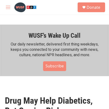
Skip to main content
S
Donate
e
M
a
e
r
n
c
u
h
WUSF's Wake Up Call
u
e
r
Our daily newsletter, delivered first thing weekdays,
y
keeps you connected to your community with news,
culture, national NPR headlines, and more.
Subscribe
Drug May Help Diabetics,