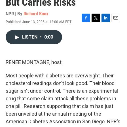
But Carries Risks
NPR | By
Richard Knox
Published June 13, 2005 at 12:00 AM EDT
F
T
L
E
a
w
i
m
c
i
n
a
LISTEN
•
0:00
e
t
k
i
b
t
e
l
o
e
d
o
r
I
k
n
RENEE MONTAGNE, host:
Most people with diabetes are overweight. Their
cholesterol readings don't look good. Their blood
sugar isn't under control. There is an experimental
drug that some claim attack all these problems in
one pill. Research supporting that claim has just
been unveiled at the annual meeting of the
American Diabetes Association in San Diego. NPR's