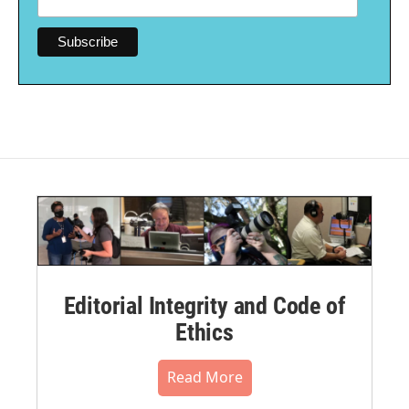
Editorial Integrity and Code of
Ethics
Read More