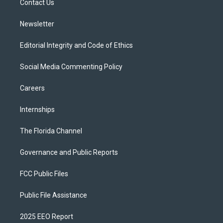
a
k
Contact Us
m
Newsletter
Editorial Integrity and Code of Ethics
Social Media Commenting Policy
Careers
Internships
The Florida Channel
Governance and Public Reports
FCC Public Files
Public File Assistance
2025 EEO Report