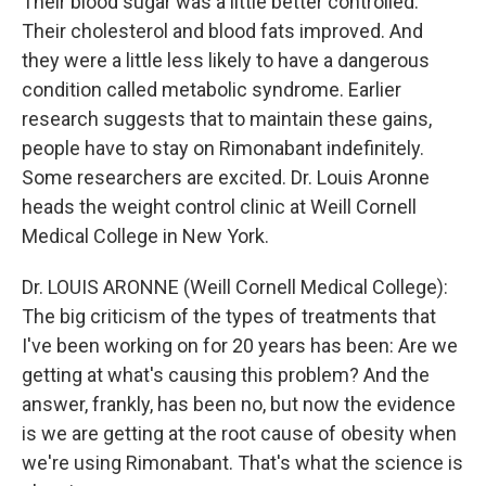
Their blood sugar was a little better controlled.
Their cholesterol and blood fats improved. And
they were a little less likely to have a dangerous
condition called metabolic syndrome. Earlier
research suggests that to maintain these gains,
people have to stay on Rimonabant indefinitely.
Some researchers are excited. Dr. Louis Aronne
heads the weight control clinic at Weill Cornell
Medical College in New York.
Dr. LOUIS ARONNE (Weill Cornell Medical College):
The big criticism of the types of treatments that
I've been working on for 20 years has been: Are we
getting at what's causing this problem? And the
answer, frankly, has been no, but now the evidence
is we are getting at the root cause of obesity when
we're using Rimonabant. That's what the science is