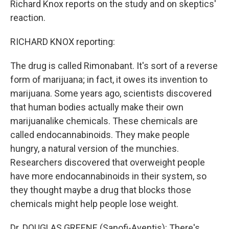
Richard Knox reports on the study and on skeptics'
reaction.
RICHARD KNOX reporting:
The drug is called Rimonabant. It's sort of a reverse
form of marijuana; in fact, it owes its invention to
marijuana. Some years ago, scientists discovered
that human bodies actually make their own
marijuanalike chemicals. These chemicals are
called endocannabinoids. They make people
hungry, a natural version of the munchies.
Researchers discovered that overweight people
have more endocannabinoids in their system, so
they thought maybe a drug that blocks those
chemicals might help people lose weight.
Dr. DOUGLAS GREENE (Sanofi-Aventis): There's