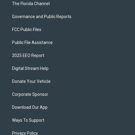
The Florida Channel
Governance and Public Reports
FCC Public Files
Public File Assistance
2025 EEO Report
Digital Stream Help
Donate Your Vehicle
Corporate Sponsor
Download Our App
Ways To Support
Privacy Policy