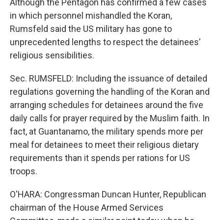
Although the Pentagon has confirmed a few cases
in which personnel mishandled the Koran,
Rumsfeld said the US military has gone to
unprecedented lengths to respect the detainees'
religious sensibilities.
Sec. RUMSFELD: Including the issuance of detailed
regulations governing the handling of the Koran and
arranging schedules for detainees around the five
daily calls for prayer required by the Muslim faith. In
fact, at Guantanamo, the military spends more per
meal for detainees to meet their religious dietary
requirements than it spends per rations for US
troops.
O'HARA: Congressman Duncan Hunter, Republican
chairman of the House Armed Services