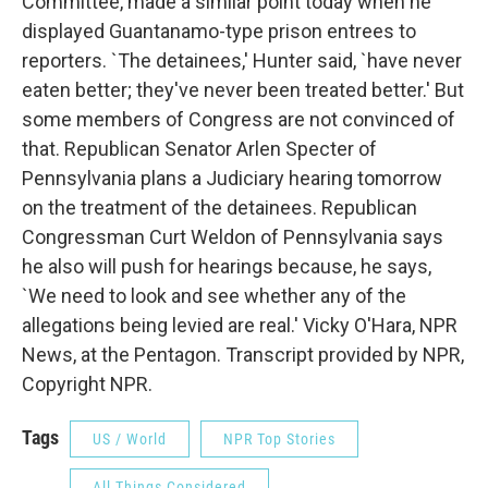
Committee, made a similar point today when he
displayed Guantanamo-type prison entrees to
reporters. `The detainees,' Hunter said, `have never
eaten better; they've never been treated better.' But
some members of Congress are not convinced of
that. Republican Senator Arlen Specter of
Pennsylvania plans a Judiciary hearing tomorrow
on the treatment of the detainees. Republican
Congressman Curt Weldon of Pennsylvania says
he also will push for hearings because, he says,
`We need to look and see whether any of the
allegations being levied are real.' Vicky O'Hara, NPR
News, at the Pentagon. Transcript provided by NPR,
Copyright NPR.
Tags
US / World
NPR Top Stories
All Things Considered