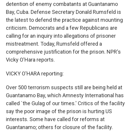
detention of enemy combatants at Guantanamo
Bay, Cuba. Defense Secretary Donald Rumsfeld is
the latest to defend the practice against mounting
criticism. Democrats and a few Republicans are
calling for an inquiry into allegations of prisoner
mistreatment. Today, Rumsfeld offered a
comprehensive justification for the prison. NPR's
Vicky O'Hara reports.
VICKY O'HARA reporting:
Over 500 terrorism suspects still are being held at
Guantanamo Bay, which Amnesty International has
called `the Gulag of our times.' Critics of the facility
say the poor image of the prison is hurting US
interests. Some have called for reforms at
Guantanamo; others for closure of the facility.