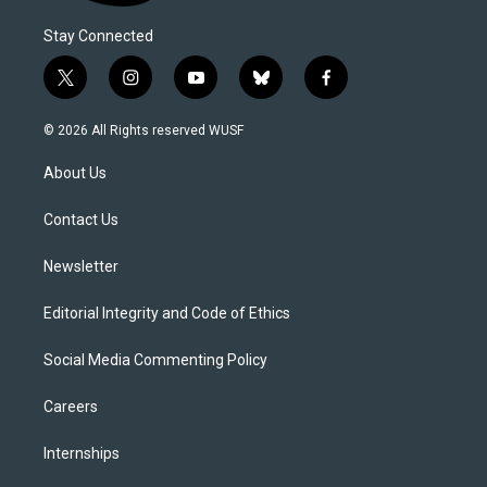
Stay Connected
t
i
y
b
f
w
n
o
l
a
i
s
u
u
c
© 2026 All Rights reserved WUSF
t
t
t
e
e
t
a
u
s
b
About Us
e
g
b
k
o
r
r
e
y
o
a
k
Contact Us
m
Newsletter
Editorial Integrity and Code of Ethics
Social Media Commenting Policy
Careers
Internships