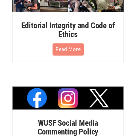
Editorial Integrity and Code of
Ethics
Read More
WUSF Social Media
Commenting Policy