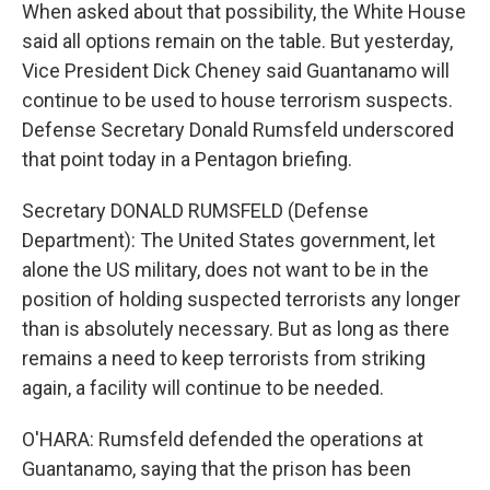
When asked about that possibility, the White House
said all options remain on the table. But yesterday,
Vice President Dick Cheney said Guantanamo will
continue to be used to house terrorism suspects.
Defense Secretary Donald Rumsfeld underscored
that point today in a Pentagon briefing.
Secretary DONALD RUMSFELD (Defense
Department): The United States government, let
alone the US military, does not want to be in the
position of holding suspected terrorists any longer
than is absolutely necessary. But as long as there
remains a need to keep terrorists from striking
again, a facility will continue to be needed.
O'HARA: Rumsfeld defended the operations at
Guantanamo, saying that the prison has been