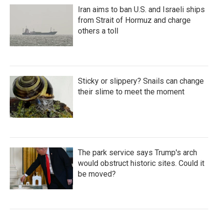
Iran aims to ban U.S. and Israeli ships
from Strait of Hormuz and charge
others a toll
Sticky or slippery? Snails can change
their slime to meet the moment
The park service says Trump's arch
would obstruct historic sites. Could it
be moved?