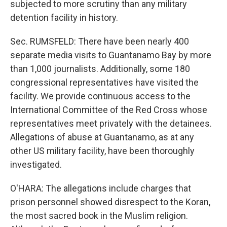
subjected to more scrutiny than any military
detention facility in history.
Sec. RUMSFELD: There have been nearly 400
separate media visits to Guantanamo Bay by more
than 1,000 journalists. Additionally, some 180
congressional representatives have visited the
facility. We provide continuous access to the
International Committee of the Red Cross whose
representatives meet privately with the detainees.
Allegations of abuse at Guantanamo, as at any
other US military facility, have been thoroughly
investigated.
O'HARA: The allegations include charges that
prison personnel showed disrespect to the Koran,
the most sacred book in the Muslim religion.