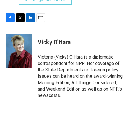
F
T
L
E
a
w
i
m
c
i
n
a
e
t
k
i
Vicky O'Hara
b
t
e
l
o
e
d
o
r
I
Victoria (Vicky) O'Hara is a diplomatic
k
n
correspondent for NPR. Her coverage of
the State Department and foreign policy
issues can be heard on the award-winning
Morning Edition, All Things Considered,
and Weekend Edition as well as on NPR's
newscasts.