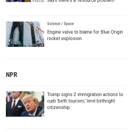
says there's a 'resource problem'
Science / Space
Engine valve to blame for Blue Origin
rocket explosion
NPR
Trump signs 2 immigration actions to
curb 'birth tourism,' limit birthright
citizenship