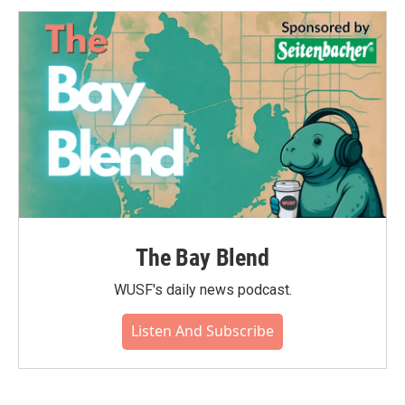
The Bay Blend
WUSF's daily news podcast.
Listen And Subscribe