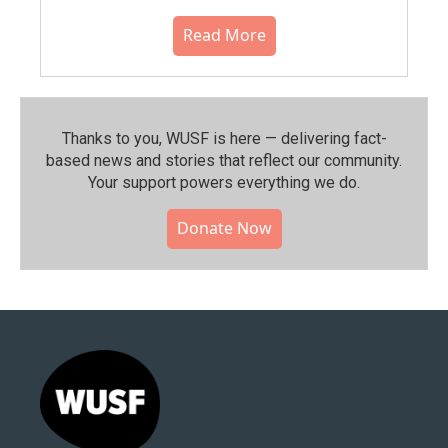
Read More
Thanks to you, WUSF is here — delivering fact-
based news and stories that reflect our community.⁠
Your support powers everything we do.
Donate Now