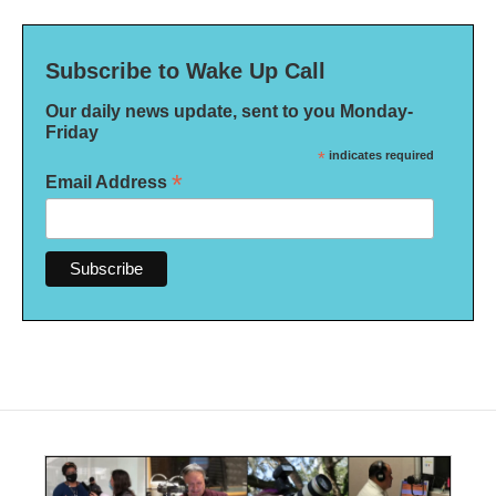
Subscribe to Wake Up Call
Our daily news update, sent to you Monday-
Friday
*
indicates required
*
Email Address