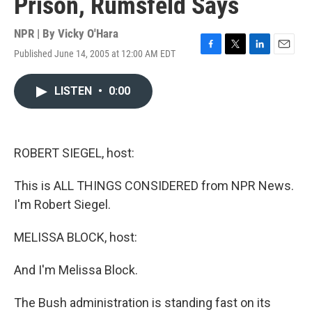
Prison, Rumsfeld Says
NPR | By
Vicky O'Hara
Published June 14, 2005 at 12:00 AM EDT
F
T
L
E
a
w
i
m
c
i
n
a
LISTEN
•
0:00
e
t
k
i
b
t
e
l
o
e
d
o
r
I
k
n
ROBERT SIEGEL, host:
This is ALL THINGS CONSIDERED from NPR News.
I'm Robert Siegel.
MELISSA BLOCK, host:
And I'm Melissa Block.
The Bush administration is standing fast on its