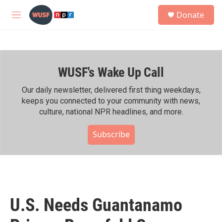
Skip to main content
S
Donate
e
M
a
e
r
n
c
u
h
WUSF's Wake Up Call
u
e
r
Our daily newsletter, delivered first thing weekdays,
y
keeps you connected to your community with news,
culture, national NPR headlines, and more.
Subscribe
U.S. Needs Guantanamo