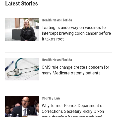
Latest Stories
Health News Florida
Testing is underway on vaccines to
intercept brewing colon cancer before
it takes root
Health News Florida
CMS rule change creates concern for
many Medicare ostomy patients
Courts / Law
Why former Florida Department of
Corrections Secretary Ricky Dixon