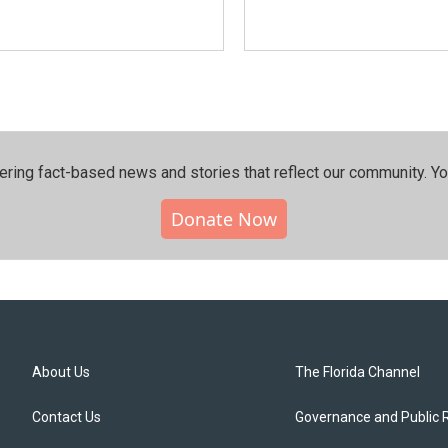
ering fact-based news and stories that reflect our community.⁠ Y
Donate Now
About Us
The Florida Channel
Contact Us
Governance and Public 