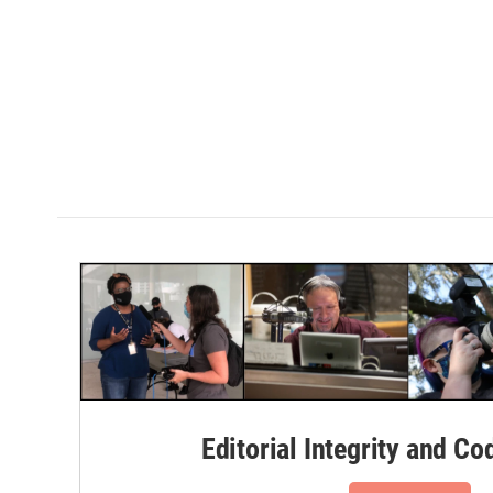
Editorial Integrity and Co