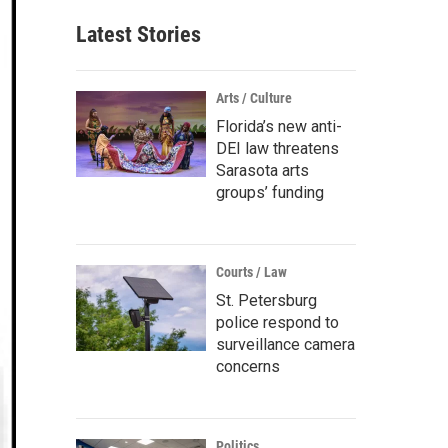
Latest Stories
Arts / Culture
Florida’s new anti-
DEI law threatens
Sarasota arts
groups’ funding
Courts / Law
St. Petersburg
police respond to
surveillance camera
concerns
Politics