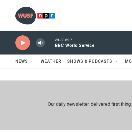
Skip to main content
WUSF 89.7
BBC World Service
NEWS
WEATHER
SHOWS & PODCASTS
MO
Our daily newsletter, delivered first th