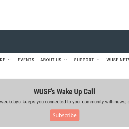
RE
EVENTS
ABOUT US
SUPPORT
WUSF NE
WUSF's Wake Up Call
ing weekdays, keeps you connected to your community with news, c
Subscribe