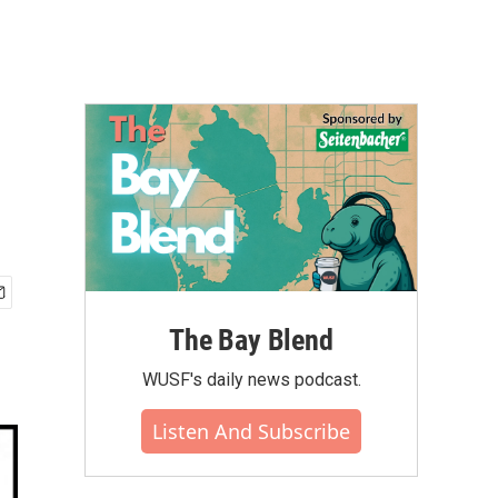
The Bay Blend
WUSF's daily news podcast.
Listen And Subscribe