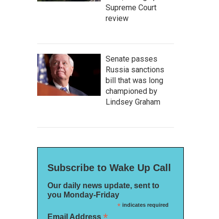
Supreme Court
review
Senate passes
Russia sanctions
bill that was long
championed by
Lindsey Graham
Subscribe to Wake Up Call
Our daily news update, sent to
you Monday-Friday
*
indicates required
*
Email Address