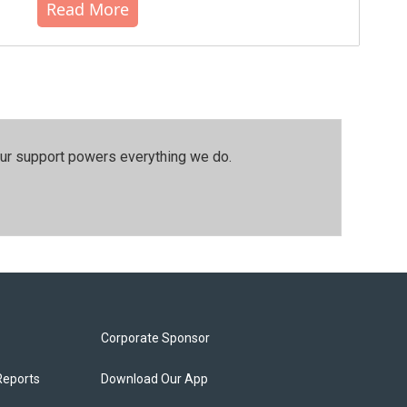
Read More
our support powers everything we do.
Corporate Sponsor
Reports
Download Our App