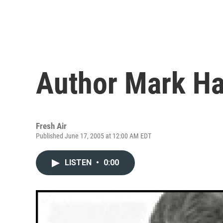
Author Mark H
Fresh Air
Published June 17, 2005 at 12:00 AM EDT
LISTEN
•
0:00