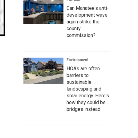
Can Manatee's anti-
development wave
again strike the
county
commission?
Environment
HOAs are often
barriers to
sustainable
landscaping and
solar energy. Here's
how they could be
bridges instead