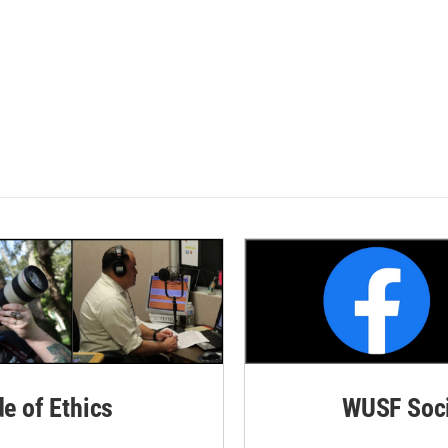
de of Ethics
WUSF Soci