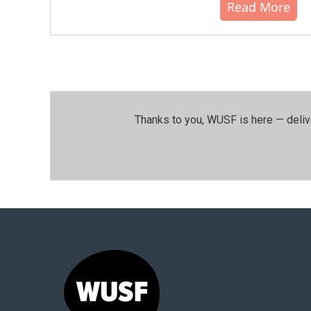
Read More
Thanks to you, WUSF is here — deliv