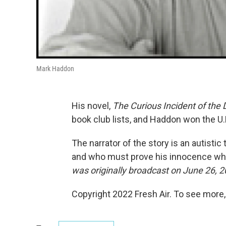
Mark Haddon
His novel,
The Curious Incident of the
book club lists, and Haddon won the U
The narrator of the story is an autist
and who must prove his innocence whe
was originally broadcast on June 26, 2
Copyright 2022 Fresh Air. To see more,