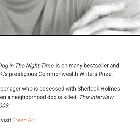
 Dog in The Night-Time
, is on many bestseller and
.K.'s prestigious Commonwealth Writers Prize.
ic teenager who is obsessed with Sherlock Holmes
n a neighborhood dog is killed.
This interview
003.
 visit
Fresh Air
.