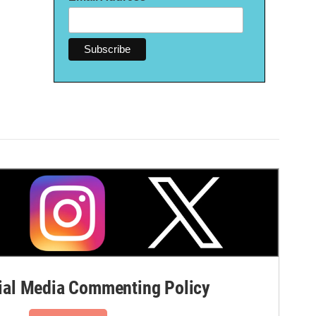
al Media Commenting Policy