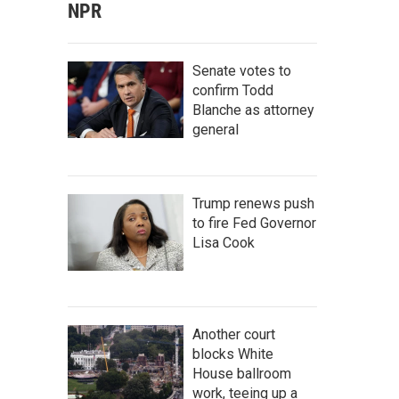
NPR
Senate votes to
confirm Todd
Blanche as attorney
general
Trump renews push
to fire Fed Governor
Lisa Cook
Another court
blocks White
House ballroom
work, teeing up a