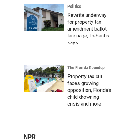
Politics
Rewrite underway
for property tax
amendment ballot
language, DeSantis
says
The Florida Roundup
Property tax cut
faces growing
opposition, Florida’s
child drowning
crisis and more
NPR