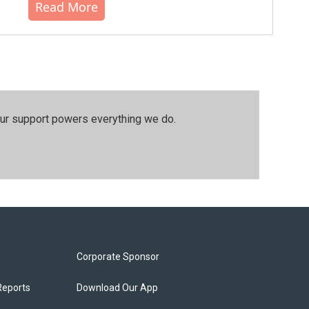
Read More
our support powers everything we do.
Corporate Sponsor
Reports
Download Our App