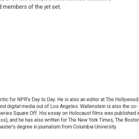
d members of the jet set.
ritic for NPR's Day to Day. He is also an editor at The Hollywood
nd digital media out of Los Angeles. Wallenstein is also the co-
series Square Off. His essay on Holocaust films was published i
s), and he has also written for The New York Times, The Bosto
ster's degree in journalism from Columbia University.