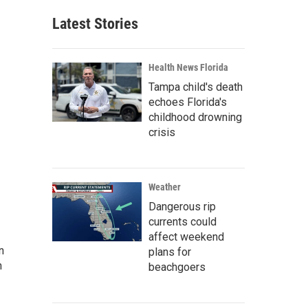
Latest Stories
Health News Florida
Tampa child's death
echoes Florida's
childhood drowning
crisis
Weather
Dangerous rip
currents could
affect weekend
n
plans for
n
beachgoers