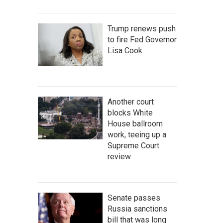
Trump renews push
to fire Fed Governor
Lisa Cook
Another court
blocks White
House ballroom
work, teeing up a
Supreme Court
review
Senate passes
Russia sanctions
bill that was long