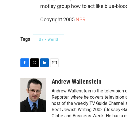
motley group how to act like blue-bloo
Copyright 2005
NPR
Tags
US / World
F
T
L
E
a
w
i
m
c
i
n
a
Andrew Wallenstein
e
t
k
i
Andrew Wallenstein is the television c
b
t
e
l
o
e
d
Reporter, where he covers television a
o
r
I
host of the weekly TV Guide Channel 
k
n
Best Jewish Writing 2003 (Jossey-Bas
Globe and Business Week. He has a ma