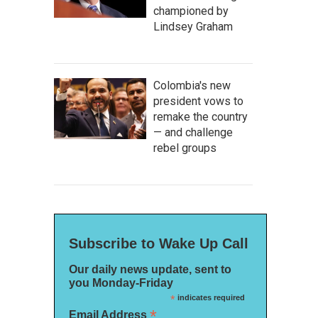
championed by
Lindsey Graham
Colombia's new
president vows to
remake the country
— and challenge
rebel groups
Subscribe to Wake Up Call
Our daily news update, sent to
you Monday-Friday
*
indicates required
*
Email Address