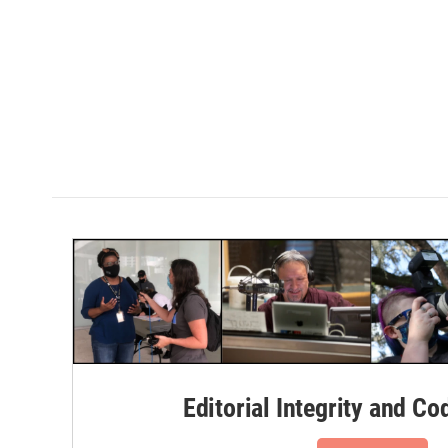
Editorial Integrity and Co