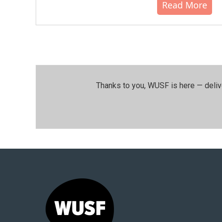
Read More
Thanks to you, WUSF is here — deliv