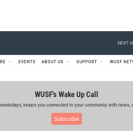
NEXT U
RE
EVENTS
ABOUT US
SUPPORT
WUSF NE
WUSF's Wake Up Call
ing weekdays, keeps you connected to your community with news, c
Subscribe