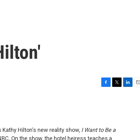
ilton'
F
T
L
E
a
w
i
m
c
i
n
a
e
t
k
i
b
t
e
l
o
e
d
o
r
I
s Kathy Hilton's new reality show,
I Want to Be a
k
n
BC. On the show, the hotel heiress teaches a