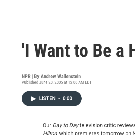
'I Want to Be a H
NPR | By
Andrew Wallenstein
Published June 20, 2005 at 12:00 AM EDT
LISTEN
•
0:00
Our
Day to Day
television critic review
Hilton
, which premieres tomorrow on N