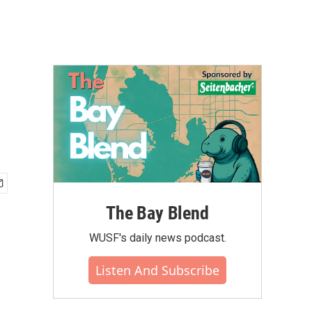
The Bay Blend
WUSF's daily news podcast.
Listen And Subscribe