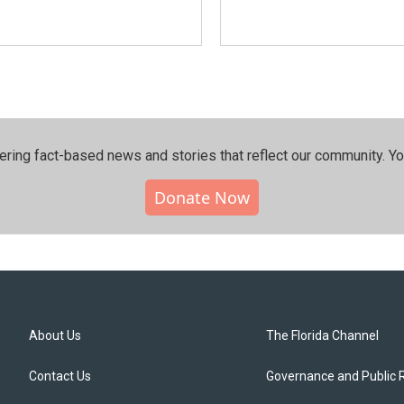
ering fact-based news and stories that reflect our community.⁠ Y
Donate Now
About Us
The Florida Channel
Contact Us
Governance and Public 