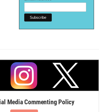
al Media Commenting Policy