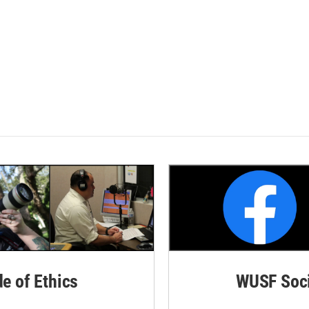
de of Ethics
WUSF Soci