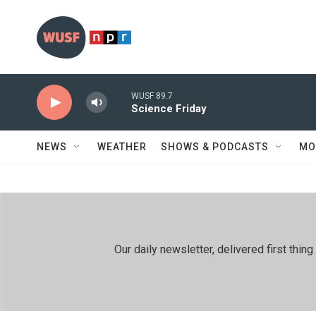
Skip to main content
WUSF 89.7
Science Friday
NEWS
WEATHER
SHOWS & PODCASTS
MO
Our daily newsletter, delivered first th