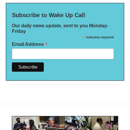
Subscribe to Wake Up Call
Our daily news update, sent to you Monday-
Friday
*
indicates required
*
Email Address