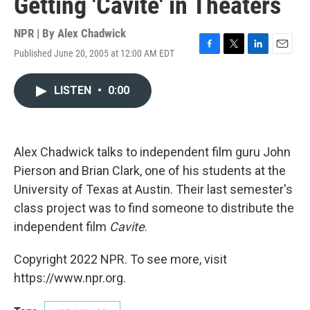
Getting 'Cavite' in Theaters
NPR | By
Alex Chadwick
Published June 20, 2005 at 12:00 AM EDT
F
T
L
E
a
w
i
m
c
i
n
a
LISTEN
•
0:00
e
t
k
i
b
t
e
l
o
e
d
o
r
I
k
n
Alex Chadwick talks to independent film guru John
Pierson and Brian Clark, one of his students at the
University of Texas at Austin. Their last semester's
class project was to find someone to distribute the
independent film
Cavite
.
Copyright 2022 NPR. To see more, visit
https://www.npr.org.