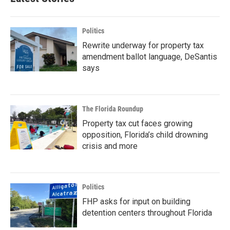
Politics
Rewrite underway for property tax
amendment ballot language, DeSantis
says
The Florida Roundup
Property tax cut faces growing
opposition, Florida’s child drowning
crisis and more
Politics
FHP asks for input on building
detention centers throughout Florida