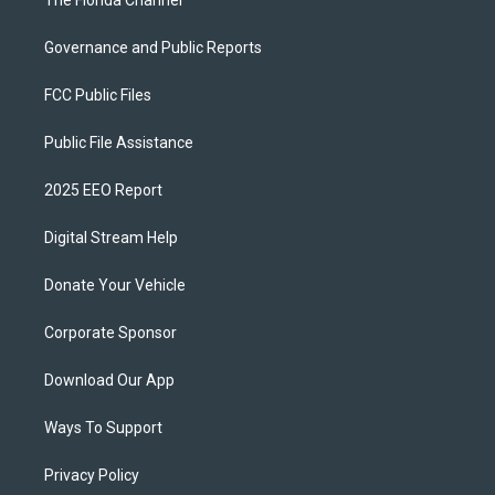
The Florida Channel
Governance and Public Reports
FCC Public Files
Public File Assistance
2025 EEO Report
Digital Stream Help
Donate Your Vehicle
Corporate Sponsor
Download Our App
Ways To Support
Privacy Policy