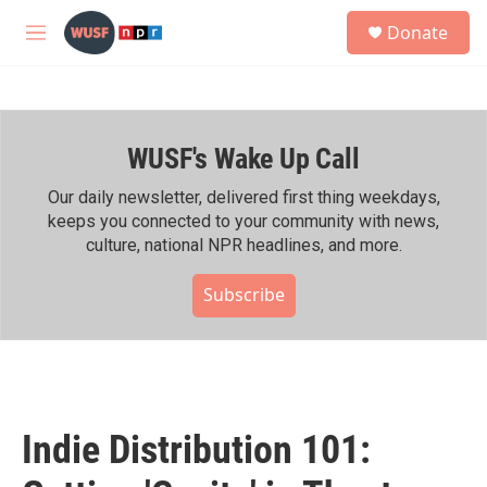
Skip to main content
S
Donate
e
M
a
e
r
n
c
u
h
WUSF's Wake Up Call
u
e
r
Our daily newsletter, delivered first thing weekdays,
y
keeps you connected to your community with news,
culture, national NPR headlines, and more.
Subscribe
Indie Distribution 101: