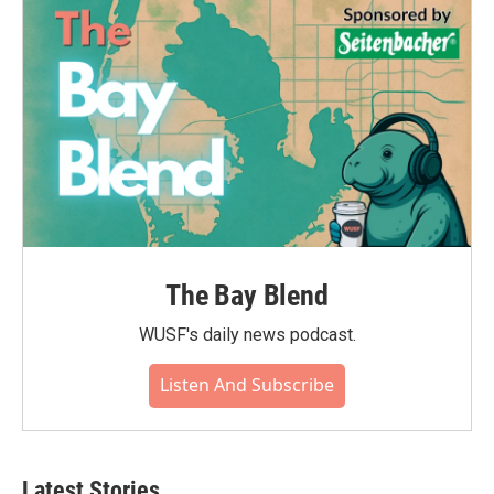
The Bay Blend
WUSF's daily news podcast.
Listen And Subscribe
Latest Stories