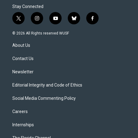
Stay Connected
t
i
y
b
f
w
n
o
l
a
i
s
u
u
c
© 2026 All Rights reserved WUSF
t
t
t
e
e
t
a
u
s
b
About Us
e
g
b
k
o
r
r
e
y
o
a
k
Contact Us
m
Newsletter
Editorial Integrity and Code of Ethics
Social Media Commenting Policy
Careers
Internships