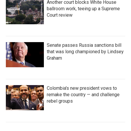
Another court blocks White House
ballroom work, teeing up a Supreme
Court review
Senate passes Russia sanctions bill
that was long championed by Lindsey
Graham
Colombia's new president vows to
remake the country — and challenge
rebel groups