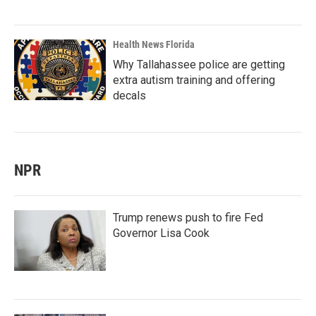
Health News Florida
Why Tallahassee police are getting
extra autism training and offering
decals
NPR
Trump renews push to fire Fed
Governor Lisa Cook