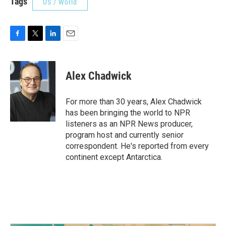
Tags
US / World
F
T
L
E
a
w
i
m
c
i
n
a
e
t
k
i
Alex Chadwick
b
t
e
l
o
e
d
o
r
I
For more than 30 years, Alex Chadwick
k
n
has been bringing the world to NPR
listeners as an NPR News producer,
program host and currently senior
correspondent. He's reported from every
continent except Antarctica.