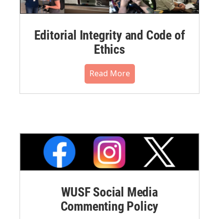
Editorial Integrity and Code of
Ethics
Read More
WUSF Social Media
Commenting Policy