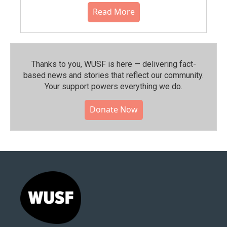
Read More
Thanks to you, WUSF is here — delivering fact-
based news and stories that reflect our community.⁠
Your support powers everything we do.
Donate Now