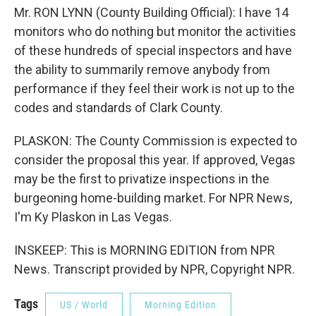
Mr. RON LYNN (County Building Official): I have 14
monitors who do nothing but monitor the activities
of these hundreds of special inspectors and have
the ability to summarily remove anybody from
performance if they feel their work is not up to the
codes and standards of Clark County.
PLASKON: The County Commission is expected to
consider the proposal this year. If approved, Vegas
may be the first to privatize inspections in the
burgeoning home-building market. For NPR News,
I'm Ky Plaskon in Las Vegas.
INSKEEP: This is MORNING EDITION from NPR
News. Transcript provided by NPR, Copyright NPR.
Tags
US / World
Morning Edition