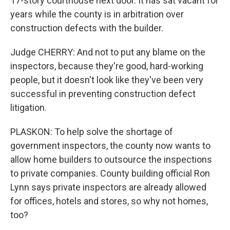
17-story courthouse next door. It has sat vacant for
years while the county is in arbitration over
construction defects with the builder.
Judge CHERRY: And not to put any blame on the
inspectors, because they're good, hard-working
people, but it doesn't look like they've been very
successful in preventing construction defect
litigation.
PLASKON: To help solve the shortage of
government inspectors, the county now wants to
allow home builders to outsource the inspections
to private companies. County building official Ron
Lynn says private inspectors are already allowed
for offices, hotels and stores, so why not homes,
too?