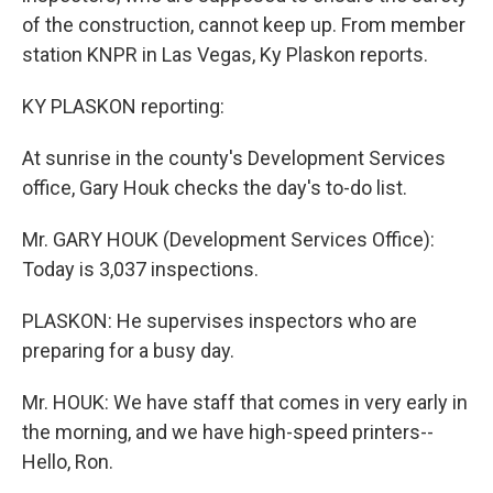
of the construction, cannot keep up. From member
station KNPR in Las Vegas, Ky Plaskon reports.
KY PLASKON reporting:
At sunrise in the county's Development Services
office, Gary Houk checks the day's to-do list.
Mr. GARY HOUK (Development Services Office):
Today is 3,037 inspections.
PLASKON: He supervises inspectors who are
preparing for a busy day.
Mr. HOUK: We have staff that comes in very early in
the morning, and we have high-speed printers--
Hello, Ron.