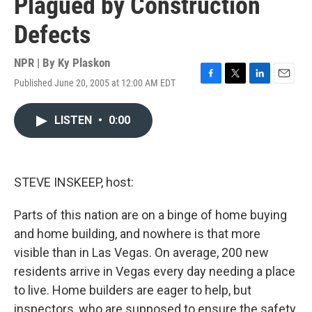
Plagued by Construction
Defects
NPR | By
Ky Plaskon
Published June 20, 2005 at 12:00 AM EDT
F
T
L
E
a
w
i
m
c
i
n
a
LISTEN
•
0:00
e
t
k
i
b
t
e
l
o
e
d
o
r
I
k
n
STEVE INSKEEP, host:
Parts of this nation are on a binge of home buying
and home building, and nowhere is that more
visible than in Las Vegas. On average, 200 new
residents arrive in Vegas every day needing a place
to live. Home builders are eager to help, but
inspectors, who are supposed to ensure the safety