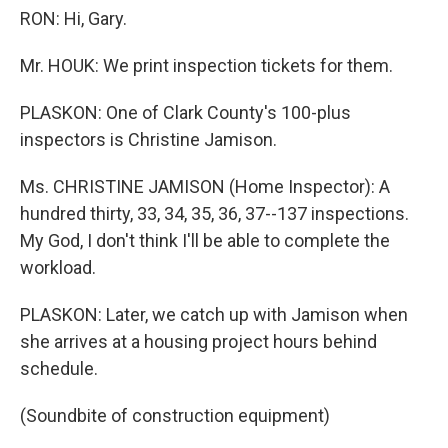
RON: Hi, Gary.
Mr. HOUK: We print inspection tickets for them.
PLASKON: One of Clark County's 100-plus
inspectors is Christine Jamison.
Ms. CHRISTINE JAMISON (Home Inspector): A
hundred thirty, 33, 34, 35, 36, 37--137 inspections.
My God, I don't think I'll be able to complete the
workload.
PLASKON: Later, we catch up with Jamison when
she arrives at a housing project hours behind
schedule.
(Soundbite of construction equipment)