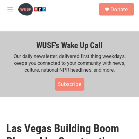
Skip to main content
S
Donate
e
M
a
e
r
n
c
u
h
WUSF's Wake Up Call
u
e
r
Our daily newsletter, delivered first thing weekdays,
y
keeps you connected to your community with news,
culture, national NPR headlines, and more.
Subscribe
Las Vegas Building Boom