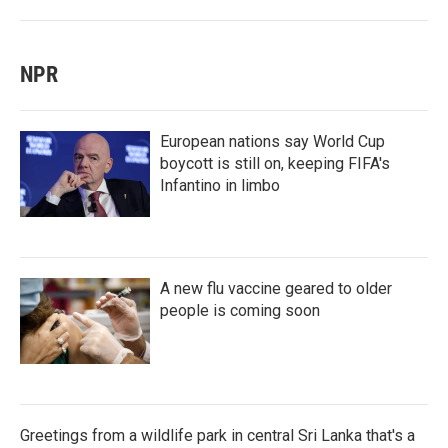
NPR
European nations say World Cup
boycott is still on, keeping FIFA's
Infantino in limbo
A new flu vaccine geared to older
people is coming soon
Greetings from a wildlife park in central Sri Lanka that's a