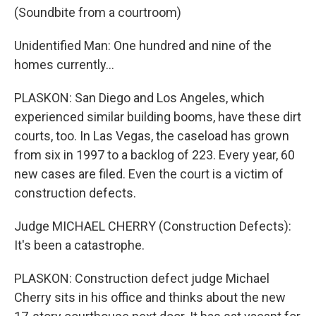
(Soundbite from a courtroom)
Unidentified Man: One hundred and nine of the
homes currently...
PLASKON: San Diego and Los Angeles, which
experienced similar building booms, have these dirt
courts, too. In Las Vegas, the caseload has grown
from six in 1997 to a backlog of 223. Every year, 60
new cases are filed. Even the court is a victim of
construction defects.
Judge MICHAEL CHERRY (Construction Defects):
It's been a catastrophe.
PLASKON: Construction defect judge Michael
Cherry sits in his office and thinks about the new