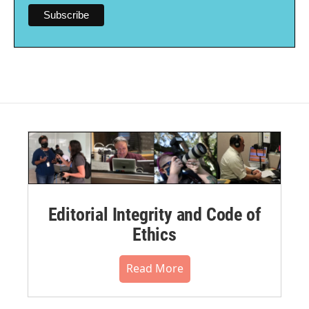
Editorial Integrity and Code of
Ethics
Read More