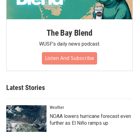
The Bay Blend
WUSF's daily news podcast.
Listen And Subscribe
Latest Stories
Weather
NOAA lowers hurricane forecast even
further as El Niño ramps up