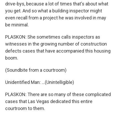
drive-bys, because a lot of times that's about what
you get. And so what a building inspector might
even recall from a project he was involved in may
be minimal.
PLASKON: She sometimes calls inspectors as
witnesses in the growing number of construction
defects cases that have accompanied this housing
boom.
(Soundbite from a courtroom)
Unidentified Man: ...(Unintelligible)
PLASKON: There are so many of these complicated
cases that Las Vegas dedicated this entire
courtroom to them.