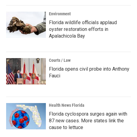
Environment
Florida wildlife officials applaud
oyster restoration efforts in
Apalachicola Bay
Courts / Law
Florida opens civil probe into Anthony
Fauci
Health News Florida
Florida cyclospora surges again with
87 new cases. More states link the
cause to lettuce