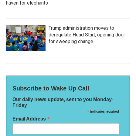
haven for elephants
Trump administration moves to
deregulate Head Start, opening door
for sweeping change
Subscribe to Wake Up Call
Our daily news update, sent to you Monday-
Friday
*
indicates required
*
Email Address