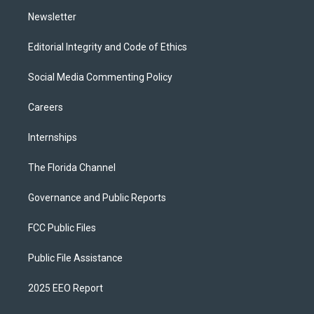
m
Newsletter
Editorial Integrity and Code of Ethics
Social Media Commenting Policy
Careers
Internships
The Florida Channel
Governance and Public Reports
FCC Public Files
Public File Assistance
2025 EEO Report