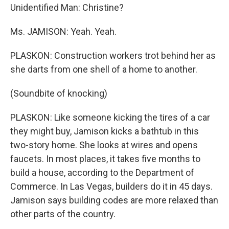
Unidentified Man: Christine?
Ms. JAMISON: Yeah. Yeah.
PLASKON: Construction workers trot behind her as
she darts from one shell of a home to another.
(Soundbite of knocking)
PLASKON: Like someone kicking the tires of a car
they might buy, Jamison kicks a bathtub in this
two-story home. She looks at wires and opens
faucets. In most places, it takes five months to
build a house, according to the Department of
Commerce. In Las Vegas, builders do it in 45 days.
Jamison says building codes are more relaxed than
other parts of the country.