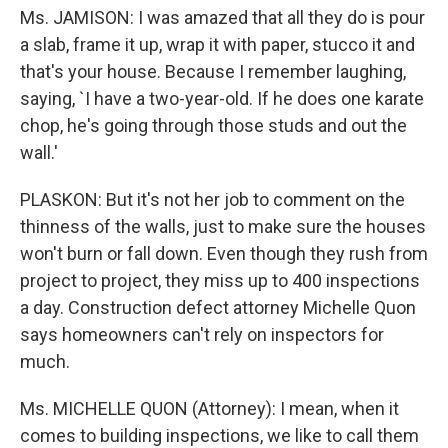
Ms. JAMISON: I was amazed that all they do is pour
a slab, frame it up, wrap it with paper, stucco it and
that's your house. Because I remember laughing,
saying, `I have a two-year-old. If he does one karate
chop, he's going through those studs and out the
wall.'
PLASKON: But it's not her job to comment on the
thinness of the walls, just to make sure the houses
won't burn or fall down. Even though they rush from
project to project, they miss up to 400 inspections
a day. Construction defect attorney Michelle Quon
says homeowners can't rely on inspectors for
much.
Ms. MICHELLE QUON (Attorney): I mean, when it
comes to building inspections, we like to call them