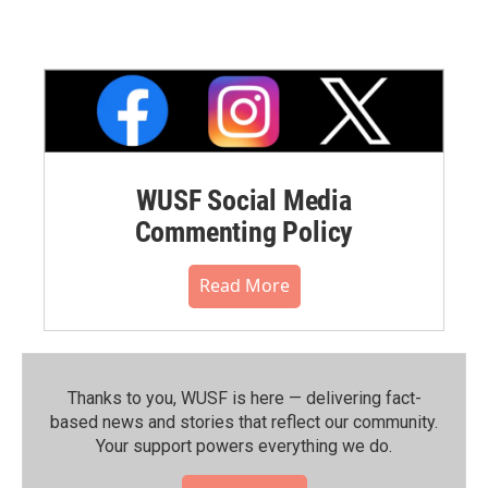
WUSF Social Media
Commenting Policy
Read More
Thanks to you, WUSF is here — delivering fact-
based news and stories that reflect our community.⁠
Your support powers everything we do.