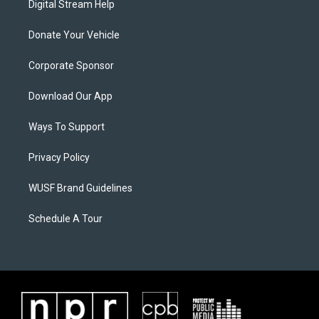
Digital Stream Help
Donate Your Vehicle
Corporate Sponsor
Download Our App
Ways To Support
Privacy Policy
WUSF Brand Guidelines
Schedule A Tour