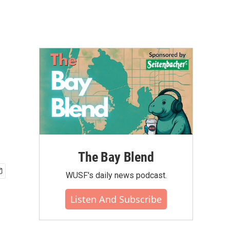
The Bay Blend
WUSF's daily news podcast.
Listen And Subscribe