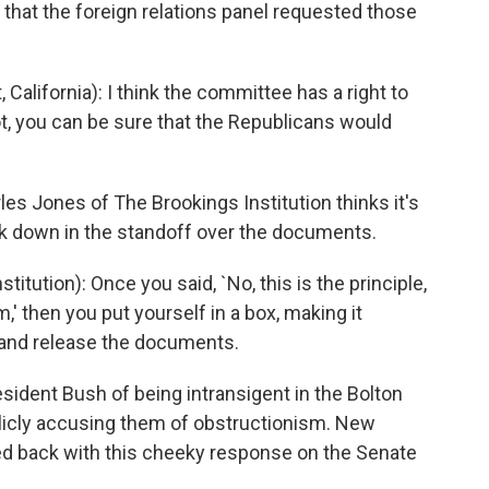
t that the foreign relations panel requested those
lifornia): I think the committee has a right to
t, you can be sure that the Republicans would
s Jones of The Brookings Institution thinks it's
ck down in the standoff over the documents.
ution): Once you said, `No, this is the principle,
m,' then you put yourself in a box, making it
d and release the documents.
dent Bush of being intransigent in the Bolton
blicly accusing them of obstructionism. New
ed back with this cheeky response on the Senate