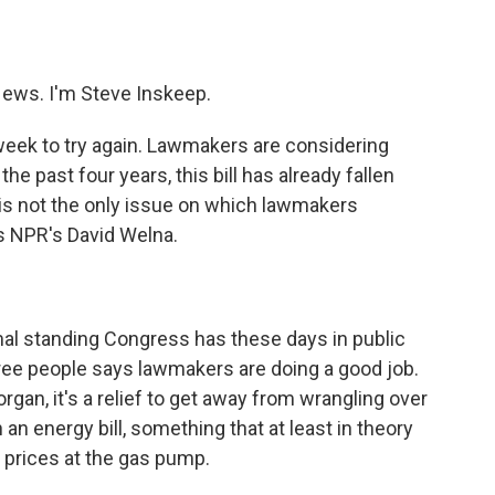
o
e
d
o
r
I
k
n
ws. I'm Steve Inskeep.
 week to try again. Lawmakers are considering
he past four years, this bill has already fallen
 is not the only issue on which lawmakers
s NPR's David Welna.
mal standing Congress has these days in public
hree people says lawmakers are doing a good job.
gan, it's a relief to get away from wrangling over
an energy bill, something that at least in theory
 prices at the gas pump.