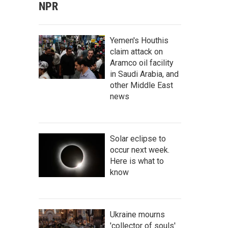
NPR
Yemen's Houthis
claim attack on
Aramco oil facility
in Saudi Arabia, and
other Middle East
news
Solar eclipse to
occur next week.
Here is what to
know
Ukraine mourns
'collector of souls'