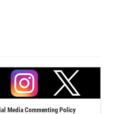
al Media Commenting Policy