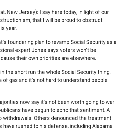
ew Jersey): I say here today, in light of our
ructionism, that I will be proud to obstruct
is year.
's foundering plan to revamp Social Security as a
ssional expert Jones says voters won't be
because their own priorities are elsewhere.
in the short run the whole Social Security thing.
ce of gas and it's not hard to understand people
orities now say it's not been worth going to war
ublicans have begun to echo that sentiment. A
oop withdrawals. Others denounced the treatment
es have rushed to his defense, including Alabama