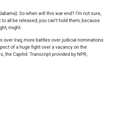
abama): So when will this war end? I'm not sure,
 to all be released, you can't hold them, because
ght, might.
s over Iraq, more battles over judicial nominations
spect of a huge fight over a vacancy on the
 the Capitol. Transcript provided by NPR,