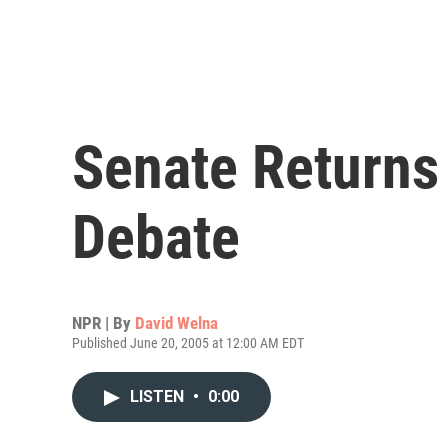
Senate Returns 
Debate
NPR | By
David Welna
Published June 20, 2005 at 12:00 AM EDT
LISTEN
•
0:00