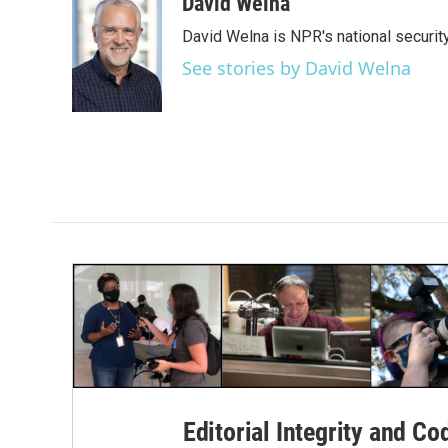
c
i
n
a
David Welna
e
t
k
i
David Welna is NPR's national securit
b
t
e
l
o
e
d
See stories by David Welna
o
r
I
k
n
Editorial Integrity and Co