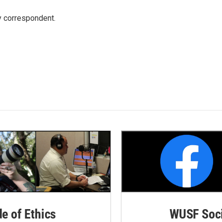
y correspondent.
de of Ethics
WUSF Soci