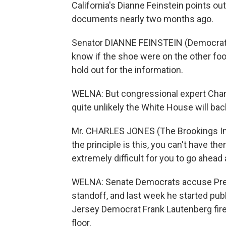
California's Dianne Feinstein points ou
documents nearly two months ago.
Senator DIANNE FEINSTEIN (Democrat, Ca
know if the shoe were on the other foo
hold out for the information.
WELNA: But congressional expert Charle
quite unlikely the White House will ba
Mr. CHARLES JONES (The Brookings Instit
the principle is this, you can't have the
extremely difficult for you to go ahea
WELNA: Senate Democrats accuse Presi
standoff, and last week he started pu
Jersey Democrat Frank Lautenberg fir
floor.