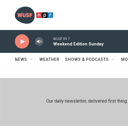
Skip to main content
WUSF 89.7
Weekend Edition Sunday
NEWS
WEATHER
SHOWS & PODCASTS
MO
Our daily newsletter, delivered first th