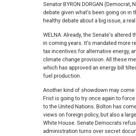
Senator BYRON DORGAN (Democrat, North
debate given what's been going on in t
healthy debate about a big issue, a real
WELNA: Already, the Senate's altered t
in coming years. It's mandated more re
tax incentives for alternative energy, a
climate change provision. All these 
which has approved an energy bill tilt
fuel production.
Another kind of showdown may come thi
Frist is going to try once again to fo
to the United Nations. Bolton has come 
views on foreign policy, but also a la
White House. Senate Democrats refuse 
administration turns over secret docume