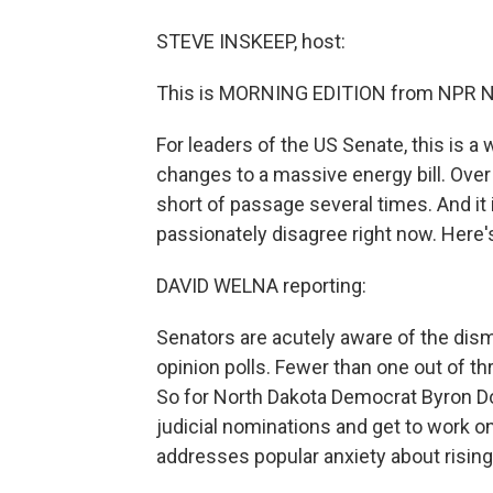
STEVE INSKEEP, host:
This is MORNING EDITION from NPR Ne
For leaders of the US Senate, this is a
changes to a massive energy bill. Over t
short of passage several times. And it
passionately disagree right now. Here'
DAVID WELNA reporting:
Senators are acutely aware of the dis
opinion polls. Fewer than one out of t
So for North Dakota Democrat Byron Dor
judicial nominations and get to work on 
addresses popular anxiety about rising