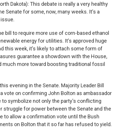
 Dakota): This debate is really a very healthy
he Senate for some, now, many weeks. It's a
 issue.
he bill to require more use of corn-based ethanol
newable energy for utilities. It's approved huge
nd this week, it's likely to attach some form of
measures guarantee a showdown with the House,
ed much more toward boosting traditional fossil
s evening in the Senate. Majority Leader Bill
rce a vote on confirming John Bolton as ambassador
to symbolize not only the party's conflicting
rger struggle for power between the Senate and the
to allow a confirmation vote until the Bush
nts on Bolton that it so far has refused to yield.