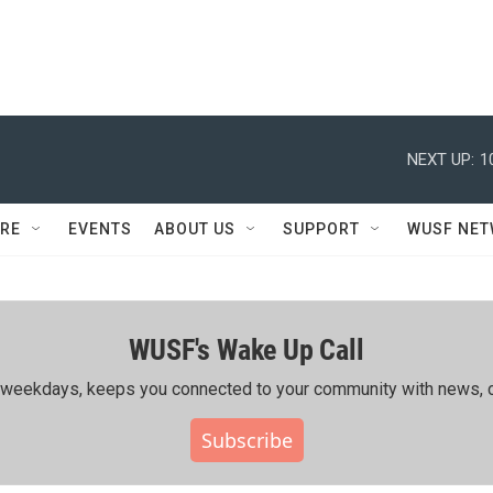
NEXT UP:
1
RE
EVENTS
ABOUT US
SUPPORT
WUSF NE
WUSF's Wake Up Call
ing weekdays, keeps you connected to your community with news, c
Subscribe