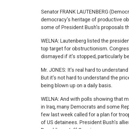
Senator FRANK LAUTENBERG (Democrat, N
democracy's heritage of productive obst
some of President Bush's proposals th
WELNA: Lautenberg listed the president
top target for obstructionism. Congre
dismayed if it's stopped, particularly 
Mr. JONES: It's real hard to understand 
But it's not hard to understand the pri
being blown up on a daily basis.
WELNA: And with polls showing that maj
in Iraq, many Democrats and some Rep
few last week called for a plan for tr
of US detainees. President Bush's alli