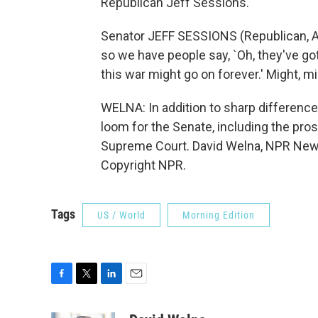
Republican Jeff Sessions.
Senator JEFF SESSIONS (Republican, Al
so we have people say, `Oh, they've got
this war might go on forever.' Might, mi
WELNA: In addition to sharp difference
loom for the Senate, including the pro
Supreme Court. David Welna, NPR News,
Copyright NPR.
Tags
US / World
Morning Edition
F
T
L
E
a
w
i
m