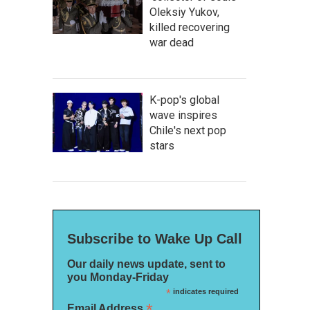
Oleksiy Yukov,
killed recovering
war dead
K-pop's global
wave inspires
Chile's next pop
stars
Subscribe to Wake Up Call
Our daily news update, sent to
you Monday-Friday
*
indicates required
*
Email Address