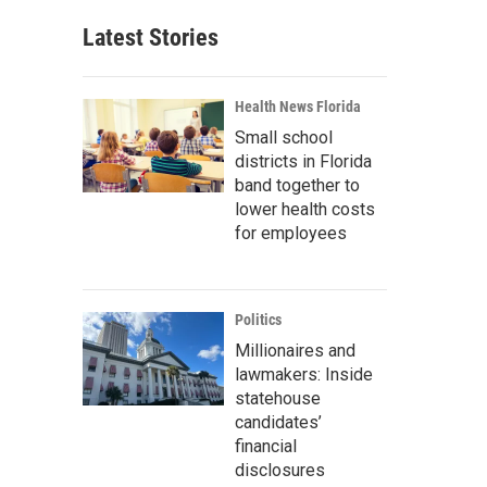
Latest Stories
Health News Florida
Small school
districts in Florida
band together to
lower health costs
for employees
Politics
Millionaires and
lawmakers: Inside
statehouse
candidates’
financial
disclosures