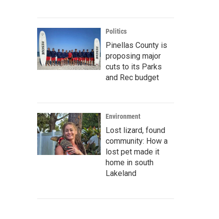
Politics
Pinellas County is
proposing major
cuts to its Parks
and Rec budget
Environment
Lost lizard, found
community: How a
lost pet made it
home in south
Lakeland