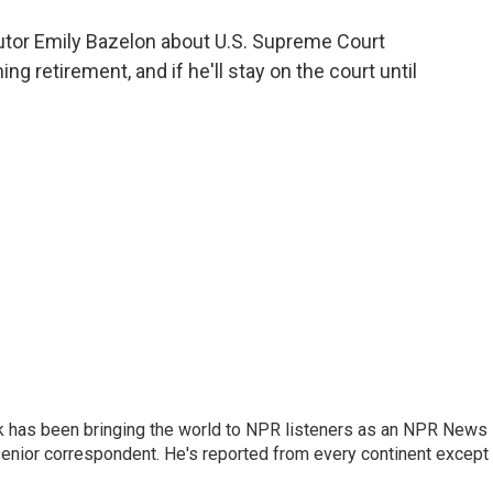
o
e
d
o
r
I
utor Emily Bazelon about U.S. Supreme Court
k
n
g retirement, and if he'll stay on the court until
k has been bringing the world to NPR listeners as an NPR News
senior correspondent. He's reported from every continent except