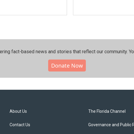
ering fact-based news and stories that reflect our community.⁠ Y
Donate Now
About Us
The Florida Channel
Contact Us
Governance and Public 