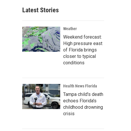
Latest Stories
Weather
Weekend forecast:
High pressure east
of Florida brings
closer to typical
conditions
Health News Florida
Tampa child's death
echoes Florida's
childhood drowning
crisis