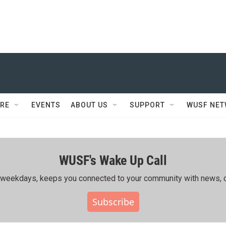
RE
EVENTS
ABOUT US
SUPPORT
WUSF NE
WUSF's Wake Up Call
ing weekdays, keeps you connected to your community with news, c
Subscribe