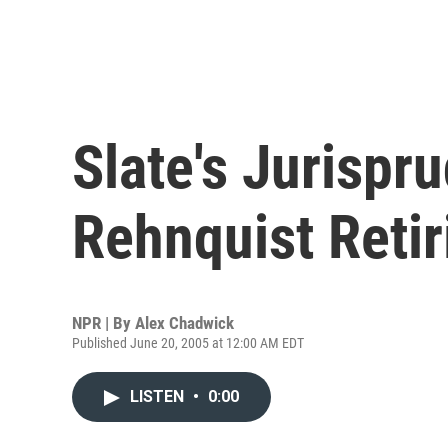
Slate's Jurispr
Rehnquist Retir
NPR | By
Alex Chadwick
Published June 20, 2005 at 12:00 AM EDT
LISTEN
•
0:00