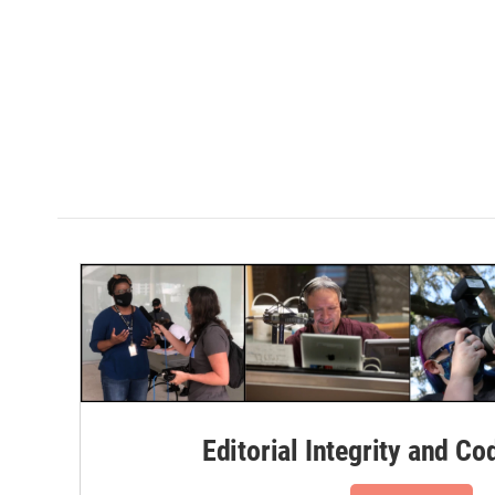
Editorial Integrity and Co