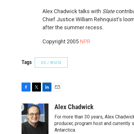
Alex Chadwick talks with
Slate
contrib
Chief Justice William Rehnquist's loomin
after the summer recess.
Copyright 2005
NPR
Tags
US / World
F
T
L
E
a
w
i
m
c
i
n
a
Alex Chadwick
e
t
k
i
For more than 30 years, Alex Chadwic
b
t
e
l
o
e
d
producer, program host and currently 
o
r
I
Antarctica.