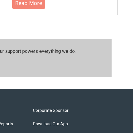
Read More
our support powers everything we do.
Corporate Sponsor
Reports
Download Our App