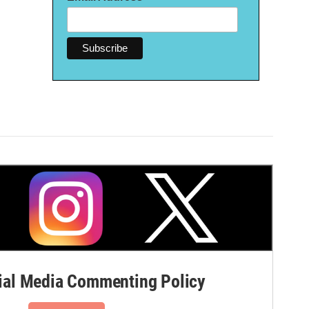
al Media Commenting Policy