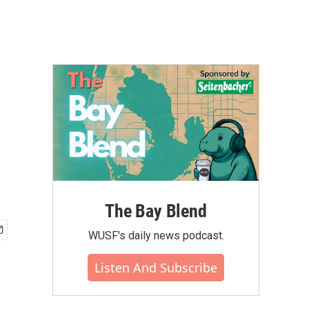
The Bay Blend
WUSF's daily news podcast.
Listen And Subscribe