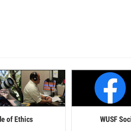
de of Ethics
WUSF Soci