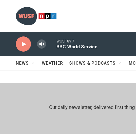
Skip to main content
WUSF 89.7
BBC World Service
NEWS
WEATHER
SHOWS & PODCASTS
MO
Our daily newsletter, delivered first th