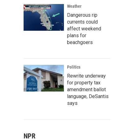
Weather
Dangerous rip
currents could
affect weekend
plans for
beachgoers
Politics
Rewrite underway
for property tax
amendment ballot
language, DeSantis
says
NPR