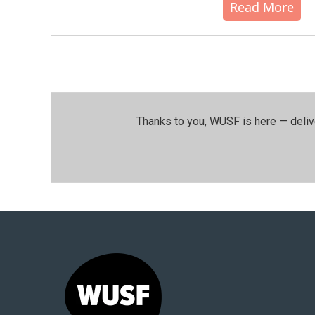
Read More
Thanks to you, WUSF is here — deliv