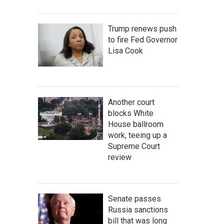
Trump renews push
to fire Fed Governor
Lisa Cook
Another court
blocks White
House ballroom
work, teeing up a
Supreme Court
review
Senate passes
Russia sanctions
bill that was long