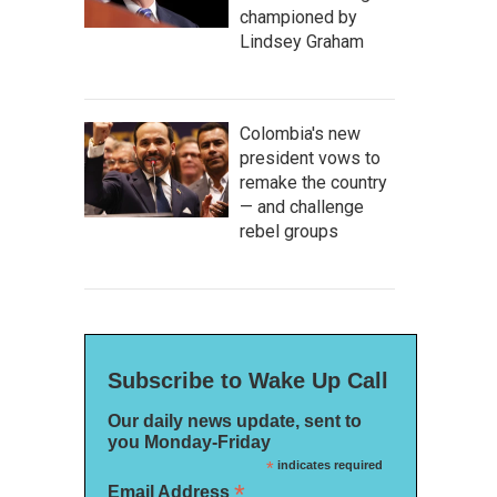
championed by
Lindsey Graham
Colombia's new
president vows to
remake the country
— and challenge
rebel groups
Subscribe to Wake Up Call
Our daily news update, sent to
you Monday-Friday
*
indicates required
*
Email Address