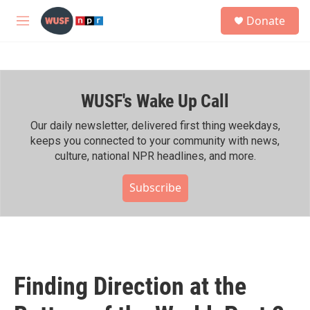
Skip to main content
S
Donate
e
M
a
e
r
n
c
u
h
WUSF's Wake Up Call
u
e
r
Our daily newsletter, delivered first thing weekdays,
y
keeps you connected to your community with news,
culture, national NPR headlines, and more.
Subscribe
Finding Direction at the