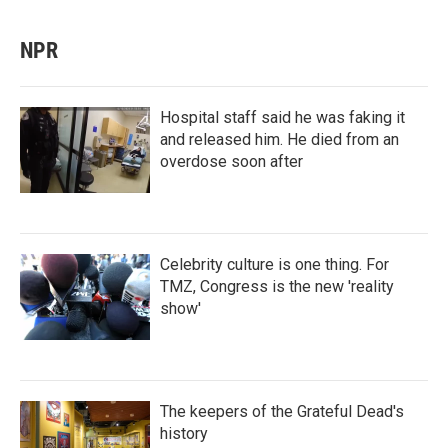
NPR
Hospital staff said he was faking it
and released him. He died from an
overdose soon after
Celebrity culture is one thing. For
TMZ, Congress is the new 'reality
show'
The keepers of the Grateful Dead's
history