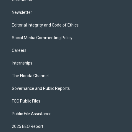
a
k
m
Newsletter
Editorial Integrity and Code of Ethics
Social Media Commenting Policy
Careers
Internships
The Florida Channel
Governance and Public Reports
FCC Public Files
Public File Assistance
2025 EEO Report