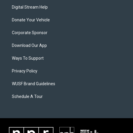
Digital Stream Help
Donate Your Vehicle
Corporate Sponsor
Download Our App
Ways To Support
Privacy Policy
WUSF Brand Guidelines
Schedule A Tour