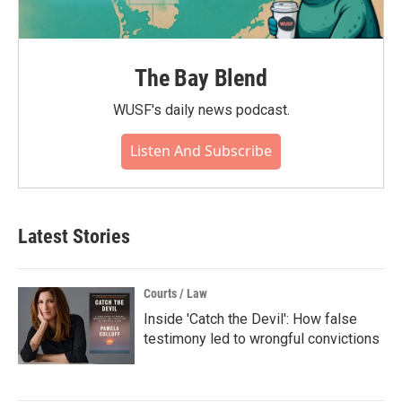
The Bay Blend
WUSF's daily news podcast.
Listen And Subscribe
Latest Stories
Courts / Law
Inside 'Catch the Devil': How false
testimony led to wrongful convictions