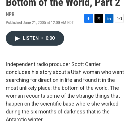
Bottom of the World, Part 2
NPR
Published June 21, 2005 at 12:00 AM EDT
F
T
L
E
a
w
i
m
c
i
n
a
LISTEN
•
0:00
e
t
k
i
b
t
e
l
o
e
d
o
r
I
k
n
Independent radio producer Scott Carrier
concludes his story about a Utah woman who went
searching for direction in life and found it in the
most unlikely place: the bottom of the world. The
woman recounts some of the strange things that
happen on the scientific base where she worked
during the six months of darkness that is the
Antarctic winter.