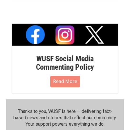
WUSF Social Media
Commenting Policy
Read More
Thanks to you, WUSF is here — delivering fact-
based news and stories that reflect our community.⁠
Your support powers everything we do.