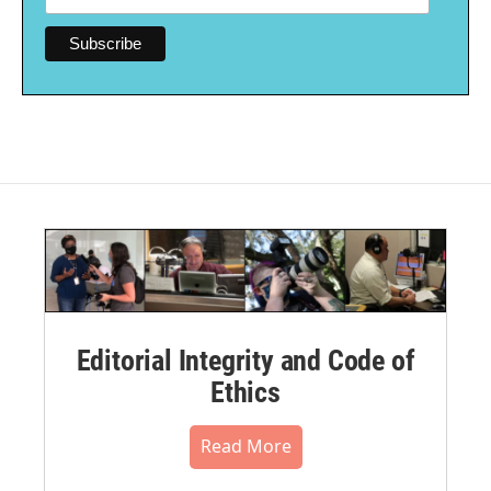
Editorial Integrity and Code of
Ethics
Read More