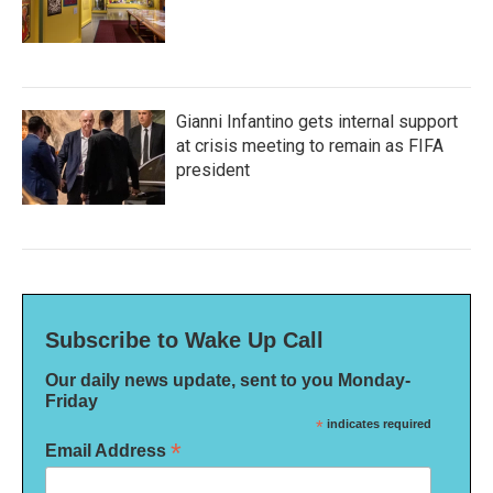
Gianni Infantino gets internal support
at crisis meeting to remain as FIFA
president
Subscribe to Wake Up Call
Our daily news update, sent to you Monday-
Friday
*
indicates required
*
Email Address