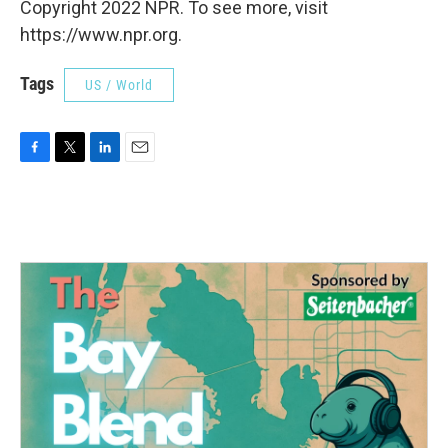
Copyright 2022 NPR. To see more, visit
https://www.npr.org.
Tags
US / World
F
T
L
E
a
w
i
m
c
i
n
a
e
t
k
i
b
t
e
l
o
e
d
o
r
I
k
n