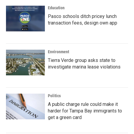
Education
Pasco schools ditch pricey lunch
transaction fees, design own app
Environment
Tierra Verde group asks state to
investigate marina lease violations
Politics
A public charge rule could make it
harder for Tampa Bay immigrants to
get a green card