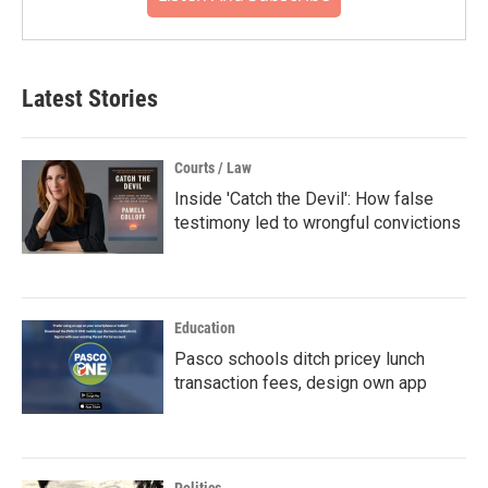
Latest Stories
Courts / Law
Inside 'Catch the Devil': How false
testimony led to wrongful convictions
Education
Pasco schools ditch pricey lunch
transaction fees, design own app