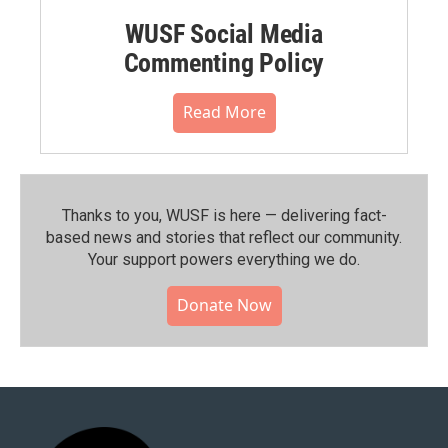
WUSF Social Media
Commenting Policy
Read More
Thanks to you, WUSF is here — delivering fact-
based news and stories that reflect our community.⁠
Your support powers everything we do.
Donate Now