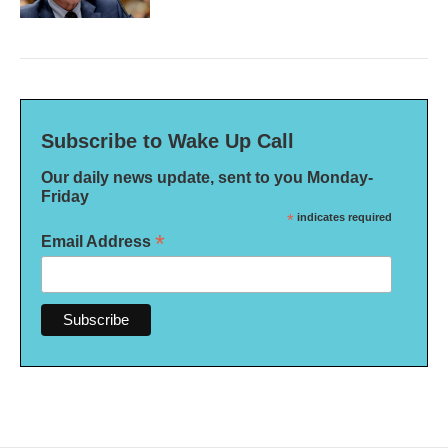
Subscribe to Wake Up Call
Our daily news update, sent to you Monday-
Friday
*
indicates required
*
Email Address