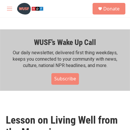
Skip to main content
S
Donate
e
M
a
e
r
n
c
u
h
WUSF's Wake Up Call
u
e
r
Our daily newsletter, delivered first thing weekdays,
y
keeps you connected to your community with news,
culture, national NPR headlines, and more.
Subscribe
Lesson on Living Well from