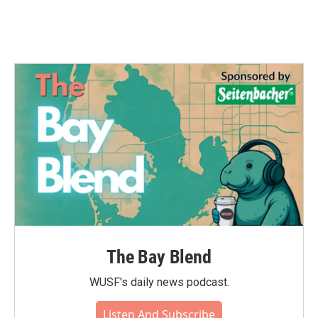
k
n
The Bay Blend
WUSF's daily news podcast.
Listen And Subscribe