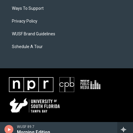
Ways To Support
Privacy Policy
WUSF Brand Guidelines
Schedule A Tour
WUSF 89.7
Morning Edition