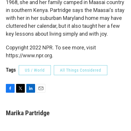
1968, she and her family camped in Maasai country
in southern Kenya. Partridge says the Maasai's stay
with her in her suburban Maryland home may have
cluttered her calendar, but it also taught her a few
key lessons about living simply and with joy.
Copyright 2022 NPR. To see more, visit
https://www.npr.org.
Tags
US / World
All Things Considered
F
T
L
E
a
w
i
m
c
i
n
a
e
t
k
i
Marika Partridge
b
t
e
l
o
e
d
o
r
I