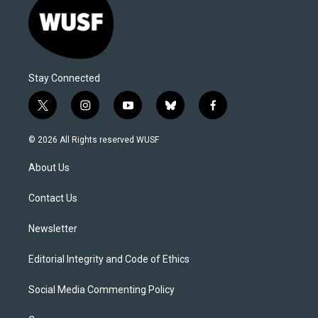
Stay Connected
t
i
y
b
f
w
n
o
l
a
i
s
u
u
c
© 2026 All Rights reserved WUSF
t
t
t
e
e
t
a
u
s
b
About Us
e
g
b
k
o
r
r
e
y
o
a
k
Contact Us
m
Newsletter
Editorial Integrity and Code of Ethics
Social Media Commenting Policy