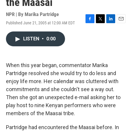
the Maasai
NPR | By
Marika Partridge
Published June 21, 2005 at 12:00 AM EDT
F
T
L
E
a
w
i
m
c
i
n
a
LISTEN
•
0:00
e
t
k
i
b
t
e
l
o
e
d
o
r
I
k
n
When this year began, commentator Marika
Partridge resolved she would try to do less and
enjoy life more. Her calendar was cluttered with
commitments and she couldn't see a way out.
Then she got an unexpected e-mail asking her to
play host to nine Kenyan performers who were
members of the Maasai tribe.
Partridge had encountered the Maasai before. In