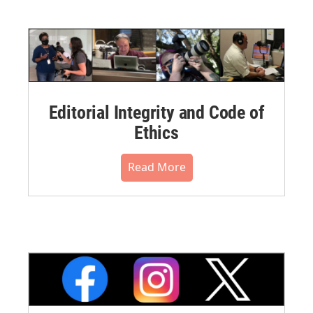
Editorial Integrity and Code of
Ethics
Read More