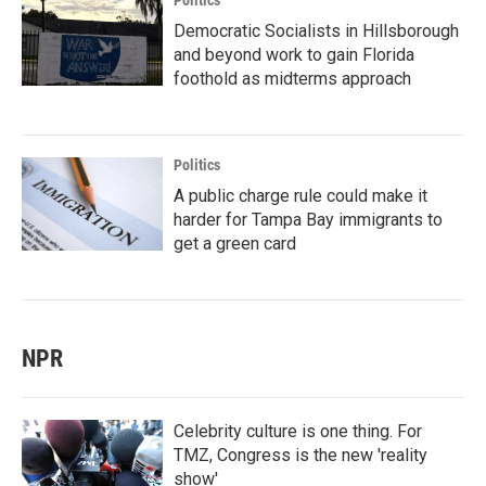
Politics
Democratic Socialists in Hillsborough
and beyond work to gain Florida
foothold as midterms approach
Politics
A public charge rule could make it
harder for Tampa Bay immigrants to
get a green card
NPR
Celebrity culture is one thing. For
TMZ, Congress is the new 'reality
show'