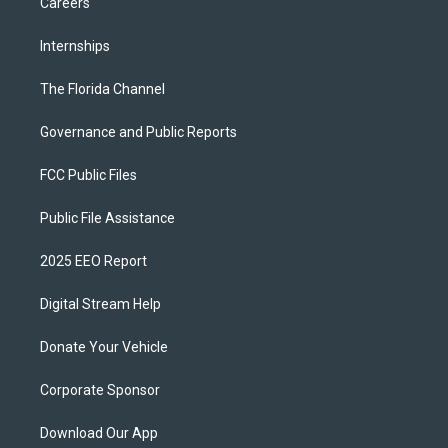
Careers
Internships
The Florida Channel
Governance and Public Reports
FCC Public Files
Public File Assistance
2025 EEO Report
Digital Stream Help
Donate Your Vehicle
Corporate Sponsor
Download Our App