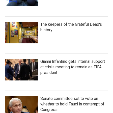
The keepers of the Grateful Dead's
history
Gianni Infantino gets internal support
at crisis meeting to remain as FIFA
president
Senate committee set to vote on
whether to hold Fauci in contempt of
Congress