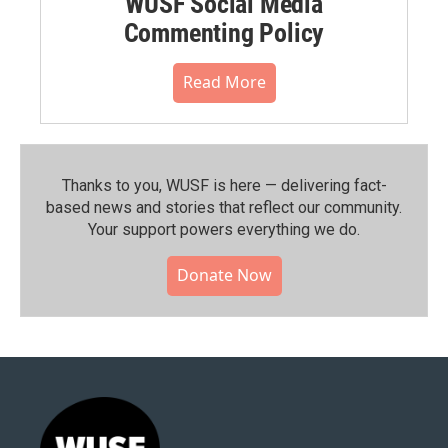
WUSF Social Media
Commenting Policy
Read More
Thanks to you, WUSF is here — delivering fact-
based news and stories that reflect our community.⁠
Your support powers everything we do.
Donate Now