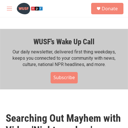
Skip to main content
S
Donate
e
M
a
e
r
n
c
u
h
WUSF's Wake Up Call
u
e
r
Our daily newsletter, delivered first thing weekdays,
y
keeps you connected to your community with news,
culture, national NPR headlines, and more.
Subscribe
Searching Out Mayhem with