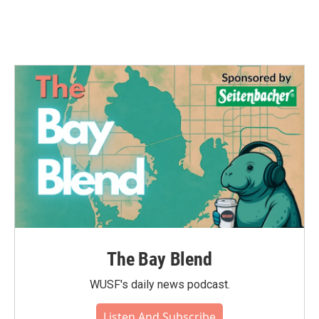
The Bay Blend
WUSF's daily news podcast.
Listen And Subscribe