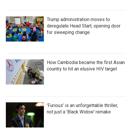
Trump administration moves to
deregulate Head Start, opening door
for sweeping change
How Cambodia became the first Asian
country to hit an elusive HIV target
'Furious' is an unforgettable thriller,
not just a 'Black Widow' remake