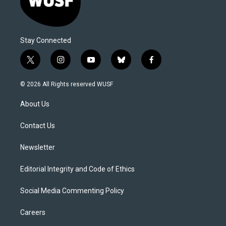
Stay Connected
t
i
y
b
f
w
n
o
l
a
i
s
u
u
c
© 2026 All Rights reserved WUSF
t
t
t
e
e
t
a
u
s
b
About Us
e
g
b
k
o
r
r
e
y
o
a
k
Contact Us
m
Newsletter
Editorial Integrity and Code of Ethics
Social Media Commenting Policy
Careers