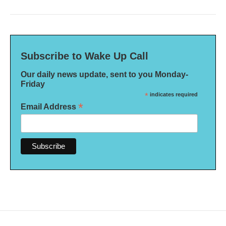
Subscribe to Wake Up Call
Our daily news update, sent to you Monday-
Friday
*
indicates required
*
Email Address