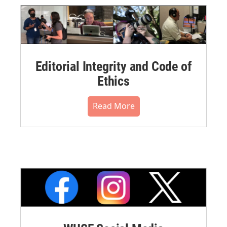
Editorial Integrity and Code of
Ethics
Read More