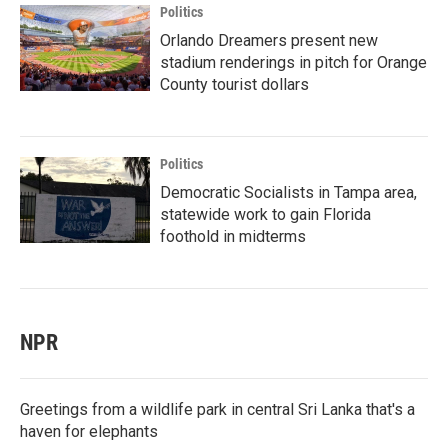
Politics
Orlando Dreamers present new
stadium renderings in pitch for Orange
County tourist dollars
Politics
Democratic Socialists in Tampa area,
statewide work to gain Florida
foothold in midterms
NPR
Greetings from a wildlife park in central Sri Lanka that's a
haven for elephants