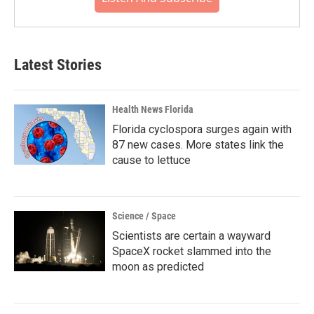
Latest Stories
Health News Florida
Florida cyclospora surges again with
87 new cases. More states link the
cause to lettuce
Science / Space
Scientists are certain a wayward
SpaceX rocket slammed into the
moon as predicted