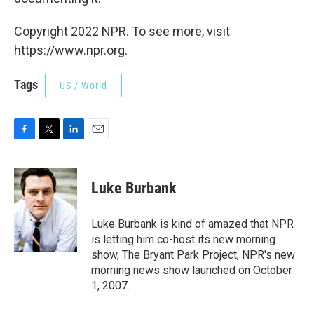
Copyright 2022 NPR. To see more, visit
https://www.npr.org.
Tags
US / World
F
T
L
E
a
w
i
m
c
i
n
a
e
t
k
i
Luke Burbank
b
t
e
l
o
e
d
o
r
I
Luke Burbank is kind of amazed that NPR
k
n
is letting him co-host its new morning
show, The Bryant Park Project, NPR's new
morning news show launched on October
1, 2007.