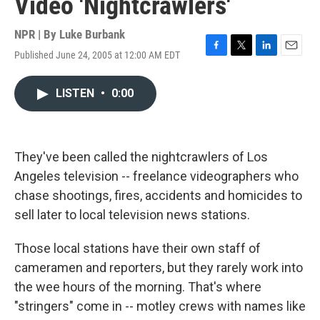
Video 'Nightcrawlers'
NPR | By
Luke Burbank
Published June 24, 2005 at 12:00 AM EDT
F
T
L
E
a
w
i
m
c
i
n
a
LISTEN
•
0:00
e
t
k
i
b
t
e
l
o
e
d
o
r
I
k
n
They've been called the nightcrawlers of Los
Angeles television -- freelance videographers who
chase shootings, fires, accidents and homicides to
sell later to local television news stations.
Those local stations have their own staff of
cameramen and reporters, but they rarely work into
the wee hours of the morning. That's where
"stringers" come in -- motley crews with names like