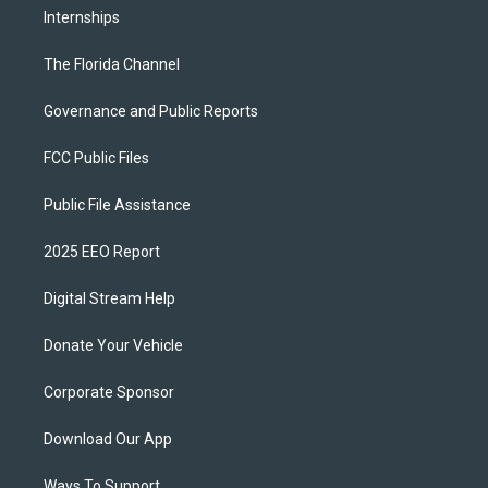
Internships
The Florida Channel
Governance and Public Reports
FCC Public Files
Public File Assistance
2025 EEO Report
Digital Stream Help
Donate Your Vehicle
Corporate Sponsor
Download Our App
Ways To Support