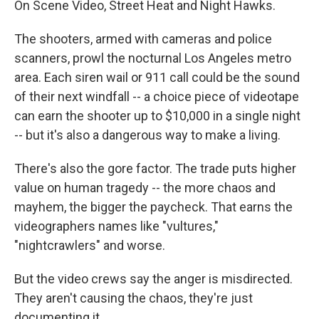
On Scene Video, Street Heat and Night Hawks.
The shooters, armed with cameras and police
scanners, prowl the nocturnal Los Angeles metro
area. Each siren wail or 911 call could be the sound
of their next windfall -- a choice piece of videotape
can earn the shooter up to $10,000 in a single night
-- but it's also a dangerous way to make a living.
There's also the gore factor. The trade puts higher
value on human tragedy -- the more chaos and
mayhem, the bigger the paycheck. That earns the
videographers names like "vultures,"
"nightcrawlers" and worse.
But the video crews say the anger is misdirected.
They aren't causing the chaos, they're just
documenting it.