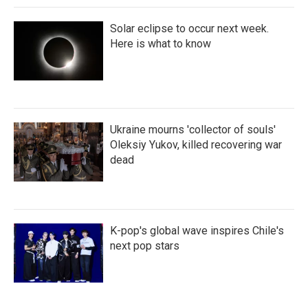
Solar eclipse to occur next week.
Here is what to know
Ukraine mourns 'collector of souls'
Oleksiy Yukov, killed recovering war
dead
K-pop's global wave inspires Chile's
next pop stars