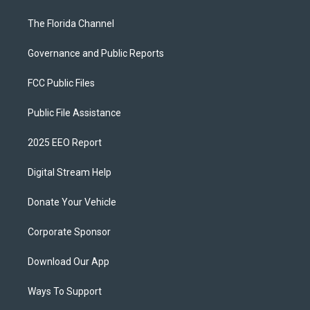
The Florida Channel
Governance and Public Reports
FCC Public Files
Public File Assistance
2025 EEO Report
Digital Stream Help
Donate Your Vehicle
Corporate Sponsor
Download Our App
Ways To Support