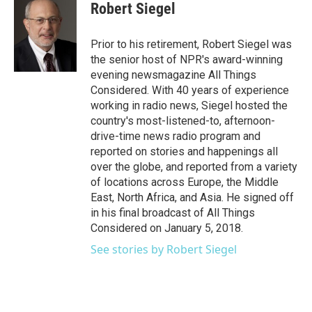
e
t
k
i
Robert Siegel
b
t
e
l
o
e
d
o
r
I
Prior to his retirement, Robert Siegel was
k
n
the senior host of NPR's award-winning
evening newsmagazine All Things
Considered. With 40 years of experience
working in radio news, Siegel hosted the
country's most-listened-to, afternoon-
drive-time news radio program and
reported on stories and happenings all
over the globe, and reported from a variety
of locations across Europe, the Middle
East, North Africa, and Asia. He signed off
in his final broadcast of All Things
Considered on January 5, 2018.
See stories by Robert Siegel