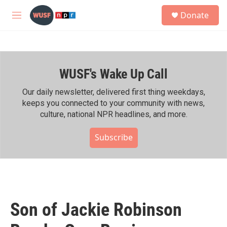
Skip to main content
S
Donate
e
M
a
e
r
n
c
u
h
WUSF's Wake Up Call
u
e
r
Our daily newsletter, delivered first thing weekdays,
y
keeps you connected to your community with news,
culture, national NPR headlines, and more.
Subscribe
Son of Jackie Robinson