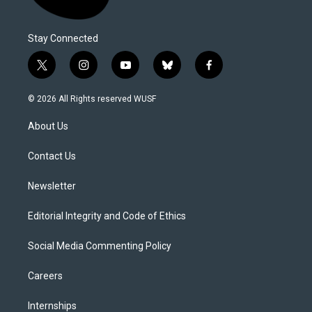
Stay Connected
t
i
y
b
f
w
n
o
l
a
i
s
u
u
c
© 2026 All Rights reserved WUSF
t
t
t
e
e
t
a
u
s
b
About Us
e
g
b
k
o
r
r
e
y
o
a
k
Contact Us
m
Newsletter
Editorial Integrity and Code of Ethics
Social Media Commenting Policy
Careers
Internships