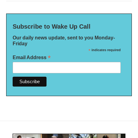
Subscribe to Wake Up Call
Our daily news update, sent to you Monday-
Friday
*
indicates required
*
Email Address