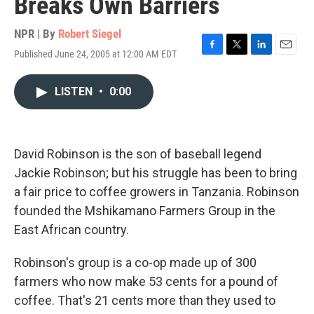
Breaks Own Barriers
NPR | By
Robert Siegel
Published June 24, 2005 at 12:00 AM EDT
F
T
L
E
a
w
i
m
c
i
n
a
LISTEN
•
0:00
e
t
k
i
b
t
e
l
o
e
d
o
r
I
k
n
David Robinson is the son of baseball legend
Jackie Robinson; but his struggle has been to bring
a fair price to coffee growers in Tanzania. Robinson
founded the Mshikamano Farmers Group in the
East African country.
Robinson's group is a co-op made up of 300
farmers who now make 53 cents for a pound of
coffee. That's 21 cents more than they used to