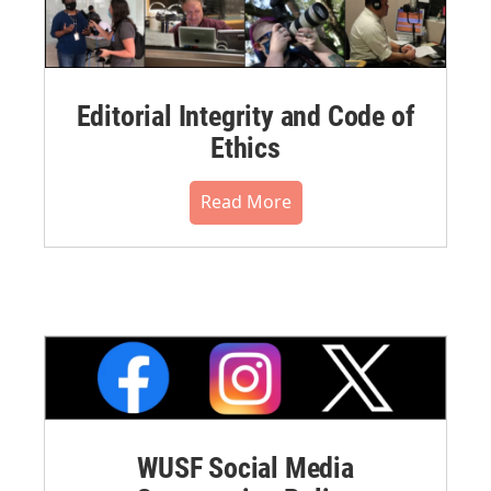
Editorial Integrity and Code of
Ethics
Read More
WUSF Social Media