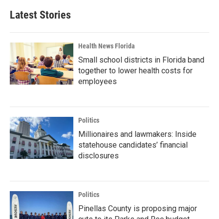
Latest Stories
Health News Florida
Small school districts in Florida band
together to lower health costs for
employees
Politics
Millionaires and lawmakers: Inside
statehouse candidates’ financial
disclosures
Politics
Pinellas County is proposing major