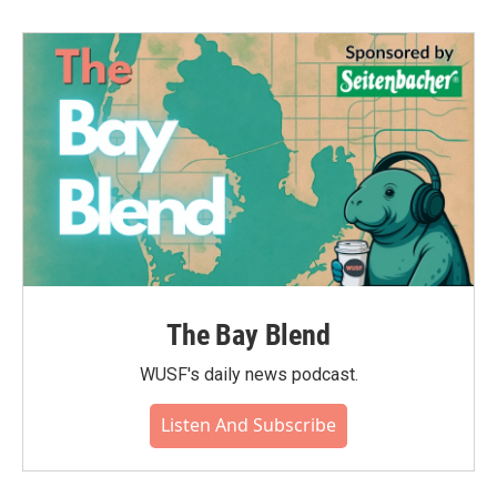
The Bay Blend
WUSF's daily news podcast.
Listen And Subscribe