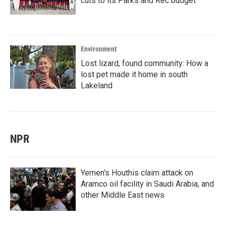
cuts to its Parks and Rec budget
Environment
Lost lizard, found community: How a
lost pet made it home in south
Lakeland
NPR
Yemen's Houthis claim attack on
Aramco oil facility in Saudi Arabia, and
other Middle East news