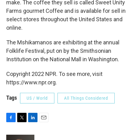
make. The coffee they sell is called Sweet Unity
Farms gourmet Coffee and is available for sell in
select stores throughout the United States and
online.
The Mshikamanos are exhibiting at the annual
Folklife Festival, put on by the Smithsonian
Institution on the National Mall in Washington.
Copyright 2022 NPR. To see more, visit
https://www.npr.org.
Tags
US / World
All Things Considered
F
T
L
E
a
w
i
m
c
i
n
a