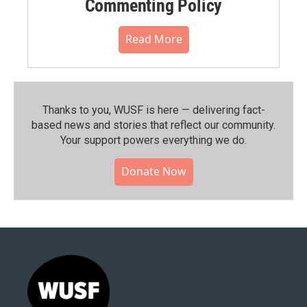
Commenting Policy
Read More
Thanks to you, WUSF is here — delivering fact-
based news and stories that reflect our community.⁠
Your support powers everything we do.
Donate Now