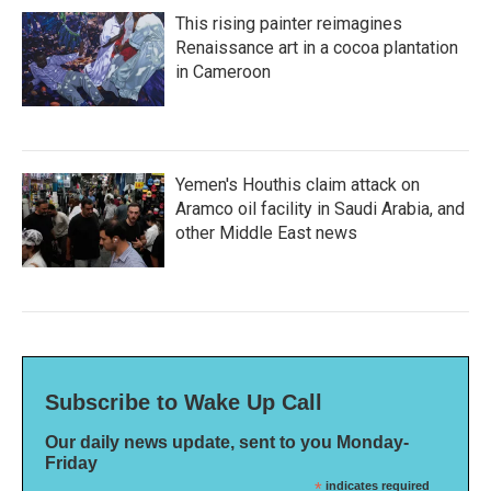
This rising painter reimagines
Renaissance art in a cocoa plantation
in Cameroon
Yemen's Houthis claim attack on
Aramco oil facility in Saudi Arabia, and
other Middle East news
Subscribe to Wake Up Call
Our daily news update, sent to you Monday-
Friday
*
indicates required