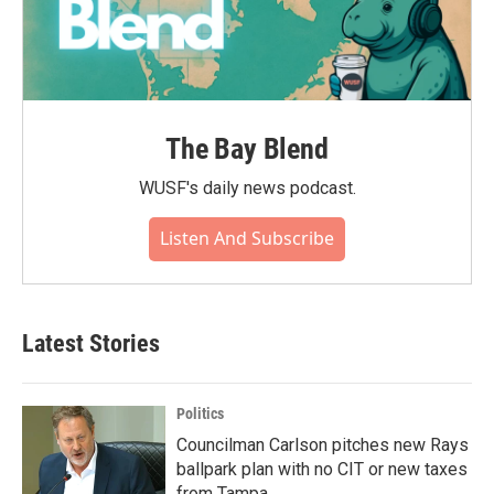
The Bay Blend
WUSF's daily news podcast.
Listen And Subscribe
Latest Stories
Politics
Councilman Carlson pitches new Rays
ballpark plan with no CIT or new taxes
from Tampa