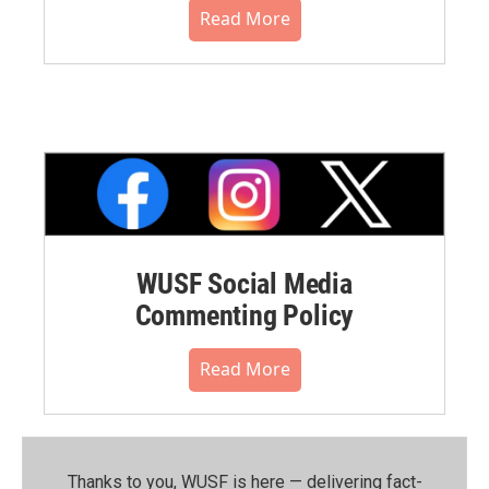
Read More
WUSF Social Media
Commenting Policy
Read More
Thanks to you, WUSF is here — delivering fact-