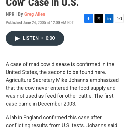
Cow' Case in U.S.
NPR | By
Greg Allen
Published June 24, 2005 at 12:00 AM EDT
F
T
L
E
a
w
i
m
c
i
n
a
LISTEN
•
0:00
e
t
k
i
b
t
e
l
o
e
d
o
r
I
k
n
A case of mad cow disease is confirmed in the
United States, the second to be found here.
Agriculture Secretary Mike Johanns emphasized
that the cow never entered the food supply and
was not used as feed for other cattle. The first
case came in December 2003.
A lab in England confirmed this case after
conflicting results from U.S. tests. Johanns said