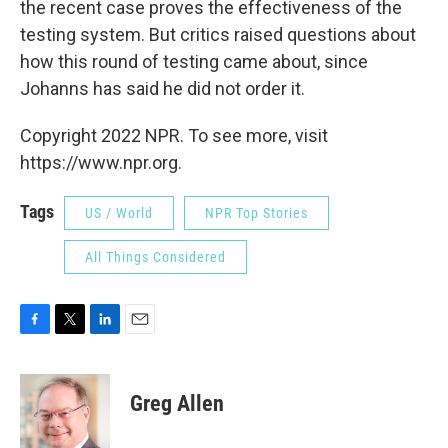
the recent case proves the effectiveness of the
testing system. But critics raised questions about
how this round of testing came about, since
Johanns has said he did not order it.
Copyright 2022 NPR. To see more, visit
https://www.npr.org.
Tags
US / World
NPR Top Stories
All Things Considered
F
T
L
E
a
w
i
m
c
i
n
a
e
t
k
i
Greg Allen
b
t
e
l
o
e
d