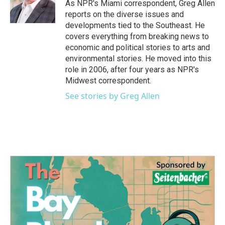
o
r
I
As NPR's Miami correspondent, Greg Allen
k
n
reports on the diverse issues and
developments tied to the Southeast. He
covers everything from breaking news to
economic and political stories to arts and
environmental stories. He moved into this
role in 2006, after four years as NPR's
Midwest correspondent.
See stories by Greg Allen