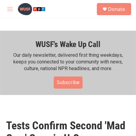
Skip to main content
S
Donate
e
M
a
e
r
n
c
u
h
WUSF's Wake Up Call
u
e
r
Our daily newsletter, delivered first thing weekdays,
y
keeps you connected to your community with news,
culture, national NPR headlines, and more.
Subscribe
Tests Confirm Second 'Mad