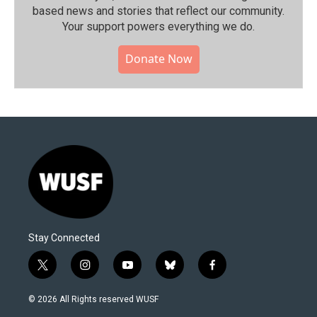
based news and stories that reflect our community.⁠
Your support powers everything we do.
Donate Now
Stay Connected
t
i
y
b
f
w
n
o
l
a
i
s
u
u
c
© 2026 All Rights reserved WUSF
t
t
t
e
e