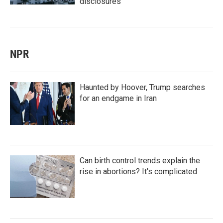
disclosures
NPR
Haunted by Hoover, Trump searches
for an endgame in Iran
Can birth control trends explain the
rise in abortions? It's complicated