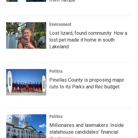
Environment
Lost lizard, found community: How a
lost pet made it home in south
Lakeland
Politics
Pinellas County is proposing major
cuts to its Parks and Rec budget
Politics
Millionaires and lawmakers: Inside
statehouse candidates’ financial