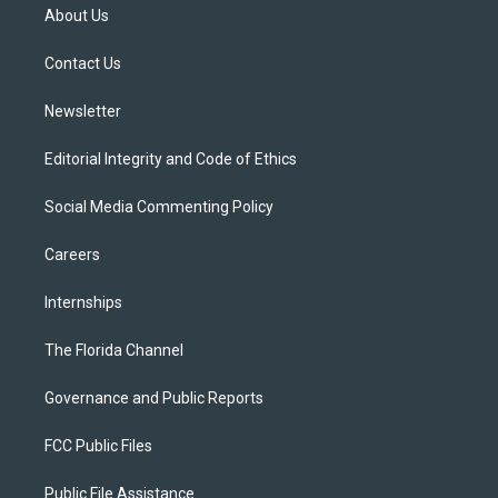
t
a
u
s
b
About Us
e
g
b
k
o
r
r
e
y
o
a
k
Contact Us
m
Newsletter
Editorial Integrity and Code of Ethics
Social Media Commenting Policy
Careers
Internships
The Florida Channel
Governance and Public Reports
FCC Public Files
Public File Assistance