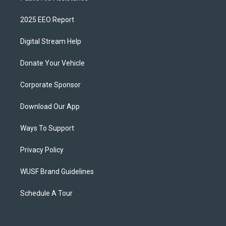
2025 EEO Report
Digital Stream Help
Donate Your Vehicle
Corporate Sponsor
Download Our App
Ways To Support
Privacy Policy
WUSF Brand Guidelines
Schedule A Tour