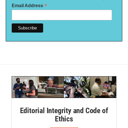
*
Email Address
Editorial Integrity and Code of
Ethics