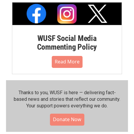
WUSF Social Media
Commenting Policy
Read More
Thanks to you, WUSF is here — delivering fact-
based news and stories that reflect our community.⁠
Your support powers everything we do.
Donate Now