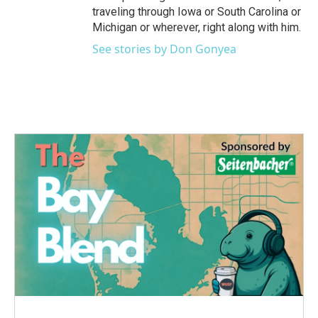
traveling through Iowa or South Carolina or
Michigan or wherever, right along with him.
See stories by Don Gonyea