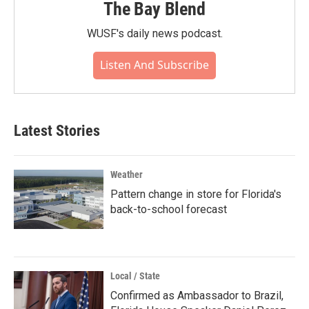
The Bay Blend
WUSF's daily news podcast.
Listen And Subscribe
Latest Stories
Weather
Pattern change in store for Florida's
back-to-school forecast
Local / State
Confirmed as Ambassador to Brazil,