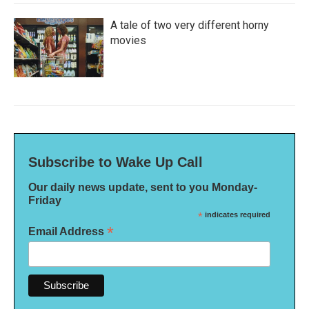
A tale of two very different horny
movies
Subscribe to Wake Up Call
Our daily news update, sent to you Monday-
Friday
*
indicates required
*
Email Address