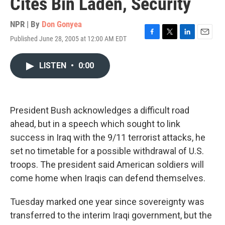
Cites Bin Laden, Security
NPR | By
Don Gonyea
Published June 28, 2005 at 12:00 AM EDT
F
T
L
E
a
w
i
m
c
i
n
a
LISTEN
•
0:00
e
t
k
i
b
t
e
l
o
e
d
o
r
I
k
n
President Bush acknowledges a difficult road
ahead, but in a speech which sought to link
success in Iraq with the 9/11 terrorist attacks, he
set no timetable for a possible withdrawal of U.S.
troops. The president said American soldiers will
come home when Iraqis can defend themselves.
Tuesday marked one year since sovereignty was
transferred to the interim Iraqi government, but the