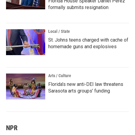
Florida House Speaker Daniel Perez
formally submits resignation
Local / State
St. Johns teens charged with cache of
homemade guns and explosives
Arts / Culture
Florida’s new anti-DEI law threatens
Sarasota arts groups’ funding
NPR