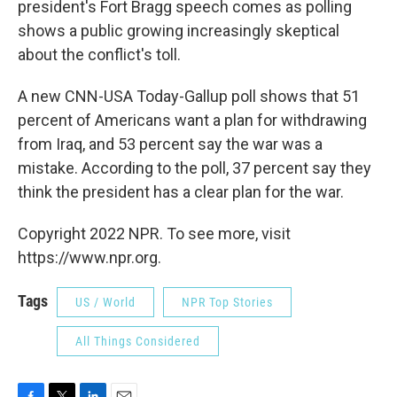
president's Fort Bragg speech comes as polling
shows a public growing increasingly skeptical
about the conflict's toll.
A new CNN-USA Today-Gallup poll shows that 51
percent of Americans want a plan for withdrawing
from Iraq, and 53 percent say the war was a
mistake. According to the poll, 37 percent say they
think the president has a clear plan for the war.
Copyright 2022 NPR. To see more, visit
https://www.npr.org.
Tags
US / World
NPR Top Stories
All Things Considered