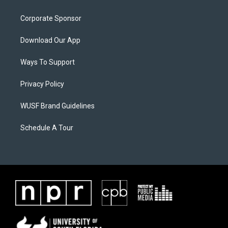
Corporate Sponsor
Download Our App
Ways To Support
Privacy Policy
WUSF Brand Guidelines
Schedule A Tour