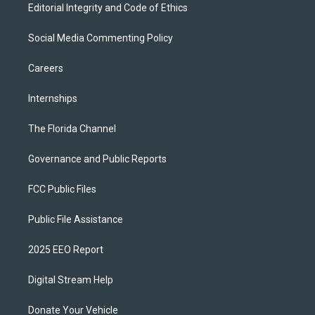
Editorial Integrity and Code of Ethics
Social Media Commenting Policy
Careers
Internships
The Florida Channel
Governance and Public Reports
FCC Public Files
Public File Assistance
2025 EEO Report
Digital Stream Help
Donate Your Vehicle