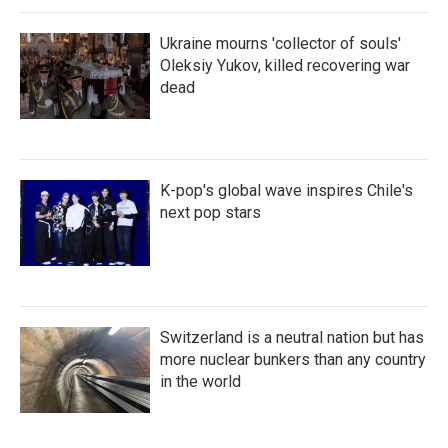
Ukraine mourns 'collector of souls'
Oleksiy Yukov, killed recovering war
dead
K-pop's global wave inspires Chile's
next pop stars
Switzerland is a neutral nation but has
more nuclear bunkers than any country
in the world