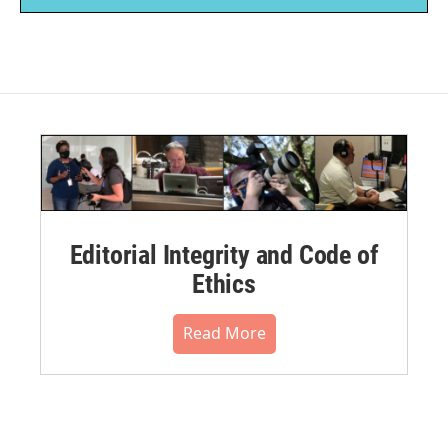
Editorial Integrity and Code of
Ethics
Read More