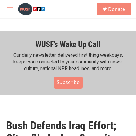
Skip to main content
S
Donate
e
M
a
e
r
n
c
u
h
WUSF's Wake Up Call
u
e
r
Our daily newsletter, delivered first thing weekdays,
y
keeps you connected to your community with news,
culture, national NPR headlines, and more.
Subscribe
Bush Defends Iraq Effort;