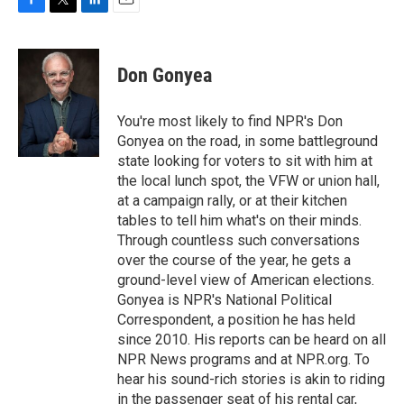
F
T
L
E
a
w
i
m
c
i
n
a
e
t
k
i
Don Gonyea
b
t
e
l
o
e
d
o
r
I
You're most likely to find NPR's Don
k
n
Gonyea on the road, in some battleground
state looking for voters to sit with him at
the local lunch spot, the VFW or union hall,
at a campaign rally, or at their kitchen
tables to tell him what's on their minds.
Through countless such conversations
over the course of the year, he gets a
ground-level view of American elections.
Gonyea is NPR's National Political
Correspondent, a position he has held
since 2010. His reports can be heard on all
NPR News programs and at NPR.org. To
hear his sound-rich stories is akin to riding
in the passenger seat of his rental car,