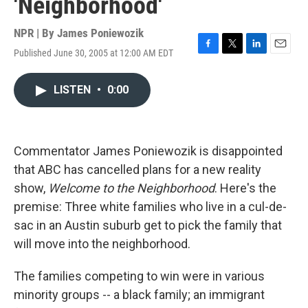
'Neighborhood'
NPR | By
James Poniewozik
Published June 30, 2005 at 12:00 AM EDT
F
T
L
E
a
w
i
m
c
i
n
a
LISTEN
•
0:00
e
t
k
i
b
t
e
l
o
e
d
o
r
I
k
n
Commentator James Poniewozik is disappointed
that ABC has cancelled plans for a new reality
show,
Welcome to the Neighborhood
. Here's the
premise: Three white families who live in a cul-de-
sac in an Austin suburb get to pick the family that
will move into the neighborhood.
The families competing to win were in various
minority groups -- a black family; an immigrant