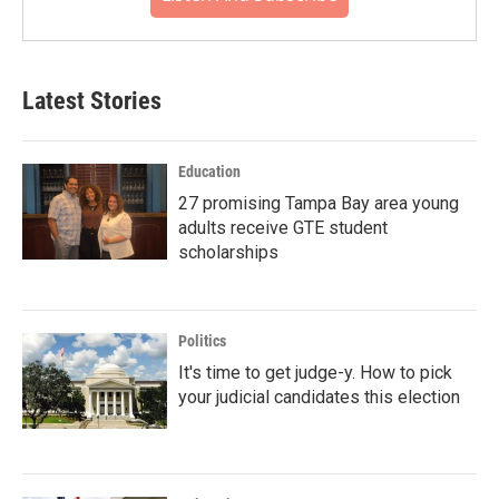
Latest Stories
Education
27 promising Tampa Bay area young
adults receive GTE student
scholarships
Politics
It's time to get judge-y. How to pick
your judicial candidates this election