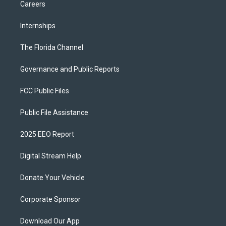
Careers
Internships
The Florida Channel
Governance and Public Reports
FCC Public Files
Public File Assistance
2025 EEO Report
Digital Stream Help
Donate Your Vehicle
Corporate Sponsor
Download Our App