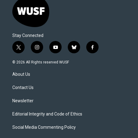
Stay Connected
t
i
y
b
f
w
n
o
l
a
i
s
u
u
c
© 2026 All Rights reserved WUSF
t
t
t
e
e
t
a
u
s
b
About Us
e
g
b
k
o
r
r
e
y
o
a
k
Contact Us
m
Newsletter
Editorial Integrity and Code of Ethics
Social Media Commenting Policy