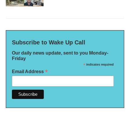
Subscribe to Wake Up Call
Our daily news update, sent to you Monday-
Friday
*
indicates required
*
Email Address