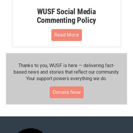
WUSF Social Media
Commenting Policy
Read More
Thanks to you, WUSF is here — delivering fact-
based news and stories that reflect our community.⁠
Your support powers everything we do.
Donate Now