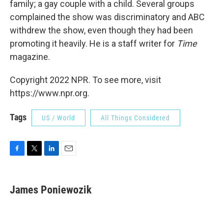
family; a gay couple with a child. Several groups
complained the show was discriminatory and ABC
withdrew the show, even though they had been
promoting it heavily. He is a staff writer for
Time
magazine.
Copyright 2022 NPR. To see more, visit
https://www.npr.org.
Tags
US / World
All Things Considered
F
T
L
E
a
w
i
m
c
i
n
a
e
t
k
i
James Poniewozik
b
t
e
l
o
e
d
o
r
I