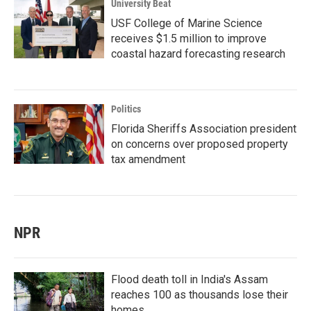
University Beat
USF College of Marine Science
receives $1.5 million to improve
coastal hazard forecasting research
Politics
Florida Sheriffs Association president
on concerns over proposed property
tax amendment
NPR
Flood death toll in India's Assam
reaches 100 as thousands lose their
homes