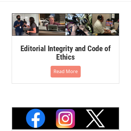
Editorial Integrity and Code of
Ethics
Read More