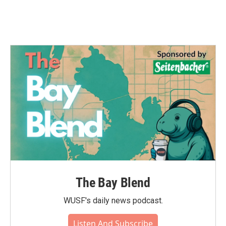
k
n
The Bay Blend
WUSF's daily news podcast.
Listen And Subscribe