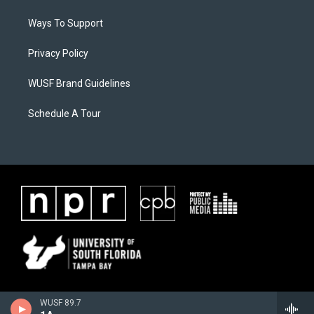
Ways To Support
Privacy Policy
WUSF Brand Guidelines
Schedule A Tour
WUSF 89.7