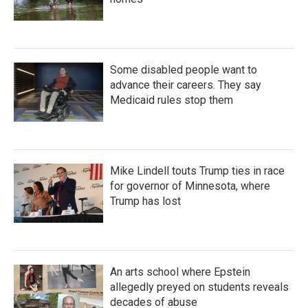
Some disabled people want to
advance their careers. They say
Medicaid rules stop them
Mike Lindell touts Trump ties in race
for governor of Minnesota, where
Trump has lost
An arts school where Epstein
allegedly preyed on students reveals
decades of abuse