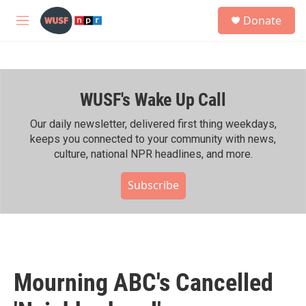
Skip to main content
S
Donate
e
M
a
e
r
n
c
u
h
WUSF's Wake Up Call
u
e
r
Our daily newsletter, delivered first thing weekdays,
y
keeps you connected to your community with news,
culture, national NPR headlines, and more.
Subscribe
Mourning ABC's Cancelled