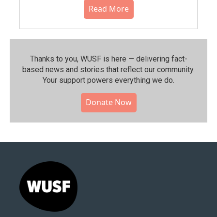
Read More
Thanks to you, WUSF is here — delivering fact-
based news and stories that reflect our community.⁠
Your support powers everything we do.
Donate Now