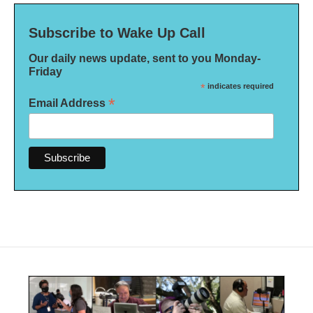
Subscribe to Wake Up Call
Our daily news update, sent to you Monday-
Friday
*
indicates required
*
Email Address