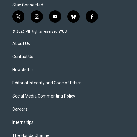
Stay Connected
t
i
y
b
f
w
n
o
l
a
i
s
u
u
c
© 2026 All Rights reserved WUSF
t
t
t
e
e
t
a
u
s
b
About Us
e
g
b
k
o
r
r
e
y
o
a
k
Contact Us
m
Newsletter
Editorial Integrity and Code of Ethics
Social Media Commenting Policy
Careers
Internships
The Florida Channel