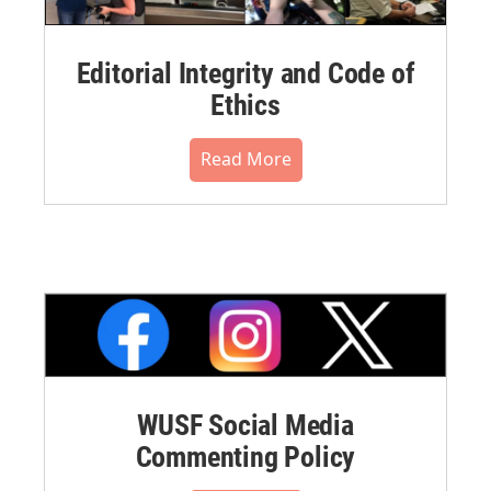
Editorial Integrity and Code of
Ethics
Read More
WUSF Social Media
Commenting Policy