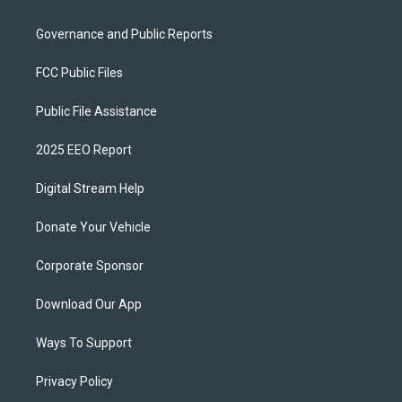
Governance and Public Reports
FCC Public Files
Public File Assistance
2025 EEO Report
Digital Stream Help
Donate Your Vehicle
Corporate Sponsor
Download Our App
Ways To Support
Privacy Policy