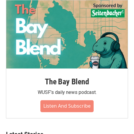
The Bay Blend
WUSF's daily news podcast.
Listen And Subscribe