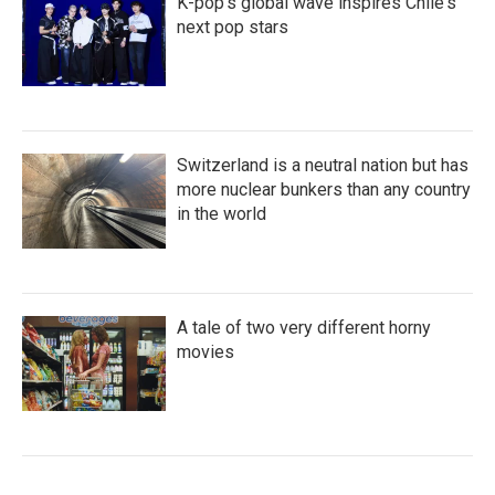
K-pop's global wave inspires Chile's
next pop stars
Switzerland is a neutral nation but has
more nuclear bunkers than any country
in the world
A tale of two very different horny
movies