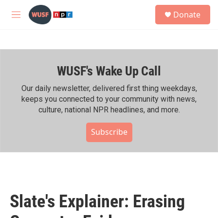
Skip to main content
S
Donate
e
M
a
e
r
n
c
u
h
WUSF's Wake Up Call
u
e
r
Our daily newsletter, delivered first thing weekdays,
y
keeps you connected to your community with news,
culture, national NPR headlines, and more.
Subscribe
Slate's Explainer: Erasing