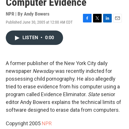
Computer Evidence
NPR | By
Andy Bowers
Published June 30, 2005 at 12:00 AM EDT
F
T
L
E
a
w
i
m
c
i
n
a
LISTEN
•
0:00
e
t
k
i
b
t
e
l
o
e
d
o
r
I
k
n
A former publisher of the New York City daily
newspaper
Newsday
was recently indicted for
possessing child pornography. He also allegedly
tried to erase evidence from his computer using a
program called Evidence Eliminator.
Slate
senior
editor Andy Bowers explains the technical limits of
software designed to erase data from computers.
Copyright 2005
NPR