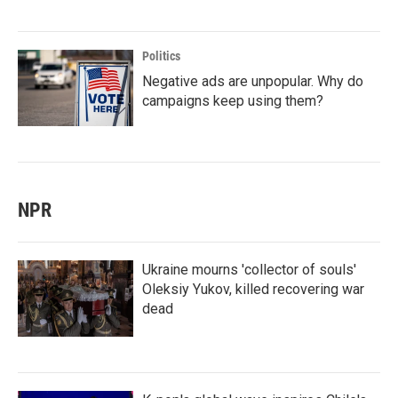
Politics
Negative ads are unpopular. Why do
campaigns keep using them?
NPR
Ukraine mourns 'collector of souls'
Oleksiy Yukov, killed recovering war
dead