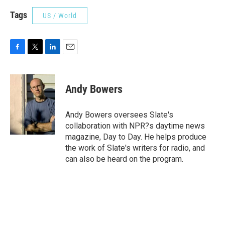
Tags
US / World
F
T
L
E
a
w
i
m
c
i
n
a
e
t
k
i
Andy Bowers
b
t
e
l
o
e
d
o
r
I
Andy Bowers oversees Slate's
k
n
collaboration with NPR?s daytime news
magazine, Day to Day. He helps produce
the work of Slate's writers for radio, and
can also be heard on the program.