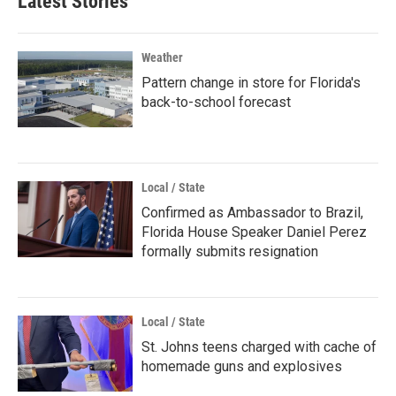
Latest Stories
Weather
Pattern change in store for Florida's
back-to-school forecast
Local / State
Confirmed as Ambassador to Brazil,
Florida House Speaker Daniel Perez
formally submits resignation
Local / State
St. Johns teens charged with cache of
homemade guns and explosives