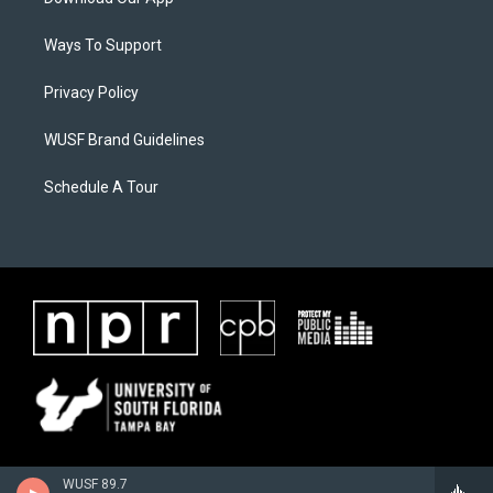
Ways To Support
Privacy Policy
WUSF Brand Guidelines
Schedule A Tour
WUSF 89.7