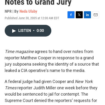
Notes to Grand Jury
NPR | By
Neda Ulaby
Published June 30, 2005 at 12:00 AM EDT
F
T
L
E
a
w
i
m
c
i
n
a
LISTEN
•
0:00
e
t
k
i
b
t
e
l
o
e
d
o
r
I
k
n
Time magazine
agrees to hand over notes from
reporter Matthew Cooper in response to a grand
jury subpoena seeking the identity of a source that
leaked a CIA operative's name to the media.
A federal judge had given Cooper and
New York
Times
reporter Judith Miller one week before they
would be sentenced to jail for contempt. The
Supreme Court denied the reporters' requests for