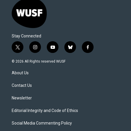
Stay Connected
t
i
y
b
f
w
n
o
l
a
i
s
u
u
c
© 2026 All Rights reserved WUSF
t
t
t
e
e
t
a
u
s
b
About Us
e
g
b
k
o
r
r
e
y
o
a
k
Contact Us
m
Newsletter
Editorial Integrity and Code of Ethics
Social Media Commenting Policy