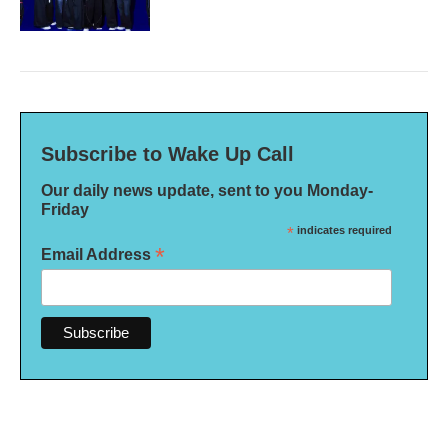
Subscribe to Wake Up Call
Our daily news update, sent to you Monday-
Friday
*
indicates required
*
Email Address