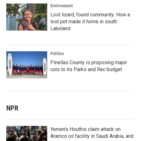
Environment
Lost lizard, found community: How a
lost pet made it home in south
Lakeland
Politics
Pinellas County is proposing major
cuts to its Parks and Rec budget
NPR
Yemen's Houthis claim attack on
Aramco oil facility in Saudi Arabia, and