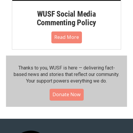
WUSF Social Media
Commenting Policy
Read More
Thanks to you, WUSF is here — delivering fact-
based news and stories that reflect our community.⁠
Your support powers everything we do.
Donate Now