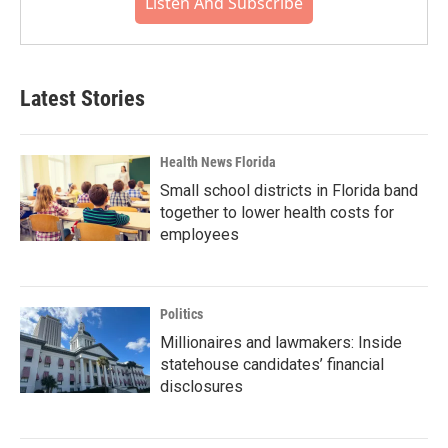
Listen And Subscribe
Latest Stories
Health News Florida
Small school districts in Florida band
together to lower health costs for
employees
Politics
Millionaires and lawmakers: Inside
statehouse candidates’ financial
disclosures