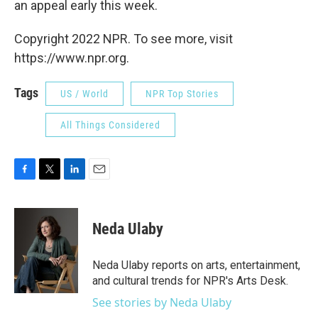
an appeal early this week.
Copyright 2022 NPR. To see more, visit
https://www.npr.org.
Tags
US / World
NPR Top Stories
All Things Considered
F
T
L
E
a
w
i
m
c
i
n
a
e
t
k
i
Neda Ulaby
b
t
e
l
o
e
d
o
r
I
Neda Ulaby reports on arts, entertainment,
k
n
and cultural trends for NPR's Arts Desk.
See stories by Neda Ulaby