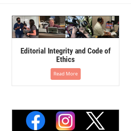
Editorial Integrity and Code of
Ethics
Read More