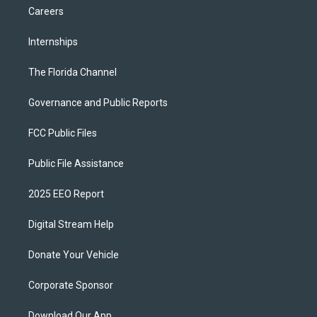
Careers
Internships
The Florida Channel
Governance and Public Reports
FCC Public Files
Public File Assistance
2025 EEO Report
Digital Stream Help
Donate Your Vehicle
Corporate Sponsor
Download Our App