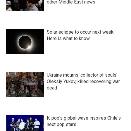
other Middle East news
Solar eclipse to occur next week.
Here is what to know
Ukraine mourns 'collector of souls'
Oleksiy Yukov, killed recovering war
dead
K-pop's global wave inspires Chile's
next pop stars