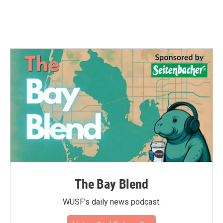
The Bay Blend
WUSF's daily news podcast.