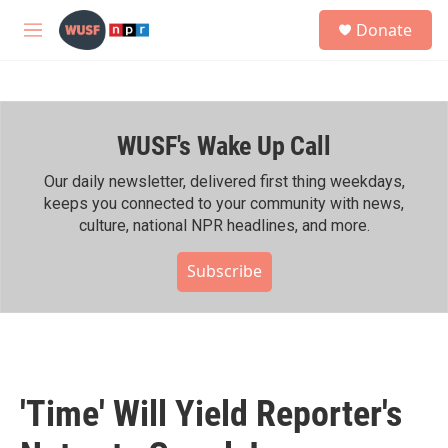
Skip to main content
S
Donate
e
M
a
e
r
n
c
u
h
WUSF's Wake Up Call
u
e
r
Our daily newsletter, delivered first thing weekdays,
y
keeps you connected to your community with news,
culture, national NPR headlines, and more.
Subscribe
'Time' Will Yield Reporter's