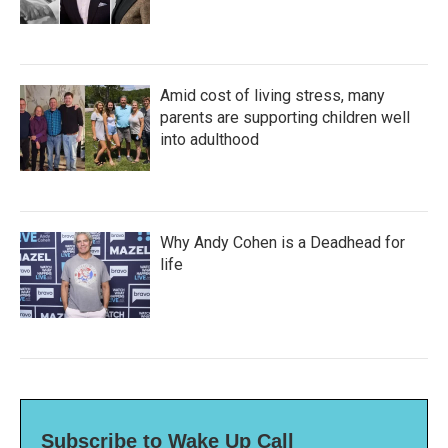
Amid cost of living stress, many
parents are supporting children well
into adulthood
Why Andy Cohen is a Deadhead for
life
Subscribe to Wake Up Call