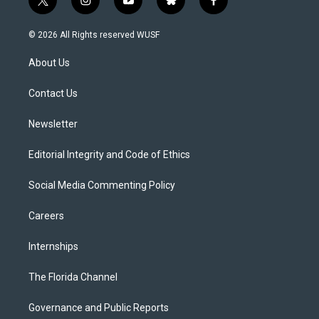
t
i
y
b
f
w
n
o
l
a
i
s
u
u
c
© 2026 All Rights reserved WUSF
t
t
t
e
e
t
a
u
s
b
About Us
e
g
b
k
o
r
r
e
y
o
a
k
Contact Us
m
Newsletter
Editorial Integrity and Code of Ethics
Social Media Commenting Policy
Careers
Internships
The Florida Channel
Governance and Public Reports