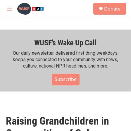
Skip to main content
S
Donate
e
M
a
e
r
n
c
u
h
WUSF's Wake Up Call
u
e
r
Our daily newsletter, delivered first thing weekdays,
y
keeps you connected to your community with news,
culture, national NPR headlines, and more.
Subscribe
Raising Grandchildren in