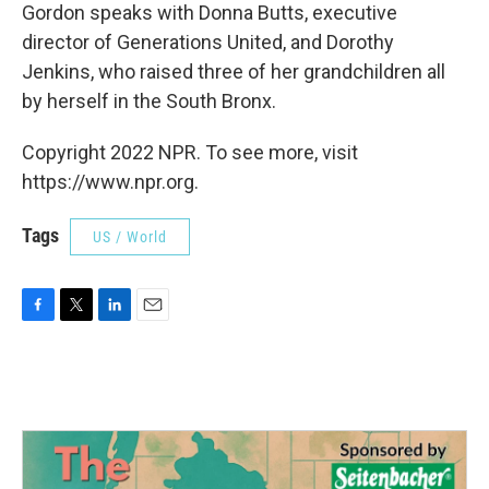
Gordon speaks with Donna Butts, executive
director of Generations United, and Dorothy
Jenkins, who raised three of her grandchildren all
by herself in the South Bronx.
Copyright 2022 NPR. To see more, visit
https://www.npr.org.
Tags
US / World
F
T
L
E
a
w
i
m
c
i
n
a
e
t
k
i
b
t
e
l
o
e
d
o
r
I
k
n