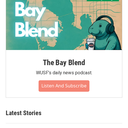
The Bay Blend
WUSF's daily news podcast.
Listen And Subscribe
Latest Stories