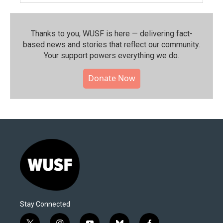
Thanks to you, WUSF is here — delivering fact-
based news and stories that reflect our community.⁠
Your support powers everything we do.
Donate Now
Stay Connected