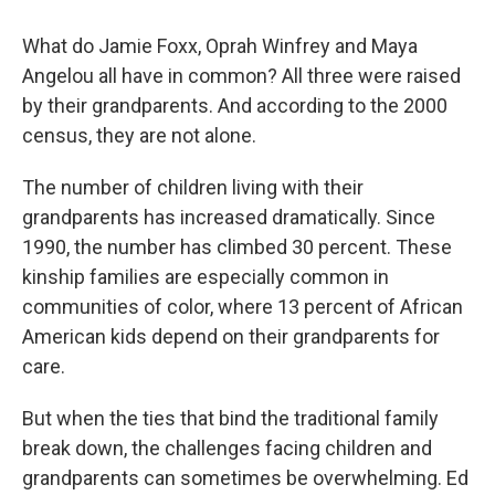
What do Jamie Foxx, Oprah Winfrey and Maya
Angelou all have in common? All three were raised
by their grandparents. And according to the 2000
census, they are not alone.
The number of children living with their
grandparents has increased dramatically. Since
1990, the number has climbed 30 percent. These
kinship families are especially common in
communities of color, where 13 percent of African
American kids depend on their grandparents for
care.
But when the ties that bind the traditional family
break down, the challenges facing children and
grandparents can sometimes be overwhelming. Ed