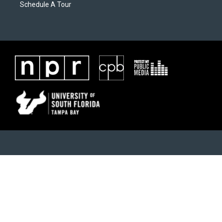
Schedule A Tour