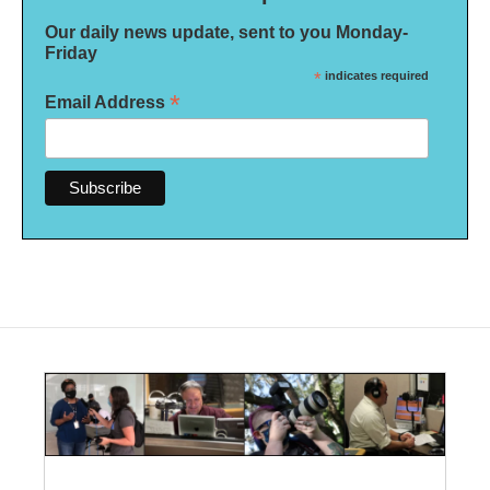
Our daily news update, sent to you Monday-
Friday
*
indicates required
*
Email Address