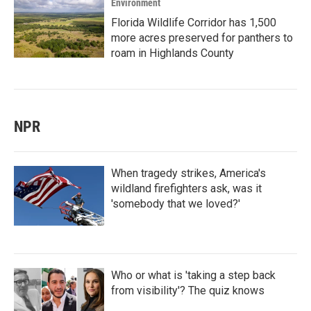
Environment
Florida Wildlife Corridor has 1,500
more acres preserved for panthers to
roam in Highlands County
NPR
When tragedy strikes, America's
wildland firefighters ask, was it
'somebody that we loved?'
Who or what is 'taking a step back
from visibility'? The quiz knows