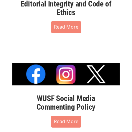
Editorial Integrity and Code of
Ethics
Read More
WUSF Social Media
Commenting Policy
Read More