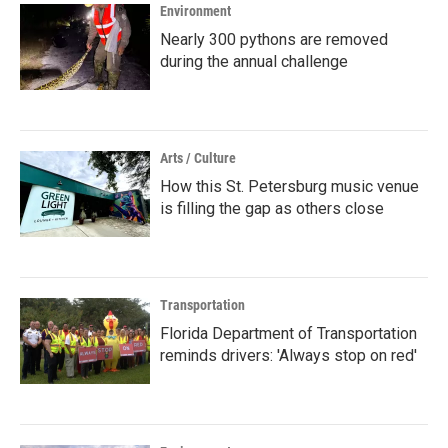
Environment
Nearly 300 pythons are removed
during the annual challenge
Arts / Culture
How this St. Petersburg music venue
is filling the gap as others close
Transportation
Florida Department of Transportation
reminds drivers: 'Always stop on red'