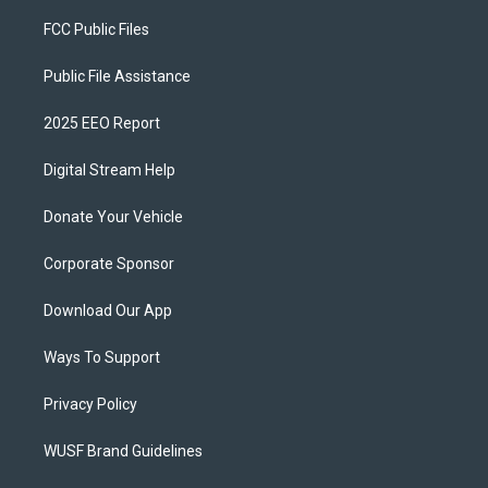
FCC Public Files
Public File Assistance
2025 EEO Report
Digital Stream Help
Donate Your Vehicle
Corporate Sponsor
Download Our App
Ways To Support
Privacy Policy
WUSF Brand Guidelines