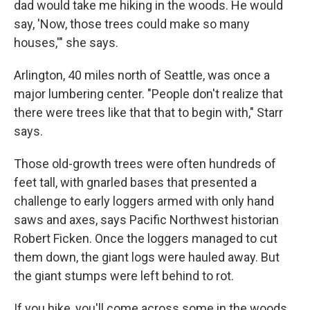
dad would take me hiking in the woods. He would
say, 'Now, those trees could make so many
houses,'" she says.
Arlington, 40 miles north of Seattle, was once a
major lumbering center. "People don't realize that
there were trees like that that to begin with," Starr
says.
Those old-growth trees were often hundreds of
feet tall, with gnarled bases that presented a
challenge to early loggers armed with only hand
saws and axes, says Pacific Northwest historian
Robert Ficken. Once the loggers managed to cut
them down, the giant logs were hauled away. But
the giant stumps were left behind to rot.
If you hike, you'll come across some in the woods,