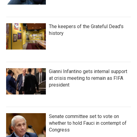
The keepers of the Grateful Dead's
history
Gianni Infantino gets internal support
at crisis meeting to remain as FIFA
president
Senate committee set to vote on
whether to hold Fauci in contempt of
Congress