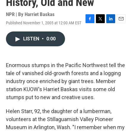
History, Old and New
NPR | By
Harriet Baskas
Published November 1, 2005 at 12:00 AM EST
F
T
L
E
a
w
i
m
c
i
n
a
LISTEN
•
0:00
e
t
k
i
b
t
e
l
o
e
d
o
r
I
k
n
Enormous stumps in the Pacific Northwest tell the
tale of vanished old-growth forests and a logging
industry once enriched by giant trees. Member
station KUOW's Harriet Baskas visits some old
stumps put to new and creative uses.
Helen Starr, 92, the daughter of a lumberman,
volunteers at the Stillaguamish Valley Pioneer
Museum in Arlington, Wash. "I remember when my