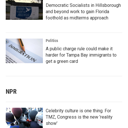
Democratic Socialists in Hillsborough
and beyond work to gain Florida
foothold as midterms approach
Politics
A public charge rule could make it
harder for Tampa Bay immigrants to
get a green card
NPR
Celebrity culture is one thing. For
TMZ, Congress is the new 'reality
show'