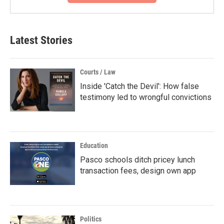
Latest Stories
Courts / Law
Inside 'Catch the Devil': How false
testimony led to wrongful convictions
Education
Pasco schools ditch pricey lunch
transaction fees, design own app
Politics