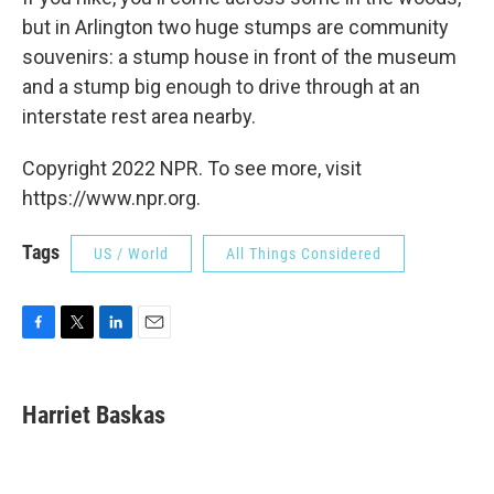
but in Arlington two huge stumps are community
souvenirs: a stump house in front of the museum
and a stump big enough to drive through at an
interstate rest area nearby.
Copyright 2022 NPR. To see more, visit
https://www.npr.org.
Tags
US / World
All Things Considered
F
T
L
E
a
w
i
m
c
i
n
a
e
t
k
i
Harriet Baskas
b
t
e
l
o
e
d
o
r
I
k
n