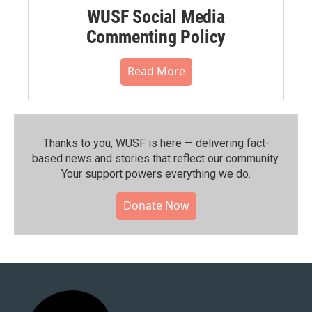
WUSF Social Media
Commenting Policy
Read More
Thanks to you, WUSF is here — delivering fact-
based news and stories that reflect our community.⁠
Your support powers everything we do.
Donate Now