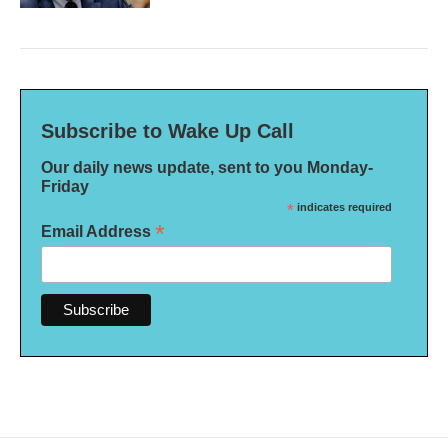
Subscribe to Wake Up Call
Our daily news update, sent to you Monday-
Friday
*
indicates required
*
Email Address