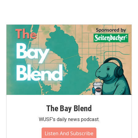
The Bay Blend
WUSF's daily news podcast.
Listen And Subscribe