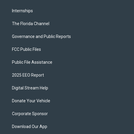
Internships
The Florida Channel
Governance and Public Reports
FCC Public Files
Public File Assistance
2025 EEO Report
Digital Stream Help
Donate Your Vehicle
Corporate Sponsor
Download Our App