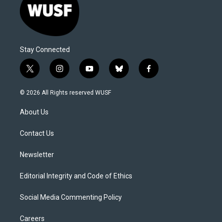
Stay Connected
t
i
y
b
f
w
n
o
l
a
i
s
u
u
c
© 2026 All Rights reserved WUSF
t
t
t
e
e
t
a
u
s
b
About Us
e
g
b
k
o
r
r
e
y
o
a
k
Contact Us
m
Newsletter
Editorial Integrity and Code of Ethics
Social Media Commenting Policy
Careers