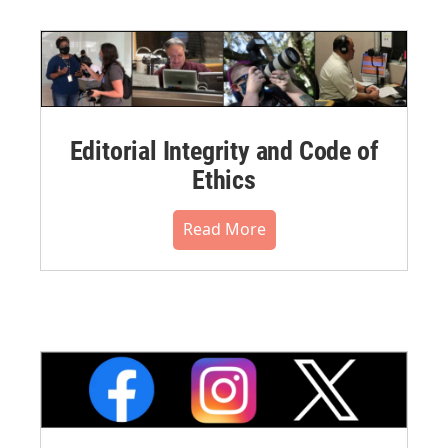
Editorial Integrity and Code of
Ethics
Read More