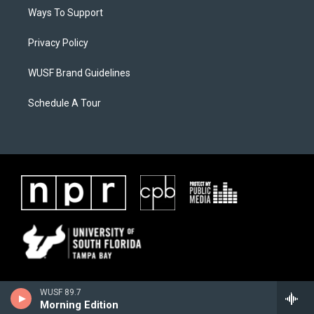
Ways To Support
Privacy Policy
WUSF Brand Guidelines
Schedule A Tour
WUSF 89.7
Morning Edition