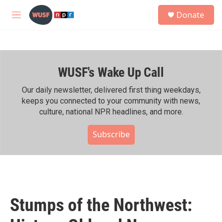
Skip to main content
S
Donate
e
M
a
e
r
n
c
u
h
WUSF's Wake Up Call
u
e
r
Our daily newsletter, delivered first thing weekdays,
y
keeps you connected to your community with news,
culture, national NPR headlines, and more.
Subscribe
Stumps of the Northwest: