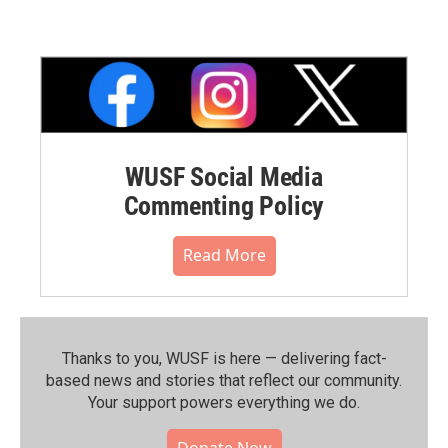
WUSF Social Media
Commenting Policy
Read More
Thanks to you, WUSF is here — delivering fact-
based news and stories that reflect our community.⁠
Your support powers everything we do.
Donate Now