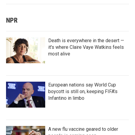
NPR
Death is everywhere in the desert —
it's where Claire Vaye Watkins feels
most alive
European nations say World Cup
boycott is still on, keeping FIFA's
Infantino in limbo
A new flu vaccine geared to older