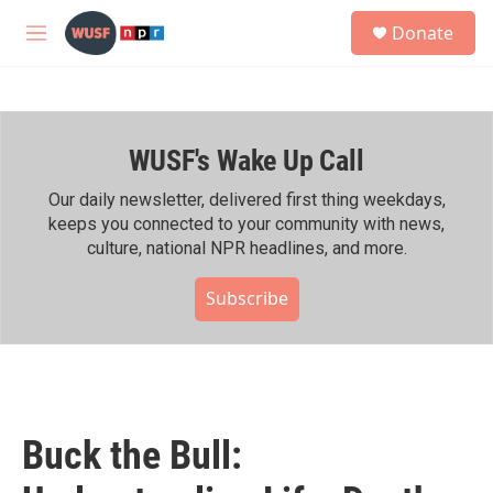
Skip to main content
S
Donate
e
M
a
e
r
n
c
u
h
WUSF's Wake Up Call
u
e
r
Our daily newsletter, delivered first thing weekdays,
y
keeps you connected to your community with news,
culture, national NPR headlines, and more.
Subscribe
Buck the Bull: