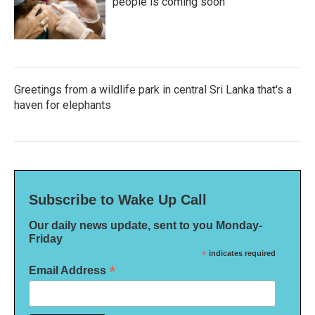
people is coming soon
Greetings from a wildlife park in central Sri Lanka that's a
haven for elephants
Subscribe to Wake Up Call
Our daily news update, sent to you Monday-
Friday
*
indicates required
*
Email Address