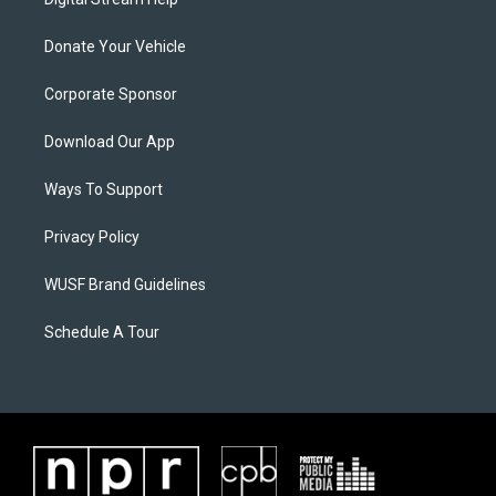
Donate Your Vehicle
Corporate Sponsor
Download Our App
Ways To Support
Privacy Policy
WUSF Brand Guidelines
Schedule A Tour