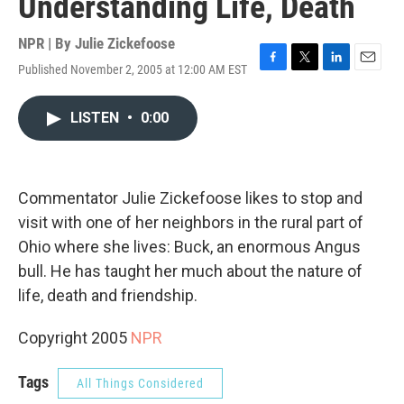
Understanding Life, Death
NPR | By
Julie Zickefoose
Published November 2, 2005 at 12:00 AM EST
F
T
L
E
a
w
i
m
c
i
n
a
LISTEN
•
0:00
e
t
k
i
b
t
e
l
o
e
d
o
r
I
k
n
Commentator Julie Zickefoose likes to stop and
visit with one of her neighbors in the rural part of
Ohio where she lives: Buck, an enormous Angus
bull. He has taught her much about the nature of
life, death and friendship.
Copyright 2005
NPR
Tags
All Things Considered