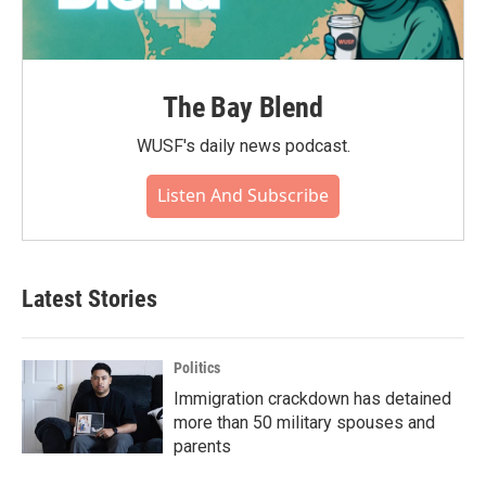
The Bay Blend
WUSF's daily news podcast.
Listen And Subscribe
Latest Stories
Politics
Immigration crackdown has detained
more than 50 military spouses and
parents