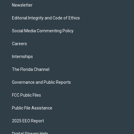
Newsletter
Editorial Integrity and Code of Ethics
Social Media Commenting Policy
Careers
Internships
The Florida Channel
Governance and Public Reports
FCC Public Files
Public File Assistance
2025 EEO Report
Digital Stream Help