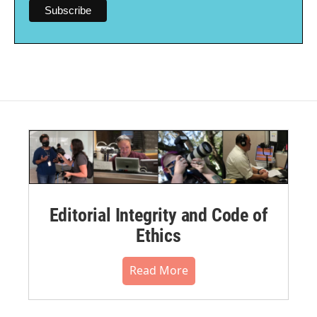
Editorial Integrity and Code of
Ethics
Read More