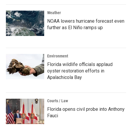
Weather
NOAA lowers hurricane forecast even
further as El Niño ramps up
Environment
Florida wildlife officials applaud
oyster restoration efforts in
Apalachicola Bay
Courts / Law
Florida opens civil probe into Anthony
Fauci