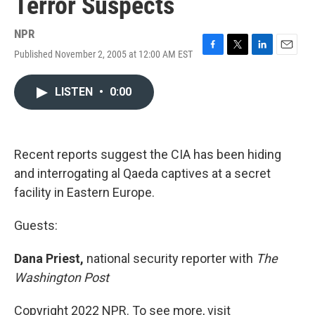
Terror Suspects
NPR
Published November 2, 2005 at 12:00 AM EST
F
T
L
E
a
w
i
m
c
i
n
a
LISTEN
•
0:00
e
t
k
i
b
t
e
l
o
e
d
o
r
I
k
n
Recent reports suggest the CIA has been hiding
and interrogating al Qaeda captives at a secret
facility in Eastern Europe.
Guests:
Dana Priest,
national security reporter with
The
Washington Post
Copyright 2022 NPR. To see more, visit