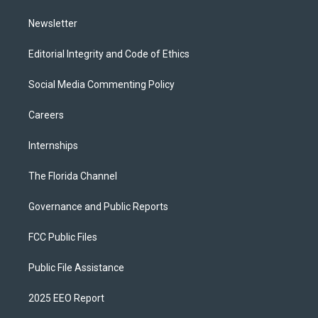
m
Newsletter
Editorial Integrity and Code of Ethics
Social Media Commenting Policy
Careers
Internships
The Florida Channel
Governance and Public Reports
FCC Public Files
Public File Assistance
2025 EEO Report