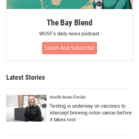
The Bay Blend
WUSF's daily news podcast.
Listen And Subscribe
Latest Stories
Health News Florida
Testing is underway on vaccines to
intercept brewing colon cancer before
it takes root