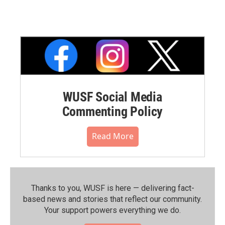
WUSF Social Media
Commenting Policy
Read More
Thanks to you, WUSF is here — delivering fact-
based news and stories that reflect our community.⁠
Your support powers everything we do.