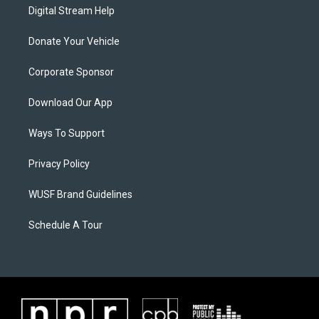
Digital Stream Help
Donate Your Vehicle
Corporate Sponsor
Download Our App
Ways To Support
Privacy Policy
WUSF Brand Guidelines
Schedule A Tour