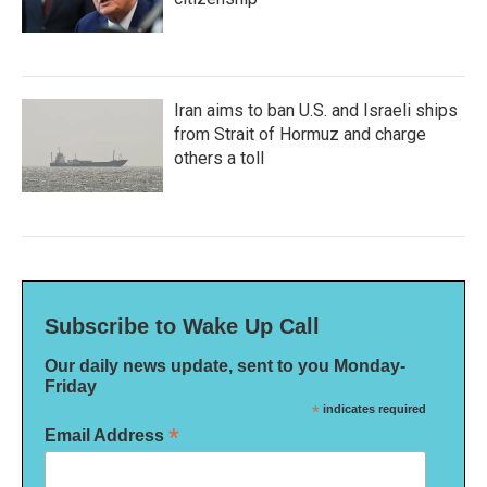
Iran aims to ban U.S. and Israeli ships
from Strait of Hormuz and charge
others a toll
Subscribe to Wake Up Call
Our daily news update, sent to you Monday-
Friday
*
indicates required
*
Email Address