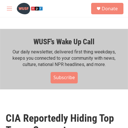
Skip to main content
S
Donate
e
M
a
e
r
n
c
u
h
WUSF's Wake Up Call
u
e
r
Our daily newsletter, delivered first thing weekdays,
y
keeps you connected to your community with news,
culture, national NPR headlines, and more.
Subscribe
CIA Reportedly Hiding Top