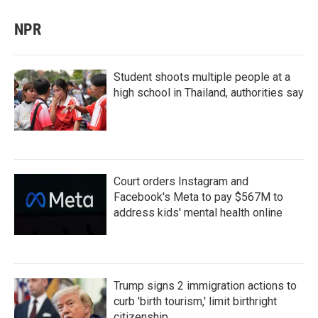
NPR
Student shoots multiple people at a
high school in Thailand, authorities say
Court orders Instagram and
Facebook's Meta to pay $567M to
address kids' mental health online
Trump signs 2 immigration actions to
curb 'birth tourism,' limit birthright
citizenship