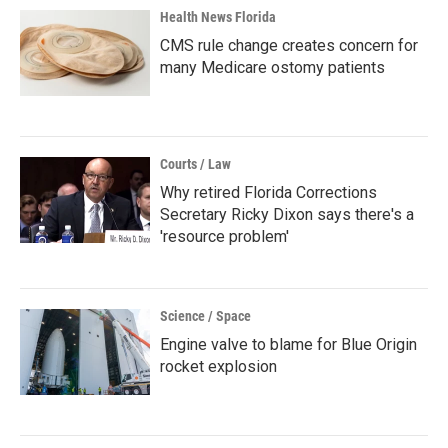
Health News Florida
CMS rule change creates concern for
many Medicare ostomy patients
Courts / Law
Why retired Florida Corrections
Secretary Ricky Dixon says there's a
'resource problem'
Science / Space
Engine valve to blame for Blue Origin
rocket explosion