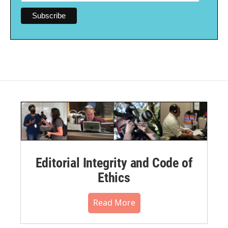
Editorial Integrity and Code of
Ethics
Read More