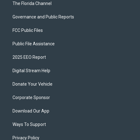
The Florida Channel
Governance and Public Reports
FCC Public Files
Public File Assistance
2025 EEO Report
Digital Stream Help
Donate Your Vehicle
Corporate Sponsor
Download Our App
Ways To Support
Privacy Policy