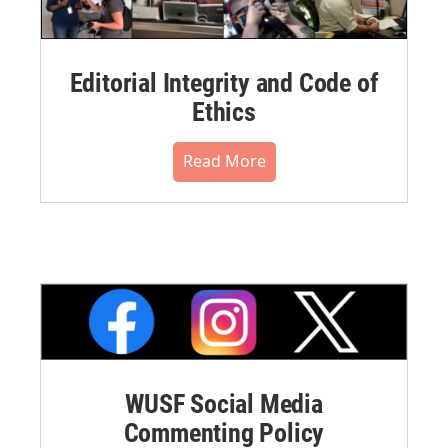
Editorial Integrity and Code of
Ethics
Read More
WUSF Social Media
Commenting Policy