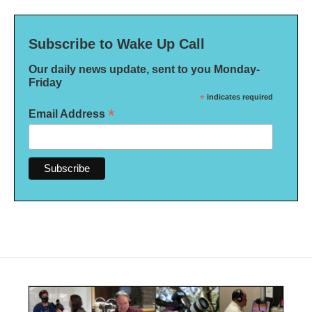
Subscribe to Wake Up Call
Our daily news update, sent to you Monday-
Friday
*
indicates required
*
Email Address