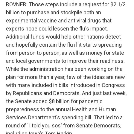
ROVNER: Those steps include a request for $2 1/2
billion to purchase and stockpile both an
experimental vaccine and antiviral drugs that
experts hope could lessen the flu's impact.
Additional funds would help other nations detect
and hopefully contain the flu if it starts spreading
from person to person, as well as money for state
and local governments to improve their readiness.
While the administration has been working on the
plan for more than a year, few of the ideas are new
with many included in bills introduced in Congress
by Republicans and Democrats. And just last week,
the Senate added $8 billion for pandemic
preparedness to the annual Health and Human
Services Department's spending bill. That led to a
round of `I told you sos' from Senate Democrats,
including Iowa's Tom Harkin.