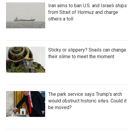
Iran aims to ban U.S. and Israeli ships
from Strait of Hormuz and charge
others a toll
Sticky or slippery? Snails can change
their slime to meet the moment
The park service says Trump's arch
would obstruct historic sites. Could it
be moved?