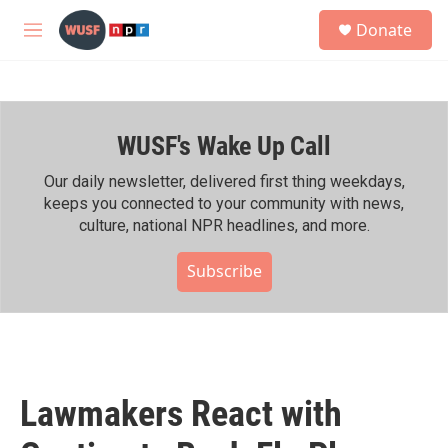
Skip to main content
S
Donate
e
M
a
e
r
n
c
u
h
WUSF's Wake Up Call
u
e
r
Our daily newsletter, delivered first thing weekdays,
y
keeps you connected to your community with news,
culture, national NPR headlines, and more.
Subscribe
Lawmakers React with