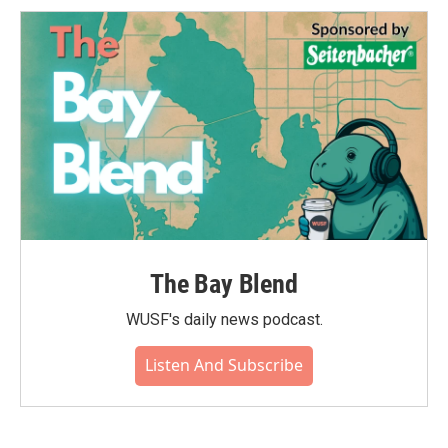
The Bay Blend
WUSF's daily news podcast.
Listen And Subscribe