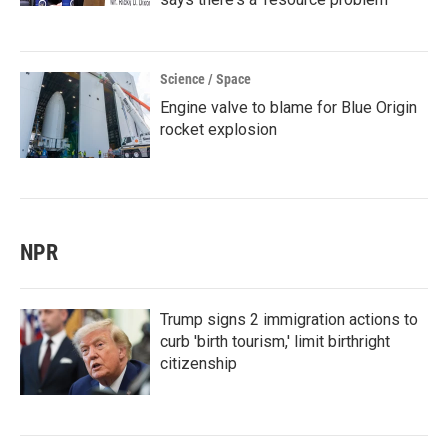
Science / Space
Engine valve to blame for Blue Origin
rocket explosion
NPR
Trump signs 2 immigration actions to
curb 'birth tourism,' limit birthright
citizenship