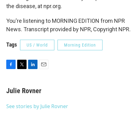
the disease, at npr.org.
You're listening to MORNING EDITION from NPR
News. Transcript provided by NPR, Copyright NPR.
Tags
US / World
Morning Edition
F
T
L
E
a
w
i
m
c
i
n
a
e
t
k
i
Julie Rovner
b
t
e
l
o
e
d
o
r
I
See stories by Julie Rovner
k
n