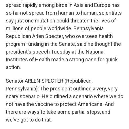
spread rapidly among birds in Asia and Europe has
so far not spread from human to human, scientists
say just one mutation could threaten the lives of
millions of people worldwide. Pennsylvania
Republican Arlen Specter, who oversees health
program funding in the Senate, said he thought the
president's speech Tuesday at the National
Institutes of Health made a strong case for quick
action.
Senator ARLEN SPECTER (Republican,
Pennsylvania): The president outlined a very, very
scary scenario. He outlined a scenario where we do
not have the vaccine to protect Americans. And
there are ways to take some partial steps, and
we've got to do that.