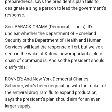
preparedness, says the president's plan fails to
designate a single person to lead the government's
response.
Sen. BARACK OBAMA (Democrat, Illinois): It's
unclear whether the Department of Homeland
Security or the Department of Health and Human
Services will lead the response effort, but we've all
seen in the wake of Katrina how important a clear
chain of command is. And so the president should
clarify this.
ROVNER: And New York Democrat Charles
Schumer, who's been negotiating with the maker of
the antiviral drug Tamiflu to expand production,
says the president's plan should aim for an even
larger supply.