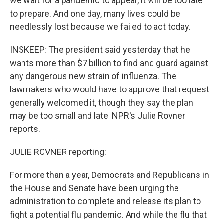
we wait for a pandemic to appear, it will be too late
to prepare. And one day, many lives could be
needlessly lost because we failed to act today.
INSKEEP: The president said yesterday that he
wants more than $7 billion to find and guard against
any dangerous new strain of influenza. The
lawmakers who would have to approve that request
generally welcomed it, though they say the plan
may be too small and late. NPR's Julie Rovner
reports.
JULIE ROVNER reporting:
For more than a year, Democrats and Republicans in
the House and Senate have been urging the
administration to complete and release its plan to
fight a potential flu pandemic. And while the flu that