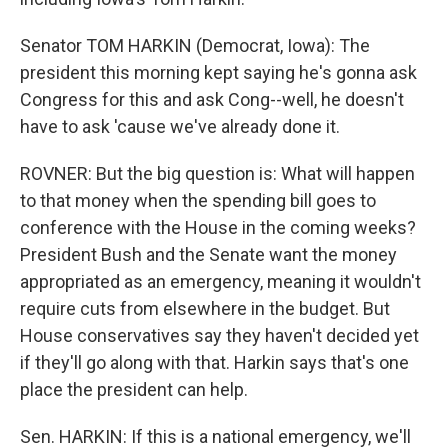
Senator TOM HARKIN (Democrat, Iowa): The
president this morning kept saying he's gonna ask
Congress for this and ask Cong--well, he doesn't
have to ask 'cause we've already done it.
ROVNER: But the big question is: What will happen
to that money when the spending bill goes to
conference with the House in the coming weeks?
President Bush and the Senate want the money
appropriated as an emergency, meaning it wouldn't
require cuts from elsewhere in the budget. But
House conservatives say they haven't decided yet
if they'll go along with that. Harkin says that's one
place the president can help.
Sen. HARKIN: If this is a national emergency, we'll