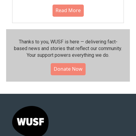
Read More
Thanks to you, WUSF is here — delivering fact-
based news and stories that reflect our community.⁠
Your support powers everything we do.
Donate Now