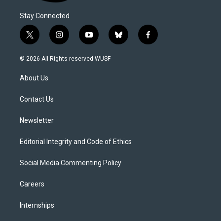
Stay Connected
t
i
y
b
f
w
n
o
l
a
i
s
u
u
c
© 2026 All Rights reserved WUSF
t
t
t
e
e
t
a
u
s
b
About Us
e
g
b
k
o
r
r
e
y
o
a
k
Contact Us
m
Newsletter
Editorial Integrity and Code of Ethics
Social Media Commenting Policy
Careers
Internships