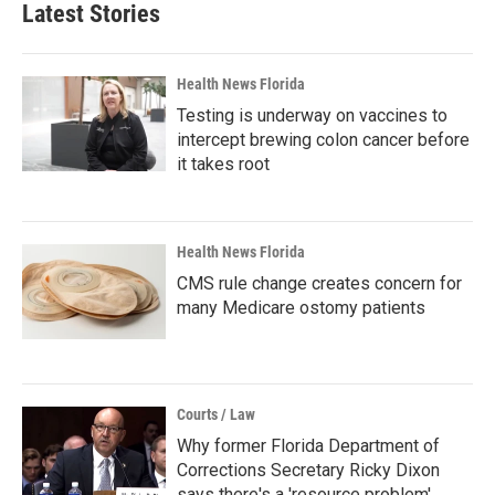
Latest Stories
Health News Florida
Testing is underway on vaccines to
intercept brewing colon cancer before
it takes root
Health News Florida
CMS rule change creates concern for
many Medicare ostomy patients
Courts / Law
Why former Florida Department of
Corrections Secretary Ricky Dixon
says there's a 'resource problem'