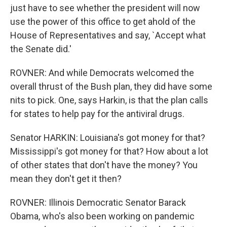
just have to see whether the president will now
use the power of this office to get ahold of the
House of Representatives and say, `Accept what
the Senate did.'
ROVNER: And while Democrats welcomed the
overall thrust of the Bush plan, they did have some
nits to pick. One, says Harkin, is that the plan calls
for states to help pay for the antiviral drugs.
Senator HARKIN: Louisiana's got money for that?
Mississippi's got money for that? How about a lot
of other states that don't have the money? You
mean they don't get it then?
ROVNER: Illinois Democratic Senator Barack
Obama, who's also been working on pandemic