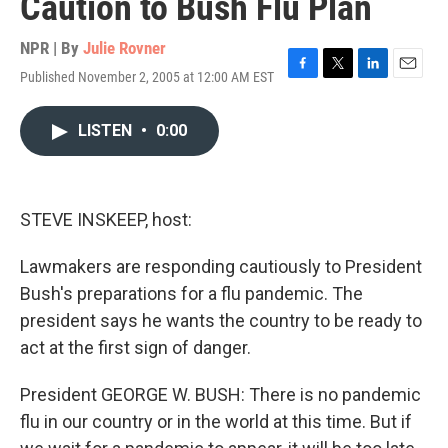
Caution to Bush Flu Plan
NPR | By
Julie Rovner
Published November 2, 2005 at 12:00 AM EST
F
T
L
E
a
w
i
m
c
i
n
a
LISTEN
•
0:00
e
t
k
i
b
t
e
l
o
e
d
o
r
I
k
n
STEVE INSKEEP, host:
Lawmakers are responding cautiously to President
Bush's preparations for a flu pandemic. The
president says he wants the country to be ready to
act at the first sign of danger.
President GEORGE W. BUSH: There is no pandemic
flu in our country or in the world at this time. But if