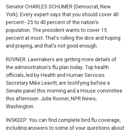
Senator CHARLES SCHUMER (Democrat, New
York): Every expert says that you should cover 40
percent--25 to 40 percent of the nation's
population. The president wants to cover 15
percent at most. That's rolling the dice and hoping
and praying, and that's not good enough.
ROVNER: Lawmakers are getting more details of
the administration's flu plan today. Top health
officials, led by Health and Human Services
Secretary Mike Leavitt, are testifying before a
Senate panel this morning and a House committee
this afternoon. Julie Rovner, NPR News,
Washington.
INSKEEP: You can find complete bird flu coverage,
including answers to some of your questions about