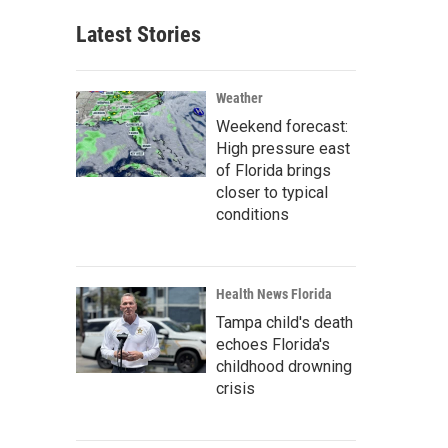
Latest Stories
Weather
Weekend forecast:
High pressure east
of Florida brings
closer to typical
conditions
Health News Florida
Tampa child's death
echoes Florida's
childhood drowning
crisis