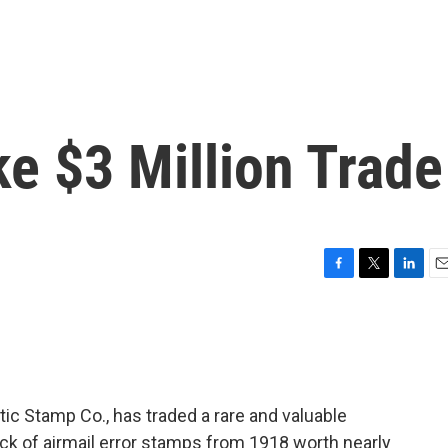
ke $3 Million Trade
F
T
L
E
a
w
i
m
c
i
n
a
e
t
k
i
b
t
e
l
o
e
d
o
r
I
ic Stamp Co., has traded a rare and valuable
k
n
block of airmail error stamps from 1918 worth nearly