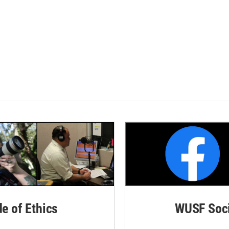
de of Ethics
WUSF Soci