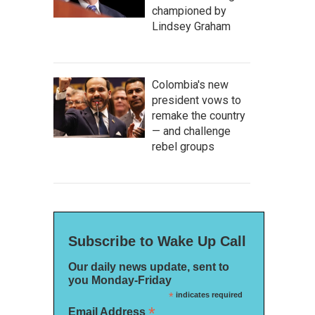
championed by
Lindsey Graham
Colombia's new
president vows to
remake the country
— and challenge
rebel groups
Subscribe to Wake Up Call
Our daily news update, sent to
you Monday-Friday
*
indicates required
*
Email Address