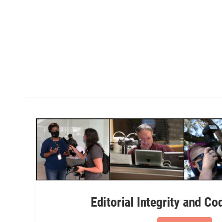
Editorial Integrity and Co