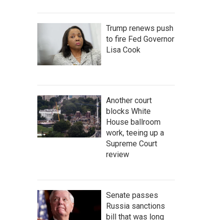
Trump renews push
to fire Fed Governor
Lisa Cook
Another court
blocks White
House ballroom
work, teeing up a
Supreme Court
review
Senate passes
Russia sanctions
bill that was long