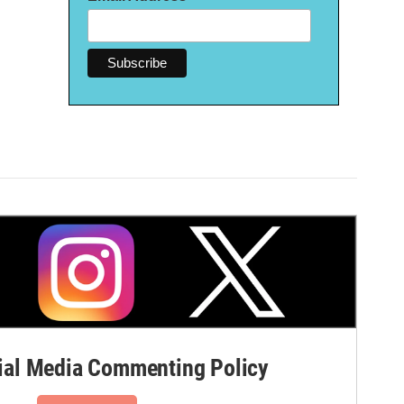
al Media Commenting Policy