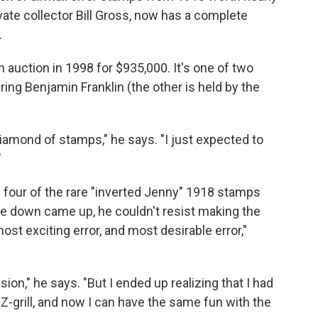
vate collector Bill Gross, now has a complete
.
 auction in 1998 for $935,000. It's one of two
ng Benjamin Franklin (the other is held by the
 Diamond of stamps," he says. "I just expected to
"
 four of the rare "inverted Jenny" 1918 stamps
ide down came up, he couldn't resist making the
ost exciting error, and most desirable error,"
ion," he says. "But I ended up realizing that I had
Z-grill, and now I can have the same fun with the