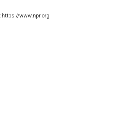
 https://www.npr.org.