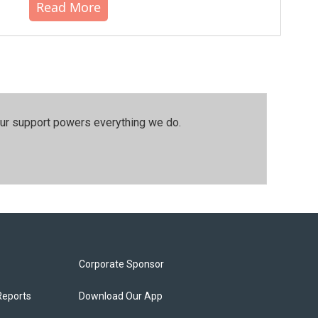
Read More
our support powers everything we do.
Corporate Sponsor
Reports
Download Our App