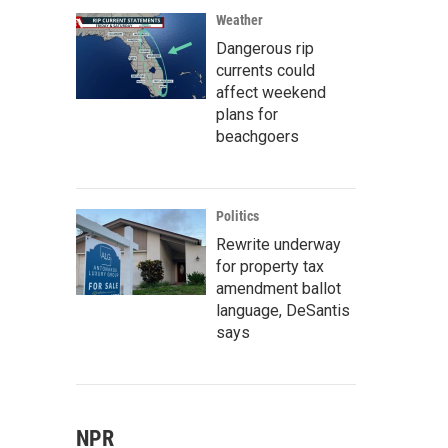
Weather
Dangerous rip
currents could
affect weekend
plans for
beachgoers
Politics
Rewrite underway
for property tax
amendment ballot
language, DeSantis
says
NPR