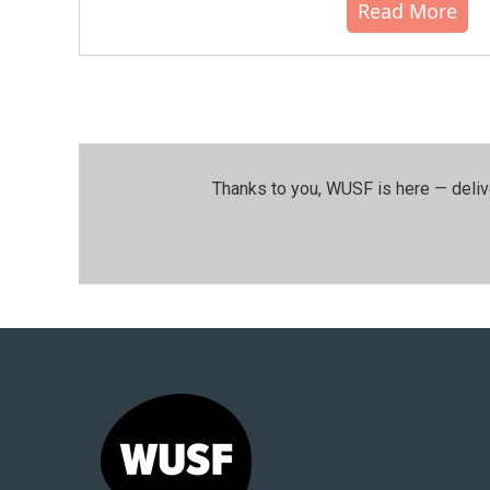
Read More
Thanks to you, WUSF is here — deliv