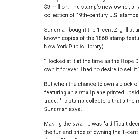
$3 million. The stamp's new owner, pri
collection of 19th-century U.S. stamps
Sundman bought the 1-cent Z-grill at an
known copies of the 1868 stamp featuri
New York Public Library).
"I looked at it at the time as the Hope
own it forever. I had no desire to sell it.
But when the chance to own a block of
featuring an airmail plane printed ups
trade. "To stamp collectors that's the m
Sundman says.
Making the swamp was "a difficult decis
the fun and pride of owning the 1-cent 