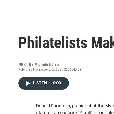
Philatelists Ma
NPR | By
Michele Norris
Published November 2, 2005 at 12:00 AM EST
LISTEN
•
0:00
Donald Sundman, president of the Myst
stamp -- an obscure "Z-grill" -- for a 