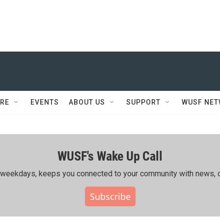
RE
EVENTS
ABOUT US
SUPPORT
WUSF NE
WUSF's Wake Up Call
ing weekdays, keeps you connected to your community with news, c
Subscribe