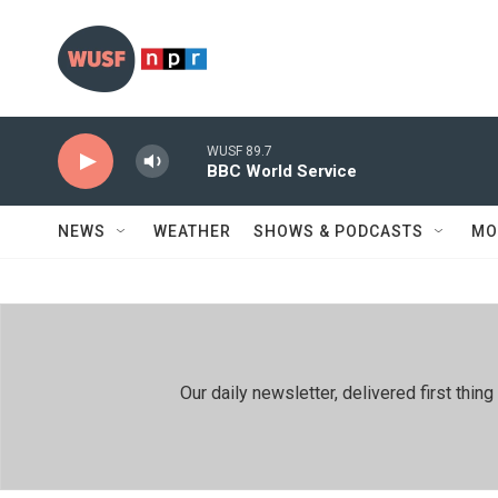
Skip to main content
WUSF 89.7
BBC World Service
NEWS
WEATHER
SHOWS & PODCASTS
MO
Our daily newsletter, delivered first th