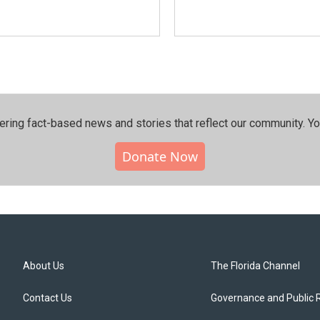
ering fact-based news and stories that reflect our community.⁠ Y
Donate Now
About Us
The Florida Channel
Contact Us
Governance and Public 