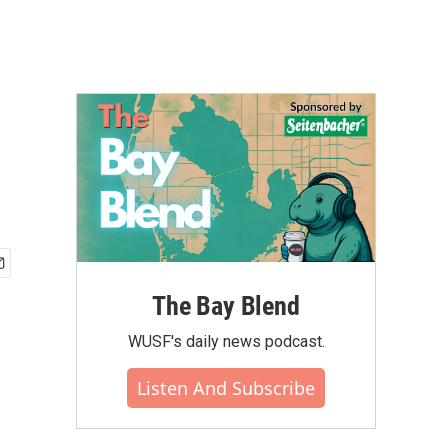
The Bay Blend
WUSF's daily news podcast.
Listen And Subscribe