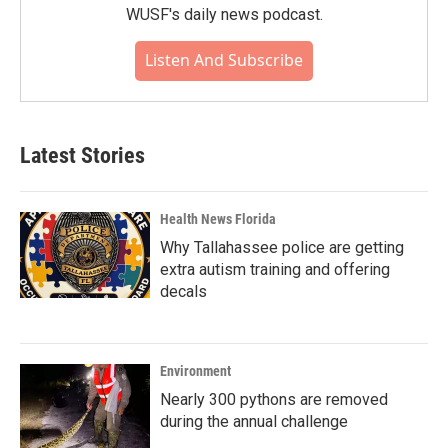
WUSF's daily news podcast.
Listen And Subscribe
Latest Stories
Health News Florida
Why Tallahassee police are getting
extra autism training and offering
decals
Environment
Nearly 300 pythons are removed
during the annual challenge