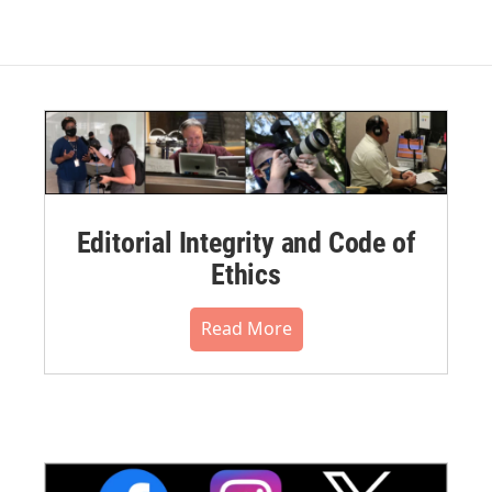
Editorial Integrity and Code of
Ethics
Read More