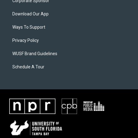
Corporate Sponsor
Download Our App
Ways To Support
Privacy Policy
WUSF Brand Guidelines
Schedule A Tour