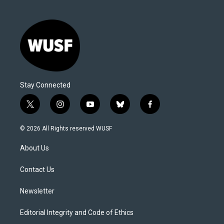
Stay Connected
t
i
y
b
f
w
n
o
l
a
i
s
u
u
c
© 2026 All Rights reserved WUSF
t
t
t
e
e
t
a
u
s
b
About Us
e
g
b
k
o
r
r
e
y
o
a
k
Contact Us
m
Newsletter
Editorial Integrity and Code of Ethics