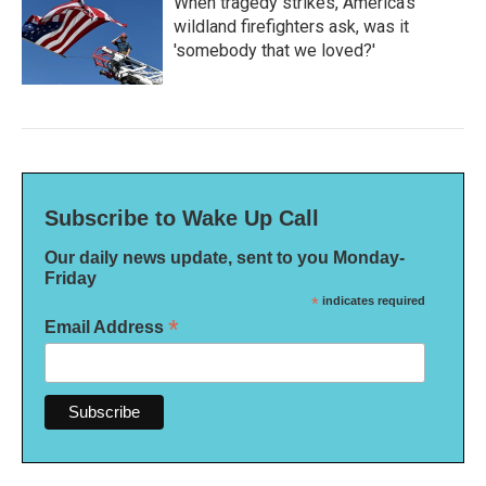
When tragedy strikes, America's
wildland firefighters ask, was it
'somebody that we loved?'
Subscribe to Wake Up Call
Our daily news update, sent to you Monday-
Friday
*
indicates required
*
Email Address