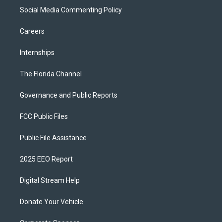
Social Media Commenting Policy
Careers
Internships
The Florida Channel
Governance and Public Reports
FCC Public Files
Public File Assistance
2025 EEO Report
Digital Stream Help
Donate Your Vehicle