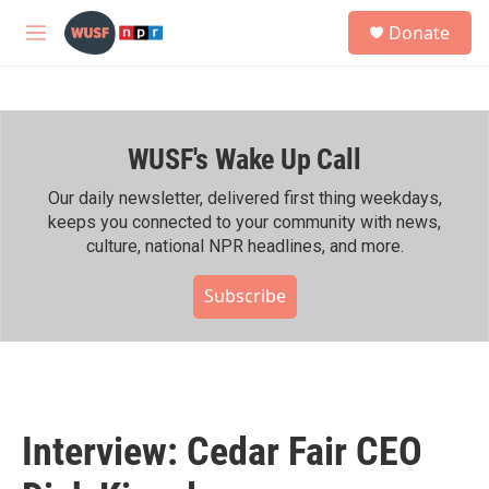
Skip to main content
S
Donate
e
M
a
e
r
n
c
u
h
WUSF's Wake Up Call
u
e
r
Our daily newsletter, delivered first thing weekdays,
y
keeps you connected to your community with news,
culture, national NPR headlines, and more.
Subscribe
Interview: Cedar Fair CEO