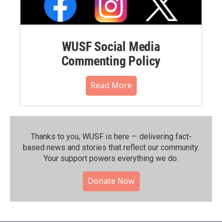
WUSF Social Media
Commenting Policy
Read More
Thanks to you, WUSF is here — delivering fact-
based news and stories that reflect our community.⁠
Your support powers everything we do.
Donate Now