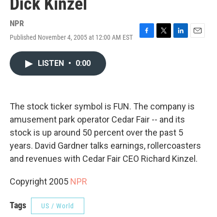
Dick Kinzel
NPR
Published November 4, 2005 at 12:00 AM EST
F
T
L
E
a
w
i
m
c
i
n
a
LISTEN
•
0:00
e
t
k
i
b
t
e
l
o
e
d
o
r
I
k
n
The stock ticker symbol is FUN. The company is
amusement park operator Cedar Fair -- and its
stock is up around 50 percent over the past 5
years. David Gardner talks earnings, rollercoasters
and revenues with Cedar Fair CEO Richard Kinzel.
Copyright 2005
NPR
Tags
US / World