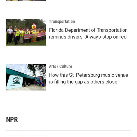
Transportation
Florida Department of Transportation
reminds drivers: 'Always stop on red'
Arts / Culture
How this St. Petersburg music venue
is filling the gap as others close
NPR