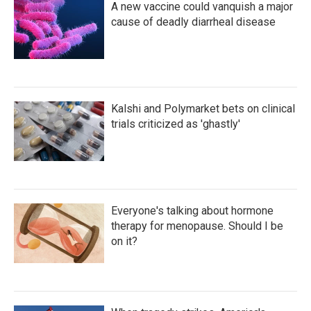
A new vaccine could vanquish a major
cause of deadly diarrheal disease
Kalshi and Polymarket bets on clinical
trials criticized as 'ghastly'
Everyone's talking about hormone
therapy for menopause. Should I be
on it?