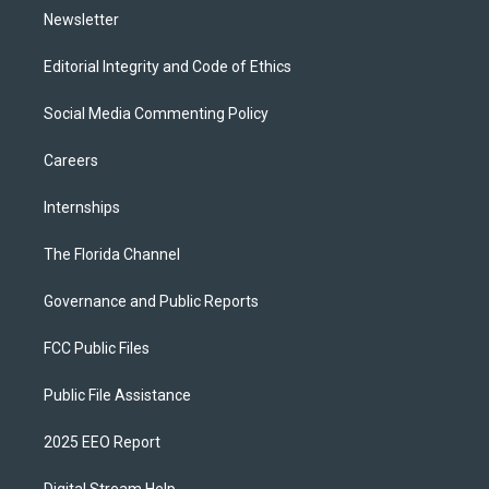
Newsletter
Editorial Integrity and Code of Ethics
Social Media Commenting Policy
Careers
Internships
The Florida Channel
Governance and Public Reports
FCC Public Files
Public File Assistance
2025 EEO Report