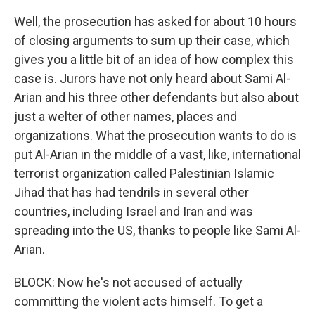
Well, the prosecution has asked for about 10 hours
of closing arguments to sum up their case, which
gives you a little bit of an idea of how complex this
case is. Jurors have not only heard about Sami Al-
Arian and his three other defendants but also about
just a welter of other names, places and
organizations. What the prosecution wants to do is
put Al-Arian in the middle of a vast, like, international
terrorist organization called Palestinian Islamic
Jihad that has had tendrils in several other
countries, including Israel and Iran and was
spreading into the US, thanks to people like Sami Al-
Arian.
BLOCK: Now he's not accused of actually
committing the violent acts himself. To get a