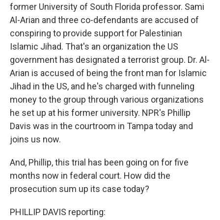
former University of South Florida professor. Sami
Al-Arian and three co-defendants are accused of
conspiring to provide support for Palestinian
Islamic Jihad. That's an organization the US
government has designated a terrorist group. Dr. Al-
Arian is accused of being the front man for Islamic
Jihad in the US, and he's charged with funneling
money to the group through various organizations
he set up at his former university. NPR's Phillip
Davis was in the courtroom in Tampa today and
joins us now.
And, Phillip, this trial has been going on for five
months now in federal court. How did the
prosecution sum up its case today?
PHILLIP DAVIS reporting: