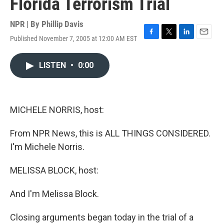
Florida Terrorism Trial
NPR | By
Phillip Davis
Published November 7, 2005 at 12:00 AM EST
F
T
L
E
a
w
i
m
c
i
n
a
LISTEN
•
0:00
e
t
k
i
b
t
e
l
o
e
d
o
r
I
k
n
MICHELE NORRIS, host:
From NPR News, this is ALL THINGS CONSIDERED.
I'm Michele Norris.
MELISSA BLOCK, host:
And I'm Melissa Block.
Closing arguments began today in the trial of a