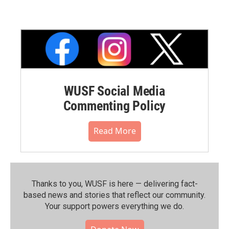
WUSF Social Media
Commenting Policy
Read More
Thanks to you, WUSF is here — delivering fact-
based news and stories that reflect our community.⁠
Your support powers everything we do.