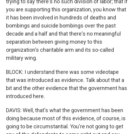
trying to say there's no such division of labor; that if
you are supporting this organization, you know that
it has been involved in hundreds of deaths and
bombings and suicide bombings over the past
decade and a half and that there's no meaningful
separation between giving money to this
organization's charitable arm and its so-called
military wing.
BLOCK: I understand there was some videotape
that was introduced as evidence. Talk about that a
bit and the other evidence that the government has
introduced here.
DAVIS: Well, that's what the government has been
doing because most of this evidence, of course, is
going to be circumstantial. You're not going to get