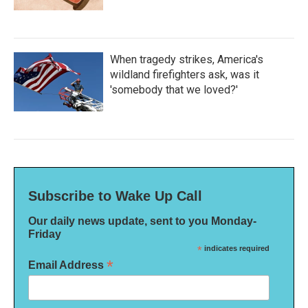
When tragedy strikes, America's
wildland firefighters ask, was it
'somebody that we loved?'
Subscribe to Wake Up Call
Our daily news update, sent to you Monday-
Friday
*
indicates required
*
Email Address