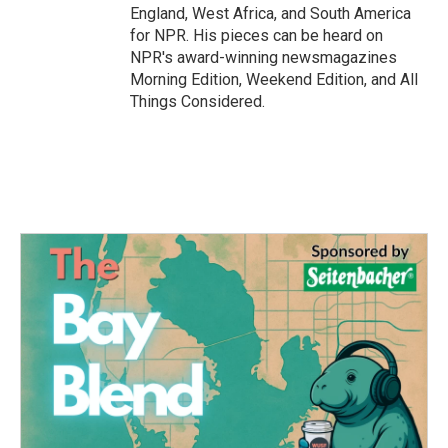
England, West Africa, and South America
for NPR. His pieces can be heard on
NPR's award-winning newsmagazines
Morning Edition, Weekend Edition, and All
Things Considered.