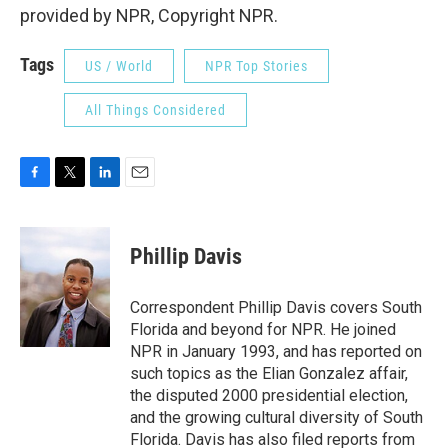
provided by NPR, Copyright NPR.
Tags
US / World
NPR Top Stories
All Things Considered
F
T
L
E
a
w
i
m
c
i
n
a
e
t
k
i
Phillip Davis
b
t
e
l
o
e
d
o
r
I
Correspondent Phillip Davis covers South
k
n
Florida and beyond for NPR. He joined
NPR in January 1993, and has reported on
such topics as the Elian Gonzalez affair,
the disputed 2000 presidential election,
and the growing cultural diversity of South
Florida. Davis has also filed reports from