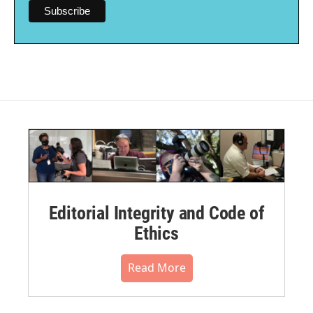
Editorial Integrity and Code of
Ethics
Read More