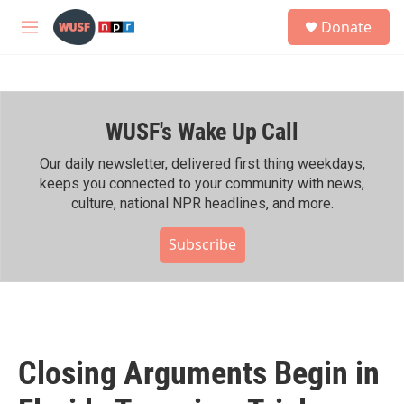
Skip to main content
S
Donate
e
M
a
e
r
n
c
u
h
WUSF's Wake Up Call
u
e
r
Our daily newsletter, delivered first thing weekdays,
y
keeps you connected to your community with news,
culture, national NPR headlines, and more.
Subscribe
Closing Arguments Begin in