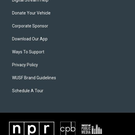
Digital Stream Help
Donate Your Vehicle
Corporate Sponsor
Download Our App
Ways To Support
Privacy Policy
WUSF Brand Guidelines
Schedule A Tour