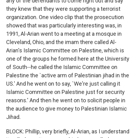
any of the defendants to come right out and say
they knew that they were supporting a terrorist
organization. One video clip that the prosecution
showed that was particularly interesting was, in
1991, Al-Arian went to a meeting at a mosque in
Cleveland, Ohio, and the imam there called Al-
Arian's Islamic Committee on Palestine, which is
one of the groups he formed here at the University
of South--he called the Islamic Committee on
Palestine the `active arm of Palestinian jihad in the
US.' And he went on to say, `We're just calling it
Islamic Committee on Palestine just for security
reasons.' And then he went on to solicit people in
the audience to give money to Palestinian Islamic
Jihad.
BLOCK: Phillip, very briefly, Al-Arian, as I understand