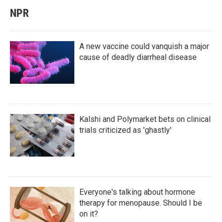
NPR
A new vaccine could vanquish a major
cause of deadly diarrheal disease
Kalshi and Polymarket bets on clinical
trials criticized as 'ghastly'
Everyone's talking about hormone
therapy for menopause. Should I be
on it?