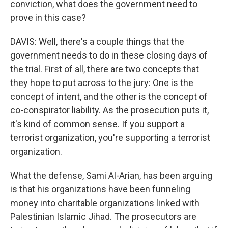
conviction, what does the government need to
prove in this case?
DAVIS: Well, there's a couple things that the
government needs to do in these closing days of
the trial. First of all, there are two concepts that
they hope to put across to the jury: One is the
concept of intent, and the other is the concept of
co-conspirator liability. As the prosecution puts it,
it's kind of common sense. If you support a
terrorist organization, you're supporting a terrorist
organization.
What the defense, Sami Al-Arian, has been arguing
is that his organizations have been funneling
money into charitable organizations linked with
Palestinian Islamic Jihad. The prosecutors are