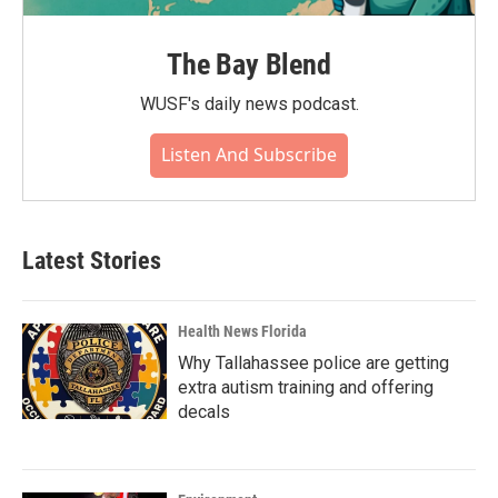
The Bay Blend
WUSF's daily news podcast.
Listen And Subscribe
Latest Stories
Health News Florida
Why Tallahassee police are getting
extra autism training and offering
decals