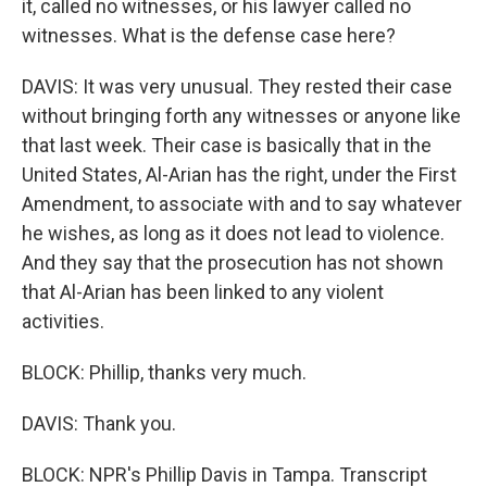
it, called no witnesses, or his lawyer called no
witnesses. What is the defense case here?
DAVIS: It was very unusual. They rested their case
without bringing forth any witnesses or anyone like
that last week. Their case is basically that in the
United States, Al-Arian has the right, under the First
Amendment, to associate with and to say whatever
he wishes, as long as it does not lead to violence.
And they say that the prosecution has not shown
that Al-Arian has been linked to any violent
activities.
BLOCK: Phillip, thanks very much.
DAVIS: Thank you.
BLOCK: NPR's Phillip Davis in Tampa. Transcript