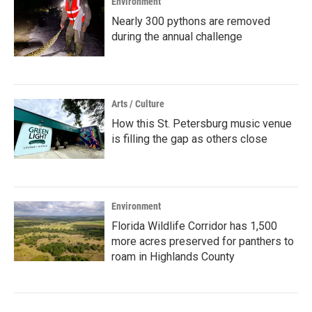
Environment
Nearly 300 pythons are removed
during the annual challenge
Arts / Culture
How this St. Petersburg music venue
is filling the gap as others close
Environment
Florida Wildlife Corridor has 1,500
more acres preserved for panthers to
roam in Highlands County