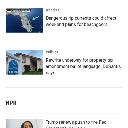
Weather
Dangerous rip currents could affect
weekend plans for beachgoers
Politics
Rewrite underway for property tax
amendment ballot language, DeSantis
says
NPR
Trump renews push to fire Fed