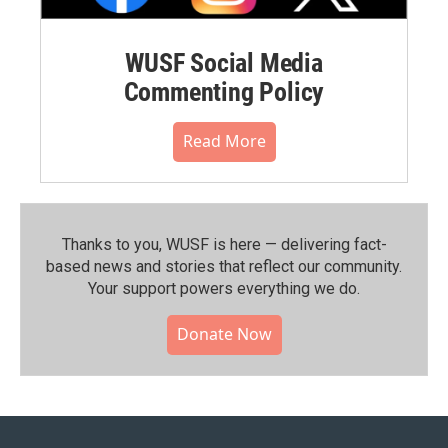
WUSF Social Media
Commenting Policy
Read More
Thanks to you, WUSF is here — delivering fact-
based news and stories that reflect our community.⁠
Your support powers everything we do.
Donate Now