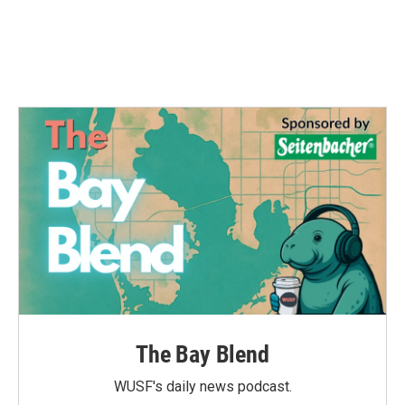
The Bay Blend
WUSF's daily news podcast.