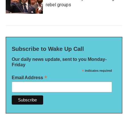
rebel groups
Subscribe to Wake Up Call
Our daily news update, sent to you Monday-
Friday
*
indicates required
*
Email Address