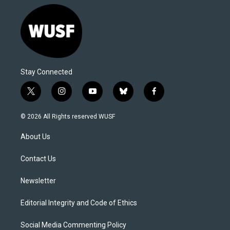
Stay Connected
t
i
y
b
f
w
n
o
l
a
i
s
u
u
c
© 2026 All Rights reserved WUSF
t
t
t
e
e
t
a
u
s
b
About Us
e
g
b
k
o
r
r
e
y
o
a
k
Contact Us
m
Newsletter
Editorial Integrity and Code of Ethics
Social Media Commenting Policy