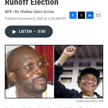
Runoff Election
NPR | By
Ofeibea Quist-Arcton
Published November 8, 2005 at 12:00 AM EST
F
T
L
E
a
w
i
m
c
i
n
a
LISTEN
•
0:00
e
t
k
i
b
t
e
l
o
e
d
o
r
I
k
n
Ofeibea Quist-Arcton, NPR