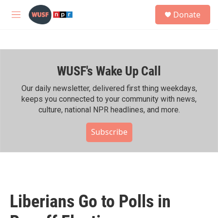
Skip to main content
S
Donate
e
M
a
e
r
n
c
u
h
WUSF's Wake Up Call
u
e
r
Our daily newsletter, delivered first thing weekdays,
y
keeps you connected to your community with news,
culture, national NPR headlines, and more.
Subscribe
Liberians Go to Polls in