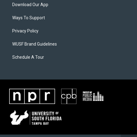
Download Our App
Ways To Support
Privacy Policy
WUSF Brand Guidelines
Schedule A Tour