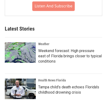
Listen And Subscribe
Latest Stories
Weather
Weekend forecast: High pressure
east of Florida brings closer to typical
conditions
Health News Florida
Tampa child's death echoes Florida's
childhood drowning crisis