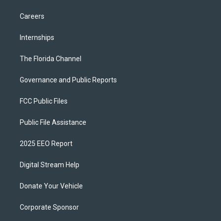
Careers
Internships
The Florida Channel
Governance and Public Reports
FCC Public Files
Public File Assistance
2025 EEO Report
Digital Stream Help
Donate Your Vehicle
Corporate Sponsor