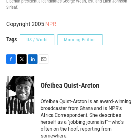
Liberian presidential candidates George Weah, left, and Ellen Johnson-
Sirleaf.
Copyright 2005
NPR
Tags
US / World
Morning Edition
F
T
L
E
a
w
i
m
c
i
n
a
e
t
k
i
Ofeibea Quist-Arcton
b
t
e
l
o
e
d
o
r
I
Ofeibea Quist-Arcton is an award-winning
k
n
broadcaster from Ghana and is NPR's
Africa Correspondent. She describes
herself as a "jobbing journalist"—who's
often on the hoof, reporting from
somewhere.