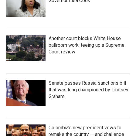
Governor Lisa Cook
Another court blocks White House
ballroom work, teeing up a Supreme
Court review
Senate passes Russia sanctions bill
that was long championed by Lindsey
Graham
Colombia's new president vows to
remake the country — and challenge