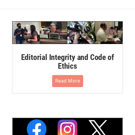
Editorial Integrity and Code of
Ethics
Read More