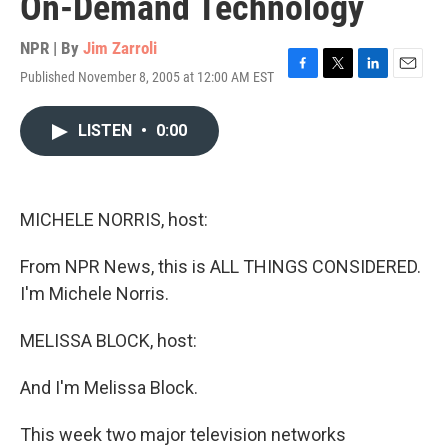
On-Demand Technology
NPR | By
Jim Zarroli
Published November 8, 2005 at 12:00 AM EST
F
T
L
E
a
w
i
m
c
i
n
a
LISTEN
•
0:00
e
t
k
i
b
t
e
l
o
e
d
o
r
I
k
n
MICHELE NORRIS, host:
From NPR News, this is ALL THINGS CONSIDERED.
I'm Michele Norris.
MELISSA BLOCK, host:
And I'm Melissa Block.
This week two major television networks