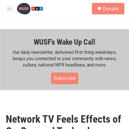
Skip to main content
S
Donate
e
M
a
e
r
n
c
u
h
WUSF's Wake Up Call
u
e
r
Our daily newsletter, delivered first thing weekdays,
y
keeps you connected to your community with news,
culture, national NPR headlines, and more.
Subscribe
Network TV Feels Effects of