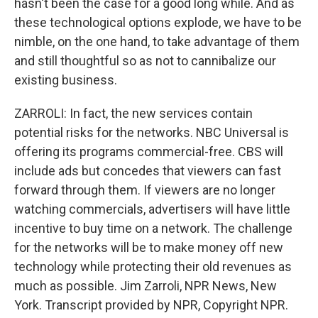
hasn't been the case for a good long while. And as
these technological options explode, we have to be
nimble, on the one hand, to take advantage of them
and still thoughtful so as not to cannibalize our
existing business.
ZARROLI: In fact, the new services contain
potential risks for the networks. NBC Universal is
offering its programs commercial-free. CBS will
include ads but concedes that viewers can fast
forward through them. If viewers are no longer
watching commercials, advertisers will have little
incentive to buy time on a network. The challenge
for the networks will be to make money off new
technology while protecting their old revenues as
much as possible. Jim Zarroli, NPR News, New
York. Transcript provided by NPR, Copyright NPR.