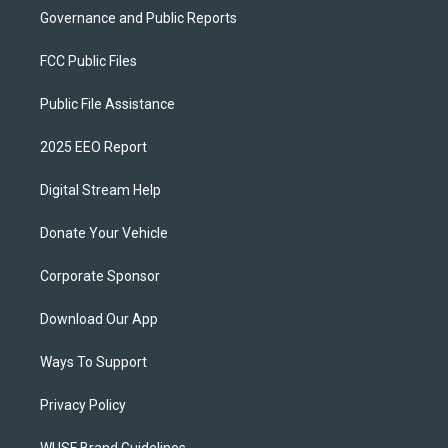
Governance and Public Reports
FCC Public Files
Public File Assistance
2025 EEO Report
Digital Stream Help
Donate Your Vehicle
Corporate Sponsor
Download Our App
Ways To Support
Privacy Policy