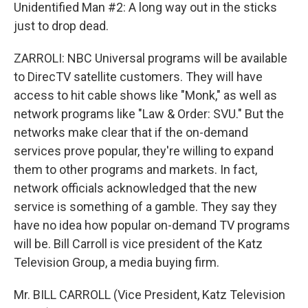
Unidentified Man #2: A long way out in the sticks
just to drop dead.
ZARROLI: NBC Universal programs will be available
to DirecTV satellite customers. They will have
access to hit cable shows like "Monk," as well as
network programs like "Law & Order: SVU." But the
networks make clear that if the on-demand
services prove popular, they're willing to expand
them to other programs and markets. In fact,
network officials acknowledged that the new
service is something of a gamble. They say they
have no idea how popular on-demand TV programs
will be. Bill Carroll is vice president of the Katz
Television Group, a media buying firm.
Mr. BILL CARROLL (Vice President, Katz Television