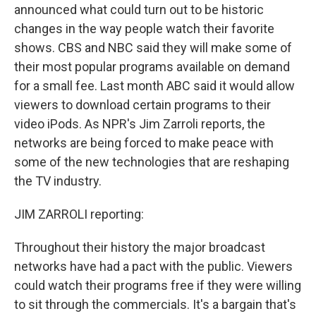
announced what could turn out to be historic
changes in the way people watch their favorite
shows. CBS and NBC said they will make some of
their most popular programs available on demand
for a small fee. Last month ABC said it would allow
viewers to download certain programs to their
video iPods. As NPR's Jim Zarroli reports, the
networks are being forced to make peace with
some of the new technologies that are reshaping
the TV industry.
JIM ZARROLI reporting:
Throughout their history the major broadcast
networks have had a pact with the public. Viewers
could watch their programs free if they were willing
to sit through the commercials. It's a bargain that's