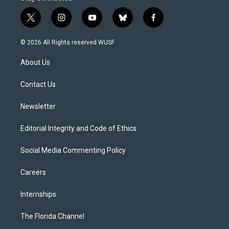
t
i
y
b
f
w
n
o
l
a
i
s
u
u
c
© 2026 All Rights reserved WUSF
t
t
t
e
e
t
a
u
s
b
About Us
e
g
b
k
o
r
r
e
y
o
a
k
Contact Us
m
Newsletter
Editorial Integrity and Code of Ethics
Social Media Commenting Policy
Careers
Internships
The Florida Channel