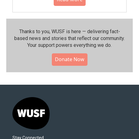
Thanks to you, WUSF is here — delivering fact-
based news and stories that reflect our community.⁠
Your support powers everything we do.
Donate Now
Stay Connected