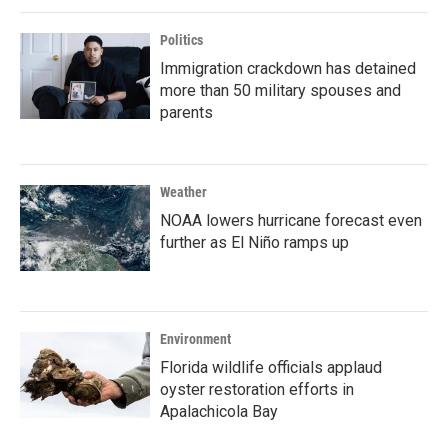
Politics
Immigration crackdown has detained
more than 50 military spouses and
parents
Weather
NOAA lowers hurricane forecast even
further as El Niño ramps up
Environment
Florida wildlife officials applaud
oyster restoration efforts in
Apalachicola Bay