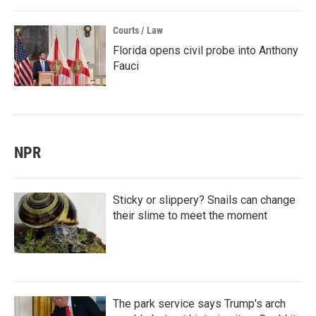
Courts / Law
Florida opens civil probe into Anthony
Fauci
NPR
Sticky or slippery? Snails can change
their slime to meet the moment
The park service says Trump's arch