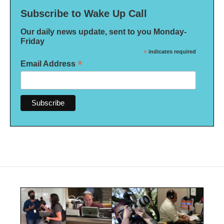
Subscribe to Wake Up Call
Our daily news update, sent to you Monday-
Friday
*
indicates required
*
Email Address