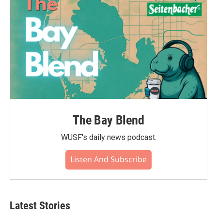
The Bay Blend
WUSF's daily news podcast.
Listen And Subscribe
Latest Stories