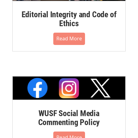
Editorial Integrity and Code of
Ethics
Read More
WUSF Social Media
Commenting Policy
Read More