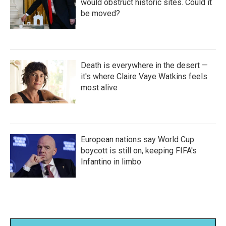
would obstruct historic sites. Could it
be moved?
Death is everywhere in the desert —
it's where Claire Vaye Watkins feels
most alive
European nations say World Cup
boycott is still on, keeping FIFA's
Infantino in limbo