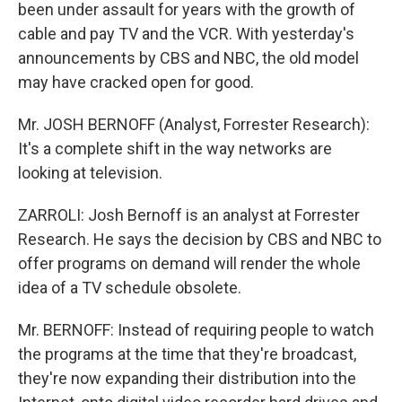
been under assault for years with the growth of
cable and pay TV and the VCR. With yesterday's
announcements by CBS and NBC, the old model
may have cracked open for good.
Mr. JOSH BERNOFF (Analyst, Forrester Research):
It's a complete shift in the way networks are
looking at television.
ZARROLI: Josh Bernoff is an analyst at Forrester
Research. He says the decision by CBS and NBC to
offer programs on demand will render the whole
idea of a TV schedule obsolete.
Mr. BERNOFF: Instead of requiring people to watch
the programs at the time that they're broadcast,
they're now expanding their distribution into the