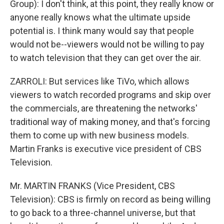
Group): I don't think, at this point, they really know or
anyone really knows what the ultimate upside
potential is. I think many would say that people
would not be--viewers would not be willing to pay
to watch television that they can get over the air.
ZARROLI: But services like TiVo, which allows
viewers to watch recorded programs and skip over
the commercials, are threatening the networks'
traditional way of making money, and that's forcing
them to come up with new business models.
Martin Franks is executive vice president of CBS
Television.
Mr. MARTIN FRANKS (Vice President, CBS
Television): CBS is firmly on record as being willing
to go back to a three-channel universe, but that