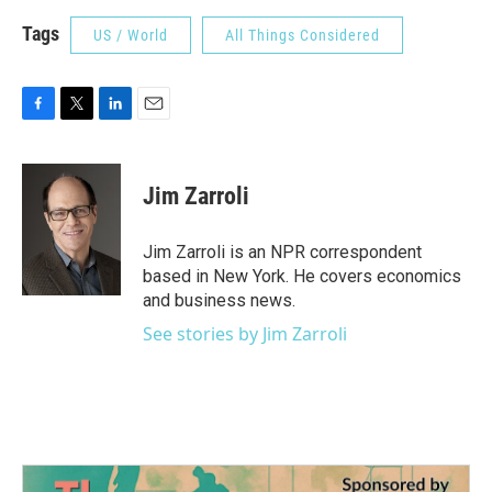
Tags
US / World
All Things Considered
F
T
L
E
a
w
i
m
c
i
n
a
e
t
k
i
Jim Zarroli
b
t
e
l
o
e
d
o
r
I
Jim Zarroli is an NPR correspondent
k
n
based in New York. He covers economics
and business news.
See stories by Jim Zarroli