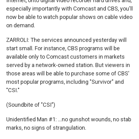
Internet, onto digital video recorder hard drives and,
especially importantly with Comcast and CBS, you'll
now be able to watch popular shows on cable video
on demand.
ZARROLI: The services announced yesterday will
start small. For instance, CBS programs will be
available only to Comcast customers in markets
served by a network-owned station. But viewers in
those areas will be able to purchase some of CBS'
most popular programs, including "Survivor" and
"CSI."
(Soundbite of "CSI")
Unidentified Man #1: ...no gunshot wounds, no stab
marks, no signs of strangulation.