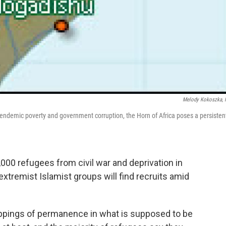
Melody Kokoszka,
endemic poverty and government corruption, the Horn of Africa poses a persisten
00 refugees from civil war and deprivation in
 extremist Islamist groups will find recruits amid
appings of permanence in what is supposed to be