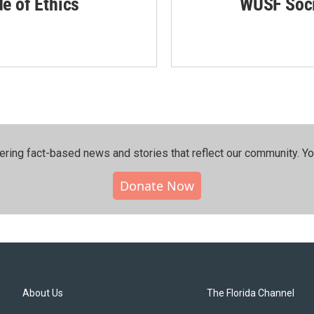
de of Ethics
WUSF Soci
ering fact-based news and stories that reflect our community.⁠ Y
Donate Now
About Us
The Florida Channel