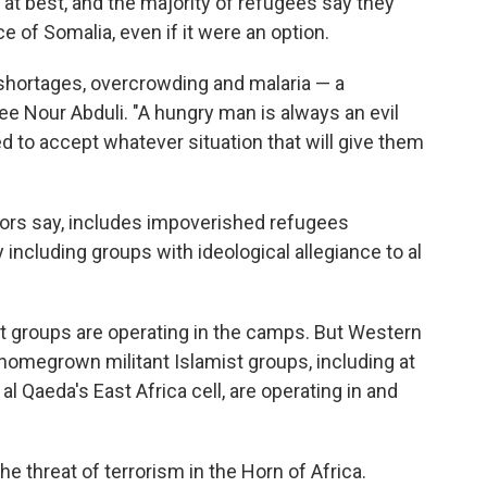
lt at best, and the majority of refugees say they
ce of Somalia, even if it were an option.
shortages, overcrowding and malaria — a
e Nour Abduli. "A hungry man is always an evil
d to accept whatever situation that will give them
ors say, includes impoverished refugees
 including groups with ideological allegiance to al
nt groups are operating in the camps. But Western
 homegrown militant Islamist groups, including at
 Qaeda's East Africa cell, are operating in and
he threat of terrorism in the Horn of Africa.