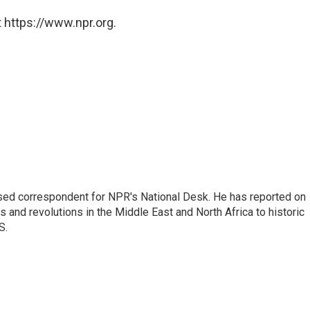
 https://www.npr.org.
ased correspondent for NPR's National Desk. He has reported on
 and revolutions in the Middle East and North Africa to historic
S.