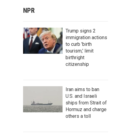
NPR
Trump signs 2
immigration actions
to curb 'birth
tourism,' limit
birthright
citizenship
Iran aims to ban
U.S. and Israeli
ships from Strait of
Hormuz and charge
others a toll