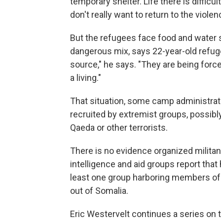
temporary shelter. Life there is difficu
don't really want to return to the violen
But the refugees face food and water 
dangerous mix, says 22-year-old refuge
source," he says. "They are being force
a living."
That situation, some camp administrat
recruited by extremist groups, possibly
Qaeda or other terrorists.
There is no evidence organized milita
intelligence and aid groups report that
least one group harboring members of al
out of Somalia.
Eric Westervelt continues a series on t