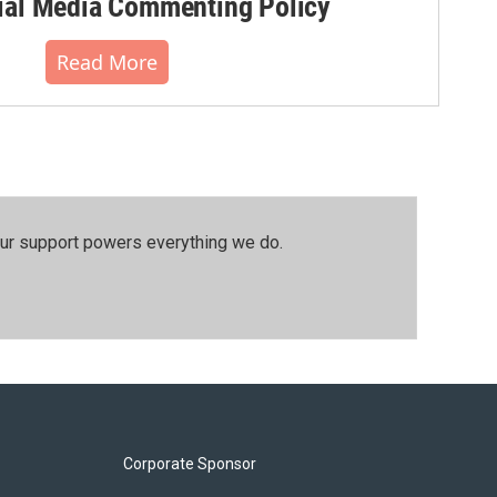
al Media Commenting Policy
Read More
our support powers everything we do.
Corporate Sponsor