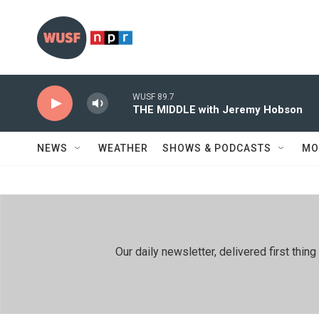
Skip to main content
WUSF 89.7
THE MIDDLE with Jeremy Hobson
NEWS
WEATHER
SHOWS & PODCASTS
MO
Our daily newsletter, delivered first th