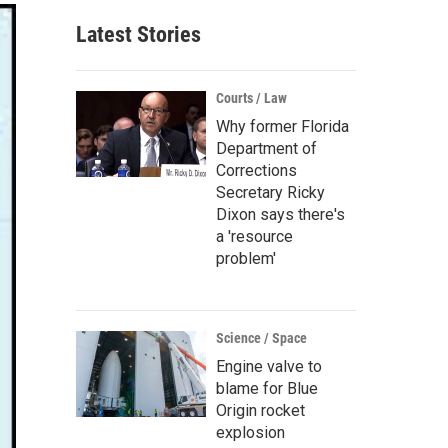
Latest Stories
Courts / Law
Why former Florida
Department of
Corrections
Secretary Ricky
Dixon says there's
a 'resource
problem'
Science / Space
Engine valve to
blame for Blue
Origin rocket
explosion