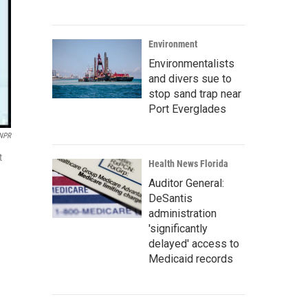
Environment
Environmentalists
and divers sue to
stop sand trap near
Port Everglades
 NPR
t
Health News Florida
Auditor General:
DeSantis
administration
'significantly
delayed' access to
Medicaid records