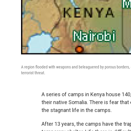
A region flooded with weapons and beleaguered by porous borders, 
terrorist threat.
A series of camps in Kenya house 140,0
their native Somalia. There is fear that
the stagnant life in the camps.
After 13 years, the camps have the tr