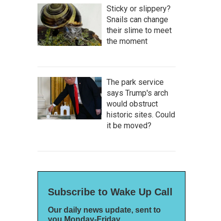
Sticky or slippery?
Snails can change
their slime to meet
the moment
The park service
says Trump's arch
would obstruct
historic sites. Could
it be moved?
Subscribe to Wake Up Call
Our daily news update, sent to
you Monday-Friday