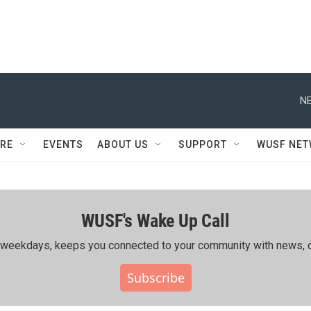
NE
RE
EVENTS
ABOUT US
SUPPORT
WUSF NE
WUSF's Wake Up Call
ing weekdays, keeps you connected to your community with news, c
Subscribe