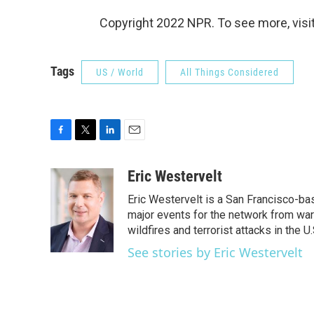
Copyright 2022 NPR. To see more, visit
Tags
US / World
All Things Considered
F
T
L
E
a
w
i
m
c
i
n
a
Eric Westervelt
e
t
k
i
Eric Westervelt is a San Francisco-b
b
t
e
l
o
e
d
major events for the network from wars
o
r
I
wildfires and terrorist attacks in the U.
k
n
See stories by Eric Westervelt