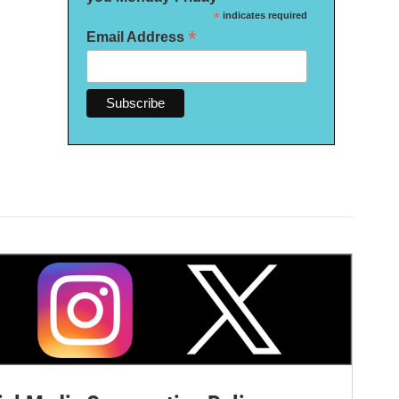
*
indicates required
*
Email Address