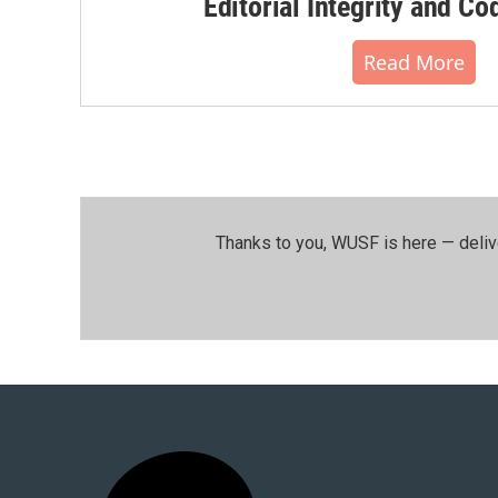
Editorial Integrity and Co
Read More
Thanks to you, WUSF is here — deliv