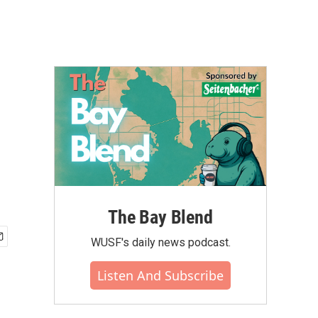
The Bay Blend
WUSF's daily news podcast.
Listen And Subscribe