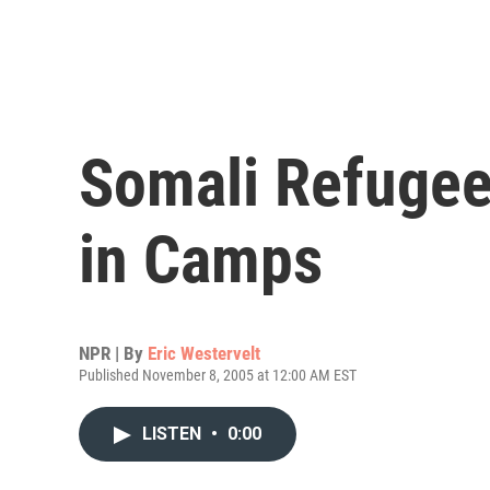
Somali Refugee
in Camps
NPR | By
Eric Westervelt
Published November 8, 2005 at 12:00 AM EST
LISTEN
•
0:00