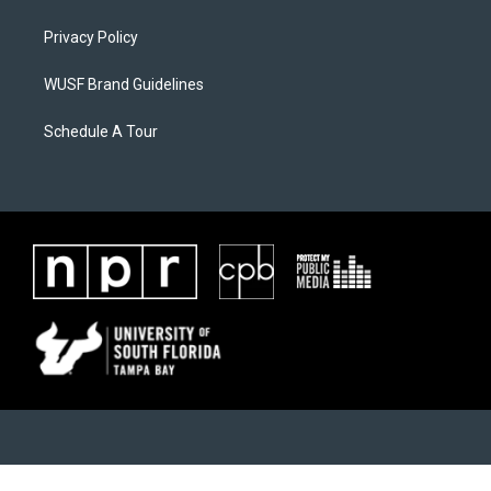
Privacy Policy
WUSF Brand Guidelines
Schedule A Tour