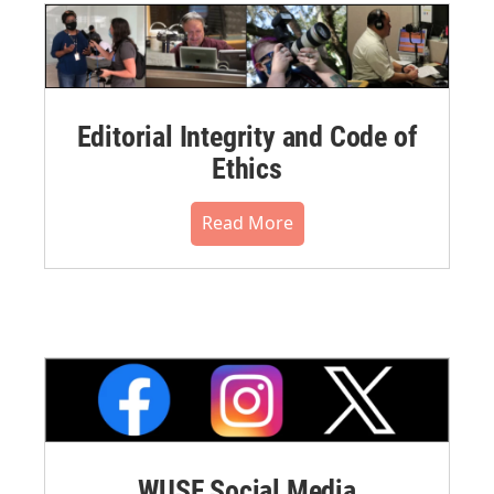
Editorial Integrity and Code of
Ethics
Read More
WUSF Social Media