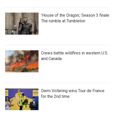
'House of the Dragon,' Season 3 finale:
The rumble at Tumbleton
Crews battle wildfires in western U.S.
and Canada
Demi Vollering wins Tour de France
for the 2nd time