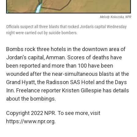
Melody Kokozska, NPR
Officials suspect all three blasts that rocked Jordan's capital Wednesday
night were carried out by suicide bombers.
Bombs rock three hotels in the downtown area of
Jordan's capital, Amman. Scores of deaths have
been reported and more than 100 have been
wounded after the near-simultaneous blasts at the
Grand Hyatt, the Radisson SAS Hotel and the Days
Inn. Freelance reporter Kristen Gillespie has details
about the bombings.
Copyright 2022 NPR. To see more, visit
https://www.npr.org.