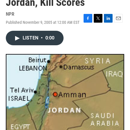
Jordan, Kill Scores
NPR
Published November 9, 2005 at 12:00 AM EST
F
T
L
E
a
w
i
m
c
i
n
a
LISTEN
•
0:00
e
t
k
i
b
t
e
l
o
e
d
o
r
I
k
n