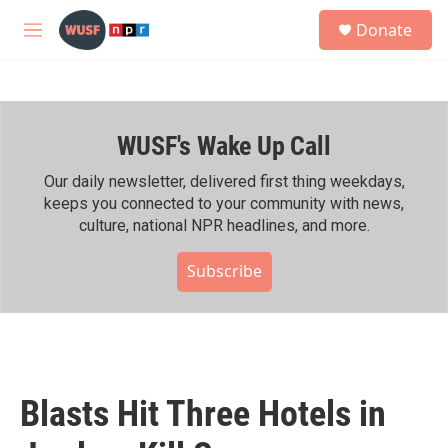
Skip to main content
S
Donate
e
M
a
e
r
n
c
u
h
WUSF's Wake Up Call
u
e
r
Our daily newsletter, delivered first thing weekdays,
y
keeps you connected to your community with news,
culture, national NPR headlines, and more.
Subscribe
Blasts Hit Three Hotels in