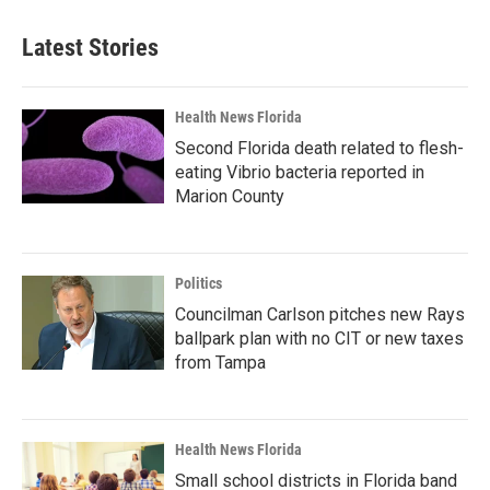
Latest Stories
Health News Florida
Second Florida death related to flesh-
eating Vibrio bacteria reported in
Marion County
Politics
Councilman Carlson pitches new Rays
ballpark plan with no CIT or new taxes
from Tampa
Health News Florida
Small school districts in Florida band