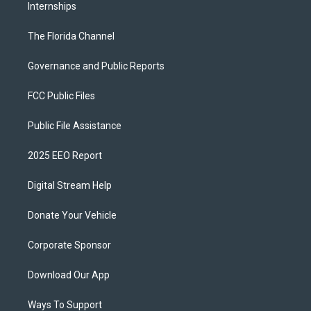
Internships
The Florida Channel
Governance and Public Reports
FCC Public Files
Public File Assistance
2025 EEO Report
Digital Stream Help
Donate Your Vehicle
Corporate Sponsor
Download Our App
Ways To Support