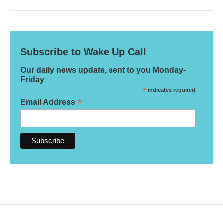
Subscribe to Wake Up Call
Our daily news update, sent to you Monday-
Friday
*
indicates required
*
Email Address