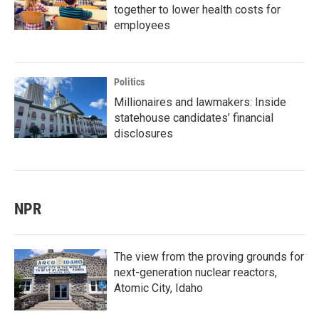
together to lower health costs for
employees
Politics
Millionaires and lawmakers: Inside
statehouse candidates’ financial
disclosures
NPR
The view from the proving grounds for
next-generation nuclear reactors,
Atomic City, Idaho