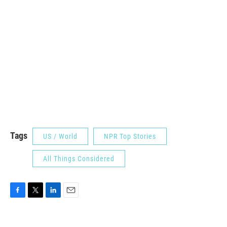
Tags
US / World
NPR Top Stories
All Things Considered
F
T
L
E
a
w
i
m
c
i
n
a