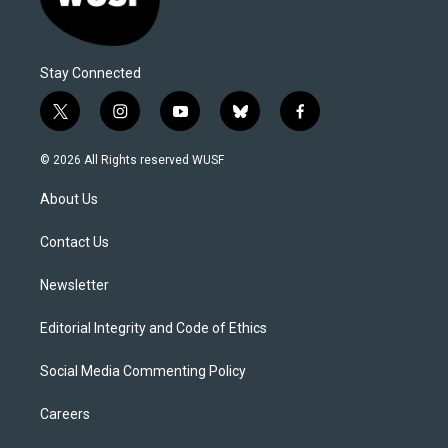
Stay Connected
t
i
y
b
f
w
n
o
l
a
i
s
u
u
c
© 2026 All Rights reserved WUSF
t
t
t
e
e
t
a
u
s
b
About Us
e
g
b
k
o
r
r
e
y
o
a
k
Contact Us
m
Newsletter
Editorial Integrity and Code of Ethics
Social Media Commenting Policy
Careers