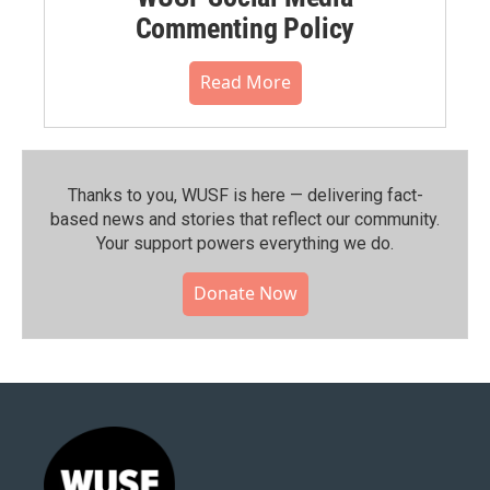
Commenting Policy
Read More
Thanks to you, WUSF is here — delivering fact-
based news and stories that reflect our community.⁠
Your support powers everything we do.
Donate Now