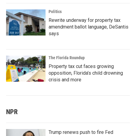
Politics
Rewrite underway for property tax
amendment ballot language, DeSantis
says
The Florida Roundup
Property tax cut faces growing
opposition, Florida’s child drowning
crisis and more
NPR
Trump renews push to fire Fed