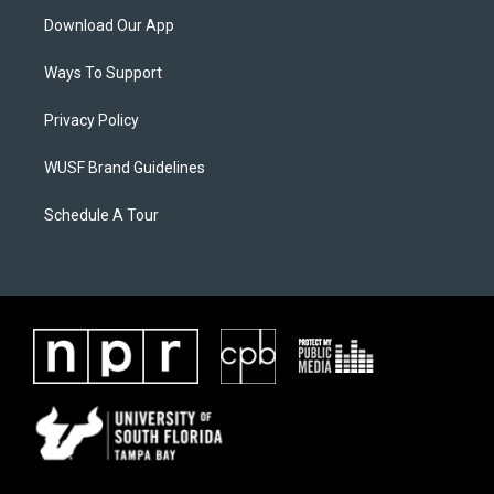
Download Our App
Ways To Support
Privacy Policy
WUSF Brand Guidelines
Schedule A Tour