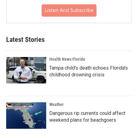
Listen And Subscribe
Latest Stories
Health News Florida
Tampa child's death echoes Florida's
childhood drowning crisis
Weather
Dangerous rip currents could affect
weekend plans for beachgoers