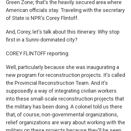
Green Zone; that's the heavily secured area where
American officials stay. Traveling with the secretary
of State is NPR's Corey Flintoff.
And, Corey, let's talk about this itinerary. Why stop
first in a Sunni-dominated city?
COREY FLINTOFF reporting:
Well, particularly because she was inaugurating a
new program for reconstruction projects. It's called
the Provincial Reconstruction Team. And it's
supposedly a way of integrating civilian workers
into these small-scale reconstruction projects that
the military has been doing. A colonel told us there
that, of course, non-governmental organizations,
relief organizations are wary about working with the
military on these projects because they'll be seen