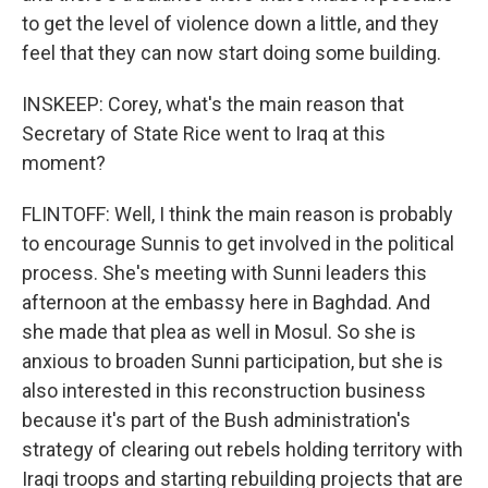
to get the level of violence down a little, and they
feel that they can now start doing some building.
INSKEEP: Corey, what's the main reason that
Secretary of State Rice went to Iraq at this
moment?
FLINTOFF: Well, I think the main reason is probably
to encourage Sunnis to get involved in the political
process. She's meeting with Sunni leaders this
afternoon at the embassy here in Baghdad. And
she made that plea as well in Mosul. So she is
anxious to broaden Sunni participation, but she is
also interested in this reconstruction business
because it's part of the Bush administration's
strategy of clearing out rebels holding territory with
Iraqi troops and starting rebuilding projects that are