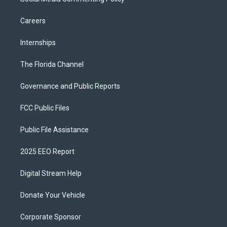
Careers
Internships
The Florida Channel
Governance and Public Reports
FCC Public Files
Public File Assistance
2025 EEO Report
Digital Stream Help
Donate Your Vehicle
Corporate Sponsor