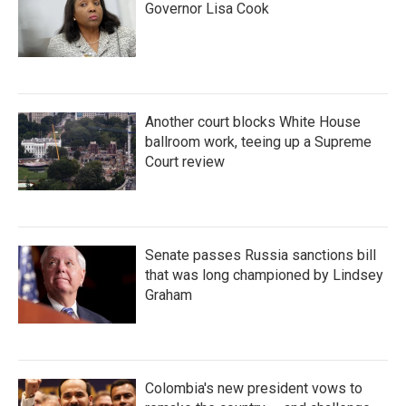
Governor Lisa Cook
Another court blocks White House
ballroom work, teeing up a Supreme
Court review
Senate passes Russia sanctions bill
that was long championed by Lindsey
Graham
Colombia's new president vows to