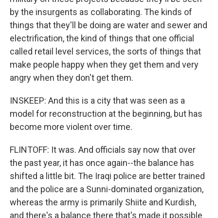
by the insurgents as collaborating. The kinds of
things that they'll be doing are water and sewer and
electrification, the kind of things that one official
called retail level services, the sorts of things that
make people happy when they get them and very
angry when they don't get them.
INSKEEP: And this is a city that was seen as a
model for reconstruction at the beginning, but has
become more violent over time.
FLINTOFF: It was. And officials say now that over
the past year, it has once again--the balance has
shifted a little bit. The Iraqi police are better trained
and the police are a Sunni-dominated organization,
whereas the army is primarily Shiite and Kurdish,
and there's a balance there that's made it possible