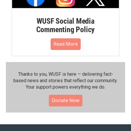
WUSF Social Media
Commenting Policy
Read More
Thanks to you, WUSF is here — delivering fact-
based news and stories that reflect our community.⁠
Your support powers everything we do.
Donate Now