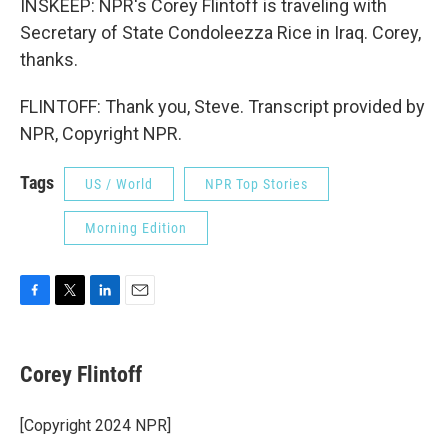
INSKEEP: NPR's Corey Flintoff is traveling with
Secretary of State Condoleezza Rice in Iraq. Corey,
thanks.
FLINTOFF: Thank you, Steve. Transcript provided by
NPR, Copyright NPR.
Tags
US / World
NPR Top Stories
Morning Edition
F
T
L
E
a
w
i
m
c
i
n
a
e
t
k
i
Corey Flintoff
b
t
e
l
o
e
d
o
r
I
[Copyright 2024 NPR]
k
n