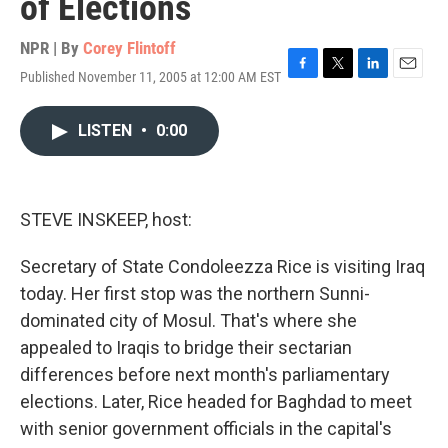
of Elections
NPR | By
Corey Flintoff
Published November 11, 2005 at 12:00 AM EST
F
T
L
E
a
w
i
m
c
i
n
a
LISTEN
•
0:00
e
t
k
i
b
t
e
l
o
e
d
o
r
I
k
n
STEVE INSKEEP, host:
Secretary of State Condoleezza Rice is visiting Iraq
today. Her first stop was the northern Sunni-
dominated city of Mosul. That's where she
appealed to Iraqis to bridge their sectarian
differences before next month's parliamentary
elections. Later, Rice headed for Baghdad to meet
with senior government officials in the capital's