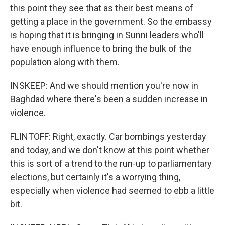
this point they see that as their best means of
getting a place in the government. So the embassy
is hoping that it is bringing in Sunni leaders who'll
have enough influence to bring the bulk of the
population along with them.
INSKEEP: And we should mention you're now in
Baghdad where there's been a sudden increase in
violence.
FLINTOFF: Right, exactly. Car bombings yesterday
and today, and we don't know at this point whether
this is sort of a trend to the run-up to parliamentary
elections, but certainly it's a worrying thing,
especially when violence had seemed to ebb a little
bit.