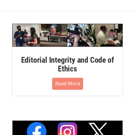
Editorial Integrity and Code of
Ethics
Read More