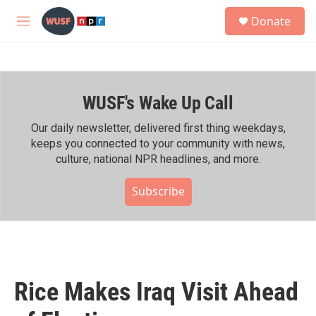
Skip to main content
S
Donate
e
M
a
e
r
n
c
u
h
WUSF's Wake Up Call
u
e
r
Our daily newsletter, delivered first thing weekdays,
y
keeps you connected to your community with news,
culture, national NPR headlines, and more.
Subscribe
Rice Makes Iraq Visit Ahead