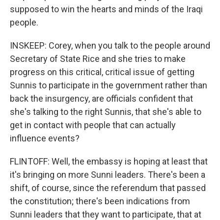
supposed to win the hearts and minds of the Iraqi
people.
INSKEEP: Corey, when you talk to the people around
Secretary of State Rice and she tries to make
progress on this critical, critical issue of getting
Sunnis to participate in the government rather than
back the insurgency, are officials confident that
she's talking to the right Sunnis, that she's able to
get in contact with people that can actually
influence events?
FLINTOFF: Well, the embassy is hoping at least that
it's bringing on more Sunni leaders. There's been a
shift, of course, since the referendum that passed
the constitution; there's been indications from
Sunni leaders that they want to participate, that at