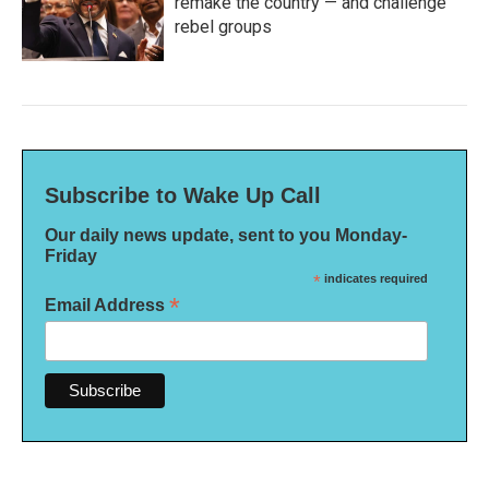
remake the country — and challenge
rebel groups
Subscribe to Wake Up Call
Our daily news update, sent to you Monday-
Friday
*
indicates required
*
Email Address