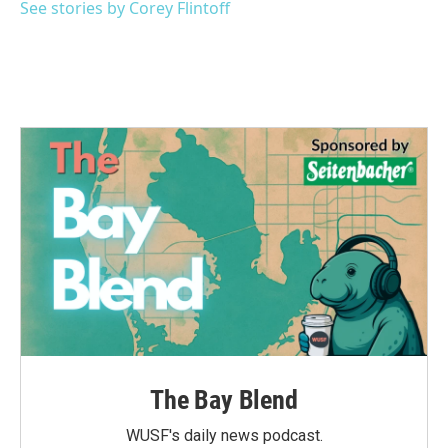
See stories by Corey Flintoff
The Bay Blend
WUSF's daily news podcast.