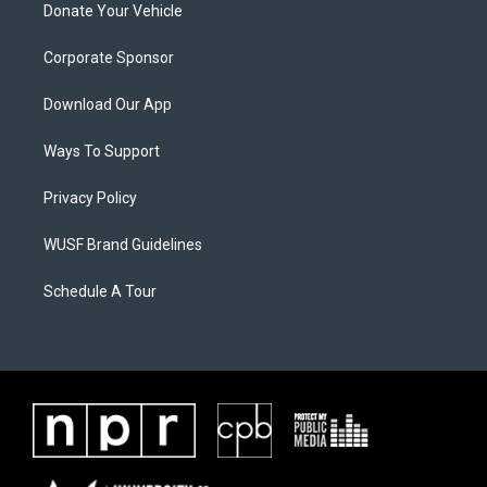
Donate Your Vehicle
Corporate Sponsor
Download Our App
Ways To Support
Privacy Policy
WUSF Brand Guidelines
Schedule A Tour