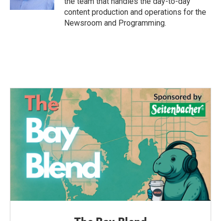
the team that handles the day-to-day
content production and operations for the
Newsroom and Programming.