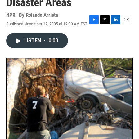
Disaster Areas
NPR | By
Rolando Arrieta
Published November 12, 2005 at 12:00 AM EST
F
T
L
E
a
w
i
m
c
i
n
a
LISTEN
•
0:00
e
t
k
i
b
t
e
l
o
e
d
o
r
I
k
n