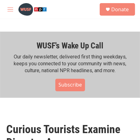
Skip to main content
S
Donate
e
M
a
e
r
n
c
u
h
WUSF's Wake Up Call
u
e
r
Our daily newsletter, delivered first thing weekdays,
y
keeps you connected to your community with news,
culture, national NPR headlines, and more.
Subscribe
Curious Tourists Examine