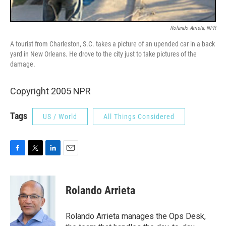
Rolando Arrieta, NPR
A tourist from Charleston, S.C. takes a picture of an upended car in a back
yard in New Orleans. He drove to the city just to take pictures of the
damage.
Copyright 2005 NPR
Tags
US / World
All Things Considered
F
T
L
E
a
w
i
m
c
i
n
a
e
t
k
i
Rolando Arrieta
b
t
e
l
o
e
d
o
r
I
Rolando Arrieta manages the Ops Desk,
k
n