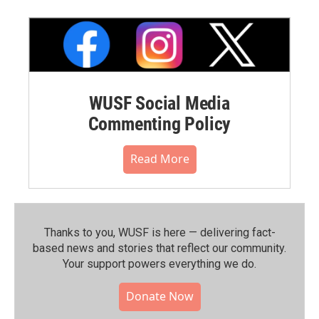
WUSF Social Media
Commenting Policy
Read More
Thanks to you, WUSF is here — delivering fact-
based news and stories that reflect our community.⁠
Your support powers everything we do.
Donate Now