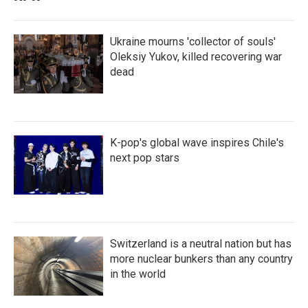
Ukraine mourns 'collector of souls'
Oleksiy Yukov, killed recovering war
dead
K-pop's global wave inspires Chile's
next pop stars
Switzerland is a neutral nation but has
more nuclear bunkers than any country
in the world