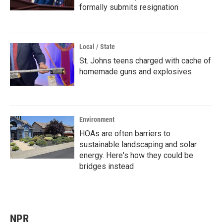
formally submits resignation
Local / State
St. Johns teens charged with cache of
homemade guns and explosives
Environment
HOAs are often barriers to
sustainable landscaping and solar
energy. Here's how they could be
bridges instead
NPR