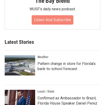
The Bay Blend
WUSF's daily news podcast.
Listen And Subscribe
Latest Stories
Weather
Pattern change in store for Florida's
back-to-school forecast
Local / State
Confirmed as Ambassador to Brazil,
Florida House Speaker Daniel Perez