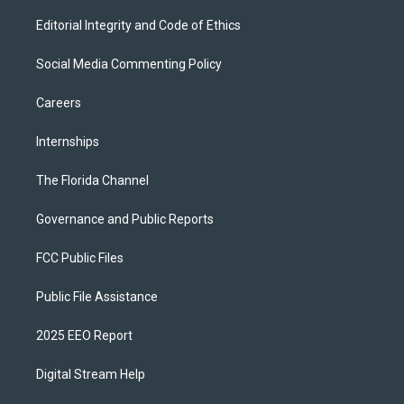
Editorial Integrity and Code of Ethics
Social Media Commenting Policy
Careers
Internships
The Florida Channel
Governance and Public Reports
FCC Public Files
Public File Assistance
2025 EEO Report
Digital Stream Help