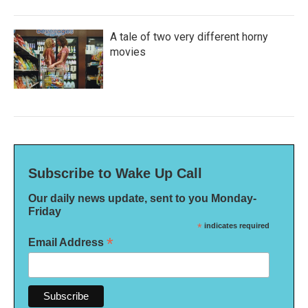
A tale of two very different horny
movies
Subscribe to Wake Up Call
Our daily news update, sent to you Monday-
Friday
*
indicates required
*
Email Address