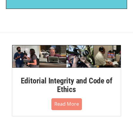
Editorial Integrity and Code of
Ethics
Read More