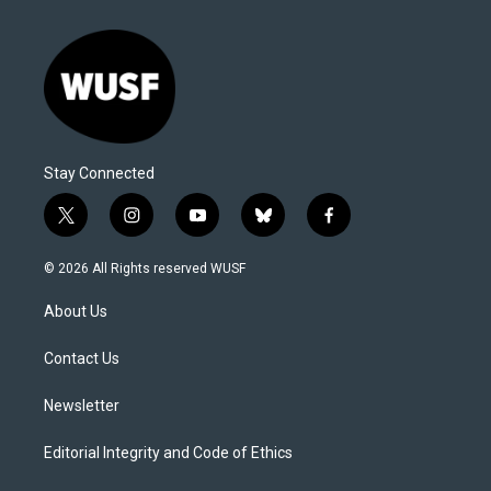
Stay Connected
t
i
y
b
f
w
n
o
l
a
i
s
u
u
c
© 2026 All Rights reserved WUSF
t
t
t
e
e
t
a
u
s
b
About Us
e
g
b
k
o
r
r
e
y
o
a
k
Contact Us
m
Newsletter
Editorial Integrity and Code of Ethics