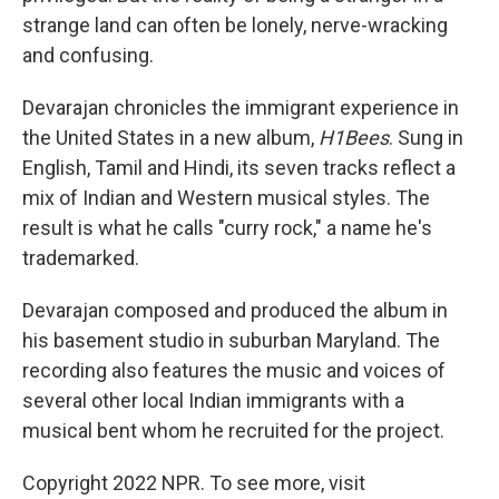
strange land can often be lonely, nerve-wracking
and confusing.
Devarajan chronicles the immigrant experience in
the United States in a new album,
H1Bees
. Sung in
English, Tamil and Hindi, its seven tracks reflect a
mix of Indian and Western musical styles. The
result is what he calls "curry rock," a name he's
trademarked.
Devarajan composed and produced the album in
his basement studio in suburban Maryland. The
recording also features the music and voices of
several other local Indian immigrants with a
musical bent whom he recruited for the project.
Copyright 2022 NPR. To see more, visit