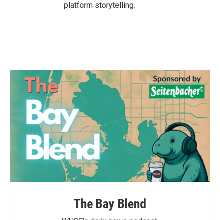
platform storytelling.
The Bay Blend