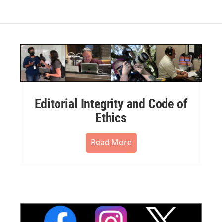
Editorial Integrity and Code of
Ethics
Read More