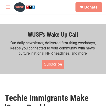
Skip to main content
S
Donate
e
M
a
e
r
n
c
u
h
WUSF's Wake Up Call
u
e
r
Our daily newsletter, delivered first thing weekdays,
y
keeps you connected to your community with news,
culture, national NPR headlines, and more.
Subscribe
Techie Immigrants Make