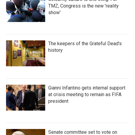
TMZ, Congress is the new 'reality
show'
The keepers of the Grateful Dead's
history
Gianni Infantino gets internal support
at crisis meeting to remain as FIFA
president
Senate committee set to vote on