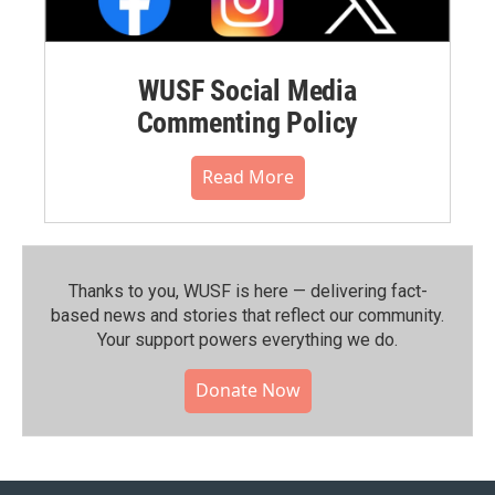
WUSF Social Media
Commenting Policy
Read More
Thanks to you, WUSF is here — delivering fact-
based news and stories that reflect our community.⁠
Your support powers everything we do.
Donate Now