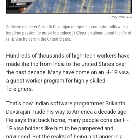
Tracy Wahl, NPR
Software engineer Srikanth Devarajan merged his computer skills with a
longtime passion for music to produce
H1Bees
, an album about the life of
H-1B visa holders in the United States.
Hundreds of thousands of high-tech workers have
made the trip from India to the United States over
the past decade. Many have come on an H-1B visa,
a guest worker program for highly skilled
foreigners.
That's how Indian software programmer Srikanth
Devarajan made his way to America a decade ago.
He says that back home, many people consider H-
1B visa holders like him to be pampered and
privileged. But the reality of being a stranger in a