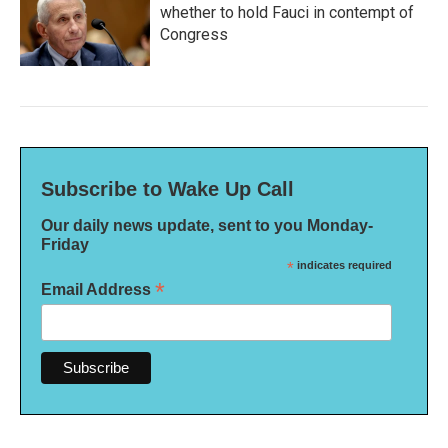
whether to hold Fauci in contempt of
Congress
Subscribe to Wake Up Call
Our daily news update, sent to you Monday-
Friday
*
indicates required
*
Email Address