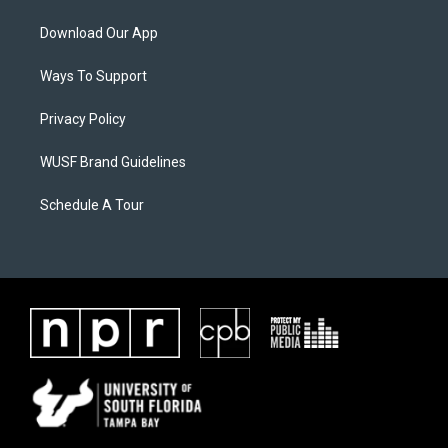
Download Our App
Ways To Support
Privacy Policy
WUSF Brand Guidelines
Schedule A Tour