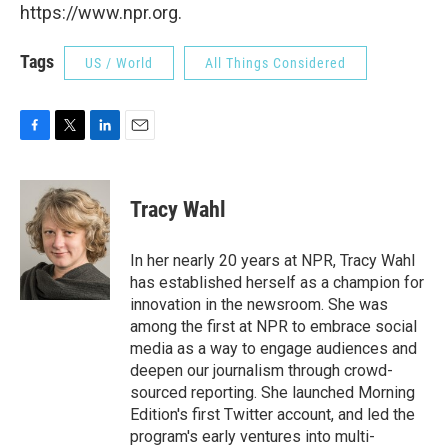
https://www.npr.org.
Tags
US / World
All Things Considered
F
T
L
E
a
w
i
m
c
i
n
a
e
t
k
i
Tracy Wahl
b
t
e
l
o
e
d
o
r
I
In her nearly 20 years at NPR, Tracy Wahl
k
n
has established herself as a champion for
innovation in the newsroom. She was
among the first at NPR to embrace social
media as a way to engage audiences and
deepen our journalism through crowd-
sourced reporting. She launched Morning
Edition's first Twitter account, and led the
program's early ventures into multi-