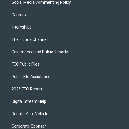
Social Media Commenting Policy
Careers
Internships
The Florida Channel
Governance and Public Reports
FCC Public Files
Public File Assistance
2025 EEO Report
Digital Stream Help
Donate Your Vehicle
Corporate Sponsor