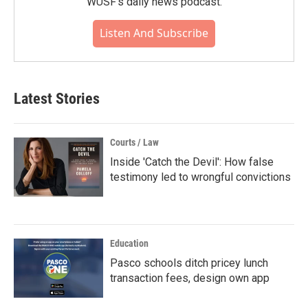
WUSF's daily news podcast.
Listen And Subscribe
Latest Stories
Courts / Law
Inside 'Catch the Devil': How false
testimony led to wrongful convictions
Education
Pasco schools ditch pricey lunch
transaction fees, design own app