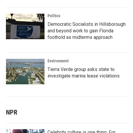
Politics
Democratic Socialists in Hillsborough
and beyond work to gain Florida
foothold as midterms approach
Environment
Tierra Verde group asks state to
investigate marina lease violations
NPR
Celebrity culture is one thing. For