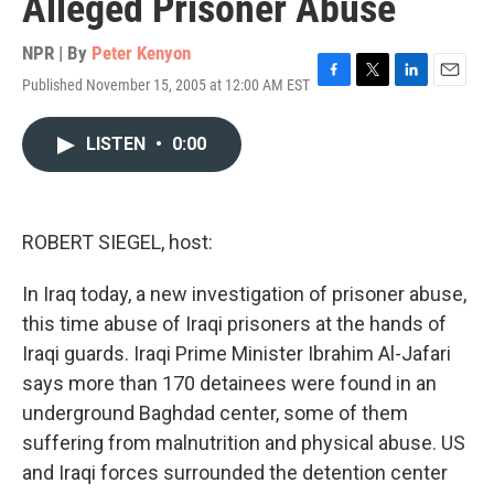
Alleged Prisoner Abuse
NPR | By
Peter Kenyon
Published November 15, 2005 at 12:00 AM EST
F
T
L
E
a
w
i
m
c
i
n
a
LISTEN
•
0:00
e
t
k
i
b
t
e
l
o
e
d
o
r
I
k
n
ROBERT SIEGEL, host:
In Iraq today, a new investigation of prisoner abuse,
this time abuse of Iraqi prisoners at the hands of
Iraqi guards. Iraqi Prime Minister Ibrahim Al-Jafari
says more than 170 detainees were found in an
underground Baghdad center, some of them
suffering from malnutrition and physical abuse. US
and Iraqi forces surrounded the detention center