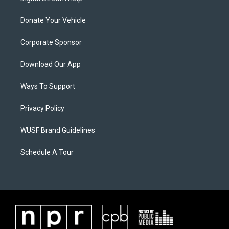
Donate Your Vehicle
Corporate Sponsor
Download Our App
Ways To Support
Privacy Policy
WUSF Brand Guidelines
Schedule A Tour