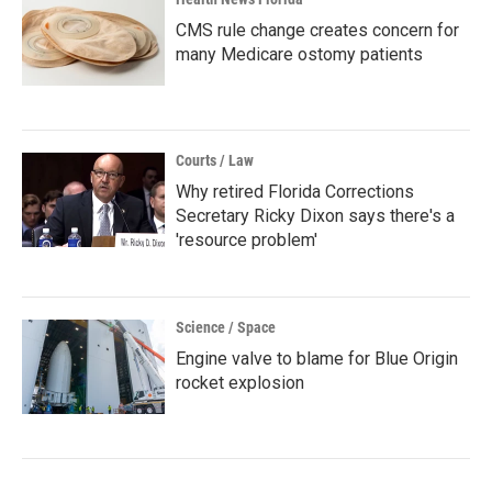
CMS rule change creates concern for
many Medicare ostomy patients
Courts / Law
Why retired Florida Corrections
Secretary Ricky Dixon says there's a
'resource problem'
Science / Space
Engine valve to blame for Blue Origin
rocket explosion