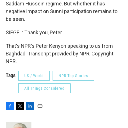
Saddam Hussein regime. But whether it has
negative impact on Sunni participation remains to
be seen.
SIEGEL: Thank you, Peter.
That's NPR's Peter Kenyon speaking to us from
Baghdad. Transcript provided by NPR, Copyright
NPR.
Tags
US / World
NPR Top Stories
All Things Considered
F
T
L
E
a
w
i
m
c
i
n
a