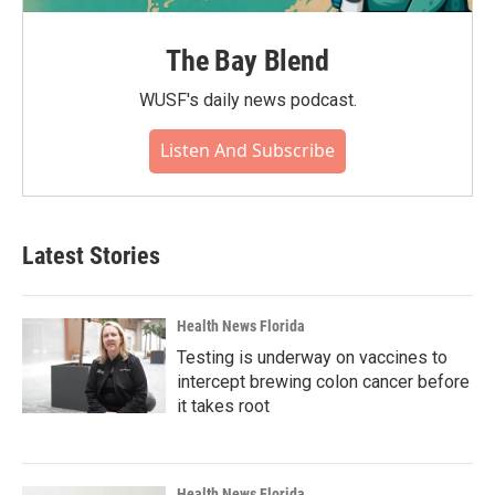
The Bay Blend
WUSF's daily news podcast.
Listen And Subscribe
Latest Stories
Health News Florida
Testing is underway on vaccines to
intercept brewing colon cancer before
it takes root
Health News Florida