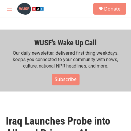
Skip to main content
S
Donate
e
M
a
e
r
n
c
u
h
WUSF's Wake Up Call
u
e
r
Our daily newsletter, delivered first thing weekdays,
y
keeps you connected to your community with news,
culture, national NPR headlines, and more.
Subscribe
Iraq Launches Probe into