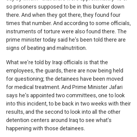
so prisoners supposed to be in this bunker down
there. And when they got there, they found four
times that number. And according to some officials,
instruments of torture were also found there. The
prime minister today said he's been told there are
signs of beating and malnutrition.
What we're told by Iraqi officials is that the
employees, the guards, there are now being held
for questioning; the detainees have been moved
for medical treatment. And Prime Minister Jafari
says he's appointed two committees, one to look
into this incident, to be back in two weeks with their
results, and the second to look into all the other
detention centers around Iraq to see what's
happening with those detainees.