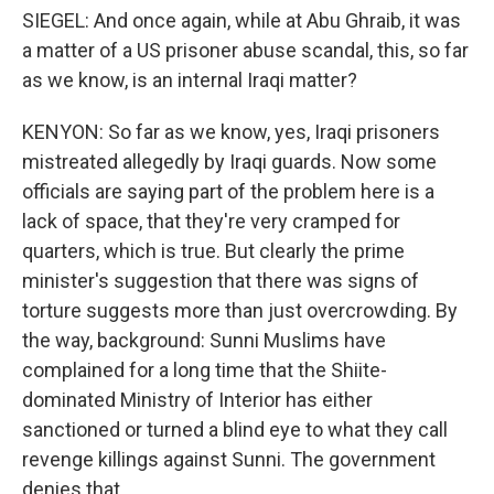
SIEGEL: And once again, while at Abu Ghraib, it was
a matter of a US prisoner abuse scandal, this, so far
as we know, is an internal Iraqi matter?
KENYON: So far as we know, yes, Iraqi prisoners
mistreated allegedly by Iraqi guards. Now some
officials are saying part of the problem here is a
lack of space, that they're very cramped for
quarters, which is true. But clearly the prime
minister's suggestion that there was signs of
torture suggests more than just overcrowding. By
the way, background: Sunni Muslims have
complained for a long time that the Shiite-
dominated Ministry of Interior has either
sanctioned or turned a blind eye to what they call
revenge killings against Sunni. The government
denies that.