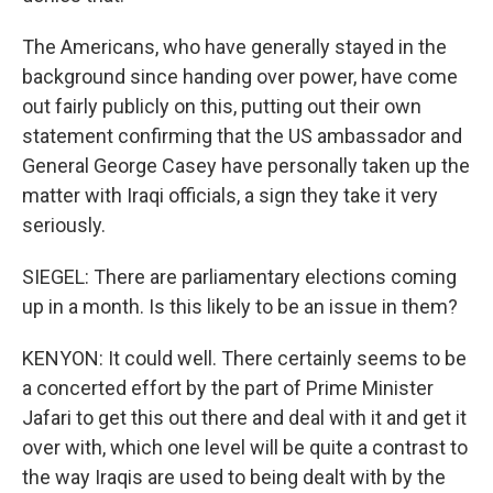
The Americans, who have generally stayed in the
background since handing over power, have come
out fairly publicly on this, putting out their own
statement confirming that the US ambassador and
General George Casey have personally taken up the
matter with Iraqi officials, a sign they take it very
seriously.
SIEGEL: There are parliamentary elections coming
up in a month. Is this likely to be an issue in them?
KENYON: It could well. There certainly seems to be
a concerted effort by the part of Prime Minister
Jafari to get this out there and deal with it and get it
over with, which one level will be quite a contrast to
the way Iraqis are used to being dealt with by the