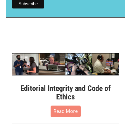
Editorial Integrity and Code of
Ethics
Read More