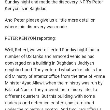
Sunday night and made the discovery. NPR's Peter
Kenyon is in Baghdad.
And, Peter, please give us a little more detail on
where this discovery was made.
PETER KENYON reporting:
Well, Robert, we were alerted Sunday night that a
number of US tanks and armored vehicles had
converged on a building in Baghdad's Jadriyah
neighborhood. They entered what we're told is the
old Ministry of Interior office from the time of Prime
Minister Ayad Allawi, when the ministry was run by
Falah al-Naqib. They moved the ministry later to
different quarters. But this building, with some
underground detention centers, has remained
under the ministry's control. And two Iraqi officials,