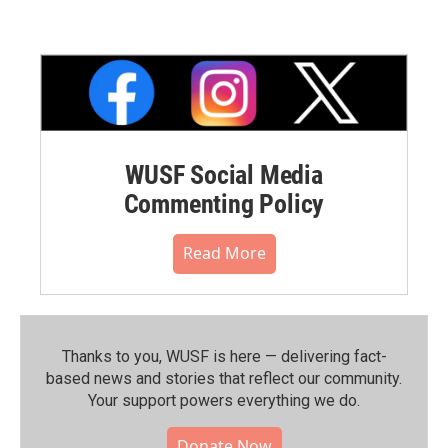
WUSF Social Media
Commenting Policy
Read More
Thanks to you, WUSF is here — delivering fact-
based news and stories that reflect our community.⁠
Your support powers everything we do.
Donate Now