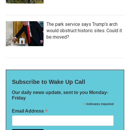
The park service says Trump's arch
would obstruct historic sites. Could it
be moved?
Subscribe to Wake Up Call
Our daily news update, sent to you Monday-
Friday
*
indicates required
*
Email Address