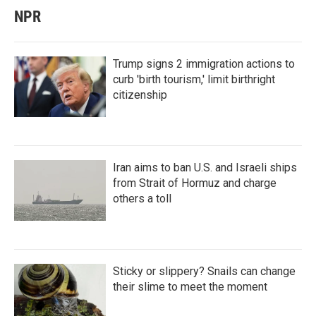
NPR
Trump signs 2 immigration actions to
curb 'birth tourism,' limit birthright
citizenship
Iran aims to ban U.S. and Israeli ships
from Strait of Hormuz and charge
others a toll
Sticky or slippery? Snails can change
their slime to meet the moment