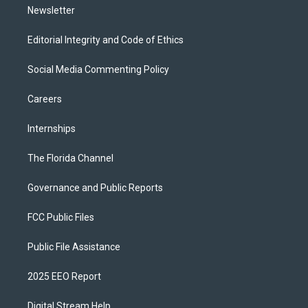
Newsletter
Editorial Integrity and Code of Ethics
Social Media Commenting Policy
Careers
Internships
The Florida Channel
Governance and Public Reports
FCC Public Files
Public File Assistance
2025 EEO Report
Digital Stream Help