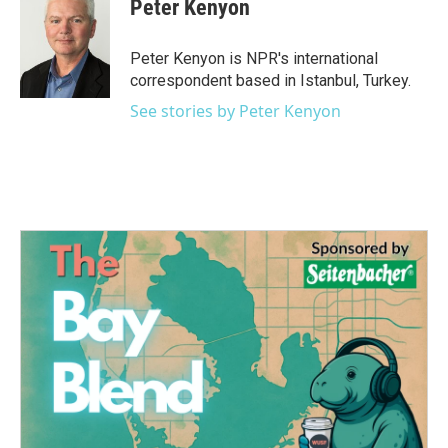
e
t
k
i
Peter Kenyon
b
t
e
l
o
e
d
o
r
I
Peter Kenyon is NPR's international
k
n
correspondent based in Istanbul, Turkey.
See stories by Peter Kenyon