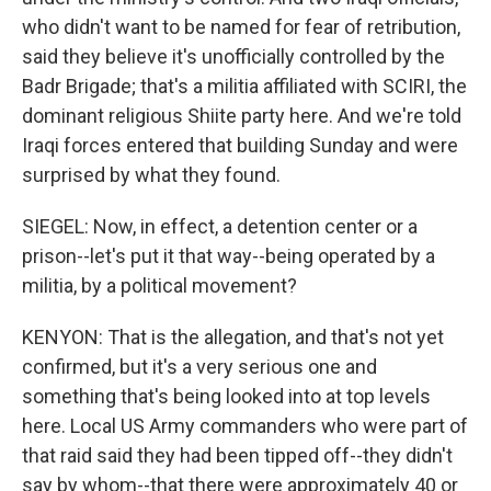
who didn't want to be named for fear of retribution,
said they believe it's unofficially controlled by the
Badr Brigade; that's a militia affiliated with SCIRI, the
dominant religious Shiite party here. And we're told
Iraqi forces entered that building Sunday and were
surprised by what they found.
SIEGEL: Now, in effect, a detention center or a
prison--let's put it that way--being operated by a
militia, by a political movement?
KENYON: That is the allegation, and that's not yet
confirmed, but it's a very serious one and
something that's being looked into at top levels
here. Local US Army commanders who were part of
that raid said they had been tipped off--they didn't
say by whom--that there were approximately 40 or