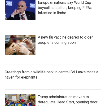
European nations say World Cup
boycott is still on, keeping FIFA's
Infantino in limbo
A new flu vaccine geared to older
people is coming soon
Greetings from a wildlife park in central Sri Lanka that's a
haven for elephants
Trump administration moves to
deregulate Head Start, opening door