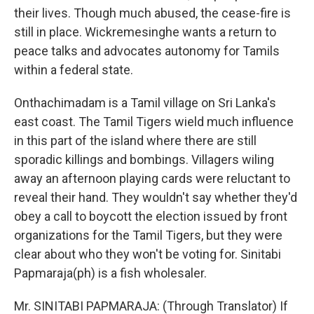
their lives. Though much abused, the cease-fire is
still in place. Wickremesinghe wants a return to
peace talks and advocates autonomy for Tamils
within a federal state.
Onthachimadam is a Tamil village on Sri Lanka's
east coast. The Tamil Tigers wield much influence
in this part of the island where there are still
sporadic killings and bombings. Villagers wiling
away an afternoon playing cards were reluctant to
reveal their hand. They wouldn't say whether they'd
obey a call to boycott the election issued by front
organizations for the Tamil Tigers, but they were
clear about who they won't be voting for. Sinitabi
Papmaraja(ph) is a fish wholesaler.
Mr. SINITABI PAPMARAJA: (Through Translator) If