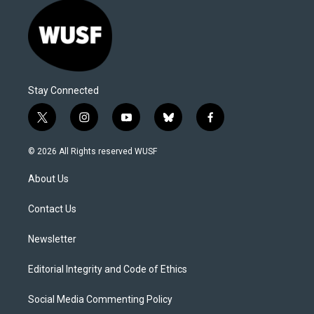
Stay Connected
t
i
y
b
f
w
n
o
l
a
i
s
u
u
c
© 2026 All Rights reserved WUSF
t
t
t
e
e
t
a
u
s
b
About Us
e
g
b
k
o
r
r
e
y
o
a
k
Contact Us
m
Newsletter
Editorial Integrity and Code of Ethics
Social Media Commenting Policy