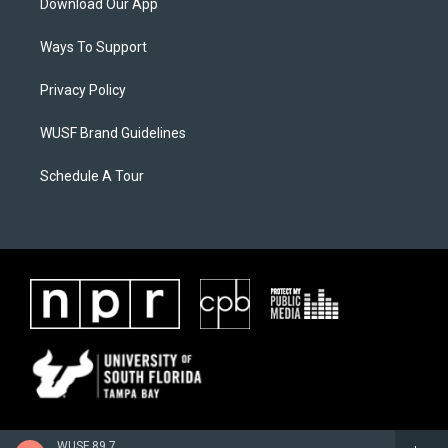
Download Our App
Ways To Support
Privacy Policy
WUSF Brand Guidelines
Schedule A Tour
WUSF 89.7