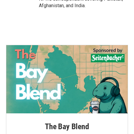
Afghanistan, and India.
The Bay Blend