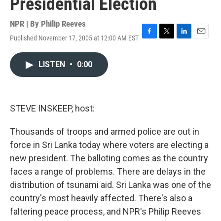
Presidential Election
NPR | By
Philip Reeves
Published November 17, 2005 at 12:00 AM EST
F
T
L
E
a
w
i
m
c
i
n
a
LISTEN
•
0:00
e
t
k
i
b
t
e
l
o
e
d
o
r
I
k
n
STEVE INSKEEP, host:
Thousands of troops and armed police are out in
force in Sri Lanka today where voters are electing a
new president. The balloting comes as the country
faces a range of problems. There are delays in the
distribution of tsunami aid. Sri Lanka was one of the
country's most heavily affected. There's also a
faltering peace process, and NPR's Philip Reeves