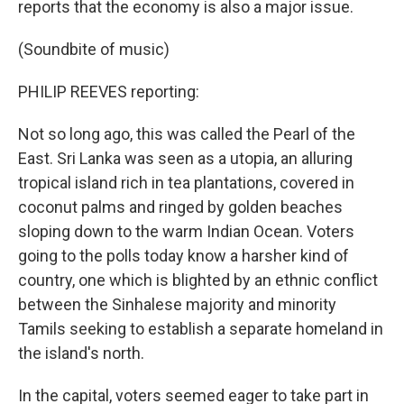
reports that the economy is also a major issue.
(Soundbite of music)
PHILIP REEVES reporting:
Not so long ago, this was called the Pearl of the
East. Sri Lanka was seen as a utopia, an alluring
tropical island rich in tea plantations, covered in
coconut palms and ringed by golden beaches
sloping down to the warm Indian Ocean. Voters
going to the polls today know a harsher kind of
country, one which is blighted by an ethnic conflict
between the Sinhalese majority and minority
Tamils seeking to establish a separate homeland in
the island's north.
In the capital, voters seemed eager to take part in