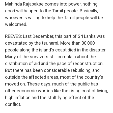
Mahinda Rajapakse comes into power, nothing
good will happen to the Tamil people. Basically,
whoever is willing to help the Tamil people will be
welcomed.
REEVES: Last December, this part of Sri Lanka was
devastated by the tsunami. More than 30,000
people along the island's coast died in the disaster.
Many of the survivors still complain about the
distribution of aid and the pace of reconstruction.
But there has been considerable rebuilding, and
outside the affected areas, most of the country's
moved on. These days, much of the public has
other economic worries like the rising cost of living,
high inflation and the stultifying effect of the
conflict.