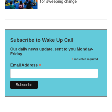
for sweeping change
Subscribe to Wake Up Call
Our daily news update, sent to you Monday-
Friday
*
indicates required
*
Email Address