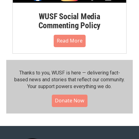
WUSF Social Media
Commenting Policy
Read More
Thanks to you, WUSF is here — delivering fact-
based news and stories that reflect our community.⁠
Your support powers everything we do.
Donate Now