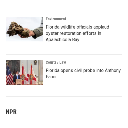
Environment
Florida wildlife officials applaud
oyster restoration efforts in
Apalachicola Bay
Courts / Law
Florida opens civil probe into Anthony
Fauci
NPR