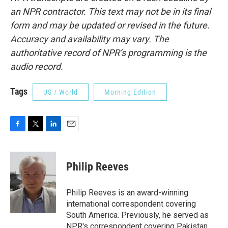
an NPR contractor. This text may not be in its final
form and may be updated or revised in the future.
Accuracy and availability may vary. The
authoritative record of NPR’s programming is the
audio record.
Tags
US / World
Morning Edition
F
T
L
E
a
w
i
m
c
i
n
a
e
t
k
i
Philip Reeves
b
t
e
l
o
e
d
o
r
I
Philip Reeves is an award-winning
k
n
international correspondent covering
South America. Previously, he served as
NPR's correspondent covering Pakistan,