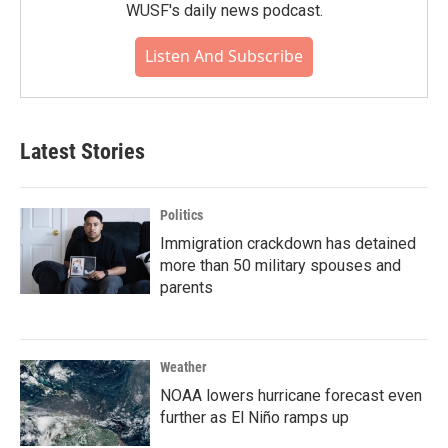
WUSF's daily news podcast.
Listen And Subscribe
Latest Stories
Politics
Immigration crackdown has detained
more than 50 military spouses and
parents
Weather
NOAA lowers hurricane forecast even
further as El Niño ramps up