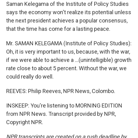
Saman Kelegama of the Institute of Policy Studies
says the economy won't realize its potential unless
the next president achieves a popular consensus,
that the time has come for a lasting peace.
Mr. SAMAN KELEGAMA (Institute of Policy Studies):
Oh, it is very important to us, because, with the war,
if we were able to achieve a ...(unintelligible) growth
rate close to about 5 percent. Without the war, we
could really do well.
REEVES: Philip Reeves, NPR News, Colombo.
INSKEEP: You're listening to MORNING EDITION
from NPR News. Transcript provided by NPR,
Copyright NPR.
NPR transcripts are created on a rush deadline by