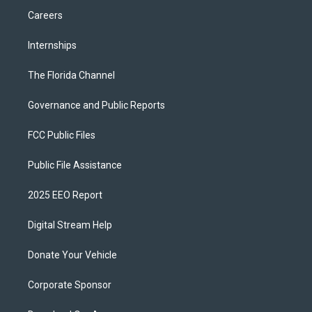
Careers
Internships
The Florida Channel
Governance and Public Reports
FCC Public Files
Public File Assistance
2025 EEO Report
Digital Stream Help
Donate Your Vehicle
Corporate Sponsor