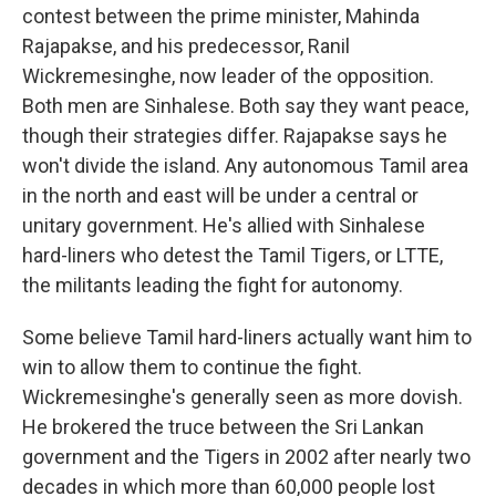
contest between the prime minister, Mahinda
Rajapakse, and his predecessor, Ranil
Wickremesinghe, now leader of the opposition.
Both men are Sinhalese. Both say they want peace,
though their strategies differ. Rajapakse says he
won't divide the island. Any autonomous Tamil area
in the north and east will be under a central or
unitary government. He's allied with Sinhalese
hard-liners who detest the Tamil Tigers, or LTTE,
the militants leading the fight for autonomy.
Some believe Tamil hard-liners actually want him to
win to allow them to continue the fight.
Wickremesinghe's generally seen as more dovish.
He brokered the truce between the Sri Lankan
government and the Tigers in 2002 after nearly two
decades in which more than 60,000 people lost