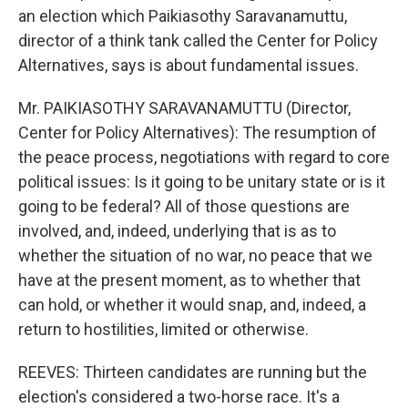
an election which Paikiasothy Saravanamuttu,
director of a think tank called the Center for Policy
Alternatives, says is about fundamental issues.
Mr. PAIKIASOTHY SARAVANAMUTTU (Director,
Center for Policy Alternatives): The resumption of
the peace process, negotiations with regard to core
political issues: Is it going to be unitary state or is it
going to be federal? All of those questions are
involved, and, indeed, underlying that is as to
whether the situation of no war, no peace that we
have at the present moment, as to whether that
can hold, or whether it would snap, and, indeed, a
return to hostilities, limited or otherwise.
REEVES: Thirteen candidates are running but the
election's considered a two-horse race. It's a