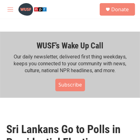
Skip to main content
S
Donate
e
M
a
e
r
n
c
u
h
WUSF's Wake Up Call
u
e
r
Our daily newsletter, delivered first thing weekdays,
y
keeps you connected to your community with news,
culture, national NPR headlines, and more.
Subscribe
Sri Lankans Go to Polls in