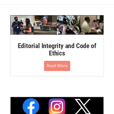
Editorial Integrity and Code of
Ethics
Read More