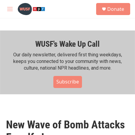
Skip to main content
S
Donate
e
M
a
e
r
n
c
u
h
WUSF's Wake Up Call
u
e
r
Our daily newsletter, delivered first thing weekdays,
y
keeps you connected to your community with news,
culture, national NPR headlines, and more.
Subscribe
New Wave of Bomb Attacks