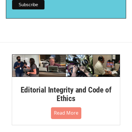
Editorial Integrity and Code of
Ethics
Read More