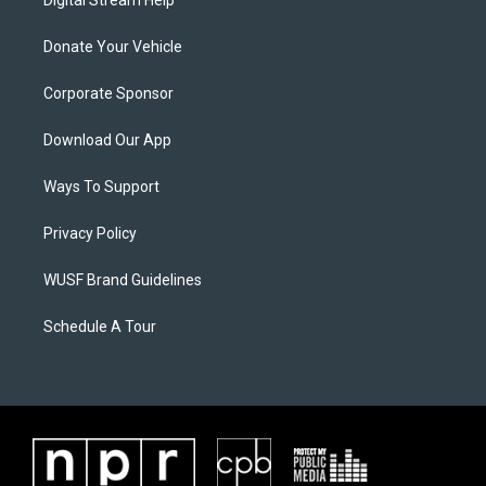
Digital Stream Help
Donate Your Vehicle
Corporate Sponsor
Download Our App
Ways To Support
Privacy Policy
WUSF Brand Guidelines
Schedule A Tour