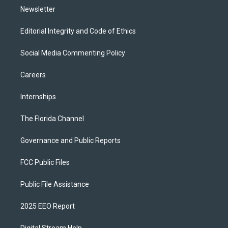
Newsletter
Editorial Integrity and Code of Ethics
Social Media Commenting Policy
Careers
Internships
The Florida Channel
Governance and Public Reports
FCC Public Files
Public File Assistance
2025 EEO Report