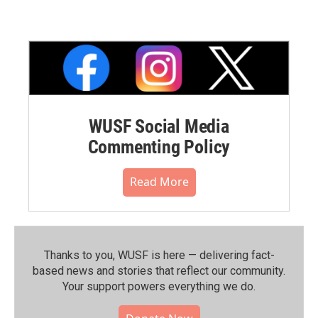
WUSF Social Media
Commenting Policy
Read More
Thanks to you, WUSF is here — delivering fact-
based news and stories that reflect our community.⁠
Your support powers everything we do.