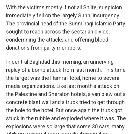
With the victims mostly if not all Shiite, suspicion
immediately fell on the largely Sunni insurgency.
The provincial head of the Sunni Iraqi Islamic Party
sought to reach across the sectarian divide,
condemning the attacks and offering blood
donations from party members.
In central Baghdad this morning, an unnerving
replay of a bomb attack from last month. This time
the target was the Hamra Hotel, home to several
media organizations. Like last month's attack on
the Palestine and Sheraton hotels, a van blew out a
concrete blast wall and a truck tried to get through
the hole to the hotel. But once again the truck got
stuck in the rubble and exploded where it was. The
explosions were so large that some 30 cars, many