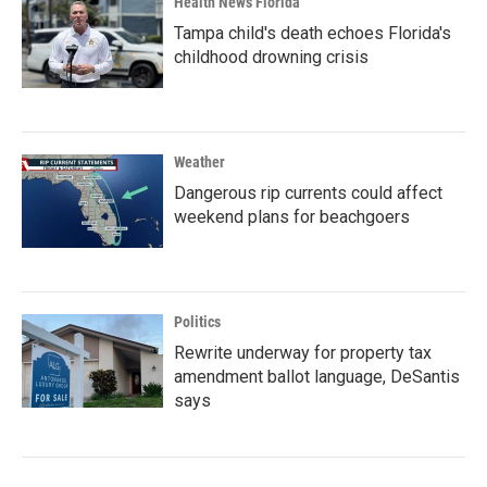
Health News Florida
Tampa child's death echoes Florida's
childhood drowning crisis
Weather
Dangerous rip currents could affect
weekend plans for beachgoers
Politics
Rewrite underway for property tax
amendment ballot language, DeSantis
says