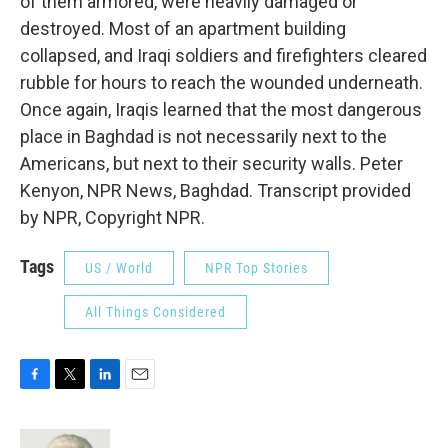
of them armored, were heavily damaged or
destroyed. Most of an apartment building
collapsed, and Iraqi soldiers and firefighters cleared
rubble for hours to reach the wounded underneath.
Once again, Iraqis learned that the most dangerous
place in Baghdad is not necessarily next to the
Americans, but next to their security walls. Peter
Kenyon, NPR News, Baghdad. Transcript provided
by NPR, Copyright NPR.
Tags
US / World
NPR Top Stories
All Things Considered
F
T
L
E
a
w
i
m
c
i
n
a