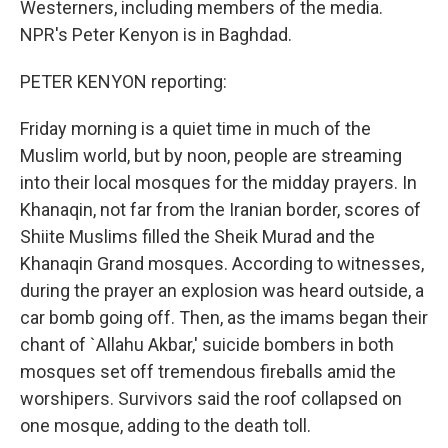
Westerners, including members of the media.
NPR's Peter Kenyon is in Baghdad.
PETER KENYON reporting:
Friday morning is a quiet time in much of the
Muslim world, but by noon, people are streaming
into their local mosques for the midday prayers. In
Khanaqin, not far from the Iranian border, scores of
Shiite Muslims filled the Sheik Murad and the
Khanaqin Grand mosques. According to witnesses,
during the prayer an explosion was heard outside, a
car bomb going off. Then, as the imams began their
chant of `Allahu Akbar,' suicide bombers in both
mosques set off tremendous fireballs amid the
worshipers. Survivors said the roof collapsed on
one mosque, adding to the death toll.