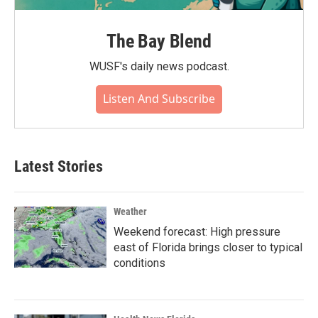
The Bay Blend
WUSF's daily news podcast.
Listen And Subscribe
Latest Stories
Weather
Weekend forecast: High pressure
east of Florida brings closer to typical
conditions