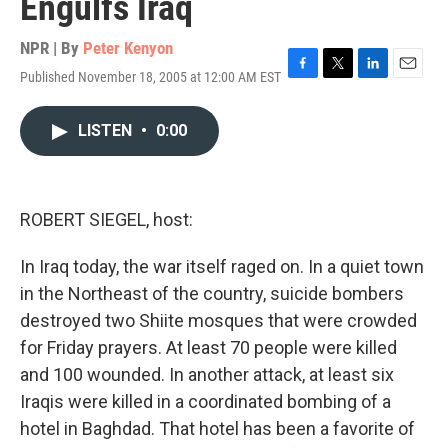
Engulfs Iraq
NPR | By
Peter Kenyon
Published November 18, 2005 at 12:00 AM EST
F
T
L
E
a
w
i
m
c
i
n
a
LISTEN
•
0:00
e
t
k
i
b
t
e
l
o
e
d
o
r
I
k
n
ROBERT SIEGEL, host:
In Iraq today, the war itself raged on. In a quiet town
in the Northeast of the country, suicide bombers
destroyed two Shiite mosques that were crowded
for Friday prayers. At least 70 people were killed
and 100 wounded. In another attack, at least six
Iraqis were killed in a coordinated bombing of a
hotel in Baghdad. That hotel has been a favorite of