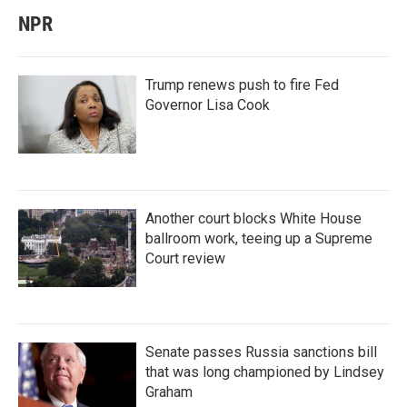
NPR
Trump renews push to fire Fed
Governor Lisa Cook
Another court blocks White House
ballroom work, teeing up a Supreme
Court review
Senate passes Russia sanctions bill
that was long championed by Lindsey
Graham