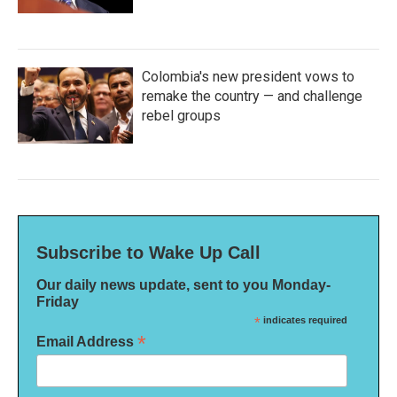
Colombia's new president vows to
remake the country — and challenge
rebel groups
Subscribe to Wake Up Call
Our daily news update, sent to you Monday-
Friday
*
indicates required
*
Email Address