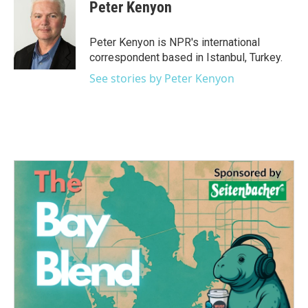
e
t
k
i
Peter Kenyon
b
t
e
l
o
e
d
o
r
I
Peter Kenyon is NPR's international
k
n
correspondent based in Istanbul, Turkey.
See stories by Peter Kenyon