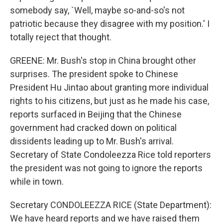
somebody say, `Well, maybe so-and-so's not
patriotic because they disagree with my position.' I
totally reject that thought.
GREENE: Mr. Bush's stop in China brought other
surprises. The president spoke to Chinese
President Hu Jintao about granting more individual
rights to his citizens, but just as he made his case,
reports surfaced in Beijing that the Chinese
government had cracked down on political
dissidents leading up to Mr. Bush's arrival.
Secretary of State Condoleezza Rice told reporters
the president was not going to ignore the reports
while in town.
Secretary CONDOLEEZZA RICE (State Department):
We have heard reports and we have raised them