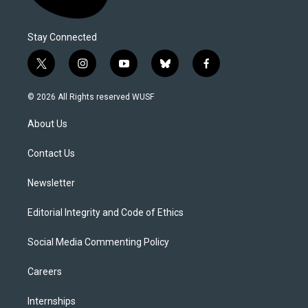
Stay Connected
t
i
y
b
f
w
n
o
l
a
i
s
u
u
c
© 2026 All Rights reserved WUSF
t
t
t
e
e
t
a
u
s
b
About Us
e
g
b
k
o
r
r
e
y
o
a
k
Contact Us
m
Newsletter
Editorial Integrity and Code of Ethics
Social Media Commenting Policy
Careers
Internships