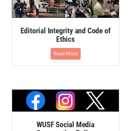
Editorial Integrity and Code of
Ethics
Read More
WUSF Social Media