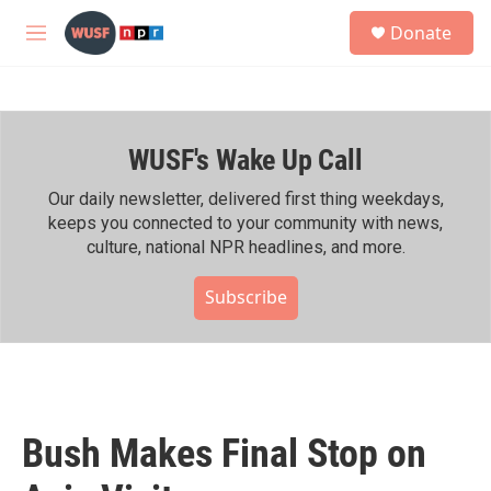
Skip to main content
S
Donate
e
M
a
e
r
n
c
u
h
WUSF's Wake Up Call
u
e
r
Our daily newsletter, delivered first thing weekdays,
y
keeps you connected to your community with news,
culture, national NPR headlines, and more.
Subscribe
Bush Makes Final Stop on