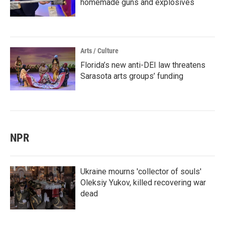
homemade guns and explosives
Arts / Culture
Florida’s new anti-DEI law threatens
Sarasota arts groups’ funding
NPR
Ukraine mourns 'collector of souls'
Oleksiy Yukov, killed recovering war
dead