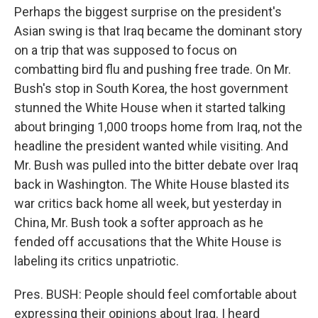
Perhaps the biggest surprise on the president's
Asian swing is that Iraq became the dominant story
on a trip that was supposed to focus on
combatting bird flu and pushing free trade. On Mr.
Bush's stop in South Korea, the host government
stunned the White House when it started talking
about bringing 1,000 troops home from Iraq, not the
headline the president wanted while visiting. And
Mr. Bush was pulled into the bitter debate over Iraq
back in Washington. The White House blasted its
war critics back home all week, but yesterday in
China, Mr. Bush took a softer approach as he
fended off accusations that the White House is
labeling its critics unpatriotic.
Pres. BUSH: People should feel comfortable about
expressing their opinions about Iraq. I heard