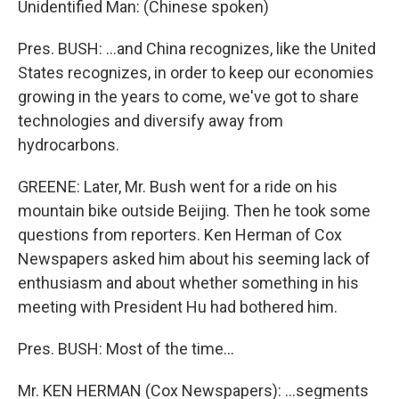
Unidentified Man: (Chinese spoken)
Pres. BUSH: ...and China recognizes, like the United
States recognizes, in order to keep our economies
growing in the years to come, we've got to share
technologies and diversify away from
hydrocarbons.
GREENE: Later, Mr. Bush went for a ride on his
mountain bike outside Beijing. Then he took some
questions from reporters. Ken Herman of Cox
Newspapers asked him about his seeming lack of
enthusiasm and about whether something in his
meeting with President Hu had bothered him.
Pres. BUSH: Most of the time...
Mr. KEN HERMAN (Cox Newspapers): ...segments