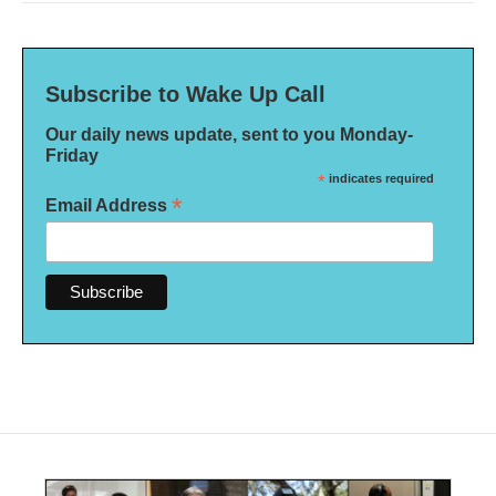
Subscribe to Wake Up Call
Our daily news update, sent to you Monday-
Friday
*
indicates required
*
Email Address