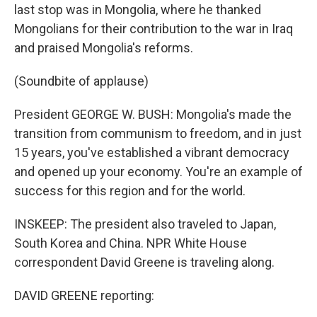
last stop was in Mongolia, where he thanked
Mongolians for their contribution to the war in Iraq
and praised Mongolia's reforms.
(Soundbite of applause)
President GEORGE W. BUSH: Mongolia's made the
transition from communism to freedom, and in just
15 years, you've established a vibrant democracy
and opened up your economy. You're an example of
success for this region and for the world.
INSKEEP: The president also traveled to Japan,
South Korea and China. NPR White House
correspondent David Greene is traveling along.
DAVID GREENE reporting: