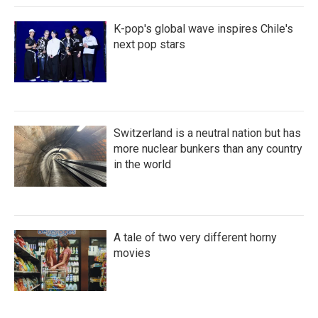
K-pop's global wave inspires Chile's
next pop stars
Switzerland is a neutral nation but has
more nuclear bunkers than any country
in the world
A tale of two very different horny
movies