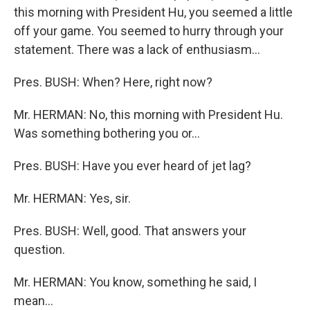
this morning with President Hu, you seemed a little
off your game. You seemed to hurry through your
statement. There was a lack of enthusiasm...
Pres. BUSH: When? Here, right now?
Mr. HERMAN: No, this morning with President Hu.
Was something bothering you or...
Pres. BUSH: Have you ever heard of jet lag?
Mr. HERMAN: Yes, sir.
Pres. BUSH: Well, good. That answers your
question.
Mr. HERMAN: You know, something he said, I
mean...