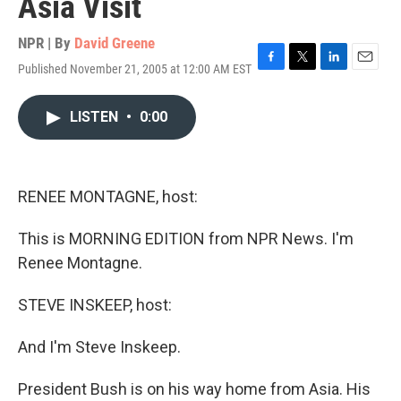
Asia Visit
NPR | By
David Greene
Published November 21, 2005 at 12:00 AM EST
F
T
L
E
a
w
i
m
c
i
n
a
LISTEN
•
0:00
e
t
k
i
b
t
e
l
o
e
d
o
r
I
k
n
RENEE MONTAGNE, host:
This is MORNING EDITION from NPR News. I'm
Renee Montagne.
STEVE INSKEEP, host:
And I'm Steve Inskeep.
President Bush is on his way home from Asia. His