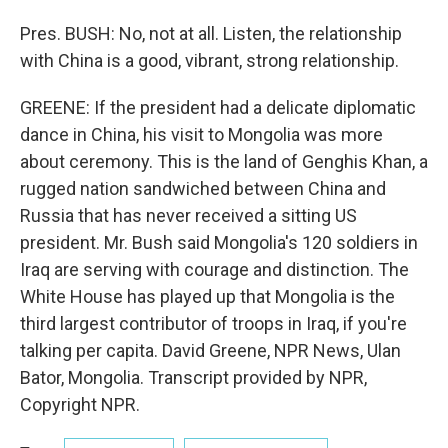
Pres. BUSH: No, not at all. Listen, the relationship
with China is a good, vibrant, strong relationship.
GREENE: If the president had a delicate diplomatic
dance in China, his visit to Mongolia was more
about ceremony. This is the land of Genghis Khan, a
rugged nation sandwiched between China and
Russia that has never received a sitting US
president. Mr. Bush said Mongolia's 120 soldiers in
Iraq are serving with courage and distinction. The
White House has played up that Mongolia is the
third largest contributor of troops in Iraq, if you're
talking per capita. David Greene, NPR News, Ulan
Bator, Mongolia. Transcript provided by NPR,
Copyright NPR.