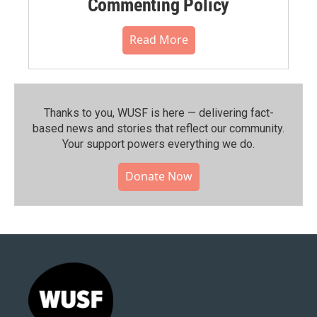
Commenting Policy
Read More
Thanks to you, WUSF is here — delivering fact-
based news and stories that reflect our community.⁠
Your support powers everything we do.
Donate Now