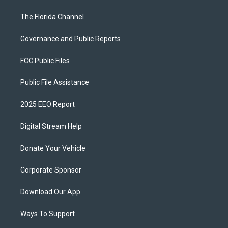
The Florida Channel
Governance and Public Reports
FCC Public Files
Public File Assistance
2025 EEO Report
Digital Stream Help
Donate Your Vehicle
Corporate Sponsor
Download Our App
Ways To Support