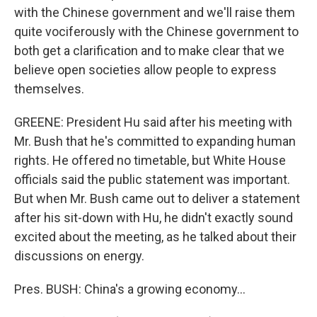
with the Chinese government and we'll raise them
quite vociferously with the Chinese government to
both get a clarification and to make clear that we
believe open societies allow people to express
themselves.
GREENE: President Hu said after his meeting with
Mr. Bush that he's committed to expanding human
rights. He offered no timetable, but White House
officials said the public statement was important.
But when Mr. Bush came out to deliver a statement
after his sit-down with Hu, he didn't exactly sound
excited about the meeting, as he talked about their
discussions on energy.
Pres. BUSH: China's a growing economy...