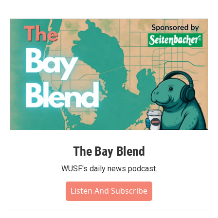
The Bay Blend
WUSF's daily news podcast.
Listen And Subscribe