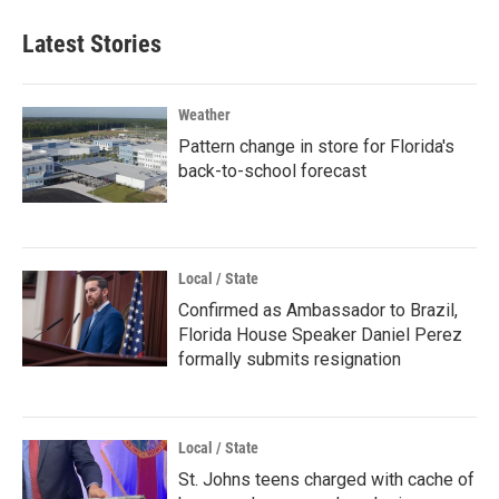
Latest Stories
Weather
Pattern change in store for Florida's
back-to-school forecast
Local / State
Confirmed as Ambassador to Brazil,
Florida House Speaker Daniel Perez
formally submits resignation
Local / State
St. Johns teens charged with cache of