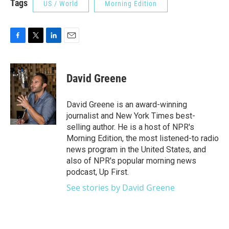
Tags
US / World
Morning Edition
F
T
L
E
a
w
i
m
c
i
n
a
e
t
k
i
David Greene
b
t
e
l
o
e
d
o
r
I
David Greene is an award-winning
k
n
journalist and New York Times best-
selling author. He is a host of NPR's
Morning Edition, the most listened-to radio
news program in the United States, and
also of NPR's popular morning news
podcast, Up First.
See stories by David Greene