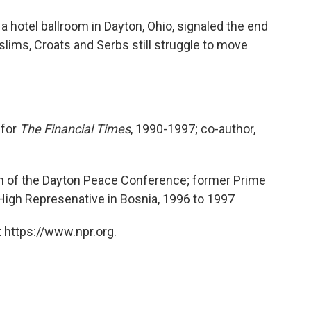
o
e
d
o
r
I
a hotel ballroom in Dayton, Ohio, signaled the end
k
n
uslims, Croats and Serbs still struggle to move
 for
The Financial Times
, 1990-1997; co-author,
n of the Dayton Peace Conference; former Prime
l High Represenative in Bosnia, 1996 to 1997
 https://www.npr.org.