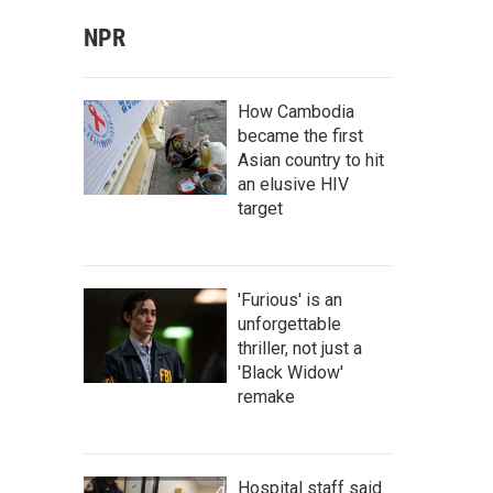
NPR
How Cambodia
became the first
Asian country to hit
an elusive HIV
target
'Furious' is an
unforgettable
thriller, not just a
'Black Widow'
remake
Hospital staff said