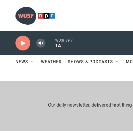
Skip to main content
WUSF 89.7
1A
NEWS
WEATHER
SHOWS & PODCASTS
MO
Our daily newsletter, delivered first th