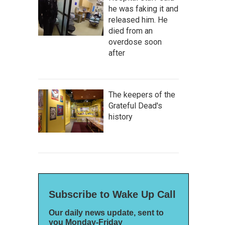
he was faking it and
released him. He
died from an
overdose soon
after
The keepers of the
Grateful Dead's
history
Subscribe to Wake Up Call
Our daily news update, sent to
you Monday-Friday