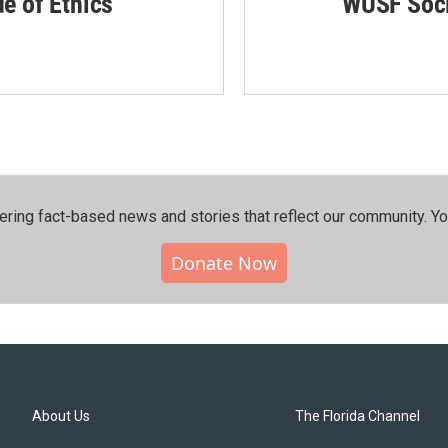
de of Ethics
WUSF Soci
ering fact-based news and stories that reflect our community.⁠ Y
Donate Now
About Us
The Florida Channel