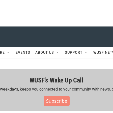
RE
EVENTS
ABOUT US
SUPPORT
WUSF NE
WUSF's Wake Up Call
ing weekdays, keeps you connected to your community with news, c
Subscribe