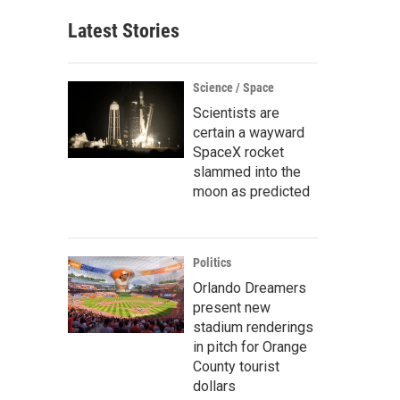
Latest Stories
Science / Space
Scientists are
certain a wayward
SpaceX rocket
slammed into the
moon as predicted
Politics
Orlando Dreamers
present new
stadium renderings
in pitch for Orange
County tourist
dollars