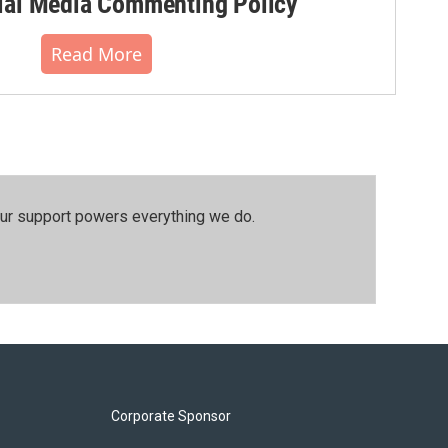
al Media Commenting Policy
Read More
our support powers everything we do.
Corporate Sponsor