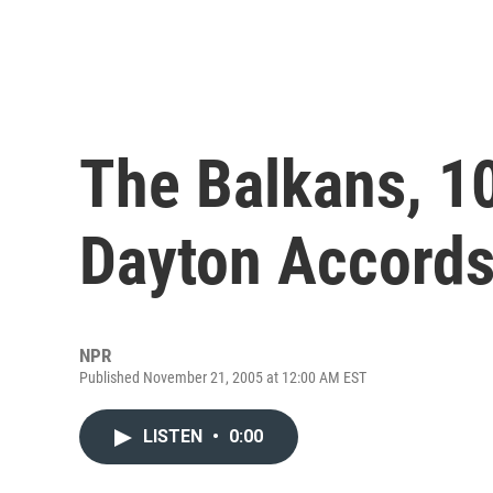
The Balkans, 10
Dayton Accord
NPR
Published November 21, 2005 at 12:00 AM EST
LISTEN
•
0:00