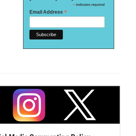
*
indicates required
*
Email Address