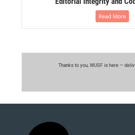
Editorial Integrity and Co
Read More
Thanks to you, WUSF is here — deliv