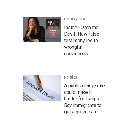
Courts / Law
Inside 'Catch the
Devil': How false
testimony led to
wrongful
convictions
Politics
A public charge rule
could make it
harder for Tampa
Bay immigrants to
get a green card