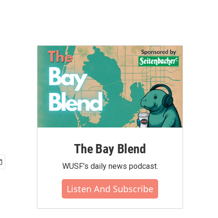
The Bay Blend
WUSF's daily news podcast.
Listen And Subscribe