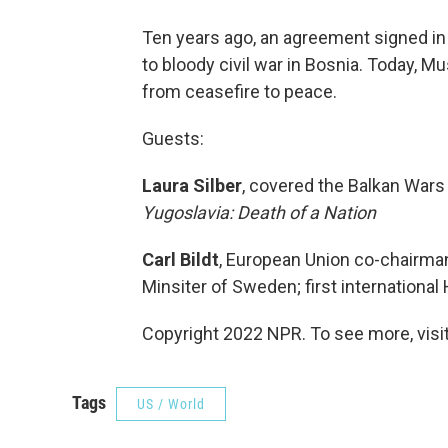
Ten years ago, an agreement signed in 
to bloody civil war in Bosnia. Today, M
from ceasefire to peace.
Guests:
Laura Silber
, covered the Balkan Wars
Yugoslavia: Death of a Nation
Carl Bildt
, European Union co-chairma
Minsiter of Sweden; first internationa
Copyright 2022 NPR. To see more, visit
Tags
US / World