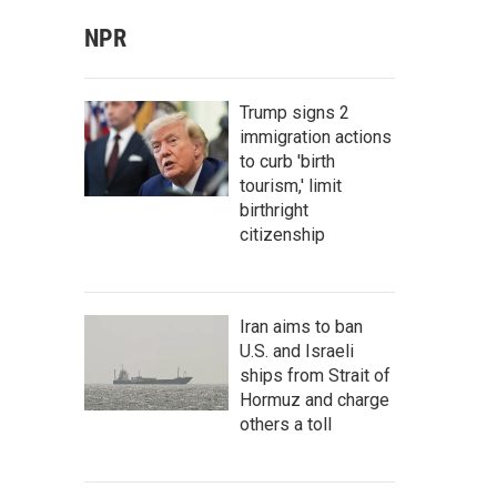
NPR
Trump signs 2
immigration actions
to curb 'birth
tourism,' limit
birthright
citizenship
Iran aims to ban
U.S. and Israeli
ships from Strait of
Hormuz and charge
others a toll