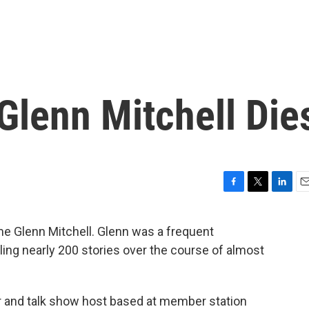
Glenn Mitchell Die
F
T
L
E
a
w
i
m
c
i
n
a
e Glenn Mitchell. Glenn was a frequent
e
t
k
i
ling nearly 200 stories over the course of almost
b
t
e
l
o
e
d
o
r
I
k
n
er and talk show host based at member station