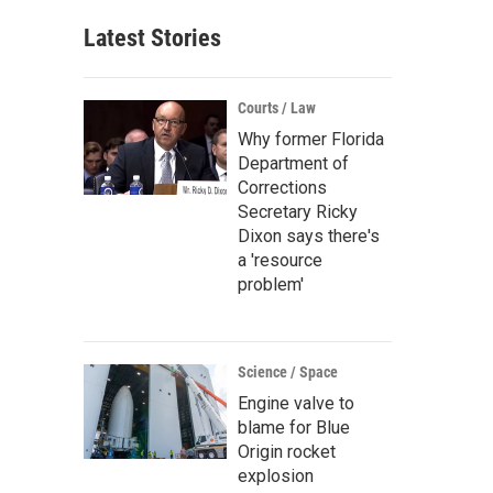
Latest Stories
Courts / Law
Why former Florida
Department of
Corrections
Secretary Ricky
Dixon says there's
a 'resource
problem'
Science / Space
Engine valve to
blame for Blue
Origin rocket
explosion