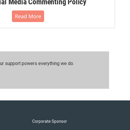
al Media Commenting Policy
Read More
our support powers everything we do.
Corporate Sponsor