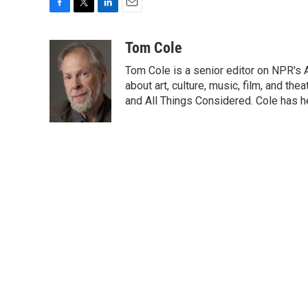
F
T
L
E
a
w
i
m
c
i
n
a
Tom Cole
e
t
k
i
Tom Cole is a senior editor on NPR's 
b
t
e
l
o
e
d
about art, culture, music, film, and t
o
r
I
and All Things Considered. Cole has h
k
n