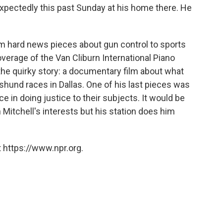
expectedly this past Sunday at his home there. He
om hard news pieces about gun control to sports
verage of the Van Cliburn International Piano
 the quirky story: a documentary film about what
hund races in Dallas. One of his last pieces was
e in doing justice to their subjects. It would be
n Mitchell's interests but his station does him
 https://www.npr.org.