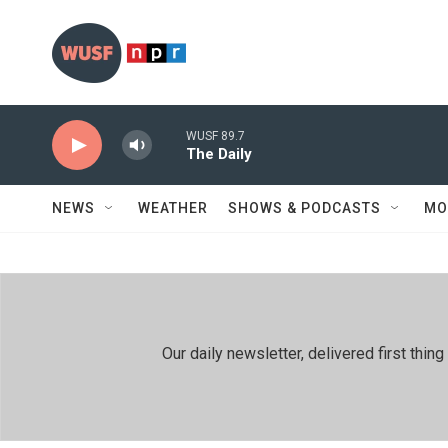
Skip to main content
WUSF 89.7
The Daily
NEWS
WEATHER
SHOWS & PODCASTS
MO
Our daily newsletter, delivered first th