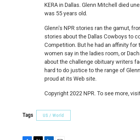
KERA in Dallas. Glenn Mitchell died un
was 55 years old.
Glenn's NPR stories ran the gamut, fr
stories about the Dallas Cowboys to co
Competition. But he had an affinity for
women say in the ladies room, or Dachs
about the challenge obituary writers fac
hard to do justice to the range of Glen
proud at its Web site.
Copyright 2022 NPR. To see more, visit
Tags
US / World