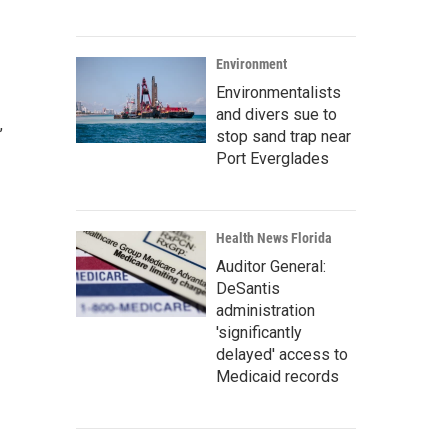
Environment
Environmentalists
and divers sue to
,
stop sand trap near
Port Everglades
Health News Florida
Auditor General:
DeSantis
administration
'significantly
delayed' access to
Medicaid records