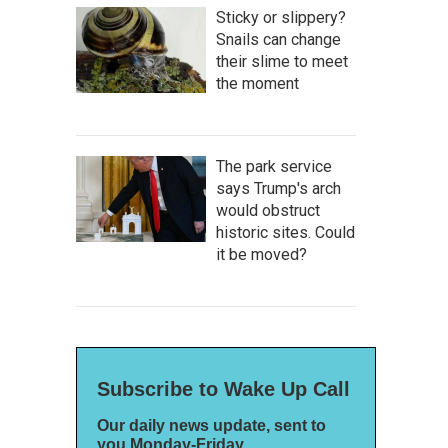
Sticky or slippery?
Snails can change
their slime to meet
the moment
The park service
says Trump's arch
would obstruct
historic sites. Could
it be moved?
Subscribe to Wake Up Call
Our daily news update, sent to
you Monday-Friday