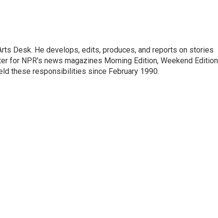
Arts Desk. He develops, edits, produces, and reports on stories
heater for NPR's news magazines Morning Edition, Weekend Edition
eld these responsibilities since February 1990.