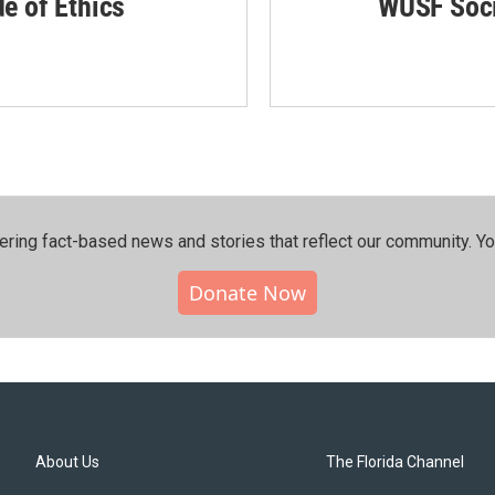
de of Ethics
WUSF Soci
ering fact-based news and stories that reflect our community.⁠ Y
Donate Now
About Us
The Florida Channel