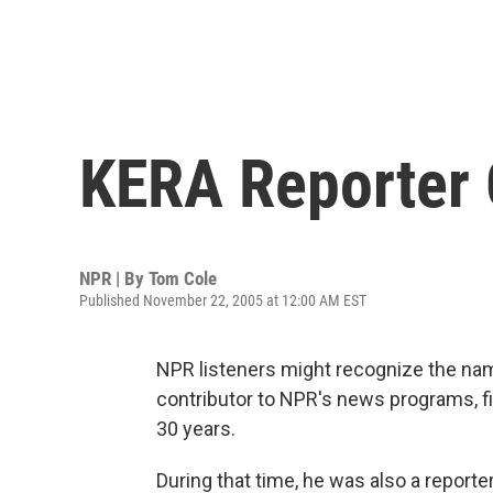
KERA Reporter 
NPR | By
Tom Cole
Published November 22, 2005 at 12:00 AM EST
NPR listeners might recognize the nam
contributor to NPR's news programs, fi
30 years.
During that time, he was also a report