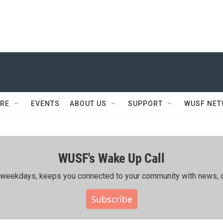
RE
EVENTS
ABOUT US
SUPPORT
WUSF NE
WUSF's Wake Up Call
ing weekdays, keeps you connected to your community with news, c
Subscribe