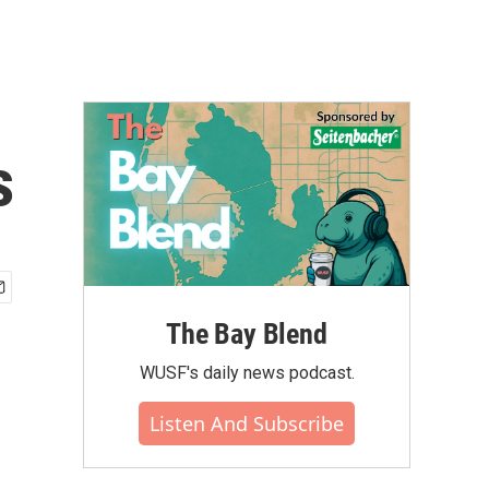
s
The Bay Blend
WUSF's daily news podcast.
Listen And Subscribe