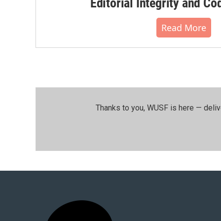
Editorial Integrity and Co
Read More
Thanks to you, WUSF is here — deliv