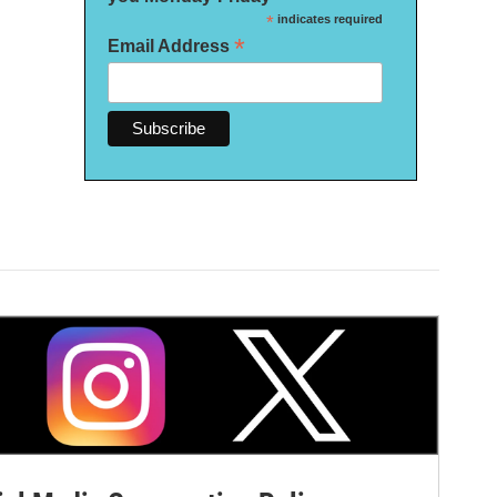
*
indicates required
*
Email Address