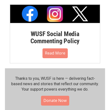
WUSF Social Media
Commenting Policy
Read More
Thanks to you, WUSF is here — delivering fact-
based news and stories that reflect our community.⁠
Your support powers everything we do.
Donate Now