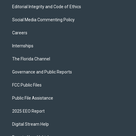
Editorial Integrity and Code of Ethics
Social Media Commenting Policy
Careers
Internships
The Florida Channel
Governance and Public Reports
FCC Public Files
Public File Assistance
2025 EEO Report
Digital Stream Help