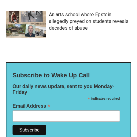
An arts school where Epstein
allegedly preyed on students reveals
decades of abuse
Subscribe to Wake Up Call
Our daily news update, sent to you Monday-
Friday
*
indicates required
*
Email Address