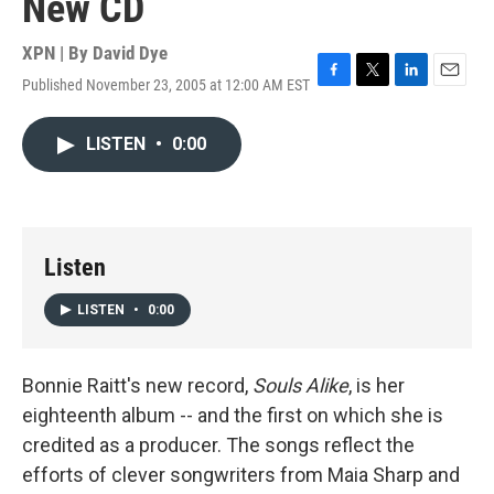
New CD
XPN | By
David Dye
Published November 23, 2005 at 12:00 AM EST
F
T
L
E
a
w
i
m
c
i
n
a
LISTEN
•
0:00
e
t
k
i
b
t
e
l
o
e
d
o
r
I
k
n
Listen
LISTEN
•
0:00
Bonnie Raitt's new record,
Souls Alike
, is her
eighteenth album -- and the first on which she is
credited as a producer. The songs reflect the
efforts of clever songwriters from Maia Sharp and