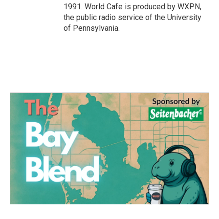
1991. World Cafe is produced by WXPN,
the public radio service of the University
of Pennsylvania.