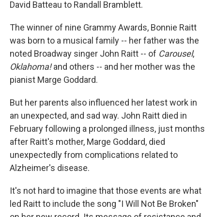
David Batteau to Randall Bramblett.
The winner of nine Grammy Awards, Bonnie Raitt
was born to a musical family -- her father was the
noted Broadway singer John Raitt -- of
Carousel
,
Oklahoma!
and others -- and her mother was the
pianist Marge Goddard.
But her parents also influenced her latest work in
an unexpected, and sad way. John Raitt died in
February following a prolonged illness, just months
after Raitt's mother, Marge Goddard, died
unexpectedly from complications related to
Alzheimer's disease.
It's not hard to imagine that those events are what
led Raitt to include the song "I Will Not Be Broken"
on her new record. Its message of resistance and