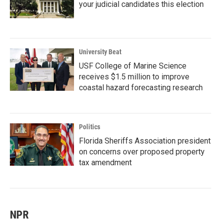
your judicial candidates this election
University Beat
USF College of Marine Science
receives $1.5 million to improve
coastal hazard forecasting research
Politics
Florida Sheriffs Association president
on concerns over proposed property
tax amendment
NPR