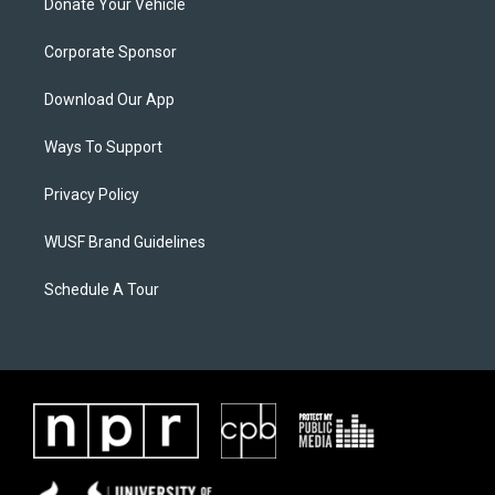
Donate Your Vehicle
Corporate Sponsor
Download Our App
Ways To Support
Privacy Policy
WUSF Brand Guidelines
Schedule A Tour