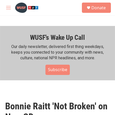
Skip to main content
S
Donate
e
M
a
e
r
n
c
u
h
WUSF's Wake Up Call
u
e
r
Our daily newsletter, delivered first thing weekdays,
y
keeps you connected to your community with news,
culture, national NPR headlines, and more.
Subscribe
Bonnie Raitt 'Not Broken' on