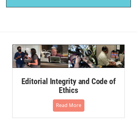
Editorial Integrity and Code of
Ethics
Read More