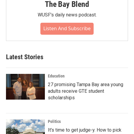
The Bay Blend
WUSF's daily news podcast.
Listen And Subscribe
Latest Stories
Education
27 promising Tampa Bay area young
adults receive GTE student
scholarships
Politics
It's time to get judge-y. How to pick