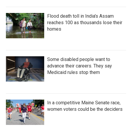
Flood death toll in India's Assam
reaches 100 as thousands lose their
homes
Some disabled people want to
advance their careers. They say
Medicaid rules stop them
In a competitive Maine Senate race,
women voters could be the deciders