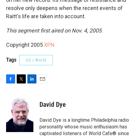
resolve only deepens when the recent events of
Raitt's life are taken into account.
This segment first aired on Nov. 4, 2005
.
Copyright 2005
XPN
Tags
US / World
F
T
L
E
a
w
i
m
c
i
n
a
e
t
k
i
David Dye
b
t
e
l
o
e
d
o
r
I
David Dye is a longtime Philadelphia radio
k
n
personality whose music enthusiasm has
captivated listeners of World Cafe® since