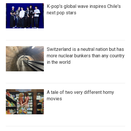
K-pop's global wave inspires Chile's
next pop stars
Switzerland is a neutral nation but has
more nuclear bunkers than any country
in the world
A tale of two very different horny
movies