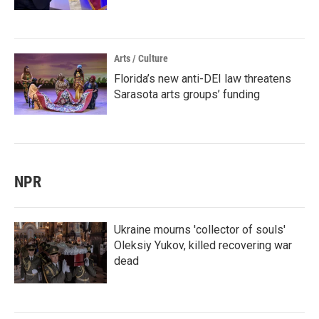
Arts / Culture
Florida’s new anti-DEI law threatens
Sarasota arts groups’ funding
NPR
Ukraine mourns 'collector of souls'
Oleksiy Yukov, killed recovering war
dead