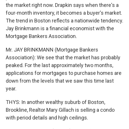
the market right now. Drapkin says when there's a
four-month inventory, it becomes a buyer's market.
The trend in Boston reflects a nationwide tendency.
Jay Brinkmann is a financial economist with the
Mortgage Bankers Association.
Mr. JAY BRINKMANN (Mortgage Bankers
Association): We see that the market has probably
peaked. For the last approximately two months,
applications for mortgages to purchase homes are
down from the levels that we saw this time last
year.
THYS: In another wealthy suburb of Boston,
Brookline, Realtor Mary Gillach is selling a condo
with period details and high ceilings.