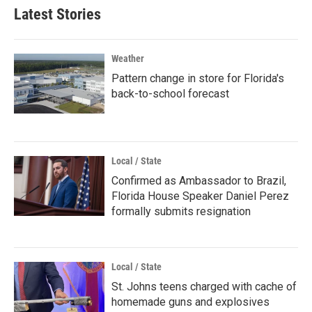
Latest Stories
Weather
Pattern change in store for Florida's
back-to-school forecast
Local / State
Confirmed as Ambassador to Brazil,
Florida House Speaker Daniel Perez
formally submits resignation
Local / State
St. Johns teens charged with cache of
homemade guns and explosives