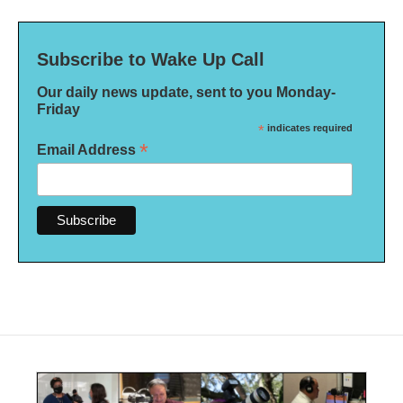
Subscribe to Wake Up Call
Our daily news update, sent to you Monday-
Friday
*
indicates required
*
Email Address