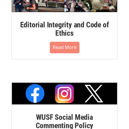
Editorial Integrity and Code of
Ethics
Read More
WUSF Social Media
Commenting Policy