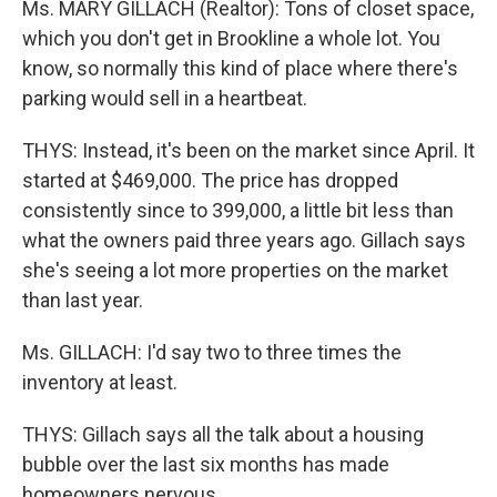
Ms. MARY GILLACH (Realtor): Tons of closet space,
which you don't get in Brookline a whole lot. You
know, so normally this kind of place where there's
parking would sell in a heartbeat.
THYS: Instead, it's been on the market since April. It
started at $469,000. The price has dropped
consistently since to 399,000, a little bit less than
what the owners paid three years ago. Gillach says
she's seeing a lot more properties on the market
than last year.
Ms. GILLACH: I'd say two to three times the
inventory at least.
THYS: Gillach says all the talk about a housing
bubble over the last six months has made
homeowners nervous.