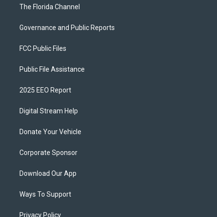
The Florida Channel
Governance and Public Reports
FCC Public Files
Public File Assistance
2025 EEO Report
Digital Stream Help
Donate Your Vehicle
Corporate Sponsor
Download Our App
Ways To Support
Privacy Policy