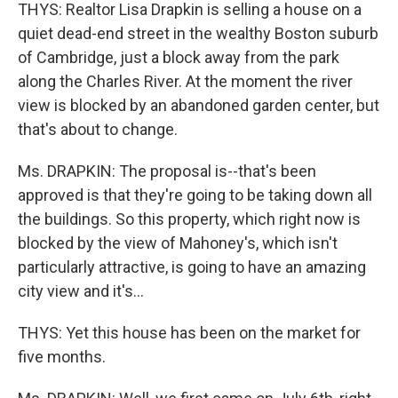
THYS: Realtor Lisa Drapkin is selling a house on a
quiet dead-end street in the wealthy Boston suburb
of Cambridge, just a block away from the park
along the Charles River. At the moment the river
view is blocked by an abandoned garden center, but
that's about to change.
Ms. DRAPKIN: The proposal is--that's been
approved is that they're going to be taking down all
the buildings. So this property, which right now is
blocked by the view of Mahoney's, which isn't
particularly attractive, is going to have an amazing
city view and it's...
THYS: Yet this house has been on the market for
five months.