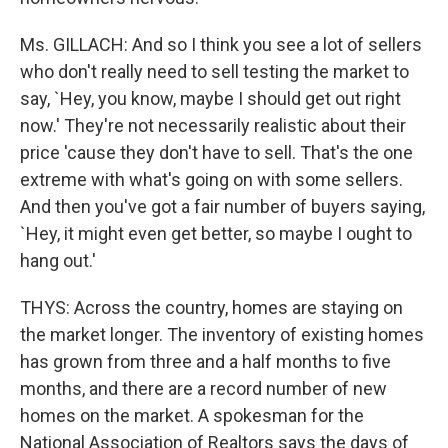
Ms. GILLACH: And so I think you see a lot of sellers
who don't really need to sell testing the market to
say, `Hey, you know, maybe I should get out right
now.' They're not necessarily realistic about their
price 'cause they don't have to sell. That's the one
extreme with what's going on with some sellers.
And then you've got a fair number of buyers saying,
`Hey, it might even get better, so maybe I ought to
hang out.'
THYS: Across the country, homes are staying on
the market longer. The inventory of existing homes
has grown from three and a half months to five
months, and there are a record number of new
homes on the market. A spokesman for the
National Association of Realtors says the days of