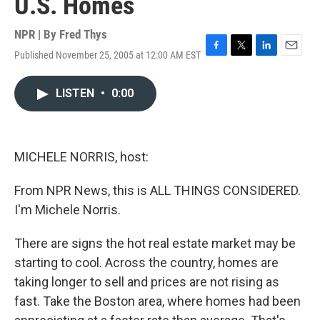
U.S. Homes
NPR | By
Fred Thys
Published November 25, 2005 at 12:00 AM EST
F
T
L
E
a
w
i
m
c
i
n
a
LISTEN
•
0:00
e
t
k
i
b
t
e
l
o
e
d
o
r
I
k
n
MICHELE NORRIS, host:
From NPR News, this is ALL THINGS CONSIDERED.
I'm Michele Norris.
There are signs the hot real estate market may be
starting to cool. Across the country, homes are
taking longer to sell and prices are not rising as
fast. Take the Boston area, where homes had been