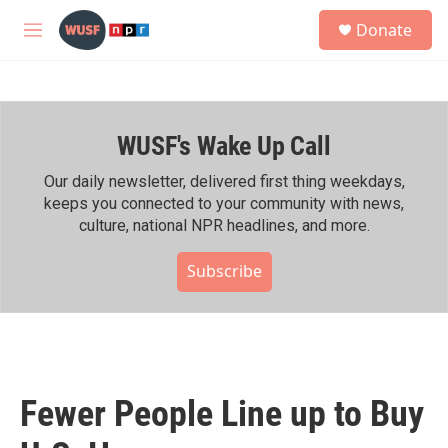
Skip to main content
S
Donate
e
M
a
e
r
n
c
u
h
WUSF's Wake Up Call
u
e
r
Our daily newsletter, delivered first thing weekdays,
y
keeps you connected to your community with news,
culture, national NPR headlines, and more.
Subscribe
Fewer People Line up to Buy