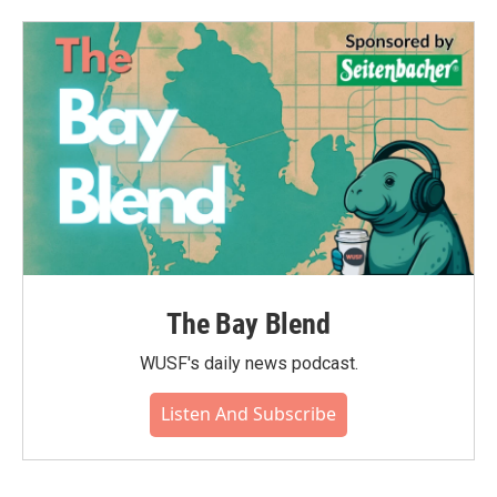
The Bay Blend
WUSF's daily news podcast.
Listen And Subscribe