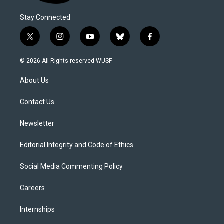
Stay Connected
t
i
y
b
f
w
n
o
l
a
i
s
u
u
c
© 2026 All Rights reserved WUSF
t
t
t
e
e
t
a
u
s
b
About Us
e
g
b
k
o
r
r
e
y
o
a
k
Contact Us
m
Newsletter
Editorial Integrity and Code of Ethics
Social Media Commenting Policy
Careers
Internships