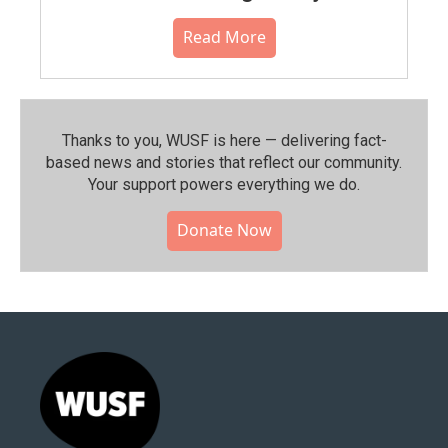
Read More
Thanks to you, WUSF is here — delivering fact-
based news and stories that reflect our community.⁠
Your support powers everything we do.
Donate Now