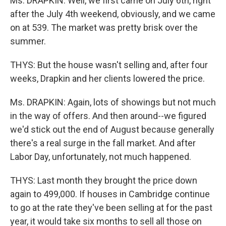
Ms. DRAPKIN: Well, we first came on July 6th, right
after the July 4th weekend, obviously, and we came
on at 539. The market was pretty brisk over the
summer.
THYS: But the house wasn't selling and, after four
weeks, Drapkin and her clients lowered the price.
Ms. DRAPKIN: Again, lots of showings but not much
in the way of offers. And then around--we figured
we'd stick out the end of August because generally
there's a real surge in the fall market. And after
Labor Day, unfortunately, not much happened.
THYS: Last month they brought the price down
again to 499,000. If houses in Cambridge continue
to go at the rate they've been selling at for the past
year, it would take six months to sell all those on