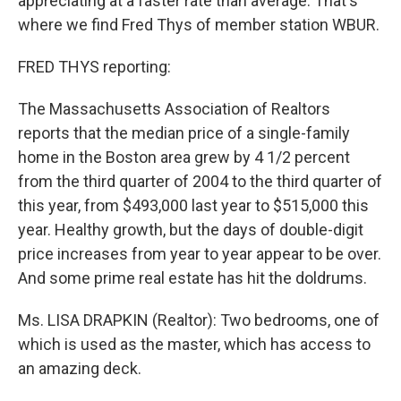
appreciating at a faster rate than average. That's
where we find Fred Thys of member station WBUR.
FRED THYS reporting:
The Massachusetts Association of Realtors
reports that the median price of a single-family
home in the Boston area grew by 4 1/2 percent
from the third quarter of 2004 to the third quarter of
this year, from $493,000 last year to $515,000 this
year. Healthy growth, but the days of double-digit
price increases from year to year appear to be over.
And some prime real estate has hit the doldrums.
Ms. LISA DRAPKIN (Realtor): Two bedrooms, one of
which is used as the master, which has access to
an amazing deck.