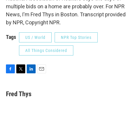
multiple bids on a home are probably over. For NPR
News, I'm Fred Thys in Boston. Transcript provided
by NPR, Copyright NPR.
Tags
US / World
NPR Top Stories
All Things Considered
F
T
L
E
a
w
i
m
c
i
n
a
e
t
k
i
Fred Thys
b
t
e
l
o
e
d
o
r
I
k
n