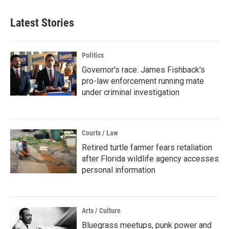
Latest Stories
Politics
Governor's race: James Fishback's
pro-law enforcement running mate
under criminal investigation
Courts / Law
Retired turtle farmer fears retaliation
after Florida wildlife agency accesses
personal information
Arts / Culture
Bluegrass meetups, punk power and