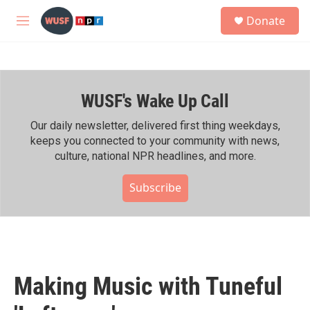
Skip to main content
S
Donate
e
M
a
e
r
n
c
u
h
WUSF's Wake Up Call
u
e
r
Our daily newsletter, delivered first thing weekdays,
y
keeps you connected to your community with news,
culture, national NPR headlines, and more.
Subscribe
Making Music with Tuneful