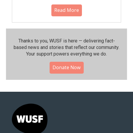
Read More
Thanks to you, WUSF is here — delivering fact-
based news and stories that reflect our community.⁠
Your support powers everything we do.
Donate Now