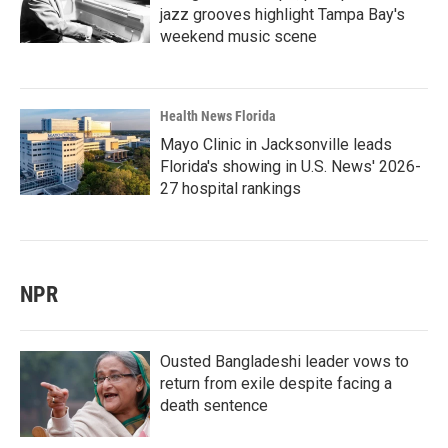
jazz grooves highlight Tampa Bay's
weekend music scene
Health News Florida
Mayo Clinic in Jacksonville leads
Florida's showing in U.S. News' 2026-
27 hospital rankings
NPR
Ousted Bangladeshi leader vows to
return from exile despite facing a
death sentence