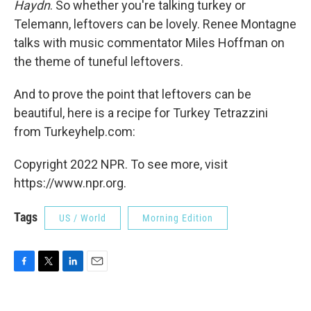
Haydn
. So whether you're talking turkey or
Telemann, leftovers can be lovely. Renee Montagne
talks with music commentator Miles Hoffman on
the theme of tuneful leftovers.
And to prove the point that leftovers can be
beautiful, here is a recipe for Turkey Tetrazzini
from Turkeyhelp.com:
Copyright 2022 NPR. To see more, visit
https://www.npr.org.
Tags
US / World
Morning Edition
F
T
L
E
a
w
i
m
c
i
n
a