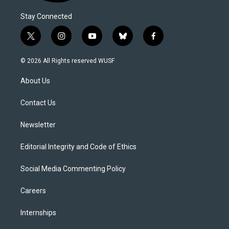
Stay Connected
t
i
y
b
f
w
n
o
l
a
i
s
u
u
c
© 2026 All Rights reserved WUSF
t
t
t
e
e
t
a
u
s
b
About Us
e
g
b
k
o
r
r
e
y
o
a
k
Contact Us
m
Newsletter
Editorial Integrity and Code of Ethics
Social Media Commenting Policy
Careers
Internships