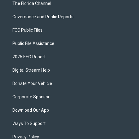
The Florida Channel
Governance and Public Reports
FCC Public Files
Public File Assistance
2025 EEO Report
Digital Stream Help
Donate Your Vehicle
Corporate Sponsor
Download Our App
Ways To Support
Privacy Policy