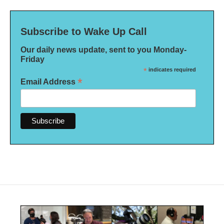
Subscribe to Wake Up Call
Our daily news update, sent to you Monday-
Friday
*
indicates required
*
Email Address