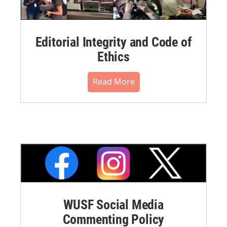
Editorial Integrity and Code of
Ethics
Read More
WUSF Social Media
Commenting Policy