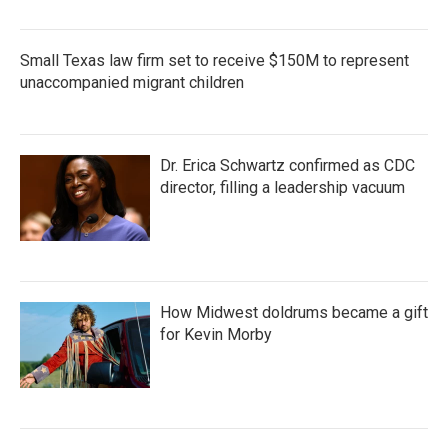
Small Texas law firm set to receive $150M to represent
unaccompanied migrant children
Dr. Erica Schwartz confirmed as CDC
director, filling a leadership vacuum
How Midwest doldrums became a gift
for Kevin Morby