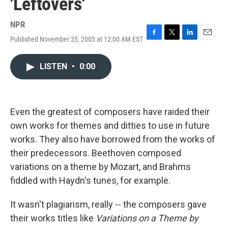
'Leftovers'
NPR
Published November 25, 2005 at 12:00 AM EST
F
T
L
E
a
w
i
m
c
i
n
a
LISTEN
•
0:00
e
t
k
i
b
t
e
l
o
e
d
o
r
I
k
n
Even the greatest of composers have raided their
own works for themes and ditties to use in future
works. They also have borrowed from the works of
their predecessors. Beethoven composed
variations on a theme by Mozart, and Brahms
fiddled with Haydn's tunes, for example.
It wasn't plagiarism, really -- the composers gave
their works titles like
Variations on a Theme by