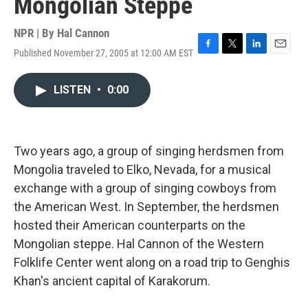
Mongolian Steppe
NPR | By
Hal Cannon
Published November 27, 2005 at 12:00 AM EST
F
T
L
E
a
w
i
m
c
i
n
a
LISTEN
•
0:00
e
t
k
i
b
t
e
l
o
e
d
o
r
I
k
n
Two years ago, a group of singing herdsmen from
Mongolia traveled to Elko, Nevada, for a musical
exchange with a group of singing cowboys from
the American West. In September, the herdsmen
hosted their American counterparts on the
Mongolian steppe. Hal Cannon of the Western
Folklife Center went along on a road trip to Genghis
Khan's ancient capital of Karakorum.