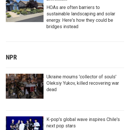
HOAs are often barriers to
sustainable landscaping and solar
energy. Here's how they could be
bridges instead
NPR
Ukraine mourns 'collector of souls'
Oleksiy Yukov, killed recovering war
dead
K-pop's global wave inspires Chile's
next pop stars