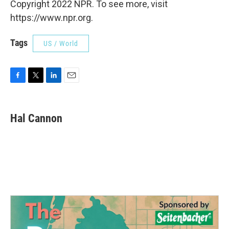
Copyright 2022 NPR. To see more, visit
https://www.npr.org.
Tags
US / World
F
T
L
E
a
w
i
m
c
i
n
a
e
t
k
i
Hal Cannon
b
t
e
l
o
e
d
o
r
I
k
n