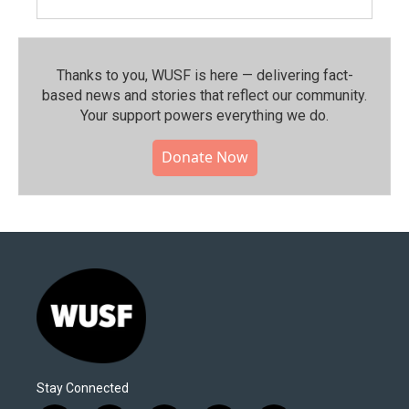
Thanks to you, WUSF is here — delivering fact-
based news and stories that reflect our community.⁠
Your support powers everything we do.
Donate Now
Stay Connected