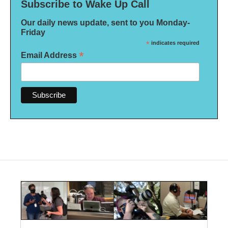
Subscribe to Wake Up Call
Our daily news update, sent to you Monday-
Friday
*
indicates required
*
Email Address