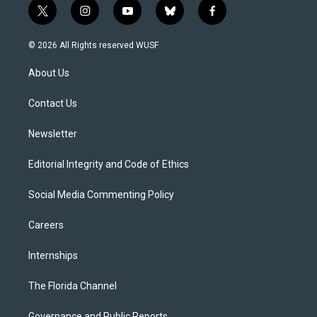
t
i
y
b
f
w
n
o
l
a
i
s
u
u
c
© 2026 All Rights reserved WUSF
t
t
t
e
e
t
a
u
s
b
About Us
e
g
b
k
o
r
r
e
y
o
a
k
Contact Us
m
Newsletter
Editorial Integrity and Code of Ethics
Social Media Commenting Policy
Careers
Internships
The Florida Channel
Governance and Public Reports