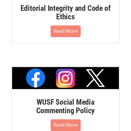
Editorial Integrity and Code of
Ethics
Read More
WUSF Social Media
Commenting Policy
Read More