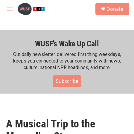
Skip to main content
S
Donate
e
M
a
e
r
n
c
u
h
WUSF's Wake Up Call
u
e
r
Our daily newsletter, delivered first thing weekdays,
y
keeps you connected to your community with news,
culture, national NPR headlines, and more.
Subscribe
A Musical Trip to the