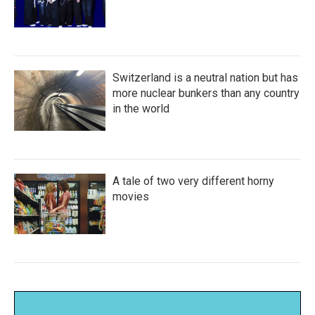
Switzerland is a neutral nation but has
more nuclear bunkers than any country
in the world
A tale of two very different horny
movies