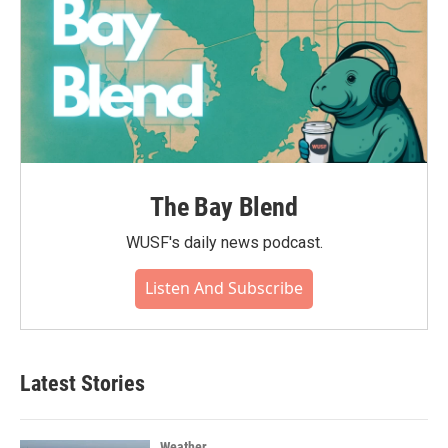
The Bay Blend
WUSF's daily news podcast.
Listen And Subscribe
Latest Stories
Weather