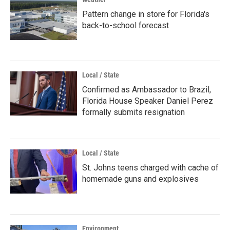
Pattern change in store for Florida's
back-to-school forecast
Local / State
Confirmed as Ambassador to Brazil,
Florida House Speaker Daniel Perez
formally submits resignation
Local / State
St. Johns teens charged with cache of
homemade guns and explosives
Environment