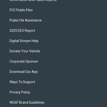
FCC Public Files
Public File Assistance
2025 EEO Report
Digital Stream Help
Donate Your Vehicle
Corporate Sponsor
Download Our App
Ways To Support
Privacy Policy
WUSF Brand Guidelines