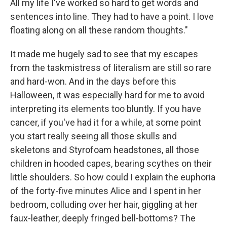
All my life I've worked so hard to get words and
sentences into line. They had to have a point. I love
floating along on all these random thoughts."
It made me hugely sad to see that my escapes
from the taskmistress of literalism are still so rare
and hard-won. And in the days before this
Halloween, it was especially hard for me to avoid
interpreting its elements too bluntly. If you have
cancer, if you've had it for a while, at some point
you start really seeing all those skulls and
skeletons and Styrofoam headstones, all those
children in hooded capes, bearing scythes on their
little shoulders. So how could I explain the euphoria
of the forty-five minutes Alice and I spent in her
bedroom, colluding over her hair, giggling at her
faux-leather, deeply fringed bell-bottoms? The