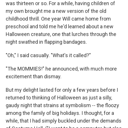
was thirteen or so. For a while, having children of
my own brought me a new version of the old
childhood thrill. One year Will came home from
preschool and told me he'd learned about a new
Halloween creature, one that lurches through the
night swathed in flapping bandages.
"Oh," I said casually. "What's it called?"
"The MOMMIES!" he announced, with much more
excitement than dismay.
But my delight lasted for only a few years before I
returned to thinking of Halloween as just a silly,
gaudy night that strains at symbolism -- the floozy
among the family of big holidays. I thought, for a
while, that I had simply buckled under the demands