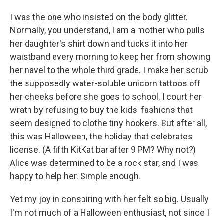
I was the one who insisted on the body glitter.
Normally, you understand, I am a mother who pulls
her daughter's shirt down and tucks it into her
waistband every morning to keep her from showing
her navel to the whole third grade. I make her scrub
the supposedly water-soluble unicorn tattoos off
her cheeks before she goes to school. I court her
wrath by refusing to buy the kids' fashions that
seem designed to clothe tiny hookers. But after all,
this was Halloween, the holiday that celebrates
license. (A fifth KitKat bar after 9 PM? Why not?)
Alice was determined to be a rock star, and I was
happy to help her. Simple enough.
Yet my joy in conspiring with her felt so big. Usually
I'm not much of a Halloween enthusiast, not since I