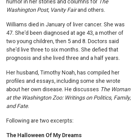
humor in her stories and columns for
The
Washington Post
,
Vanity Fair
and others.
Williams died in January of liver cancer. She was
47. She'd been diagnosed at age 43, a mother of
two young children, then 5 and 8. Doctors said
she'd live three to six months. She defied that
prognosis and she lived three and a half years.
Her husband, Timothy Noah, has compiled her
profiles and essays, including some she wrote
about her own disease. He discusses
The Woman
at the Washington Zoo: Writings on Politics, Family,
and Fate
.
Following are two excerpts:
The Halloween Of My Dreams