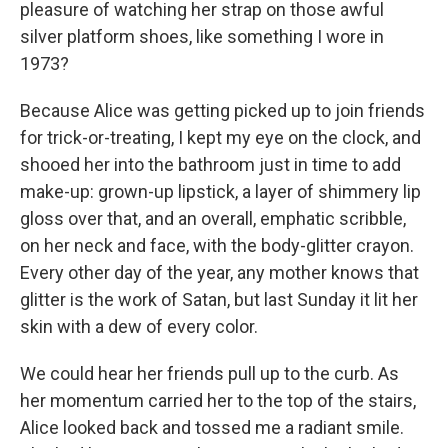
pleasure of watching her strap on those awful
silver platform shoes, like something I wore in
1973?
Because Alice was getting picked up to join friends
for trick-or-treating, I kept my eye on the clock, and
shooed her into the bathroom just in time to add
make-up: grown-up lipstick, a layer of shimmery lip
gloss over that, and an overall, emphatic scribble,
on her neck and face, with the body-glitter crayon.
Every other day of the year, any mother knows that
glitter is the work of Satan, but last Sunday it lit her
skin with a dew of every color.
We could hear her friends pull up to the curb. As
her momentum carried her to the top of the stairs,
Alice looked back and tossed me a radiant smile.