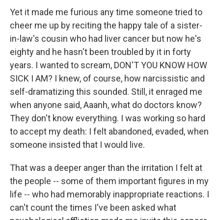
Yet it made me furious any time someone tried to
cheer me up by reciting the happy tale of a sister-
in-law's cousin who had liver cancer but now he's
eighty and he hasn't been troubled by it in forty
years. I wanted to scream, DON'T YOU KNOW HOW
SICK I AM? I knew, of course, how narcissistic and
self-dramatizing this sounded. Still, it enraged me
when anyone said, Aaanh, what do doctors know?
They don't know everything. I was working so hard
to accept my death: I felt abandoned, evaded, when
someone insisted that I would live.
That was a deeper anger than the irritation I felt at
the people -- some of them important figures in my
life -- who had memorably inappropriate reactions. I
can't count the times I've been asked what