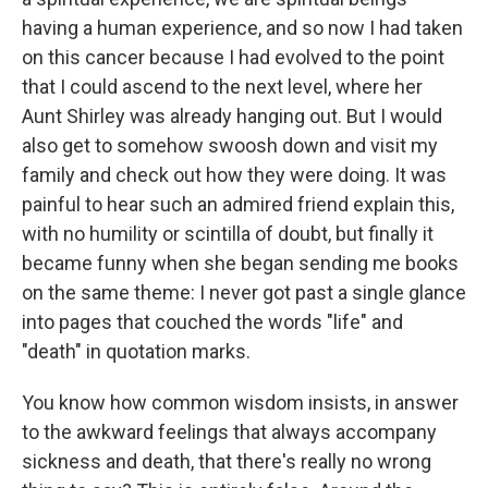
having a human experience, and so now I had taken
on this cancer because I had evolved to the point
that I could ascend to the next level, where her
Aunt Shirley was already hanging out. But I would
also get to somehow swoosh down and visit my
family and check out how they were doing. It was
painful to hear such an admired friend explain this,
with no humility or scintilla of doubt, but finally it
became funny when she began sending me books
on the same theme: I never got past a single glance
into pages that couched the words "life" and
"death" in quotation marks.
You know how common wisdom insists, in answer
to the awkward feelings that always accompany
sickness and death, that there's really no wrong