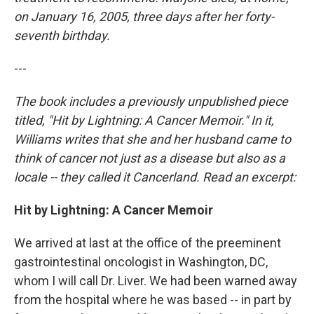
on January 16, 2005, three days after her forty-
seventh birthday.
---
The book includes a previously unpublished piece
titled, "Hit by Lightning: A Cancer Memoir." In it,
Williams writes that she and her husband came to
think of cancer not just as a disease but also as a
locale -- they called it Cancerland. Read an excerpt:
Hit by Lightning: A Cancer Memoir
We arrived at last at the office of the preeminent
gastrointestinal oncologist in Washington, DC,
whom I will call Dr. Liver. We had been warned away
from the hospital where he was based -- in part by