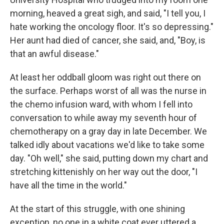
morning, heaved a great sigh, and said, "I tell you, I
hate working the oncology floor. It's so depressing."
Her aunt had died of cancer, she said, and, "Boy, is
that an awful disease."
At least her oddball gloom was right out there on
the surface. Perhaps worst of all was the nurse in
the chemo infusion ward, with whom I fell into
conversation to while away my seventh hour of
chemotherapy on a gray day in late December. We
talked idly about vacations we'd like to take some
day. "Oh well," she said, putting down my chart and
stretching kittenishly on her way out the door, "I
have all the time in the world."
At the start of this struggle, with one shining
exception, no one in a white coat ever uttered a