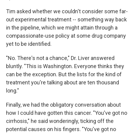
Tim asked whether we couldn't consider some far-
out experimental treatment -- something way back
in the pipeline, which we might attain through a
compassionate-use policy at some drug company
yet to be identified.
"No. There's not a chance," Dr. Liver answered
bluntly. "This is Washington. Everyone thinks they
can be the exception. But the lists for the kind of
treatment you're talking about are ten thousand
long."
Finally, we had the obligatory conversation about
how I could have gotten this cancer. "You've got no
cirrhosis," he said wonderingly, ticking off the
potential causes on his fingers. "You've got no