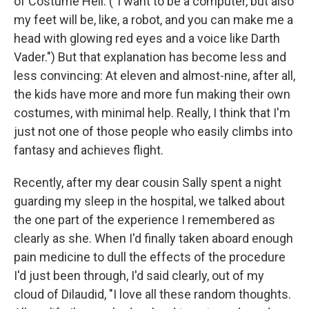
of Costume Hell. ("I want to be a computer, but also
my feet will be, like, a robot, and you can make me a
head with glowing red eyes and a voice like Darth
Vader.") But that explanation has become less and
less convincing: At eleven and almost-nine, after all,
the kids have more and more fun making their own
costumes, with minimal help. Really, I think that I'm
just not one of those people who easily climbs into
fantasy and achieves flight.
Recently, after my dear cousin Sally spent a night
guarding my sleep in the hospital, we talked about
the one part of the experience I remembered as
clearly as she. When I'd finally taken aboard enough
pain medicine to dull the effects of the procedure
I'd just been through, I'd said clearly, out of my
cloud of Dilaudid, "I love all these random thoughts.