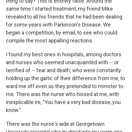
thing to say? This is entirely false. Around the
same time I started treatment, my friend Mike
revealed to all his friends that he had been dealing
for some years with Parkinson's Disease. We
began a competition, by email, to see who could
compile the most appalling reactions.
I found my best ones in hospitals, among doctors
and nurses who seemed unacquainted with -- or
terrified of -- fear and death; who were constantly
holding up the garlic of their difference from me, to
ward me off even as they pretended to minister to
me. There was the nurse who hissed at me, with
inexplicable ire, "You have a very bad disease, you
know."
There was the nurse's aide at Georgetown
University Hospital who trudged into my room one