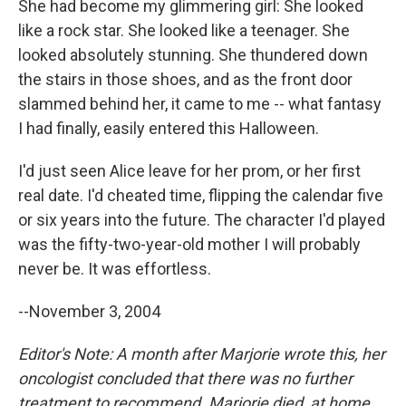
She had become my glimmering girl: She looked
like a rock star. She looked like a teenager. She
looked absolutely stunning. She thundered down
the stairs in those shoes, and as the front door
slammed behind her, it came to me -- what fantasy
I had finally, easily entered this Halloween.
I'd just seen Alice leave for her prom, or her first
real date. I'd cheated time, flipping the calendar five
or six years into the future. The character I'd played
was the fifty-two-year-old mother I will probably
never be. It was effortless.
--November 3, 2004
Editor's Note: A month after Marjorie wrote this, her
oncologist concluded that there was no further
treatment to recommend. Marjorie died, at home,