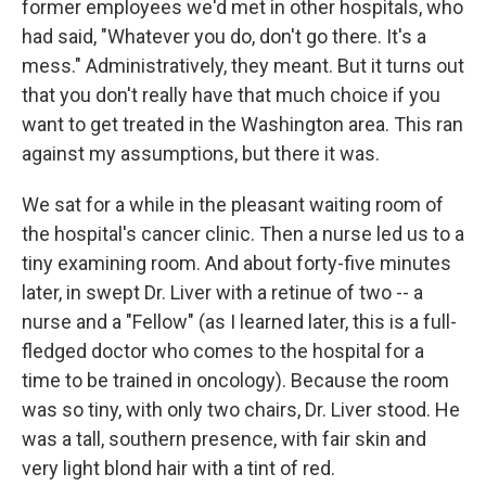
former employees we'd met in other hospitals, who
had said, "Whatever you do, don't go there. It's a
mess." Administratively, they meant. But it turns out
that you don't really have that much choice if you
want to get treated in the Washington area. This ran
against my assumptions, but there it was.
We sat for a while in the pleasant waiting room of
the hospital's cancer clinic. Then a nurse led us to a
tiny examining room. And about forty-five minutes
later, in swept Dr. Liver with a retinue of two -- a
nurse and a "Fellow" (as I learned later, this is a full-
fledged doctor who comes to the hospital for a
time to be trained in oncology). Because the room
was so tiny, with only two chairs, Dr. Liver stood. He
was a tall, southern presence, with fair skin and
very light blond hair with a tint of red.