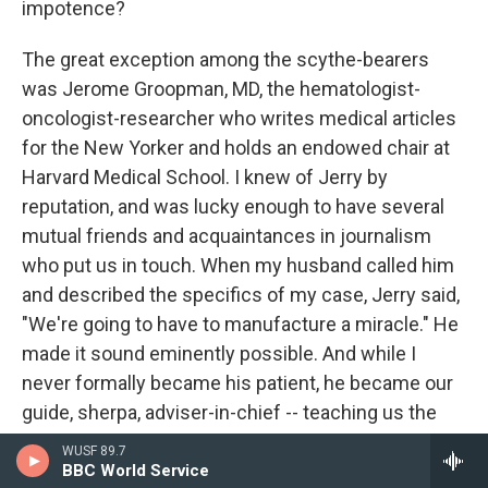
impotence?
The great exception among the scythe-bearers
was Jerome Groopman, MD, the hematologist-
oncologist-researcher who writes medical articles
for the New Yorker and holds an endowed chair at
Harvard Medical School. I knew of Jerry by
reputation, and was lucky enough to have several
mutual friends and acquaintances in journalism
who put us in touch. When my husband called him
and described the specifics of my case, Jerry said,
"We're going to have to manufacture a miracle." He
made it sound eminently possible. And while I
never formally became his patient, he became our
guide, sherpa, adviser-in-chief -- teaching us the
secret handshakes, describing the tests we should
WUSF 89.7
insist on and the drugs we should ask about,
BBC World Service