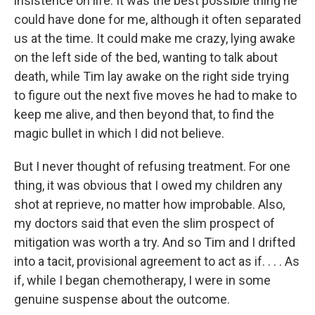
insistence on life. It was the best possible thing he
could have done for me, although it often separated
us at the time. It could make me crazy, lying awake
on the left side of the bed, wanting to talk about
death, while Tim lay awake on the right side trying
to figure out the next five moves he had to make to
keep me alive, and then beyond that, to find the
magic bullet in which I did not believe.
But I never thought of refusing treatment. For one
thing, it was obvious that I owed my children any
shot at reprieve, no matter how improbable. Also,
my doctors said that even the slim prospect of
mitigation was worth a try. And so Tim and I drifted
into a tacit, provisional agreement to act as if. . . . As
if, while I began chemotherapy, I were in some
genuine suspense about the outcome.