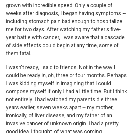
grown with incredible speed. Only a couple of
weeks after diagnosis, I began having symptoms --
including stomach pain bad enough to hospitalize
me for two days. After watching my father's five-
year battle with cancer, I was aware that a cascade
of side effects could begin at any time, some of
them fatal.
I wasn't ready, I said to friends. Not in the way I
could be ready in, oh, three or four months. Perhaps
I was kidding myself in imagining that I could
compose myself if only I had a little time. But I think
not entirely. I had watched my parents die three
years earlier, seven weeks apart -- my mother,
ironically, of liver disease, and my father of an
invasive cancer of unknown origin. I had a pretty
good idea, I thought, of what was coming.