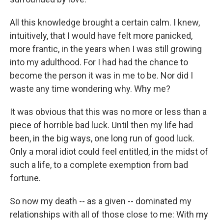
All this knowledge brought a certain calm. I knew,
intuitively, that I would have felt more panicked,
more frantic, in the years when I was still growing
into my adulthood. For I had had the chance to
become the person it was in me to be. Nor did I
waste any time wondering why. Why me?
It was obvious that this was no more or less than a
piece of horrible bad luck. Until then my life had
been, in the big ways, one long run of good luck.
Only a moral idiot could feel entitled, in the midst of
such a life, to a complete exemption from bad
fortune.
So now my death -- as a given -- dominated my
relationships with all of those close to me: With my