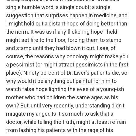
single humble word; a single doubt; a single
suggestion that surprises happen in medicine, and
I might hold out a distant hope of doing better than
the norm. It was as if any flickering hope I held
might set fire to the floor, forcing them to stamp
and stamp until they had blown it out. I see, of
course, the reasons why oncology might make you
a pessimist (or might attract pessimists in the first
place): Ninety percent of Dr. Liver's patients die, so
why would it be anything but painful for him to
watch false hope lighting the eyes of a young-ish
mother who had children the same ages as his
own? But, until very recently, understanding didn't
mitigate my anger. Is it so much to ask that a
doctor, while telling the truth, might at least refrain
from lashing his patients with the rage of his