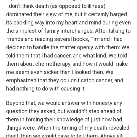
I don't think death (as opposed to illness)
dominated their view of me, but it certainly barged
its cackling way into my heart and mind during even
the simplest of family interchanges. After talking to
friends and reading several books, Tim and I had
decided to handle the matter openly with them: We
told them that I had cancer, and what kind. We told
them about chemotherapy, and how it would make
me seem even sicker than I looked then. We
emphasized that they couldn't catch cancer, and
had nothing to do with causing it.
Beyond that, we would answer with honesty any
question they asked, but wouldn't step ahead of
them in forcing their knowledge of just how bad
things were. When the timing of my death revealed
itself, then we would have to tell them. Above all, I