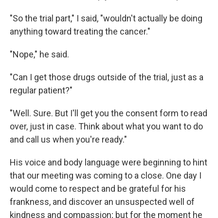
"So the trial part," I said, "wouldn't actually be doing
anything toward treating the cancer."
"Nope," he said.
"Can I get those drugs outside of the trial, just as a
regular patient?"
"Well. Sure. But I'll get you the consent form to read
over, just in case. Think about what you want to do
and call us when you're ready."
His voice and body language were beginning to hint
that our meeting was coming to a close. One day I
would come to respect and be grateful for his
frankness, and discover an unsuspected well of
kindness and compassion; but for the moment he