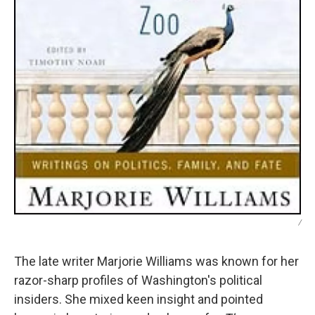
/
The late writer Marjorie Williams was known for her
razor-sharp profiles of Washington's political
insiders. She mixed keen insight and pointed