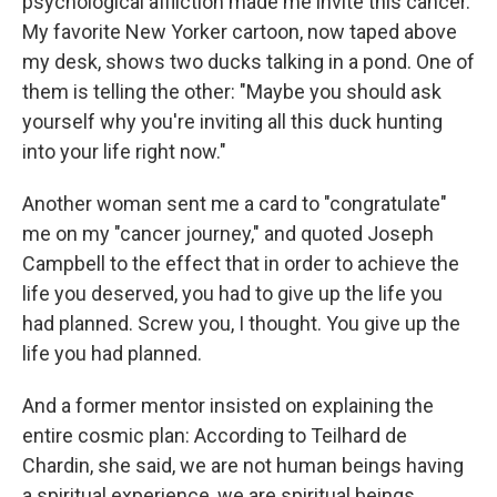
psychological affliction made me invite this cancer.
My favorite New Yorker cartoon, now taped above
my desk, shows two ducks talking in a pond. One of
them is telling the other: "Maybe you should ask
yourself why you're inviting all this duck hunting
into your life right now."
Another woman sent me a card to "congratulate"
me on my "cancer journey," and quoted Joseph
Campbell to the effect that in order to achieve the
life you deserved, you had to give up the life you
had planned. Screw you, I thought. You give up the
life you had planned.
And a former mentor insisted on explaining the
entire cosmic plan: According to Teilhard de
Chardin, she said, we are not human beings having
a spiritual experience, we are spiritual beings