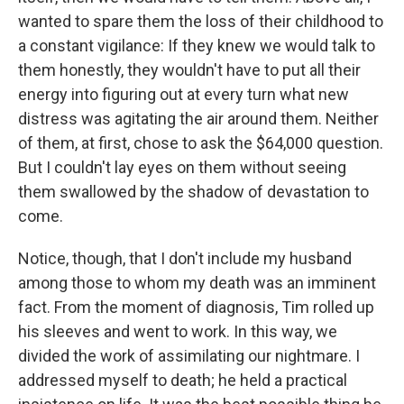
wanted to spare them the loss of their childhood to
a constant vigilance: If they knew we would talk to
them honestly, they wouldn't have to put all their
energy into figuring out at every turn what new
distress was agitating the air around them. Neither
of them, at first, chose to ask the $64,000 question.
But I couldn't lay eyes on them without seeing
them swallowed by the shadow of devastation to
come.
Notice, though, that I don't include my husband
among those to whom my death was an imminent
fact. From the moment of diagnosis, Tim rolled up
his sleeves and went to work. In this way, we
divided the work of assimilating our nightmare. I
addressed myself to death; he held a practical