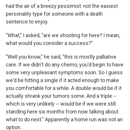
had the air of a breezy pessimist: not the easiest
personality type for someone with a death
sentence to enjoy.
"What," I asked, "are we shooting for here? I mean,
what would you consider a success?"
"Well you know," he said, "this is mostly palliative
care. If we didn't do any chemo, you'd begin to have
some very unpleasant symptoms soon. So I guess
we'd be hitting a single if it acted enough to make
you comfortable for a while. A double would be if it
actually shrank your tumors some. And a triple --
which is very unlikely -- would be if we were still
standing here six months from now talking about
what to do next." Apparently a home run was not an
option.