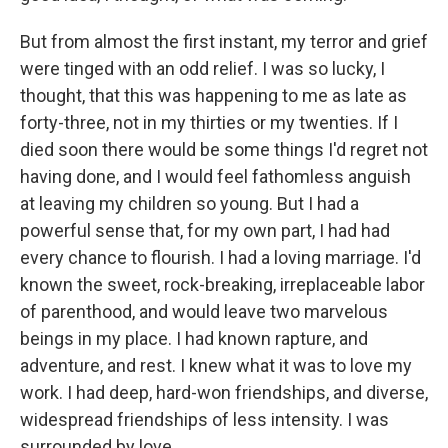
But from almost the first instant, my terror and grief
were tinged with an odd relief. I was so lucky, I
thought, that this was happening to me as late as
forty-three, not in my thirties or my twenties. If I
died soon there would be some things I'd regret not
having done, and I would feel fathomless anguish
at leaving my children so young. But I had a
powerful sense that, for my own part, I had had
every chance to flourish. I had a loving marriage. I'd
known the sweet, rock-breaking, irreplaceable labor
of parenthood, and would leave two marvelous
beings in my place. I had known rapture, and
adventure, and rest. I knew what it was to love my
work. I had deep, hard-won friendships, and diverse,
widespread friendships of less intensity. I was
surrounded by love.