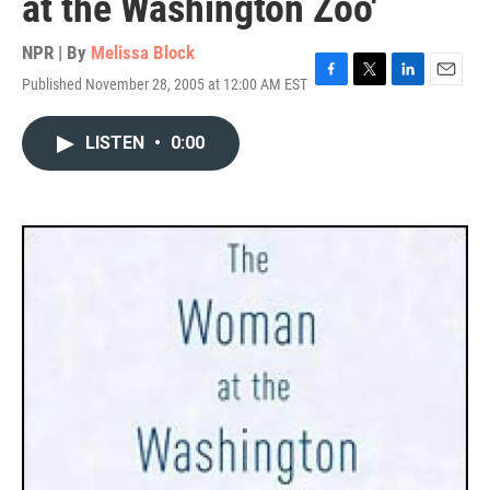
at the Washington Zoo'
NPR | By
Melissa Block
Published November 28, 2005 at 12:00 AM EST
F
T
L
E
a
w
i
m
c
i
n
a
LISTEN
•
0:00
e
t
k
i
b
t
e
l
o
e
d
o
r
I
k
n