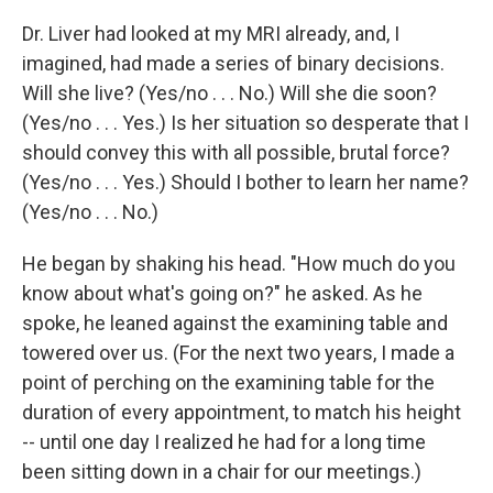
Dr. Liver had looked at my MRI already, and, I
imagined, had made a series of binary decisions.
Will she live? (Yes/no . . . No.) Will she die soon?
(Yes/no . . . Yes.) Is her situation so desperate that I
should convey this with all possible, brutal force?
(Yes/no . . . Yes.) Should I bother to learn her name?
(Yes/no . . . No.)
He began by shaking his head. "How much do you
know about what's going on?" he asked. As he
spoke, he leaned against the examining table and
towered over us. (For the next two years, I made a
point of perching on the examining table for the
duration of every appointment, to match his height
-- until one day I realized he had for a long time
been sitting down in a chair for our meetings.)