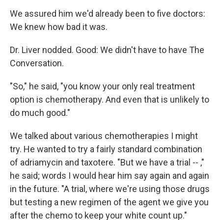
We assured him we'd already been to five doctors:
We knew how bad it was.
Dr. Liver nodded. Good: We didn't have to have The
Conversation.
"So," he said, "you know your only real treatment
option is chemotherapy. And even that is unlikely to
do much good."
We talked about various chemotherapies I might
try. He wanted to try a fairly standard combination
of adriamycin and taxotere. "But we have a trial -- ,"
he said; words I would hear him say again and again
in the future. "A trial, where we're using those drugs
but testing a new regimen of the agent we give you
after the chemo to keep your white count up."