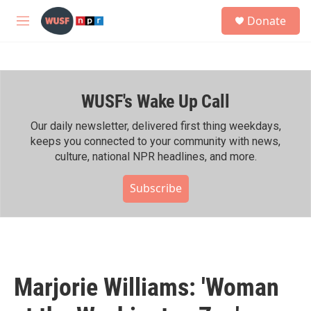
Skip to main content
S
Donate
e
M
a
e
r
n
c
u
h
WUSF's Wake Up Call
u
e
r
Our daily newsletter, delivered first thing weekdays,
y
keeps you connected to your community with news,
culture, national NPR headlines, and more.
Subscribe
Marjorie Williams: 'Woman