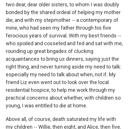
two dear, dear older sisters, to whom I was doubly
bonded by the shared ordeal of helping my mother
die, and with my stepmother -- a contemporary of
mine, who had seen my father through his five
ferocious years of survival. With my best friends --
who spoiled and cosseted and fed and sat with me,
rounding up great brigades of clucking
acquaintances to bring us dinners, saying just the
right thing, and never turning aside my need to talk:
especially my need to talk about when, not if. My
friend Liz even went out to look over the local
residential hospice, to help me work through my
practical concerns about whether, with children so
young, I was entitled to die at home.
Above all, of course, death saturated my life with
my children -- Willie, then eight, and Alice, then five.