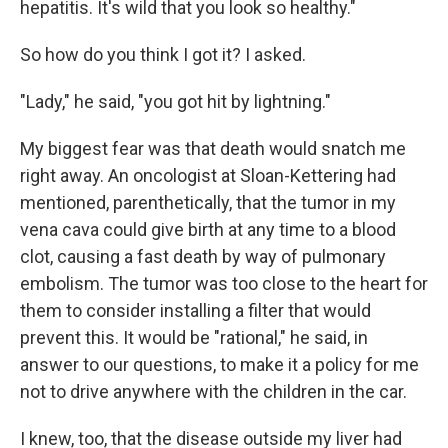
hepatitis. It's wild that you look so healthy."
So how do you think I got it? I asked.
"Lady," he said, "you got hit by lightning."
My biggest fear was that death would snatch me
right away. An oncologist at Sloan-Kettering had
mentioned, parenthetically, that the tumor in my
vena cava could give birth at any time to a blood
clot, causing a fast death by way of pulmonary
embolism. The tumor was too close to the heart for
them to consider installing a filter that would
prevent this. It would be "rational," he said, in
answer to our questions, to make it a policy for me
not to drive anywhere with the children in the car.
I knew, too, that the disease outside my liver had