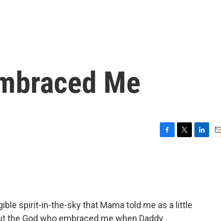
mbraced Me
F
T
L
E
a
w
i
m
c
i
n
a
e
t
k
i
b
t
e
l
o
e
d
o
r
I
gible spirit-in-the-sky that Mama told me as a little
k
n
 But the God who embraced me when Daddy