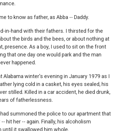
tenance.
me to know as father, as Abba -- Daddy.
-in-hand with their fathers. I thirsted for the
out the birds and the bees, or about nothing at
at, presence. As a boy, I used to sit on the front
ning that one day one would park and the man
 never happened.
at Alabama winter's evening in January 1979 as I
father lying cold in a casket, his eyes sealed, his
er stilled. Killed in a car accident, he died drunk,
ears of fatherlessness.
 had summoned the police to our apartment that
- hit her -- again. Finally, his alcoholism
until it swallowed him whole.