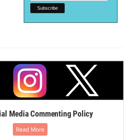
al Media Commenting Policy
Read More