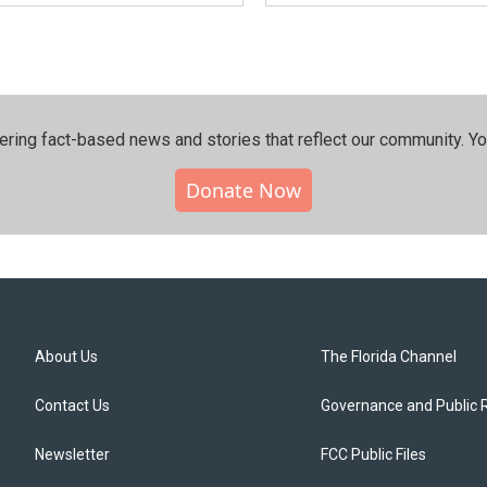
ering fact-based news and stories that reflect our community.⁠ Y
Donate Now
About Us
The Florida Channel
Contact Us
Governance and Public 
Newsletter
FCC Public Files