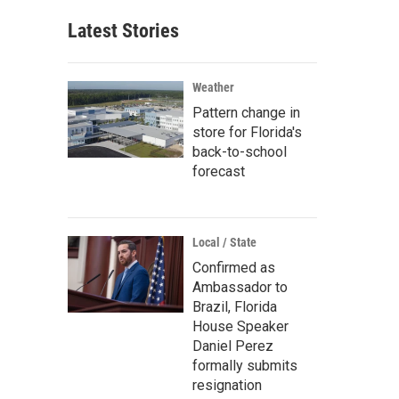
Latest Stories
Weather
Pattern change in
store for Florida's
back-to-school
forecast
Local / State
Confirmed as
Ambassador to
Brazil, Florida
House Speaker
Daniel Perez
formally submits
resignation