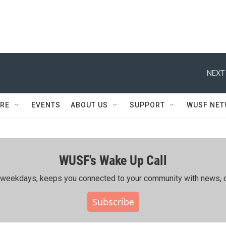
NEXT
RE
EVENTS
ABOUT US
SUPPORT
WUSF NE
WUSF's Wake Up Call
ing weekdays, keeps you connected to your community with news, c
Subscribe