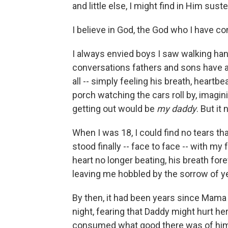
and little else, I might find in Him sus
I believe in God, the God who I have co
I always envied boys I saw walking hand
conversations fathers and sons have ab
all -- simply feeling his breath, heartbe
porch watching the cars roll by, imagi
getting out would be
my daddy
. But it
When I was 18, I could find no tears th
stood finally -- face to face -- with my 
heart no longer beating, his breath forev
leaving me hobbled by the sorrow of y
By then, it had been years since Mama
night, fearing that Daddy might hurt her -
consumed what good there was of him 