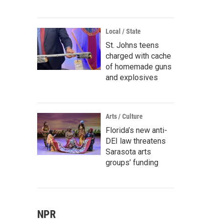
Local / State
St. Johns teens
charged with cache
of homemade guns
and explosives
Arts / Culture
Florida’s new anti-
DEI law threatens
Sarasota arts
groups’ funding
NPR