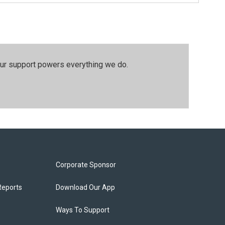
our support powers everything we do.
Corporate Sponsor
Reports
Download Our App
Ways To Support