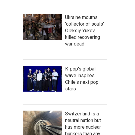
Ukraine mourns
'collector of souls'
Oleksiy Yukov,
killed recovering
war dead
K-pop's global
wave inspires
Chile's next pop
stars
Switzerland is a
neutral nation but
has more nuclear
bunkers than any