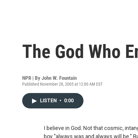
The God Who E
NPR | By
John W. Fountain
Published November 28, 2005 at 12:00 AM EST
LISTEN
•
0:00
I believe in God. Not that cosmic, intan
boy "always was and always will be."