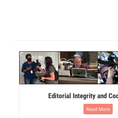
Editorial Integrity and Co
Read More