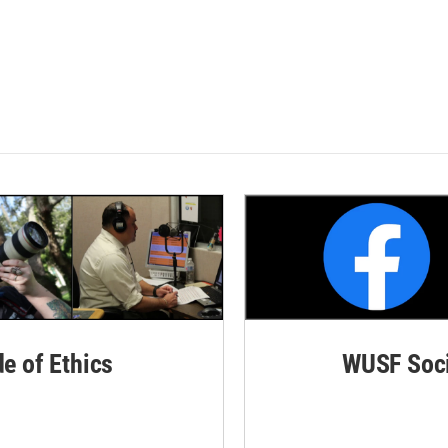
de of Ethics
WUSF Soci