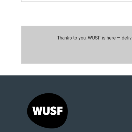
Thanks to you, WUSF is here — deliv