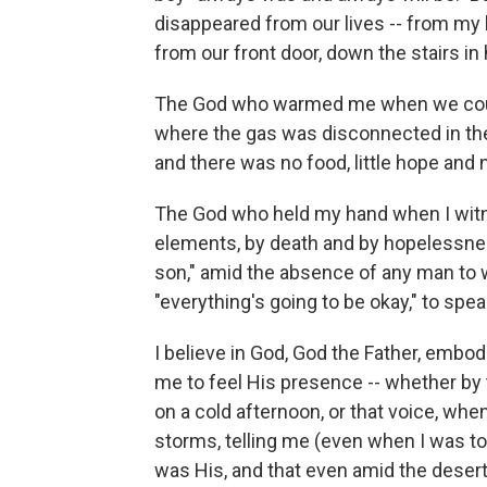
disappeared from our lives -- from my l
from our front door, down the stairs in
The God who warmed me when we could
where the gas was disconnected in th
and there was no food, little hope and 
The God who held my hand when I wit
elements, by death and by hopelessnes
son," amid the absence of any man to 
"everything's going to be okay," to spea
I believe in God, God the Father, embo
me to feel His presence -- whether by t
on a cold afternoon, or that voice, whe
storms, telling me (even when I was tol
was His, and that even amid the dese