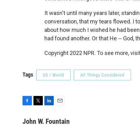
It wasn't until many years later, stand
conversation, that my tears flowed. I t
about how much I wished he had been in 
had found another. Or that He -- God, t
Copyright 2022 NPR. To see more, visit
Tags
US / World
All Things Considered
F
T
L
E
a
w
i
m
c
i
n
a
John W. Fountain
e
t
k
i
b
t
e
l
o
e
d