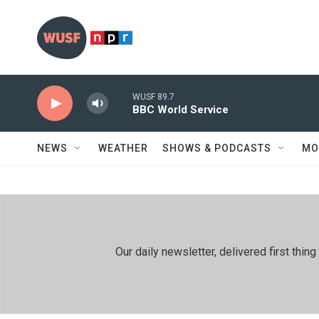
Skip to main content
WUSF 89.7
BBC World Service
NEWS
WEATHER
SHOWS & PODCASTS
MO
Our daily newsletter, delivered first th