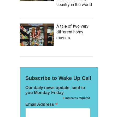
country in the world
A tale of two very
different horny
movies
Subscribe to Wake Up Call
Our daily news update, sent to
you Monday-Friday
*
indicates required
*
Email Address