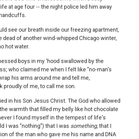
ife at age four -- the night police led him away
 handcuffs.
 see our breath inside our freezing apartment,
e dead of another wind-whipped Chicago winter,
no hot water.
nessed boys in my 'hood swallowed by the
s; who claimed me when I felt like "no-man's
wrap his arms around me and tell me,
k proudly of me, to call me son.
died in his Son Jesus Christ. The God who allowed
he warmth that filled my belly like hot chocolate
never I found myself in the tempest of life's
d I was "nothing") that I was
something
, that I
rtion of the man who gave me his name and DNA