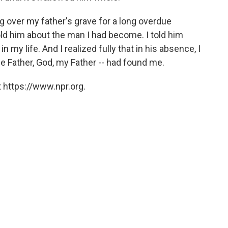
ing over my father's grave for a long overdue
old him about the man I had become. I told him
my life. And I realized fully that in his absence, I
he Father, God, my Father -- had found me.
 https://www.npr.org.