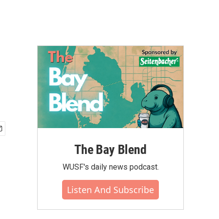
The Bay Blend
WUSF's daily news podcast.
Listen And Subscribe