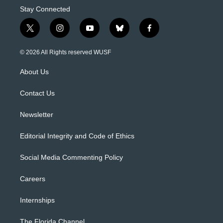
Stay Connected
t
i
y
b
f
w
n
o
l
a
i
s
u
u
c
© 2026 All Rights reserved WUSF
t
t
t
e
e
t
a
u
s
b
About Us
e
g
b
k
o
r
r
e
y
o
a
k
Contact Us
m
Newsletter
Editorial Integrity and Code of Ethics
Social Media Commenting Policy
Careers
Internships
The Florida Channel