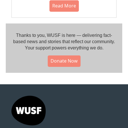
Read More
Thanks to you, WUSF is here — delivering fact-
based news and stories that reflect our community.⁠
Your support powers everything we do.
Donate Now