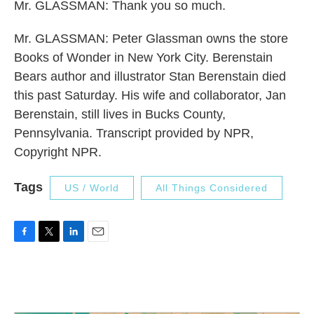
Mr. GLASSMAN: Thank you so much.
Mr. GLASSMAN: Peter Glassman owns the store
Books of Wonder in New York City. Berenstain
Bears author and illustrator Stan Berenstain died
this past Saturday. His wife and collaborator, Jan
Berenstain, still lives in Bucks County,
Pennsylvania. Transcript provided by NPR,
Copyright NPR.
Tags
US / World
All Things Considered
F
T
L
E
a
w
i
m
c
i
n
a
e
t
k
i
b
t
e
l
o
e
d