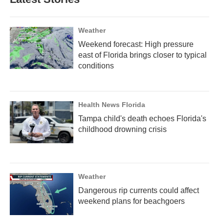
Weather
Weekend forecast: High pressure
east of Florida brings closer to typical
conditions
Health News Florida
Tampa child's death echoes Florida's
childhood drowning crisis
Weather
Dangerous rip currents could affect
weekend plans for beachgoers