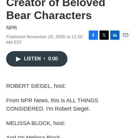
Creator of Beloved
Bear Characters
NPR
Published November 29, 2005 at 12:00
F
T
L
E
AM EST
a
w
i
m
c
i
n
a
e
t
k
i
LISTEN
•
0:00
b
t
e
l
o
e
d
o
r
I
k
n
ROBERT SIEGEL, host:
From NPR News, this is ALL THINGS
CONSIDERED. I'm Robert Siegel.
MELISSA BLOCK, host:
And I'm Melissa Block.