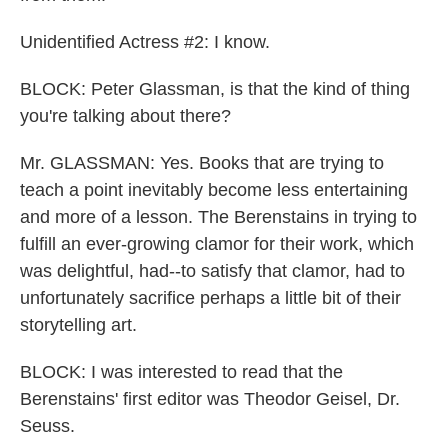
Unidentified Actress #2: I know.
BLOCK: Peter Glassman, is that the kind of thing
you're talking about there?
Mr. GLASSMAN: Yes. Books that are trying to
teach a point inevitably become less entertaining
and more of a lesson. The Berenstains in trying to
fulfill an ever-growing clamor for their work, which
was delightful, had--to satisfy that clamor, had to
unfortunately sacrifice perhaps a little bit of their
storytelling art.
BLOCK: I was interested to read that the
Berenstains' first editor was Theodor Geisel, Dr.
Seuss.