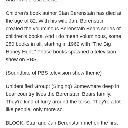
Children's book author Stan Berenstain has died at
the age of 82. With his wife Jan, Berenstain
created the voluminous Berenstain Bears series of
children's books. And I do mean voluminous, some
250 books in all, starting in 1962 with "The Big
Honey Hunt." Those books spawned a television
show on PBS.
(Soundbite of PBS television show theme)
Unidentified Group: (Singing) Somewhere deep in
bear country lives the Berenstain Bears family.
They're kind of furry around the torso. They're a lot
like people, only more so.
BLOCK: Stan and Jan Berenstain met on the first