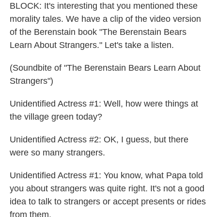
BLOCK: It's interesting that you mentioned these
morality tales. We have a clip of the video version
of the Berenstain book "The Berenstain Bears
Learn About Strangers." Let's take a listen.
(Soundbite of "The Berenstain Bears Learn About
Strangers")
Unidentified Actress #1: Well, how were things at
the village green today?
Unidentified Actress #2: OK, I guess, but there
were so many strangers.
Unidentified Actress #1: You know, what Papa told
you about strangers was quite right. It's not a good
idea to talk to strangers or accept presents or rides
from them.