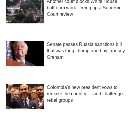
Another court blocks White House
ballroom work, teeing up a Supreme
Court review
Senate passes Russia sanctions bill
that was long championed by Lindsey
Graham
Colombia's new president vows to
remake the country — and challenge
rebel groups