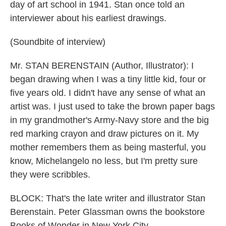
day of art school in 1941. Stan once told an
interviewer about his earliest drawings.
(Soundbite of interview)
Mr. STAN BERENSTAIN (Author, Illustrator): I
began drawing when I was a tiny little kid, four or
five years old. I didn't have any sense of what an
artist was. I just used to take the brown paper bags
in my grandmother's Army-Navy store and the big
red marking crayon and draw pictures on it. My
mother remembers them as being masterful, you
know, Michelangelo no less, but I'm pretty sure
they were scribbles.
BLOCK: That's the late writer and illustrator Stan
Berenstain. Peter Glassman owns the bookstore
Books of Wonder in New York City.