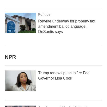
Politics
Rewrite underway for property tax
amendment ballot language,
DeSantis says
NPR
Trump renews push to fire Fed
Governor Lisa Cook