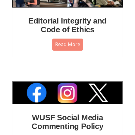
Editorial Integrity and
Code of Ethics
Read More
WUSF Social Media
Commenting Policy