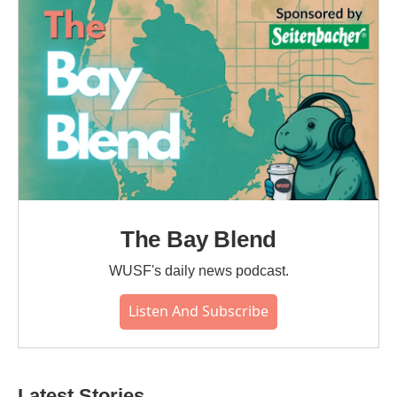
o
r
I
k
n
The Bay Blend
WUSF's daily news podcast.
Listen And Subscribe
Latest Stories