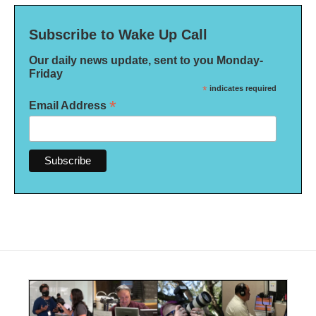
Subscribe to Wake Up Call
Our daily news update, sent to you Monday-
Friday
*
indicates required
*
Email Address