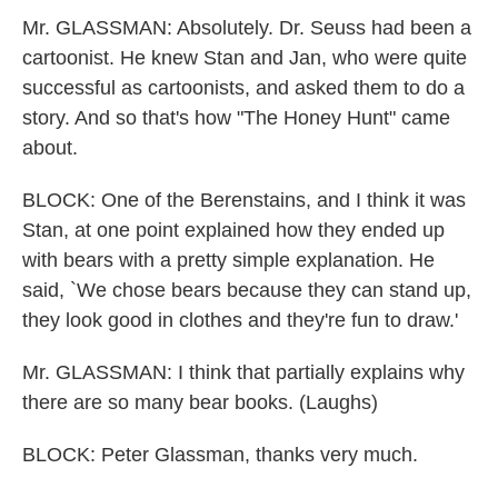
Mr. GLASSMAN: Absolutely. Dr. Seuss had been a
cartoonist. He knew Stan and Jan, who were quite
successful as cartoonists, and asked them to do a
story. And so that's how "The Honey Hunt" came
about.
BLOCK: One of the Berenstains, and I think it was
Stan, at one point explained how they ended up
with bears with a pretty simple explanation. He
said, `We chose bears because they can stand up,
they look good in clothes and they're fun to draw.'
Mr. GLASSMAN: I think that partially explains why
there are so many bear books. (Laughs)
BLOCK: Peter Glassman, thanks very much.