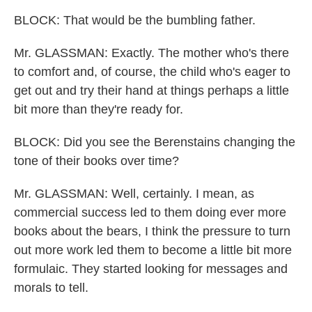
BLOCK: That would be the bumbling father.
Mr. GLASSMAN: Exactly. The mother who's there
to comfort and, of course, the child who's eager to
get out and try their hand at things perhaps a little
bit more than they're ready for.
BLOCK: Did you see the Berenstains changing the
tone of their books over time?
Mr. GLASSMAN: Well, certainly. I mean, as
commercial success led to them doing ever more
books about the bears, I think the pressure to turn
out more work led them to become a little bit more
formulaic. They started looking for messages and
morals to tell.