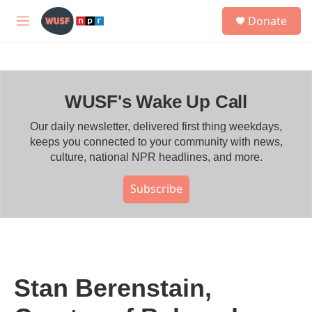
Skip to main content
S
Donate
e
M
a
e
r
n
c
u
h
WUSF's Wake Up Call
u
e
r
Our daily newsletter, delivered first thing weekdays,
y
keeps you connected to your community with news,
culture, national NPR headlines, and more.
Subscribe
Stan Berenstain,