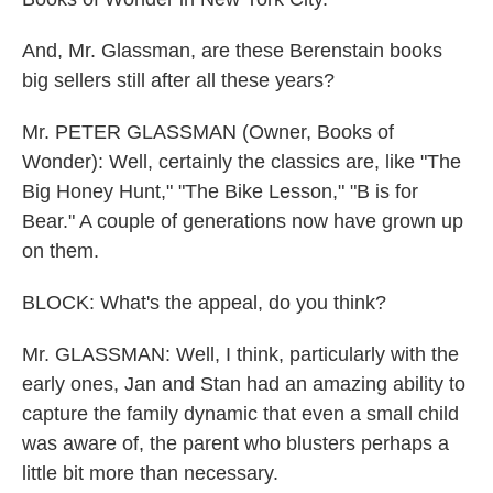
And, Mr. Glassman, are these Berenstain books
big sellers still after all these years?
Mr. PETER GLASSMAN (Owner, Books of
Wonder): Well, certainly the classics are, like "The
Big Honey Hunt," "The Bike Lesson," "B is for
Bear." A couple of generations now have grown up
on them.
BLOCK: What's the appeal, do you think?
Mr. GLASSMAN: Well, I think, particularly with the
early ones, Jan and Stan had an amazing ability to
capture the family dynamic that even a small child
was aware of, the parent who blusters perhaps a
little bit more than necessary.