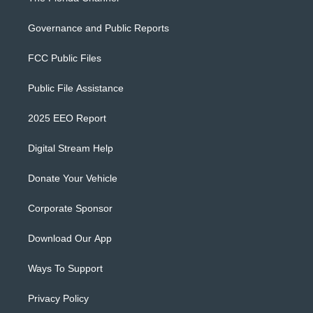
Governance and Public Reports
FCC Public Files
Public File Assistance
2025 EEO Report
Digital Stream Help
Donate Your Vehicle
Corporate Sponsor
Download Our App
Ways To Support
Privacy Policy