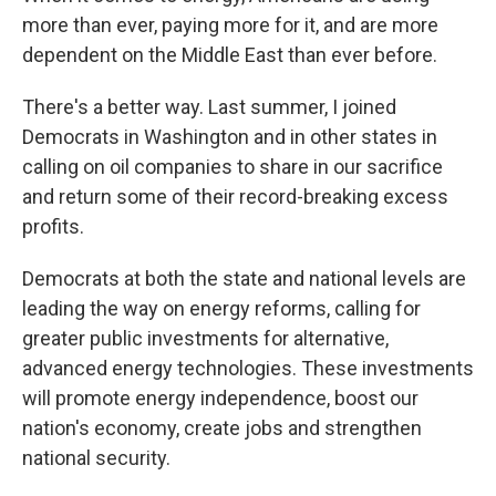
more than ever, paying more for it, and are more
dependent on the Middle East than ever before.
There's a better way. Last summer, I joined
Democrats in Washington and in other states in
calling on oil companies to share in our sacrifice
and return some of their record-breaking excess
profits.
Democrats at both the state and national levels are
leading the way on energy reforms, calling for
greater public investments for alternative,
advanced energy technologies. These investments
will promote energy independence, boost our
nation's economy, create jobs and strengthen
national security.