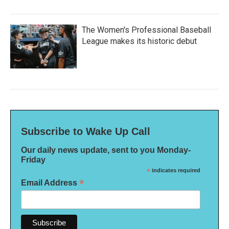
The Women's Professional Baseball
League makes its historic debut
Subscribe to Wake Up Call
Our daily news update, sent to you Monday-
Friday
*
indicates required
*
Email Address