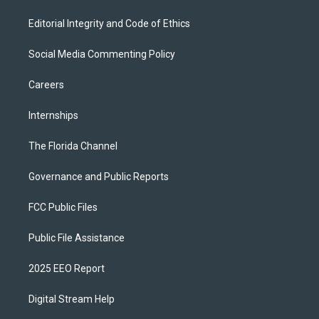
Editorial Integrity and Code of Ethics
Social Media Commenting Policy
Careers
Internships
The Florida Channel
Governance and Public Reports
FCC Public Files
Public File Assistance
2025 EEO Report
Digital Stream Help