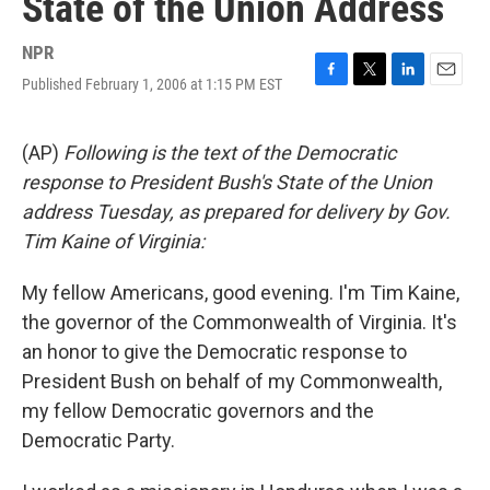
State of the Union Address
NPR
Published February 1, 2006 at 1:15 PM EST
F
T
L
E
a
w
i
m
c
i
n
a
e
t
k
i
(AP)
Following is the text of the Democratic
b
t
e
l
response to President Bush's State of the Union
o
e
d
o
r
I
address Tuesday, as prepared for delivery by Gov.
k
n
Tim Kaine of Virginia:
My fellow Americans, good evening. I'm Tim Kaine,
the governor of the Commonwealth of Virginia. It's
an honor to give the Democratic response to
President Bush on behalf of my Commonwealth,
my fellow Democratic governors and the
Democratic Party.