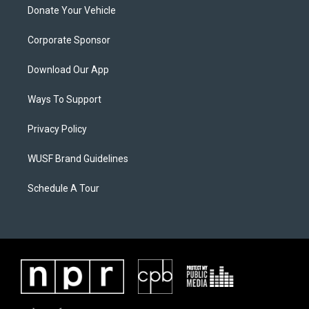
Donate Your Vehicle
Corporate Sponsor
Download Our App
Ways To Support
Privacy Policy
WUSF Brand Guidelines
Schedule A Tour