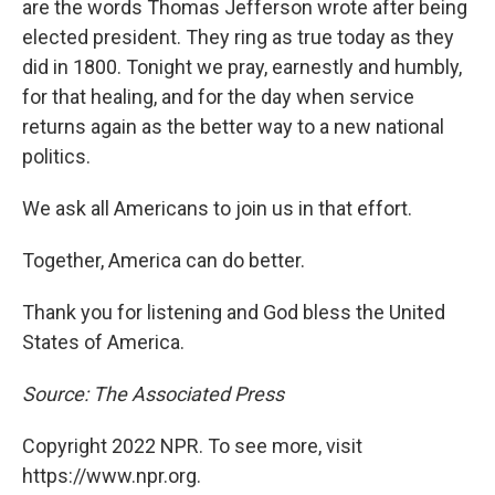
are the words Thomas Jefferson wrote after being
elected president. They ring as true today as they
did in 1800. Tonight we pray, earnestly and humbly,
for that healing, and for the day when service
returns again as the better way to a new national
politics.
We ask all Americans to join us in that effort.
Together, America can do better.
Thank you for listening and God bless the United
States of America.
Source: The Associated Press
Copyright 2022 NPR. To see more, visit
https://www.npr.org.