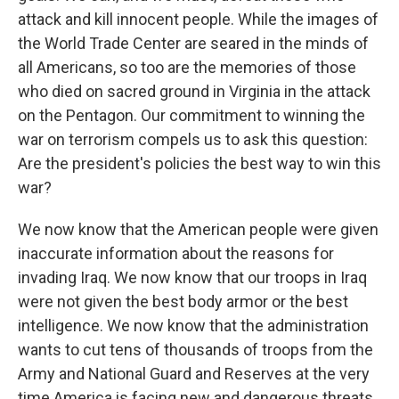
attack and kill innocent people. While the images of
the World Trade Center are seared in the minds of
all Americans, so too are the memories of those
who died on sacred ground in Virginia in the attack
on the Pentagon. Our commitment to winning the
war on terrorism compels us to ask this question:
Are the president's policies the best way to win this
war?
We now know that the American people were given
inaccurate information about the reasons for
invading Iraq. We now know that our troops in Iraq
were not given the best body armor or the best
intelligence. We now know that the administration
wants to cut tens of thousands of troops from the
Army and National Guard and Reserves at the very
time America is facing new and dangerous threats.