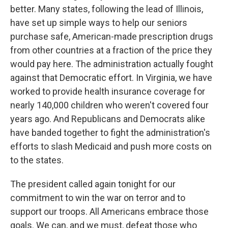
better. Many states, following the lead of Illinois,
have set up simple ways to help our seniors
purchase safe, American-made prescription drugs
from other countries at a fraction of the price they
would pay here. The administration actually fought
against that Democratic effort. In Virginia, we have
worked to provide health insurance coverage for
nearly 140,000 children who weren't covered four
years ago. And Republicans and Democrats alike
have banded together to fight the administration's
efforts to slash Medicaid and push more costs on
to the states.
The president called again tonight for our
commitment to win the war on terror and to
support our troops. All Americans embrace those
goals. We can, and we must, defeat those who