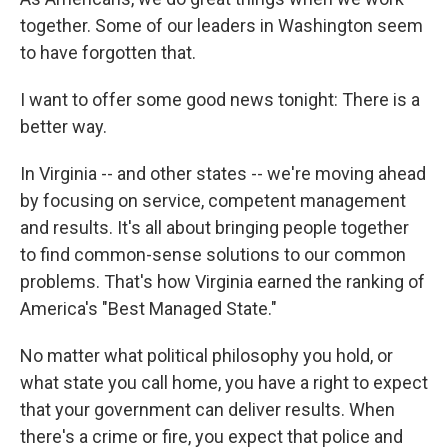
together. Some of our leaders in Washington seem
to have forgotten that.
I want to offer some good news tonight: There is a
better way.
In Virginia -- and other states -- we're moving ahead
by focusing on service, competent management
and results. It's all about bringing people together
to find common-sense solutions to our common
problems. That's how Virginia earned the ranking of
America's "Best Managed State."
No matter what political philosophy you hold, or
what state you call home, you have a right to expect
that your government can deliver results. When
there's a crime or fire, you expect that police and