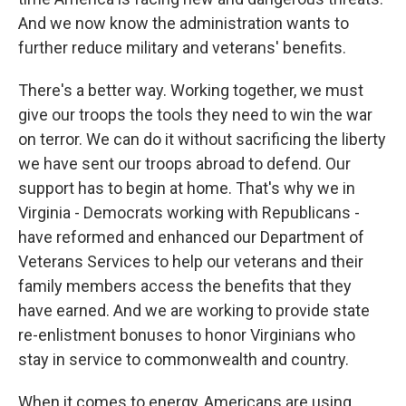
And we now know the administration wants to
further reduce military and veterans' benefits.
There's a better way. Working together, we must
give our troops the tools they need to win the war
on terror. We can do it without sacrificing the liberty
we have sent our troops abroad to defend. Our
support has to begin at home. That's why we in
Virginia - Democrats working with Republicans -
have reformed and enhanced our Department of
Veterans Services to help our veterans and their
family members access the benefits that they
have earned. And we are working to provide state
re-enlistment bonuses to honor Virginians who
stay in service to commonwealth and country.
When it comes to energy, Americans are using