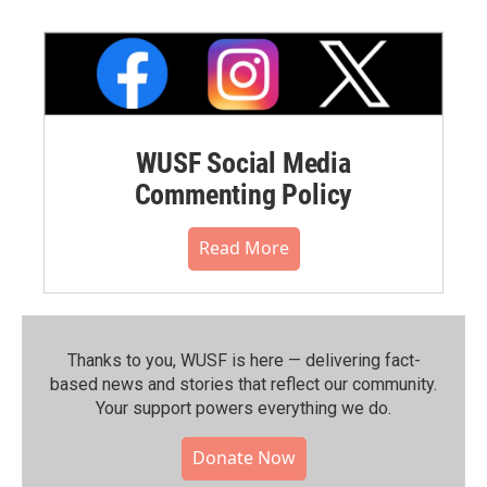
WUSF Social Media
Commenting Policy
Read More
Thanks to you, WUSF is here — delivering fact-
based news and stories that reflect our community.⁠
Your support powers everything we do.
Donate Now