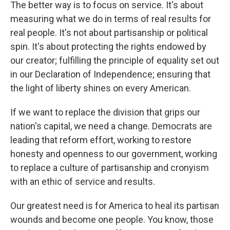
The better way is to focus on service. It's about
measuring what we do in terms of real results for
real people. It's not about partisanship or political
spin. It's about protecting the rights endowed by
our creator; fulfilling the principle of equality set out
in our Declaration of Independence; ensuring that
the light of liberty shines on every American.
If we want to replace the division that grips our
nation's capital, we need a change. Democrats are
leading that reform effort, working to restore
honesty and openness to our government, working
to replace a culture of partisanship and cronyism
with an ethic of service and results.
Our greatest need is for America to heal its partisan
wounds and become one people. You know, those