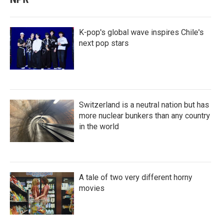
K-pop's global wave inspires Chile's
next pop stars
Switzerland is a neutral nation but has
more nuclear bunkers than any country
in the world
A tale of two very different horny
movies