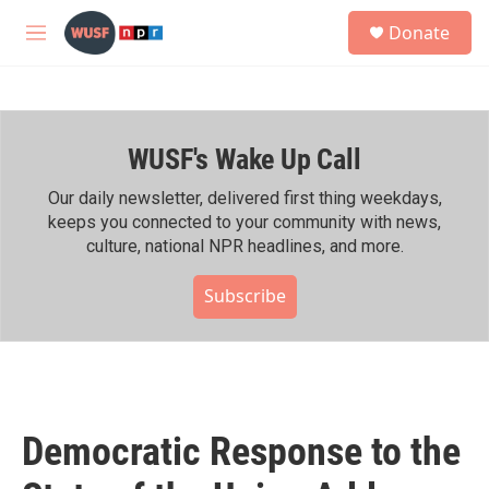
Skip to main content
S
Donate
e
M
a
e
r
n
c
u
h
WUSF's Wake Up Call
u
e
r
Our daily newsletter, delivered first thing weekdays,
y
keeps you connected to your community with news,
culture, national NPR headlines, and more.
Subscribe
Democratic Response to the