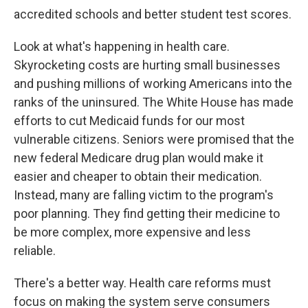
accredited schools and better student test scores.
Look at what's happening in health care.
Skyrocketing costs are hurting small businesses
and pushing millions of working Americans into the
ranks of the uninsured. The White House has made
efforts to cut Medicaid funds for our most
vulnerable citizens. Seniors were promised that the
new federal Medicare drug plan would make it
easier and cheaper to obtain their medication.
Instead, many are falling victim to the program's
poor planning. They find getting their medicine to
be more complex, more expensive and less
reliable.
There's a better way. Health care reforms must
focus on making the system serve consumers