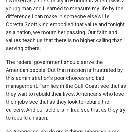
I worked as a missionary in Honduras when I was a
young man and I learned to measure my life by the
difference I can make in someone else's life.
Coretta Scott King embodied that value and tonight,
as a nation, we mourn her passing. Our faith and
values teach us that there is no higher calling than
serving others.
The federal government should serve the
American people. But that mission is frustrated by
this administration's poor choices and bad
management. Families in the Gulf Coast see that as
they wait to rebuild their lives. Americans who lose
their jobs see that as they look to rebuild their
careers. And our soldiers in Iraq see that as they try
to rebuild a nation.
As Americans, we do great things when we work