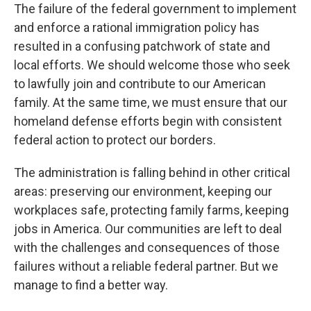
The failure of the federal government to implement
and enforce a rational immigration policy has
resulted in a confusing patchwork of state and
local efforts. We should welcome those who seek
to lawfully join and contribute to our American
family. At the same time, we must ensure that our
homeland defense efforts begin with consistent
federal action to protect our borders.
The administration is falling behind in other critical
areas: preserving our environment, keeping our
workplaces safe, protecting family farms, keeping
jobs in America. Our communities are left to deal
with the challenges and consequences of those
failures without a reliable federal partner. But we
manage to find a better way.