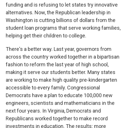
funding and is refusing to let states try innovative
alternatives. Now, the Republican leadership in
Washington is cutting billions of dollars from the
student loan programs that serve working families,
helping get their children to college.
There's a better way. Last year, governors from
across the country worked together in a bipartisan
fashion to reform the last year of high school,
making it serve our students better. Many states
are working to make high quality pre-kindergarten
accessible to every family. Congressional
Democrats have a plan to educate 100,000 new
engineers, scientists and mathematicians in the
next four years. In Virginia, Democrats and
Republicans worked together to make record
investments in education. The results: more