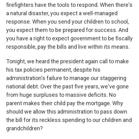
firefighters have the tools to respond. When there's
a natural disaster, you expect a well-managed
response. When you send your children to school,
you expect them to be prepared for success. And
you have a right to expect government to be fiscally
responsible, pay the bills and live within its means.
Tonight, we heard the president again call to make
his tax policies permanent, despite his
administration's failure to manage our staggering
national debt. Over the past five years, we've gone
from huge surpluses to massive deficits. No
parent makes their child pay the mortgage. Why
should we allow this administration to pass down
the bill for its reckless spending to our children and
grandchildren?