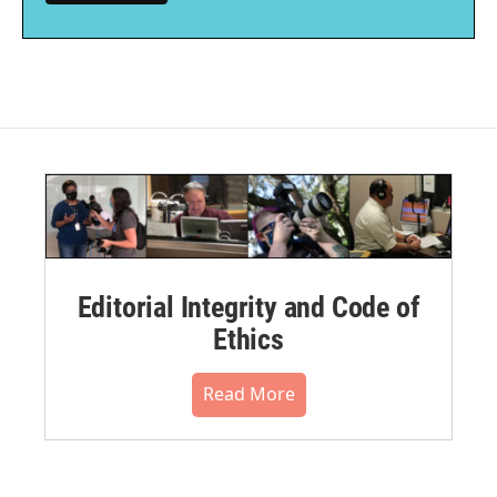
Editorial Integrity and Code of
Ethics
Read More