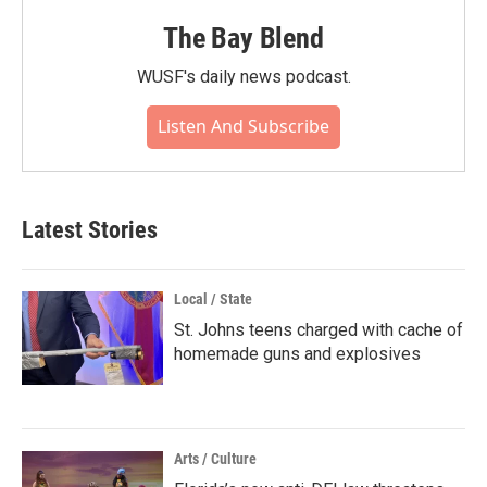
The Bay Blend
WUSF's daily news podcast.
Listen And Subscribe
Latest Stories
Local / State
St. Johns teens charged with cache of
homemade guns and explosives
Arts / Culture