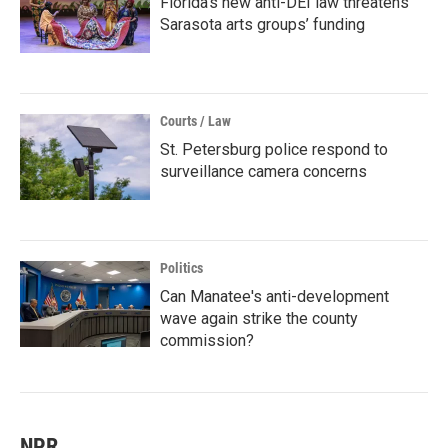
Florida’s new anti-DEI law threatens
Sarasota arts groups’ funding
Courts / Law
St. Petersburg police respond to
surveillance camera concerns
Politics
Can Manatee's anti-development
wave again strike the county
commission?
NPR