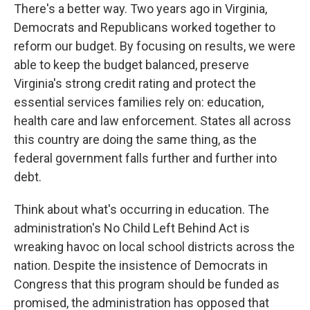
There's a better way. Two years ago in Virginia,
Democrats and Republicans worked together to
reform our budget. By focusing on results, we were
able to keep the budget balanced, preserve
Virginia's strong credit rating and protect the
essential services families rely on: education,
health care and law enforcement. States all across
this country are doing the same thing, as the
federal government falls further and further into
debt.
Think about what's occurring in education. The
administration's No Child Left Behind Act is
wreaking havoc on local school districts across the
nation. Despite the insistence of Democrats in
Congress that this program should be funded as
promised, the administration has opposed that