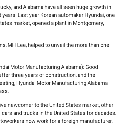
tucky, and Alabama have all seen huge growth in
t years. Last year Korean automaker Hyundai, one
States market, opened a plant in Montgomery,
s, MH Lee, helped to unveil the more than one
ndai Motor Manufacturing Alabama): Good
fter three years of construction, and the
testing, Hyundai Motor Manufacturing Alabama
ess.
ative newcomer to the United States market, other
cars and trucks in the United States for decades.
autoworkers now work for a foreign manufacturer.