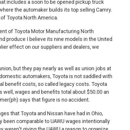
hat includes a soon to be opened pickup truck
 where the automaker builds its top selling Camry.
 of Toyota North America.
ent of Toyota Motor Manufacturing North
nd produce I believe its nine models in the United
lier effect on our suppliers and dealers, we
ion, but they pay nearly as well as union jobs at
e domestic automakers, Toyota is not saddled with
al benefit costs, so called legacy costs. Toyota
s well, wages and benefits total about $50.00 an
mer(ph) says that figure is no accident.
es that Toyota and Nissan have had in Ohio,
ly been comparable to UAWU wages intentionally
 weren't giving the UAWU a reason to organize.