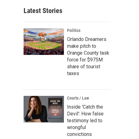
Latest Stories
Politics
Orlando Dreamers
make pitch to
Orange County task
force for $975M
share of tourist
taxes
Courts / Law
Inside 'Catch the
Devil': How false
testimony led to
wrongful
convictions