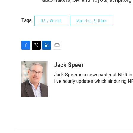
Tags
US / World
Morning Edition
F
T
L
E
a
w
i
m
c
i
n
a
Jack Speer
e
t
k
i
Jack Speer is a newscaster at NPR in W
b
t
e
l
o
e
d
live hourly updates which air during 
o
r
I
k
n