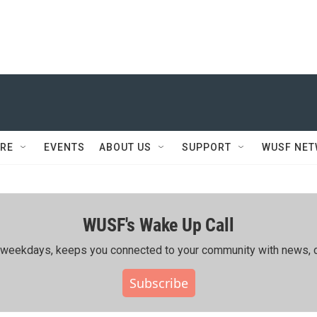
RE
EVENTS
ABOUT US
SUPPORT
WUSF NE
WUSF's Wake Up Call
ing weekdays, keeps you connected to your community with news, c
Subscribe