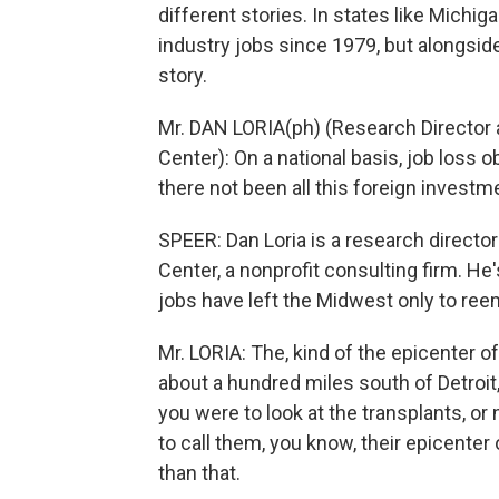
different stories. In states like Michig
industry jobs since 1979, but alongside
story.
Mr. DAN LORIA(ph) (Research Director
Center): On a national basis, job los
there not been all this foreign investm
SPEER: Dan Loria is a research direct
Center, a nonprofit consulting firm. H
jobs have left the Midwest only to ree
Mr. LORIA: The, kind of the epicenter of
about a hundred miles south of Detroit
you were to look at the transplants, 
to call them, you know, their epicenter
than that.