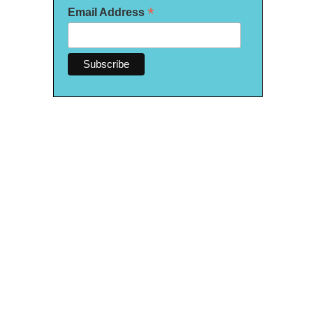
*
Email Address