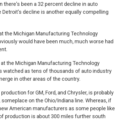
an there's been a 32 percent decline in auto
 Detroit's decline is another equally compelling
 at the Michigan Manufacturing Technology
s obviously would have been much, much worse had
ent.
or at the Michigan Manufacturing Technology
e's watched as tens of thousands of auto industry
merge in other areas of the country.
 production for GM, Ford, and Chrysler, is probably
, someplace on the Ohio/Indiana line. Whereas, if
or new American manufacturers as some people like
 of production is about 300 miles further south