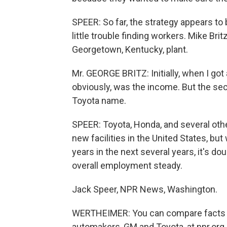
SPEER: So far, the strategy appears to
little trouble finding workers. Mike Bri
Georgetown, Kentucky, plant.
Mr. GEORGE BRITZ: Initially, when I got a
obviously, was the income. But the sec
Toyota name.
SPEER: Toyota, Honda, and several othe
new facilities in the United States, bu
years in the next several years, it's do
overall employment steady.
Jack Speer, NPR News, Washington.
WERTHEIMER: You can compare facts an
automakers, GM and Toyota, at npr.org.