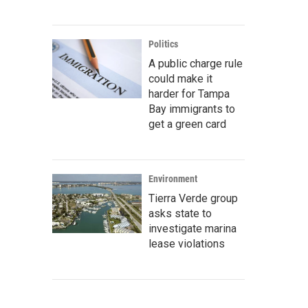
Politics
A public charge rule
could make it
harder for Tampa
Bay immigrants to
get a green card
Environment
Tierra Verde group
asks state to
investigate marina
lease violations