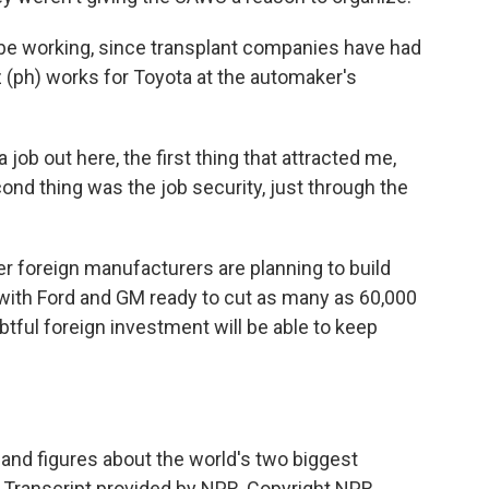
 be working, since transplant companies have had
tz (ph) works for Toyota at the automaker's
 job out here, the first thing that attracted me,
ond thing was the job security, just through the
r foreign manufacturers are planning to build
t with Ford and GM ready to cut as many as 60,000
ubtful foreign investment will be able to keep
d figures about the world's two biggest
 Transcript provided by NPR, Copyright NPR.