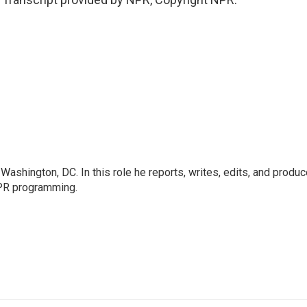
ashington, DC. In this role he reports, writes, edits, and produ
NPR programming.