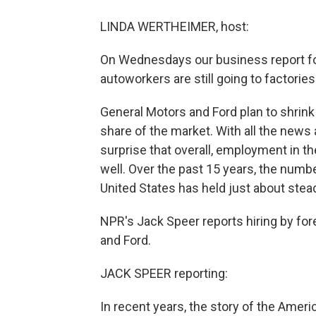
LINDA WERTHEIMER, host:
On Wednesdays our business report f
autoworkers are still going to factorie
General Motors and Ford plan to shrink i
share of the market. With all the news
surprise that overall, employment in th
well. Over the past 15 years, the numb
United States has held just about steady
NPR's Jack Speer reports hiring by fo
and Ford.
JACK SPEER reporting:
In recent years, the story of the Amer