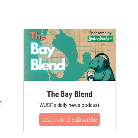
The Bay Blend
WUSF's daily news podcast.
Listen And Subscribe