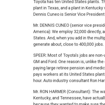
Toyota has ten United States plants. T
plant in Texas, and a plant in Kentucky
Dennis Cuneo is Senior Vice President
Mr. DENNIS CUNEO (senior vice presid
America): We employ 32,000 directly, a
States. And, when you add in the multip
generate about, close to 400,000 jobs.
SPEER: Most of Toyota's jobs are non-un
GM and Ford. One reason is, unlike th
paying large retiree pension and medic
pays workers at its United States plant
hour. Auto industry consultant Ron Har
Mr. RON HARMER (Consultant): The wag
Kentucky, and Tennessee, have actual
because they wanted to make sure they