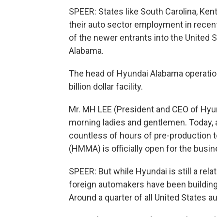
SPEER: States like South Carolina, Ken
their auto sector employment in recen
of the newer entrants into the United 
Alabama.
The head of Hyundai Alabama operation
billion dollar facility.
Mr. MH LEE (President and CEO of Hyu
morning ladies and gentlemen. Today, a
countless of hours of pre-production 
(HMMA) is officially open for the busin
SPEER: But while Hyundai is still a rel
foreign automakers have been building 
Around a quarter of all United States 