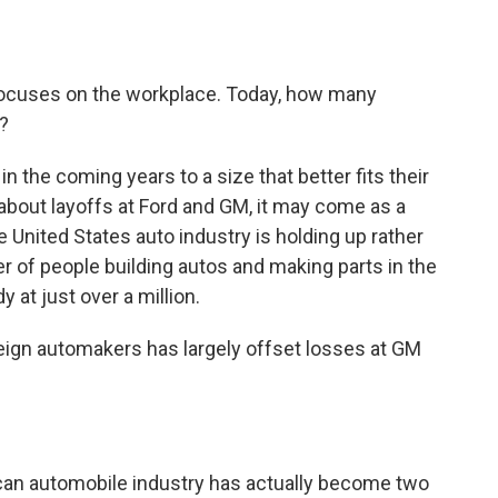
o
e
d
o
r
I
k
n
ocuses on the workplace. Today, how many
s?
n the coming years to a size that better fits their
 about layoffs at Ford and GM, it may come as a
e United States auto industry is holding up rather
er of people building autos and making parts in the
 at just over a million.
reign automakers has largely offset losses at GM
ican automobile industry has actually become two