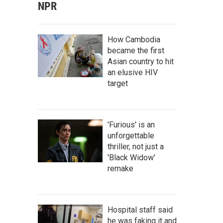
NPR
How Cambodia
became the first
Asian country to hit
an elusive HIV
target
'Furious' is an
unforgettable
thriller, not just a
'Black Widow'
remake
Hospital staff said
he was faking it and