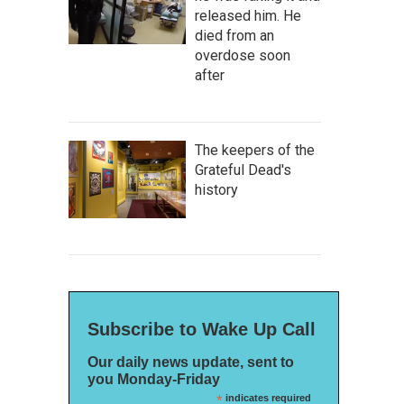
released him. He
died from an
overdose soon
after
The keepers of the
Grateful Dead's
history
Subscribe to Wake Up Call
Our daily news update, sent to
you Monday-Friday
*
indicates required