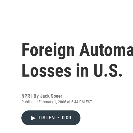
Foreign Automa
Losses in U.S.
NPR | By
Jack Speer
Published February 1, 2006 at 5:44 PM EST
LISTEN
•
0:00