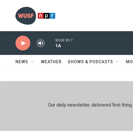
Skip to main content
WUSF 89.7
1A
NEWS
WEATHER
SHOWS & PODCASTS
MO
Our daily newsletter, delivered first th