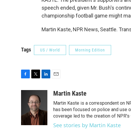
speech ended, given Mr. Bush's continue
championship football game might mak
Martin Kaste, NPR News, Seattle. Tran
Tags
US / World
Morning Edition
F
T
L
E
a
w
i
m
c
i
n
a
Martin Kaste
e
t
k
i
Martin Kaste is a correspondent on N
b
t
e
l
o
e
d
has been focused on police and use of
o
r
I
coverage led to the creation of NPR's 
k
n
See stories by Martin Kaste