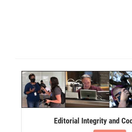
Editorial Integrity and Co