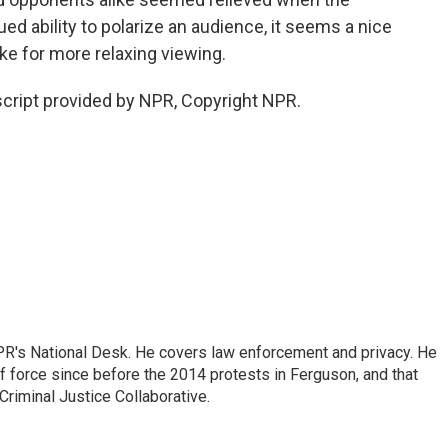
d ability to polarize an audience, it seems a nice
e for more relaxing viewing.
script provided by NPR, Copyright NPR.
PR's National Desk. He covers law enforcement and privacy. He
 force since before the 2014 protests in Ferguson, and that
Criminal Justice Collaborative.