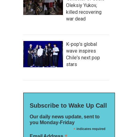
Oleksiy Yukov,
killed recovering
war dead
K-pop's global
wave inspires
Chile's next pop
stars
Subscribe to Wake Up Call
Our daily news update, sent to
you Monday-Friday
*
indicates required
*
Email Address