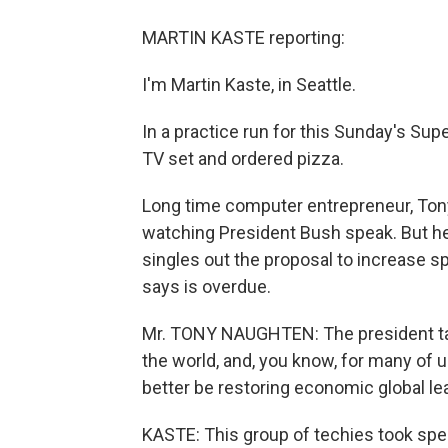
MARTIN KASTE reporting:
I'm Martin Kaste, in Seattle.
In a practice run for this Sunday's Sup
TV set and ordered pizza.
Long time computer entrepreneur, Tony
watching President Bush speak. But he 
singles out the proposal to increase 
says is overdue.
Mr. TONY NAUGHTEN: The president ta
the world, and, you know, for many of u
better be restoring economic global le
KASTE: This group of techies took spec