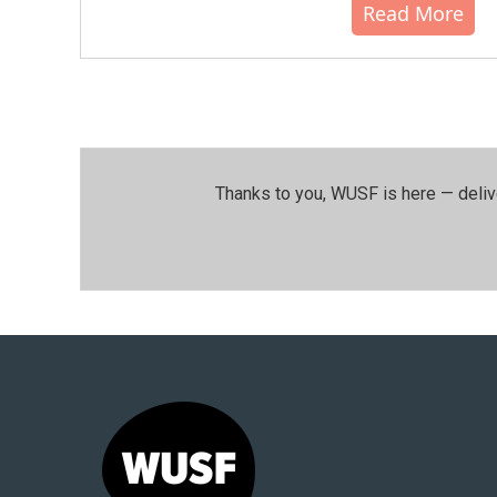
Read More
Thanks to you, WUSF is here — deliv