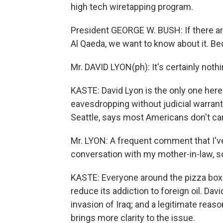
high tech wiretapping program.
President GEORGE W. BUSH: If there are
Al Qaeda, we want to know about it. Bec
Mr. DAVID LYON(ph): It's certainly noth
KASTE: David Lyon is the only one he
eavesdropping without judicial warran
Seattle, says most Americans don't ca
Mr. LYON: A frequent comment that I've 
conversation with my mother-in-law, so b
KASTE: Everyone around the pizza box 
reduce its addiction to foreign oil. Dav
invasion of Iraq; and a legitimate reaso
brings more clarity to the issue.