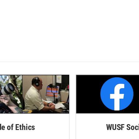
de of Ethics
WUSF Soci