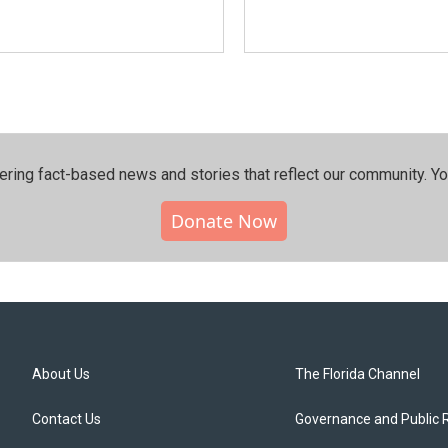
ering fact-based news and stories that reflect our community.⁠ Y
Donate Now
About Us
The Florida Channel
Contact Us
Governance and Public 