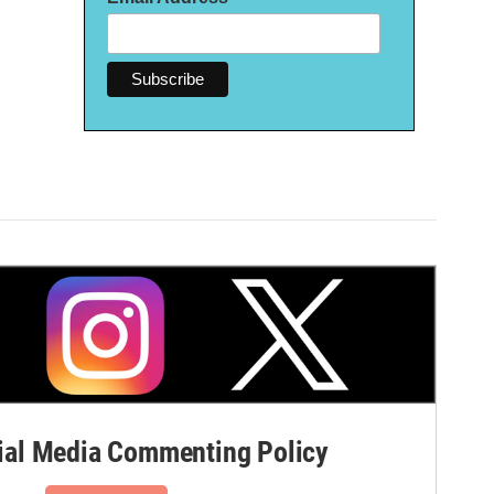
al Media Commenting Policy