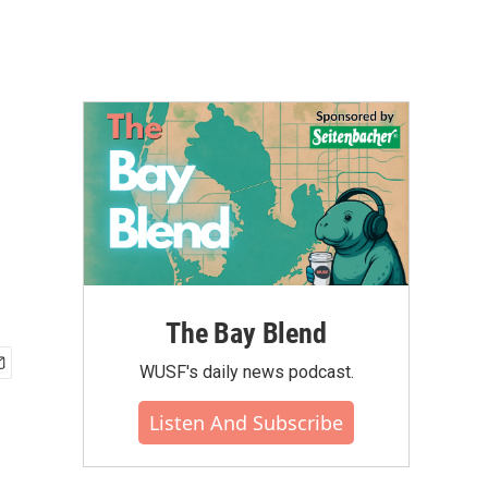
The Bay Blend
WUSF's daily news podcast.
Listen And Subscribe