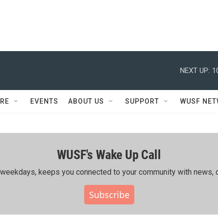
NEXT UP:
1
RE
EVENTS
ABOUT US
SUPPORT
WUSF NE
WUSF's Wake Up Call
ing weekdays, keeps you connected to your community with news, c
Subscribe