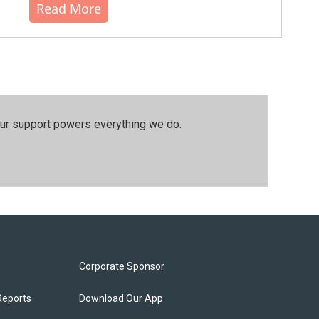
Read More
our support powers everything we do.
Corporate Sponsor
Reports
Download Our App