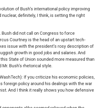
volution of Bush's international policy improving
nuclear, definitely, I think, is setting the right
 Bush did not call on Congress to force
cus Courtney is the head of an upstart tech-
es issue with the president's rosy description of
uggish growth in good jobs and salaries. And
 this State of Union sounded more measured than
d Mr. Bush's rhetorical style.
shTech): If you criticize his economic policies,
 his foreign policy around his dealings with the war
ionist. And I think it really shows you how defensive
d opponents alike seemed relieved when the