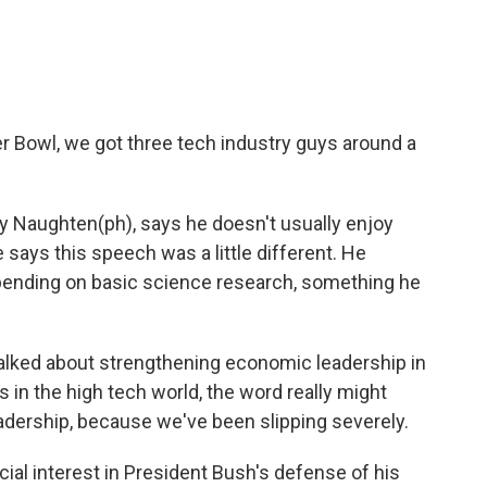
o
e
d
o
r
I
k
n
er Bowl, we got three tech industry guys around a
 Naughten(ph), says he doesn't usually enjoy
says this speech was a little different. He
spending on basic science research, something he
lked about strengthening economic leadership in
s in the high tech world, the word really might
adership, because we've been slipping severely.
ial interest in President Bush's defense of his