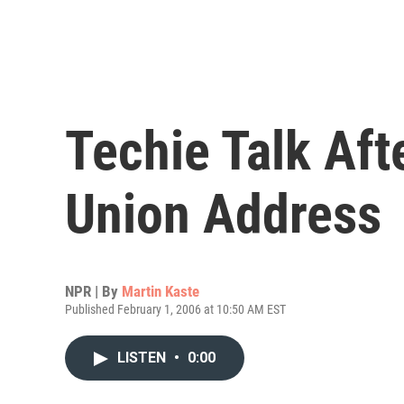
Techie Talk Afte
Union Address
NPR | By
Martin Kaste
Published February 1, 2006 at 10:50 AM EST
LISTEN
•
0:00