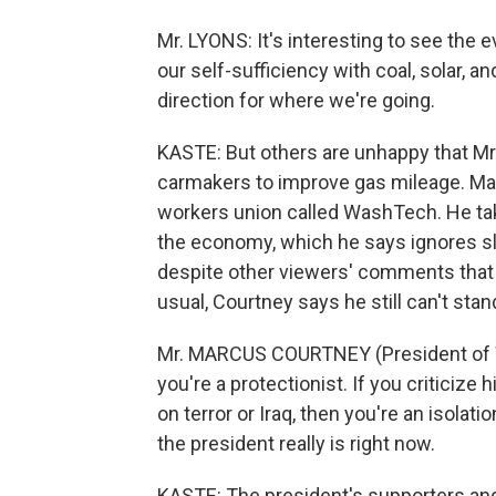
Mr. LYONS: It's interesting to see the e
our self-sufficiency with coal, solar, and 
direction for where we're going.
KASTE: But others are unhappy that Mr.
carmakers to improve gas mileage. Mar
workers union called WashTech. He tak
the economy, which he says ignores sl
despite other viewers' comments that
usual, Courtney says he still can't stan
Mr. MARCUS COURTNEY (President of Wa
you're a protectionist. If you criticize
on terror or Iraq, then you're an isolat
the president really is right now.
KASTE: The president's supporters an