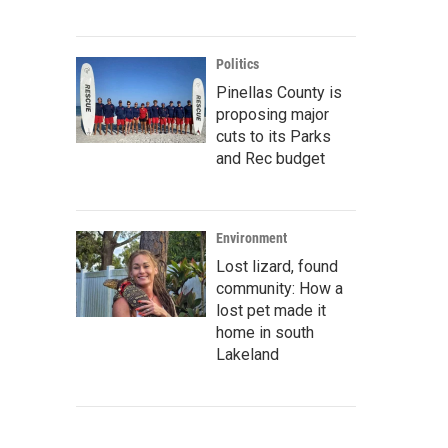
Politics
Pinellas County is
proposing major
cuts to its Parks
and Rec budget
Environment
Lost lizard, found
community: How a
lost pet made it
home in south
Lakeland