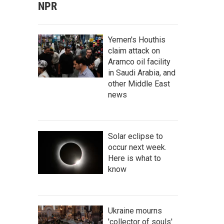
NPR
Yemen's Houthis
claim attack on
Aramco oil facility
in Saudi Arabia, and
other Middle East
news
Solar eclipse to
occur next week.
Here is what to
know
Ukraine mourns
'collector of souls'