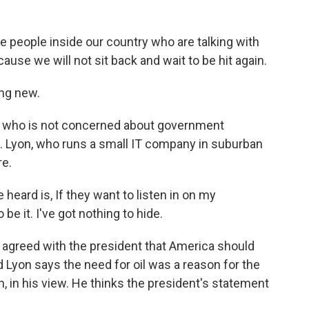
 people inside our country who are talking with
ause we will not sit back and wait to be hit again.
ing new.
re who is not concerned about government
t. Lyon, who runs a small IT company in suburban
re.
heard is, If they want to listen in on my
e it. I've got nothing to hide.
agreed with the president that America should
id Lyon says the need for oil was a reason for the
n, in his view. He thinks the president's statement