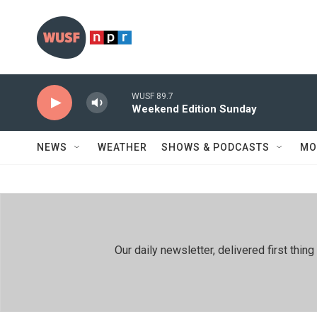
Skip to main content
WUSF 89.7
Weekend Edition Sunday
NEWS
WEATHER
SHOWS & PODCASTS
MO
Our daily newsletter, delivered first th