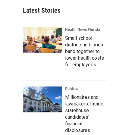
Latest Stories
Health News Florida
Small school
districts in Florida
band together to
lower health costs
for employees
Politics
Millionaires and
lawmakers: Inside
statehouse
candidates’
financial
disclosures